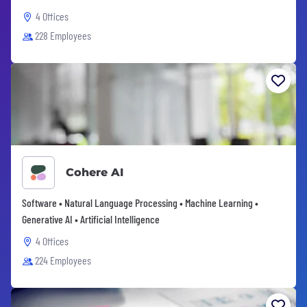
4 Offices
228 Employees
Cohere AI
Software • Natural Language Processing • Machine Learning •
Generative AI • Artificial Intelligence
4 Offices
224 Employees