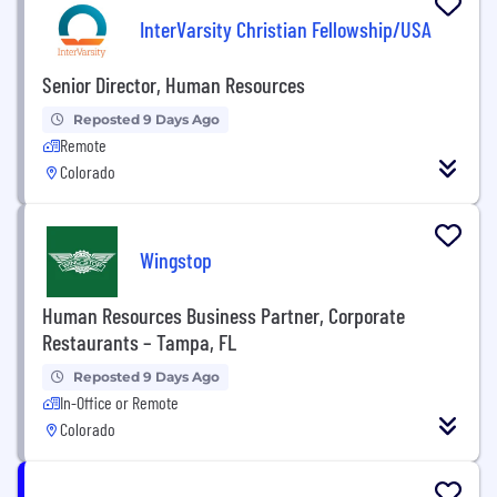
InterVarsity Christian Fellowship/USA
Senior Director, Human Resources
Reposted 9 Days Ago
Remote
Colorado
Wingstop
Human Resources Business Partner, Corporate
Restaurants – Tampa, FL
Reposted 9 Days Ago
In-Office or Remote
Colorado