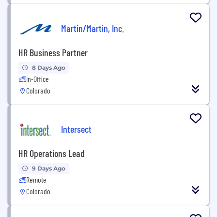
Martin/Martin, Inc.
HR Business Partner
8 Days Ago
In-Office
Colorado
Intersect
HR Operations Lead
9 Days Ago
Remote
Colorado