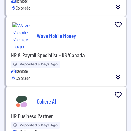
Remote
Colorado
Wave Mobile Money
HR & Payroll Specialist - US/Canada
Reposted 3 Days Ago
Remote
Colorado
Cohere AI
HR Business Partner
Reposted 3 Days Ago