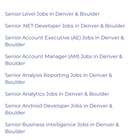
Senior Level Jobs in Denver & Boulder
Senior .NET Developer Jobs in Denver & Boulder
Senior Account Executive (AE) Jobs in Denver &
Boulder
Senior Account Manager (AM) Jobs in Denver &
Boulder
Senior Analysis Reporting Jobs in Denver &
Boulder
Senior Analytics Jobs in Denver & Boulder
Senior Android Developer Jobs in Denver &
Boulder
Senior Business Intelligence Jobs in Denver &
Boulder