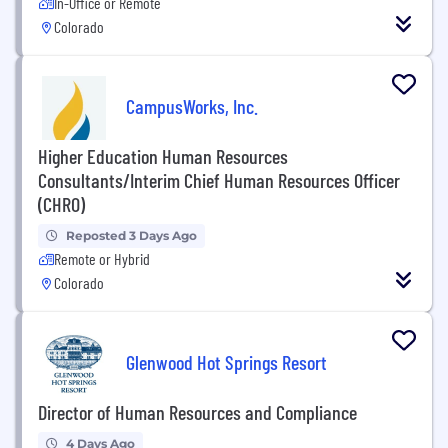
In-Office or Remote
Colorado
CampusWorks, Inc.
Higher Education Human Resources
Consultants/Interim Chief Human Resources Officer
(CHRO)
Reposted 3 Days Ago
Remote or Hybrid
Colorado
Glenwood Hot Springs Resort
Director of Human Resources and Compliance
4 Days Ago