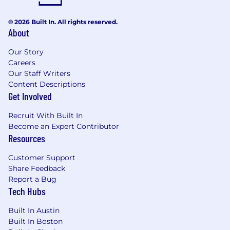
© 2026 Built In. All rights reserved.
About
Our Story
Careers
Our Staff Writers
Content Descriptions
Get Involved
Recruit With Built In
Become an Expert Contributor
Resources
Customer Support
Share Feedback
Report a Bug
Tech Hubs
Built In Austin
Built In Boston