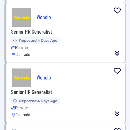
Wonolo
Senior HR Generalist
Reposted 4 Days Ago
Remote
Colorado
Wonolo
Senior HR Generalist
Reposted 4 Days Ago
Remote
Colorado