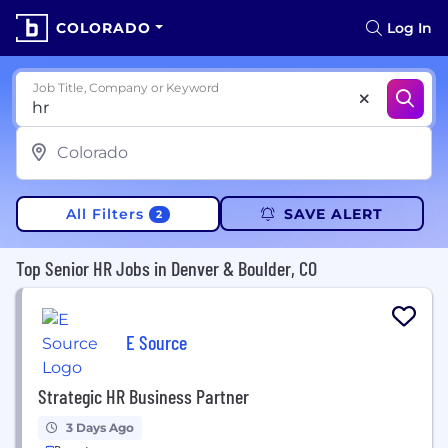
COLORADO
Log In
Job Title, Company or Keyword
All Filters
SAVE ALERT
2
Top Senior HR Jobs in Denver & Boulder, CO
E Source
Strategic HR Business Partner
3 Days Ago