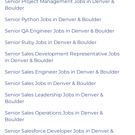
Senior Project Management Jobs in Denver &
Boulder
Senior Python Jobs in Denver & Boulder
Senior QA Engineer Jobs in Denver & Boulder
Senior Ruby Jobs in Denver & Boulder
Senior Sales Development Representative Jobs
in Denver & Boulder
Senior Sales Engineer Jobs in Denver & Boulder
Senior Sales Jobs in Denver & Boulder
Senior Sales Leadership Jobs in Denver &
Boulder
Senior Sales Operations Jobs in Denver &
Boulder
Senior Salesforce Developer Jobs in Denver &