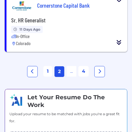
Cornerstone Capital Bank
Sr. HR Generalist
11 Days Ago
In-Office
Colorado
1
...
4
2
Let Your Resume Do The
Work
Upload your resume to be matched with jobs you're a great fit
for.