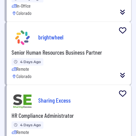
In-Office
Colorado
brightwheel
Senior Human Resources Business Partner
4 Days Ago
Remote
Colorado
Sharing Excess
HR Compliance Administrator
4 Days Ago
Remote