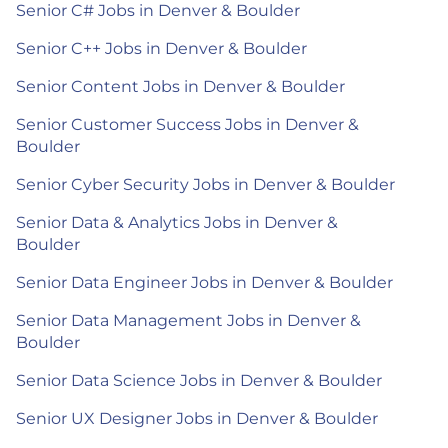
Senior C# Jobs in Denver & Boulder
Senior C++ Jobs in Denver & Boulder
Senior Content Jobs in Denver & Boulder
Senior Customer Success Jobs in Denver &
Boulder
Senior Cyber Security Jobs in Denver & Boulder
Senior Data & Analytics Jobs in Denver &
Boulder
Senior Data Engineer Jobs in Denver & Boulder
Senior Data Management Jobs in Denver &
Boulder
Senior Data Science Jobs in Denver & Boulder
Senior UX Designer Jobs in Denver & Boulder