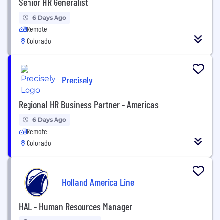
Senior HR Generalist
6 Days Ago
Remote
Colorado
Precisely
Regional HR Business Partner - Americas
6 Days Ago
Remote
Colorado
Holland America Line
HAL - Human Resources Manager