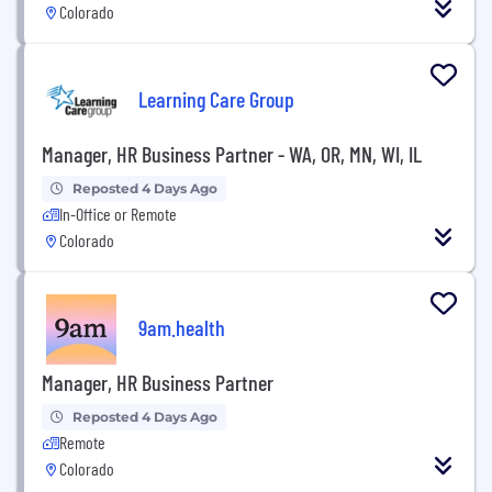
Colorado
Learning Care Group
Manager, HR Business Partner - WA, OR, MN, WI, IL
Reposted 4 Days Ago
In-Office or Remote
Colorado
9am.health
Manager, HR Business Partner
Reposted 4 Days Ago
Remote
Colorado