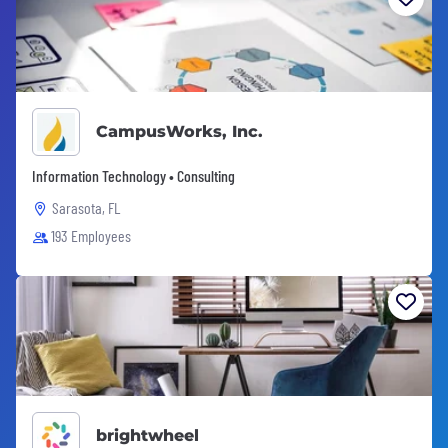
CampusWorks, Inc.
Information Technology • Consulting
Sarasota, FL
193 Employees
brightwheel