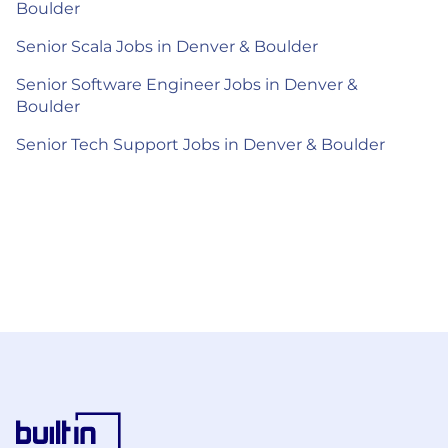
Boulder
Senior Scala Jobs in Denver & Boulder
Senior Software Engineer Jobs in Denver &
Boulder
Senior Tech Support Jobs in Denver & Boulder