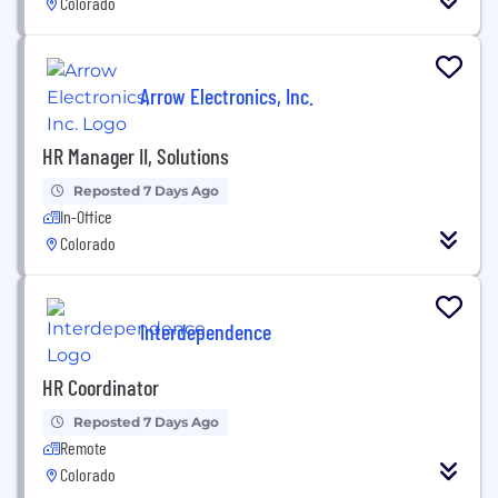
Colorado
Arrow Electronics, Inc.
HR Manager II, Solutions
Reposted 7 Days Ago
In-Office
Colorado
Interdependence
HR Coordinator
Reposted 7 Days Ago
Remote
Colorado