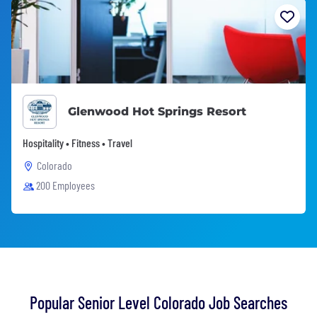
Glenwood Hot Springs Resort
Hospitality • Fitness • Travel
Colorado
200 Employees
Popular Senior Level Colorado Job Searches