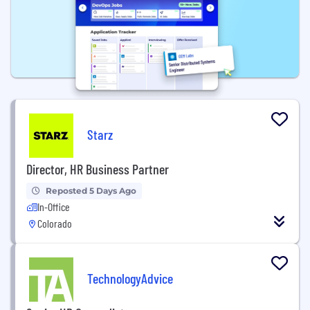
Starz
Director, HR Business Partner
Reposted 5 Days Ago
In-Office
Colorado
TechnologyAdvice