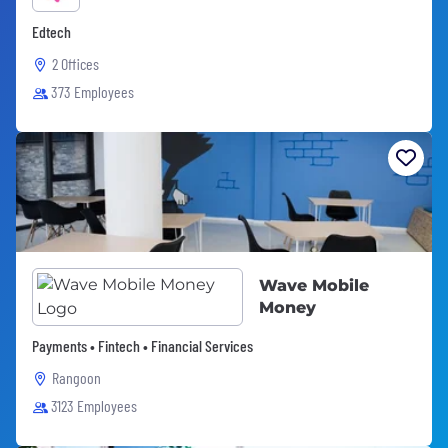
Edtech
2 Offices
373 Employees
Wave Mobile
Money
Payments • Fintech • Financial Services
Rangoon
3123 Employees