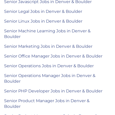
Senior Javascript Jobs in Denver & Boulder
Senior Legal Jobs in Denver & Boulder
Senior Linux Jobs in Denver & Boulder
Senior Machine Learning Jobs in Denver &
Boulder
Senior Marketing Jobs in Denver & Boulder
Senior Office Manager Jobs in Denver & Boulder
Senior Operations Jobs in Denver & Boulder
Senior Operations Manager Jobs in Denver &
Boulder
Senior PHP Developer Jobs in Denver & Boulder
Senior Product Manager Jobs in Denver &
Boulder