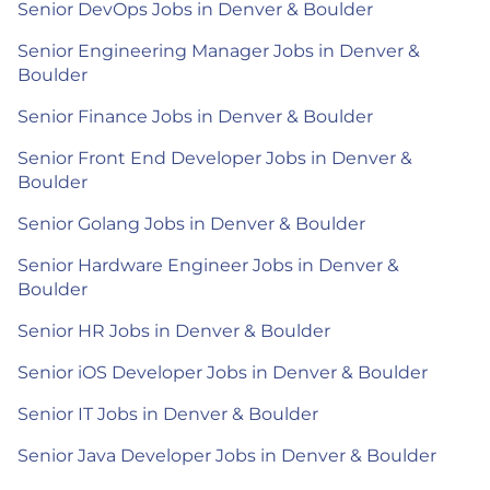
Senior DevOps Jobs in Denver & Boulder
Senior Engineering Manager Jobs in Denver &
Boulder
Senior Finance Jobs in Denver & Boulder
Senior Front End Developer Jobs in Denver &
Boulder
Senior Golang Jobs in Denver & Boulder
Senior Hardware Engineer Jobs in Denver &
Boulder
Senior HR Jobs in Denver & Boulder
Senior iOS Developer Jobs in Denver & Boulder
Senior IT Jobs in Denver & Boulder
Senior Java Developer Jobs in Denver & Boulder