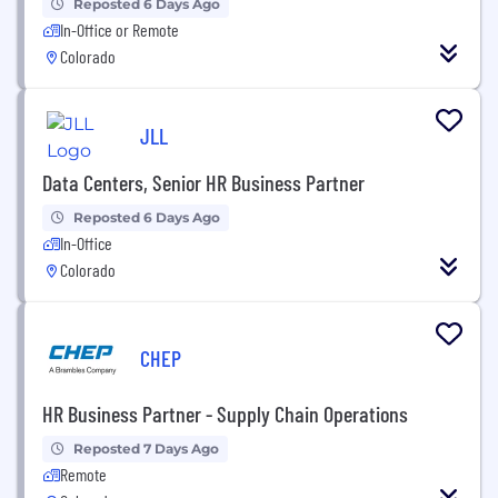
Reposted 6 Days Ago
In-Office or Remote
Colorado
JLL
Data Centers, Senior HR Business Partner
Reposted 6 Days Ago
In-Office
Colorado
CHEP
HR Business Partner - Supply Chain Operations
Reposted 7 Days Ago
Remote