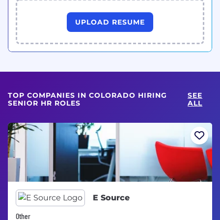
UPLOAD RESUME
TOP COMPANIES IN COLORADO HIRING
SEE
SENIOR HR ROLES
ALL
E Source
Other