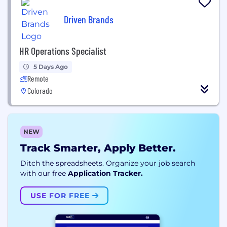
Driven Brands
HR Operations Specialist
5 Days Ago
Remote
Colorado
NEW
Track Smarter, Apply Better.
Ditch the spreadsheets. Organize your job search
with our free
Application Tracker.
USE FOR FREE