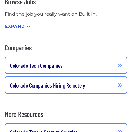
Browse Jobs
Find the job you really want on Built In.
EXPAND
Companies
Colorado Tech Companies
Colorado Companies Hiring Remotely
More Resources
Colorado Tech + Startup Salaries