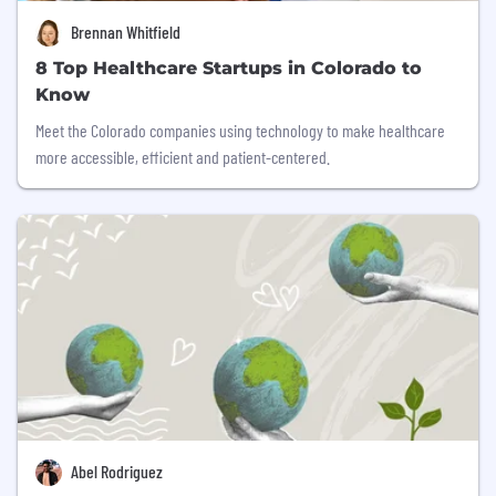
Brennan Whitfield
8 Top Healthcare Startups in Colorado to
Know
Meet the Colorado companies using technology to make healthcare
more accessible, efficient and patient-centered.
Abel Rodriguez