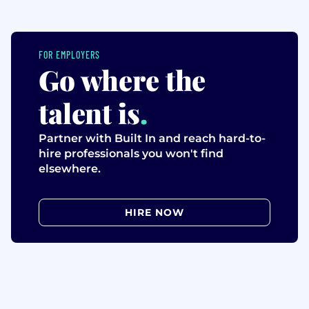
FOR EMPLOYERS
Go where the
talent is
.
Partner with Built In and reach hard-to-
hire professionals you won't find
elsewhere.
HIRE NOW