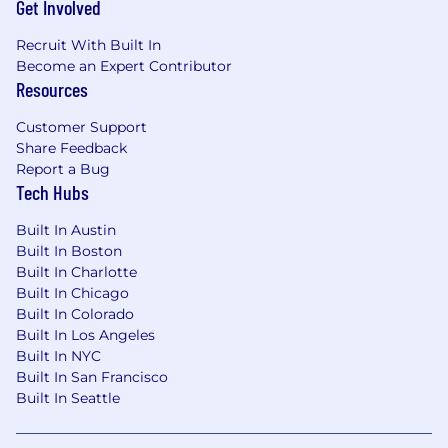
Get Involved
Recruit With Built In
Become an Expert Contributor
Resources
Customer Support
Share Feedback
Report a Bug
Tech Hubs
Built In Austin
Built In Boston
Built In Charlotte
Built In Chicago
Built In Colorado
Built In Los Angeles
Built In NYC
Built In San Francisco
Built In Seattle