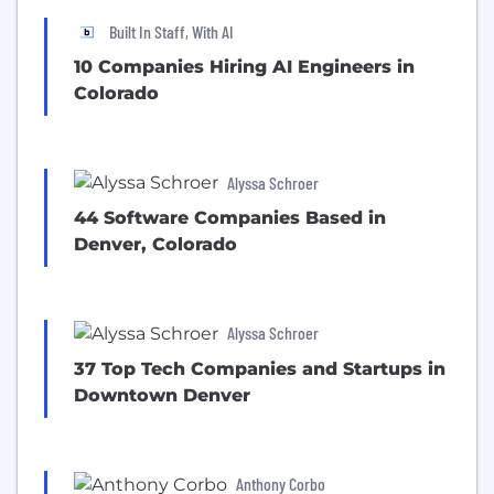
Built In Staff, With AI
10 Companies Hiring AI Engineers in
Colorado
Alyssa Schroer
44 Software Companies Based in
Denver, Colorado
Alyssa Schroer
37 Top Tech Companies and Startups in
Downtown Denver
Anthony Corbo