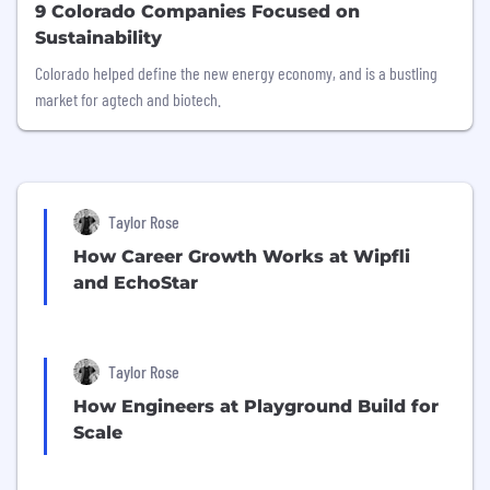
9 Colorado Companies Focused on
Sustainability
Colorado helped define the new energy economy, and is a bustling
market for agtech and biotech.
Taylor Rose
How Career Growth Works at Wipfli
and EchoStar
Taylor Rose
How Engineers at Playground Build for
Scale