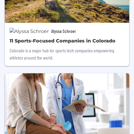
Alyssa Schroer
11 Sports-Focused Companies in Colorado
Colorado is a major hub for sports tech companies empowering
athletes around the world.