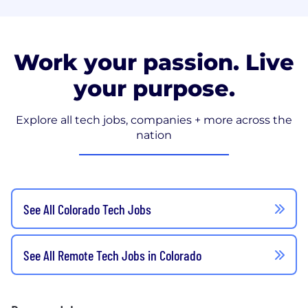
Work your passion. Live
your purpose.
Explore all tech jobs, companies + more across the
nation
See All Colorado Tech Jobs
See All Remote Tech Jobs in Colorado