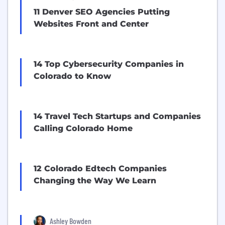
11 Denver SEO Agencies Putting
Websites Front and Center
14 Top Cybersecurity Companies in
Colorado to Know
14 Travel Tech Startups and Companies
Calling Colorado Home
12 Colorado Edtech Companies
Changing the Way We Learn
Ashley Bowden