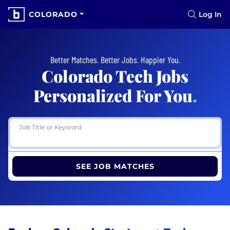
COLORADO
Log In
Better Matches
.
Better Jobs
.
Happier You
.
Colorado Tech Jobs
Personalized For You
.
Job Title or Keyword
SEE JOB MATCHES