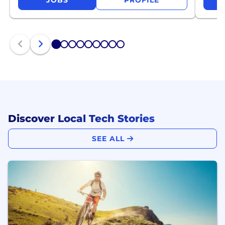
JOBS
PROFILE
1
2
3
4
5
6
7
8
9
Discover Local Tech Stories
SEE ALL