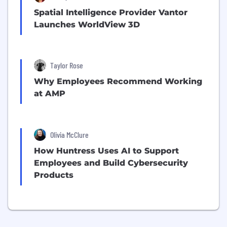
Spatial Intelligence Provider Vantor
Launches WorldView 3D
Taylor Rose
Why Employees Recommend Working
at AMP
Olivia McClure
How Huntress Uses AI to Support
Employees and Build Cybersecurity
Products