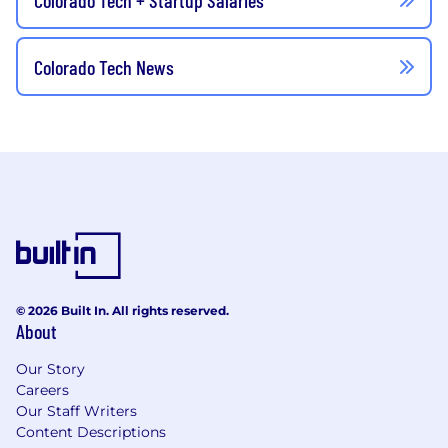
Colorado Tech News
© 2026 Built In. All rights reserved.
About
Our Story
Careers
Our Staff Writers
Content Descriptions