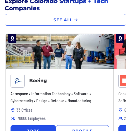
Explore Colorado Startups + Tech
Companies
SEE ALL
Boeing
Aerospace • Information Technology • Software •
Consume
Cybersecurity • Design • Defense • Manufacturing
Softwar
33 Offices
6 Of
170000 Employees
240