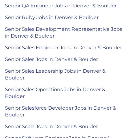
Senior QA Engineer Jobs in Denver & Boulder
Senior Ruby Jobs in Denver & Boulder
Senior Sales Development Representative Jobs
in Denver & Boulder
Senior Sales Engineer Jobs in Denver & Boulder
Senior Sales Jobs in Denver & Boulder
Senior Sales Leadership Jobs in Denver &
Boulder
Senior Sales Operations Jobs in Denver &
Boulder
Senior Salesforce Developer Jobs in Denver &
Boulder
Senior Scala Jobs in Denver & Boulder