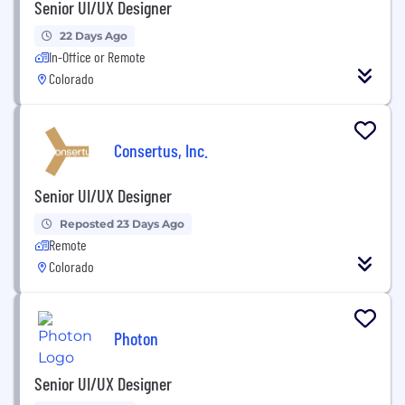
Senior UI/UX Designer
22 Days Ago
In-Office or Remote
Colorado
Consertus, Inc.
Senior UI/UX Designer
Reposted 23 Days Ago
Remote
Colorado
Photon
Senior UI/UX Designer