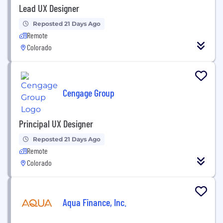
Lead UX Designer
Reposted 21 Days Ago
Remote
Colorado
Cengage Group
Principal UX Designer
Reposted 21 Days Ago
Remote
Colorado
Aqua Finance, Inc.