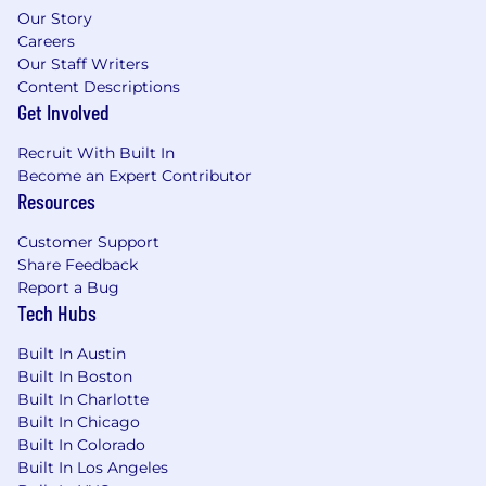
Our Story
Careers
Our Staff Writers
Content Descriptions
Get Involved
Recruit With Built In
Become an Expert Contributor
Resources
Customer Support
Share Feedback
Report a Bug
Tech Hubs
Built In Austin
Built In Boston
Built In Charlotte
Built In Chicago
Built In Colorado
Built In Los Angeles