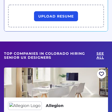
UPLOAD RESUME
TOP COMPANIES IN COLORADO HIRING
SEE
SENIOR UX DESIGNERS
ALL
Allegion