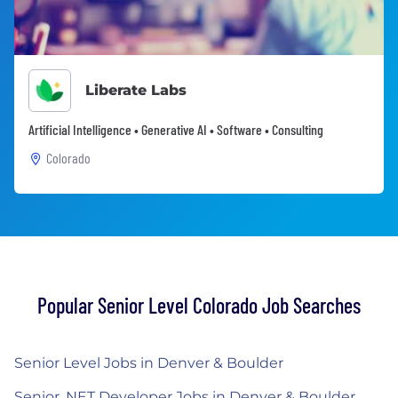
Liberate Labs
Artificial Intelligence • Generative AI • Software • Consulting
Colorado
Popular Senior Level Colorado Job Searches
Senior Level Jobs in Denver & Boulder
Senior .NET Developer Jobs in Denver & Boulder