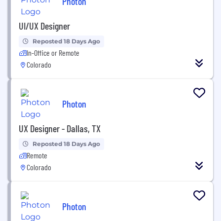
Photon
UI/UX Designer
Reposted 18 Days Ago
In-Office or Remote
Colorado
Photon
UX Designer - Dallas, TX
Reposted 18 Days Ago
Remote
Colorado
Photon