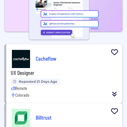
Cacheflow
UX Designer
Reposted 21 Days Ago
Remote
Colorado
Billtrust