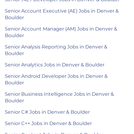
Senior Account Executive (AE) Jobs in Denver &
Boulder
Senior Account Manager (AM) Jobs in Denver &
Boulder
Senior Analysis Reporting Jobs in Denver &
Boulder
Senior Analytics Jobs in Denver & Boulder
Senior Android Developer Jobs in Denver &
Boulder
Senior Business Intelligence Jobs in Denver &
Boulder
Senior C# Jobs in Denver & Boulder
Senior C++ Jobs in Denver & Boulder