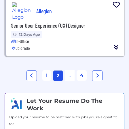
Allegion
Senior User Experience (UX) Designer
12 Days Ago
In-Office
Colorado
1
...
4
2
Let Your Resume Do The
Work
Upload your resume to be matched with jobs you're a great fit
for.