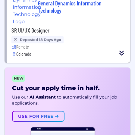
General Dynamics Information
Technology
SR UI/UX Designer
Reposted 18 Days Ago
Remote
Colorado
NEW
Cut your apply time in half.
Use our
AI Assistant
to automatically fill your job
applications.
USE FOR FREE