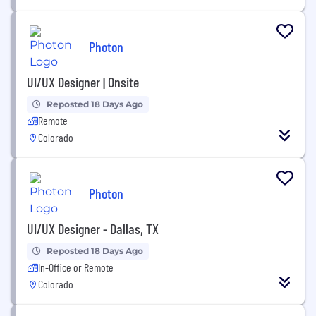
Photon
UI/UX Designer | Onsite
Reposted 18 Days Ago
Remote
Colorado
Photon
UI/UX Designer - Dallas, TX
Reposted 18 Days Ago
In-Office or Remote
Colorado