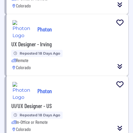
Colorado
Photon
UX Designer - Irving
Reposted 18 Days Ago
Remote
Colorado
Photon
UI/UX Designer - US
Reposted 18 Days Ago
In-Office or Remote
Colorado