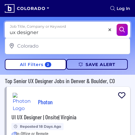
COLORADO
Log In
Job Title, Company or Keyword
All Filters
SAVE ALERT
2
Top Senior UX Designer Jobs in Denver & Boulder, CO
Photon
UI UX Designer | Onsite| Virginia
Reposted 18 Days Ago
In-Office or Remote