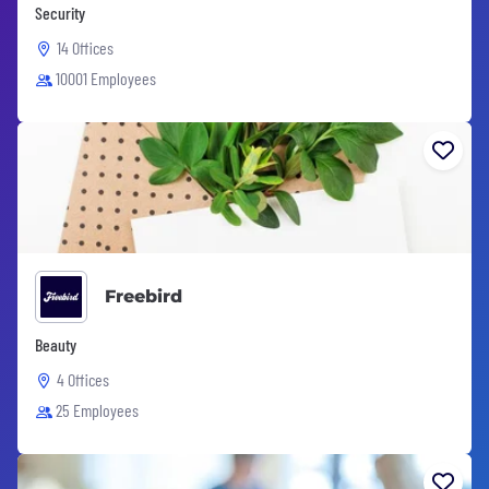
Security
14 Offices
10001 Employees
Freebird
Beauty
4 Offices
25 Employees