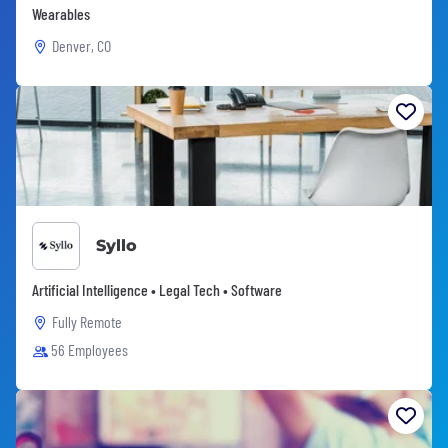
Wearables
Denver, CO
Syllo
Artificial Intelligence • Legal Tech • Software
Fully Remote
56 Employees