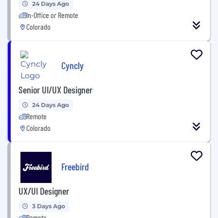
24 Days Ago
In-Office or Remote
Colorado
Cyncly
Senior UI/UX Designer
24 Days Ago
Remote
Colorado
Freebird
UX/UI Designer
3 Days Ago
Remote