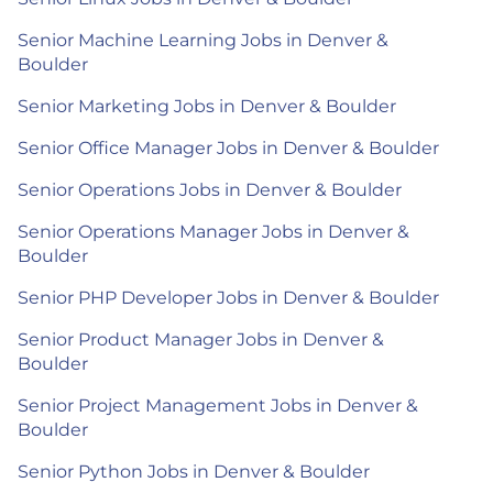
Senior Machine Learning Jobs in Denver &
Boulder
Senior Marketing Jobs in Denver & Boulder
Senior Office Manager Jobs in Denver & Boulder
Senior Operations Jobs in Denver & Boulder
Senior Operations Manager Jobs in Denver &
Boulder
Senior PHP Developer Jobs in Denver & Boulder
Senior Product Manager Jobs in Denver &
Boulder
Senior Project Management Jobs in Denver &
Boulder
Senior Python Jobs in Denver & Boulder