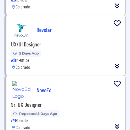
Colorado
Revolar
UX/UI Designer
5 Days Ago
In-Office
Colorado
NovoEd
Sr. UX Designer
Reposted 5 Days Ago
Remote
Colorado