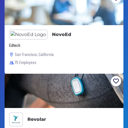
NovoEd
Edtech
San Francisco, California
75 Employees
Revolar