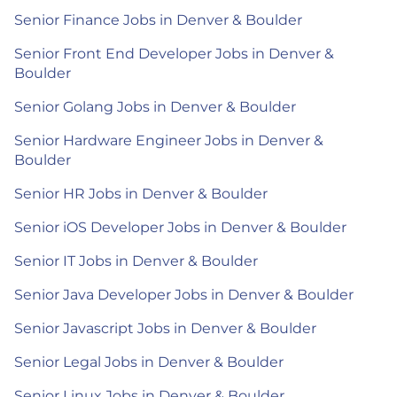
Senior Finance Jobs in Denver & Boulder
Senior Front End Developer Jobs in Denver &
Boulder
Senior Golang Jobs in Denver & Boulder
Senior Hardware Engineer Jobs in Denver &
Boulder
Senior HR Jobs in Denver & Boulder
Senior iOS Developer Jobs in Denver & Boulder
Senior IT Jobs in Denver & Boulder
Senior Java Developer Jobs in Denver & Boulder
Senior Javascript Jobs in Denver & Boulder
Senior Legal Jobs in Denver & Boulder
Senior Linux Jobs in Denver & Boulder