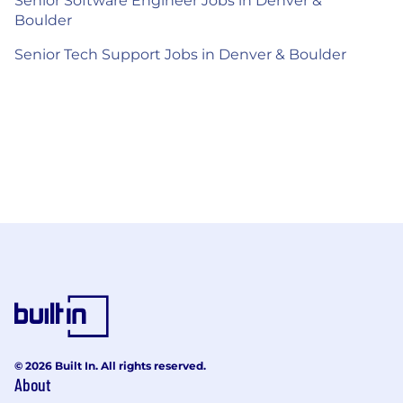
Senior Software Engineer Jobs in Denver &
Boulder
Senior Tech Support Jobs in Denver & Boulder
© 2026 Built In. All rights reserved.
About