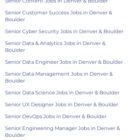
Senior Content Jobs in Denver & Boulder
Senior Customer Success Jobs in Denver &
Boulder
Senior Cyber Security Jobs in Denver & Boulder
Senior Data & Analytics Jobs in Denver &
Boulder
Senior Data Engineer Jobs in Denver & Boulder
Senior Data Management Jobs in Denver &
Boulder
Senior Data Science Jobs in Denver & Boulder
Senior UX Designer Jobs in Denver & Boulder
Senior DevOps Jobs in Denver & Boulder
Senior Engineering Manager Jobs in Denver &
Boulder