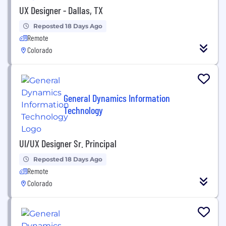
UX Designer - Dallas, TX
Reposted 18 Days Ago
Remote
Colorado
General Dynamics Information
Technology
UI/UX Designer Sr. Principal
Reposted 18 Days Ago
Remote
Colorado