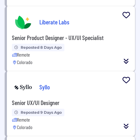
Liberate Labs
Senior Product Designer - UX/UI Specialist
Reposted 8 Days Ago
Remote
Colorado
Syllo
Senior UX/UI Designer
Reposted 9 Days Ago
Remote
Colorado