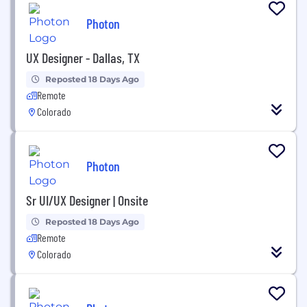
Photon
UX Designer - Dallas, TX
Reposted 18 Days Ago
Remote
Colorado
Photon
Sr UI/UX Designer | Onsite
Reposted 18 Days Ago
Remote
Colorado