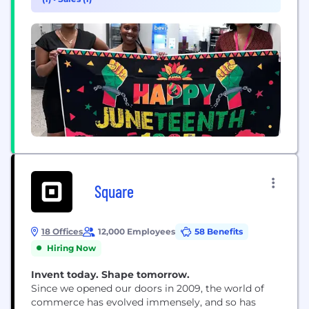
improve. Today, we have more than 300...
Square
18 Offices
12,000 Employees
58 Benefits
Hiring Now
Invent today. Shape tomorrow.
Since we opened our doors in 2009, the world of
commerce has evolved immensely, and so has