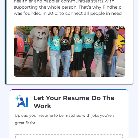
healthier and happier communities starts with
supporting the whole person. That’s why Findhelp
was founded in 2010: to connect all people in need
to the programs that serve them with dignity and
ease. Our software platform enables community
organizations, governments, and businesses across
industries to easily manage and coordinate care.
From screening and...
Let Your Resume Do The
Work
Upload your resume to be matched with jobs you're a
great fit for.