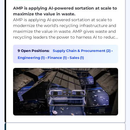
AMP is applying AI-powered sortation at scale to
maximize the value in waste.
AMP is applying AI-powered sortation at scale to
modernize the world's recycling infrastructure and
maximize the value in waste. AMP gives waste and
recycling leaders the power to harness AI to reduce
labor costs, increase resource recovery, and deliver
more reliable operations. With hundreds of
9 Open Positions:
Supply Chain & Procurement (2)
•
deployments across North America, Asia, and
Engineering (1)
•
Finance (1)
•
Sales (1)
Europe, AMP’s technology offers a transformational
solution to waste...