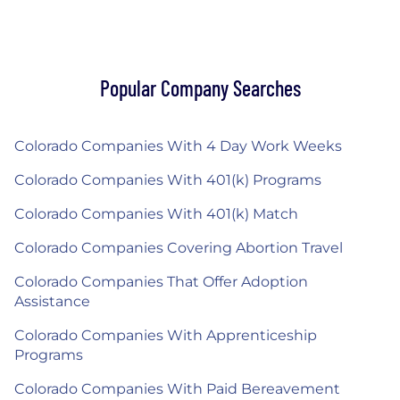
Popular Company Searches
Colorado Companies With 4 Day Work Weeks
Colorado Companies With 401(k) Programs
Colorado Companies With 401(k) Match
Colorado Companies Covering Abortion Travel
Colorado Companies That Offer Adoption
Assistance
Colorado Companies With Apprenticeship
Programs
Colorado Companies With Paid Bereavement