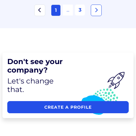
...
3
1
Don't see your
company?
Let's change
that.
CREATE A PROFILE