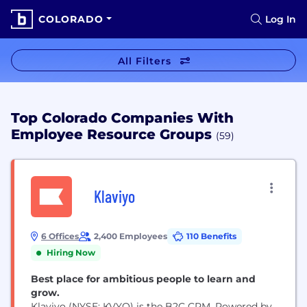
COLORADO
Log In
All Filters
Top Colorado Companies With
Employee Resource Groups
(59)
Klaviyo
6 Offices
2,400 Employees
110 Benefits
Hiring Now
Best place for ambitious people to learn and
grow.
Klaviyo (NYSE: KVYO) is the B2C CRM. Powered by