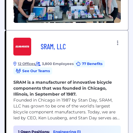
SRAM, LLC
12 Offices
3,800 Employees
77 Benefits
See Our Teams
SRAM is a manufacturer of innovative bicycle
components that was founded in Chicago,
Illinois, in September of 1987.
Founded in Chicago in 1987 by Stan Day, SRAM,
LLC has grown to be one of the world's largest
bicycle component manufacturers. Today, we are
led by CEO, Ken Lousberg, and Stan Day serves as
Chairman of our Board. SRAM’s global footprint
helps us bring cycling to every corner of the globe,
1 Open Positions:
Engineering (1)