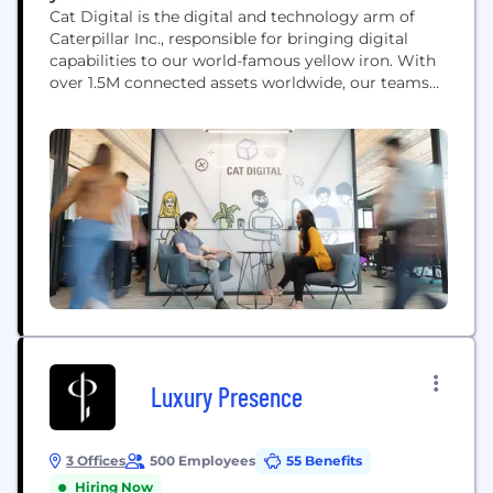
Cat Digital is the digital and technology arm of
Caterpillar Inc., responsible for bringing digital
capabilities to our world-famous yellow iron. With
over 1.5M connected assets worldwide, our teams
use data, technology, advanced analytics and AI
capabilities to help solve our customers' toughest
challenges.
Luxury Presence
3 Offices
500 Employees
55 Benefits
Hiring Now