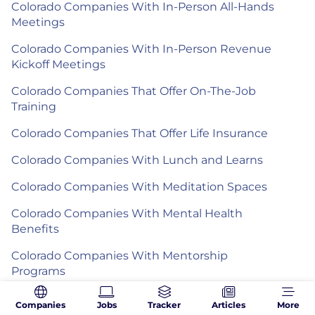
Colorado Companies With In-Person All-Hands
Meetings
Colorado Companies With In-Person Revenue
Kickoff Meetings
Colorado Companies That Offer On-The-Job
Training
Colorado Companies That Offer Life Insurance
Colorado Companies With Lunch and Learns
Colorado Companies With Meditation Spaces
Colorado Companies With Mental Health
Benefits
Colorado Companies With Mentorship
Programs
Colorado Companies With Mother's Rooms
Companies
Jobs
Tracker
Articles
More