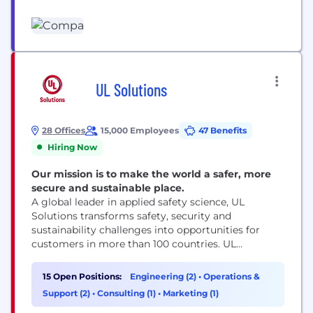
the best data to stay ahead of industry changes,
competition, and costs. Compa has developed the
premier real-time compensation data platform,
delivering top-tier compensation intelligence to
leading enterprise teams. Compa is a
compensation intelligence company...
UL Solutions
28 Offices
15,000 Employees
47 Benefits
Hiring Now
Our mission is to make the world a safer, more
secure and sustainable place.
A global leader in applied safety science, UL
Solutions transforms safety, security and
sustainability challenges into opportunities for
customers in more than 100 countries. UL
Solutions delivers testing, inspection and
certification services, together with software
15 Open Positions:
Engineering (2)
•
Operations &
products and advisory offerings, that support our
Support (2)
•
Consulting (1)
•
Marketing (1)
customers’ product innovation and business