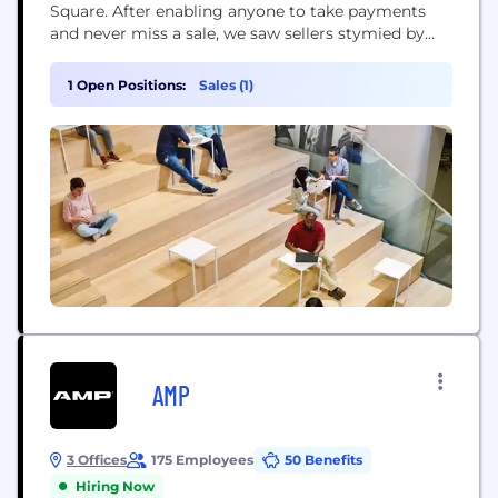
Square. After enabling anyone to take payments
and never miss a sale, we saw sellers stymied by
disparate, outmoded products and tools that
wouldn’t work together. So we expanded into
1 Open Positions:
Sales (1)
software and started building integrated,
omnichannel solutions – to help sellers sell online,
manage...
AMP
3 Offices
175 Employees
50 Benefits
Hiring Now