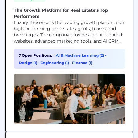
The Growth Platform for Real Estate's Top
Performers
Luxury Presence is the leading growth platform for
high-performing real estate agents, teams, and
brokerages. The company provides agent-branded
websites, advanced marketing tools, and AI CRM,
the relationship engine powered by Presence AI
that transforms an agent's sphere into a proactive
7 Open Positions:
AI & Machine Learning (2)
•
source of new business. More than 18,000 real
Design (1)
•
Engineering (1)
•
Finance (1)
estate businesses rely on Luxury Presence to
elevate their brand, attract...