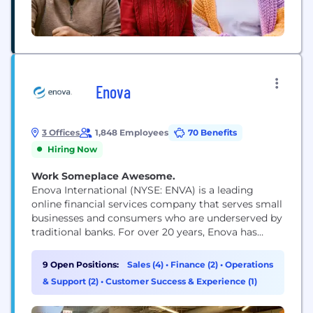
Enova
3 Offices
1,848 Employees
70 Benefits
Hiring Now
Work Someplace Awesome.
Enova International (NYSE: ENVA) is a leading
online financial services company that serves small
businesses and consumers who are underserved by
traditional banks. For over 20 years, Enova has
provided over $72 billion in loans and financing to
more than 15 million customers by offering a suite
9 Open Positions:
Sales (4)
•
Finance (2)
•
Operations
of market-leading products powered by the
& Support (2)
•
Customer Success & Experience (1)
company's world-class analytics, machine learning
algorithms and...