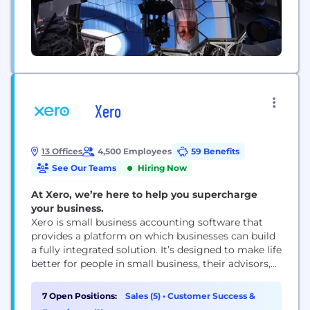
Xero
13 Offices
4,500 Employees
59 Benefits
See Our Teams
Hiring Now
At Xero, we’re here to help you supercharge
your business.
Xero is small business accounting software that
provides a platform on which businesses can build
a fully integrated solution. It’s designed to make life
better for people in small business, their advisors,
and communities around the world. Xero
minimises tedious admin by automating routine
7 Open Positions:
Sales (5)
•
Customer Success &
tasks, delivers valuable insights when needed, and