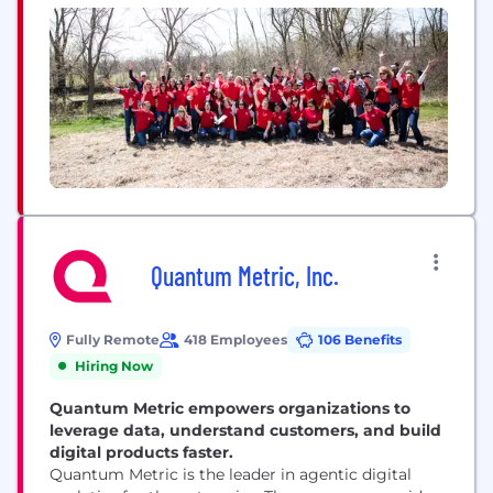
growth. The UL Certification Marks serve as a
recognized symbol of trust in...
Quantum Metric, Inc.
Fully Remote
418 Employees
106 Benefits
Hiring Now
Quantum Metric empowers organizations to
leverage data, understand customers, and build
digital products faster.
Quantum Metric is the leader in agentic digital