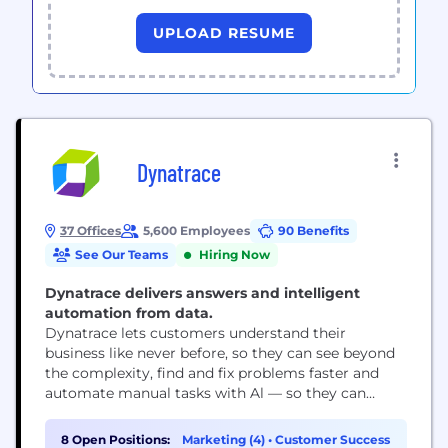
UPLOAD RESUME
Dynatrace
37 Offices
5,600 Employees
90 Benefits
See Our Teams
Hiring Now
Dynatrace delivers answers and intelligent
automation from data.
Dynatrace lets customers understand their
business like never before, so they can see beyond
the complexity, find and fix problems faster and
automate manual tasks with Al — so they can
focus on what truly matters: running their
business.
8 Open Positions:
Marketing (4)
•
Customer Success