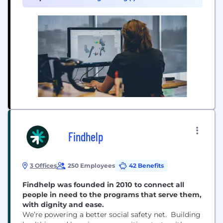
including your local roads and trails. We design
and...
Findhelp
3 Offices
250 Employees
42 Benefits
Findhelp was founded in 2010 to connect all
people in need to the programs that serve them,
with dignity and ease.
We’re powering a better social safety net. Building