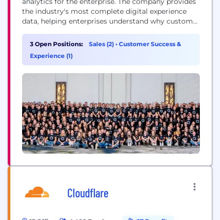
analytics for the enterprise. The company provides
the industry's most complete digital experience
data, helping enterprises understand why customer
behavior changes and act with the required speed
and confidence for today’s digital demands.
3 Open Positions:
Sales (2)
•
Customer Success &
Combining the industry’s richest, most actionable
Experience (1)
data set with agentic AI, Quantum Metric delivers a
simple, contextual understanding of...
Cloudflare