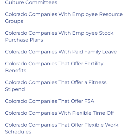
Culture Committees
Colorado Companies With Employee Resource
Groups
Colorado Companies With Employee Stock
Purchase Plans
Colorado Companies With Paid Family Leave
Colorado Companies That Offer Fertility
Benefits
Colorado Companies That Offer a Fitness
Stipend
Colorado Companies That Offer FSA
Colorado Companies With Flexible Time Off
Colorado Companies That Offer Flexible Work
Schedules