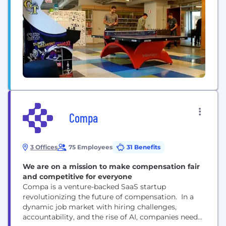
Compa
3 Offices
75 Employees
31 Benefits
We are on a mission to make compensation fair
and competitive for everyone
Compa is a venture-backed SaaS startup
revolutionizing the future of compensation. In a
dynamic job market with hiring challenges,
accountability, and the rise of AI, companies need