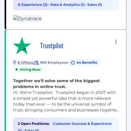
& Experience (2)
•
Data & Analytics (1)
•
Sales (1)
Trustpilot
8 Offices
950 Employees
44 Benefits
Hiring Now
Together we'll solve some of the biggest
problems in online trust.
Hi. We’re Trustpilot. Trustpilot began in 2007 with
a simple yet powerful idea that is more relevant
today than ever — to be the universal symbol of
trust, bringing consumers and businesses together
through reviews. Trustpilot is open, independent,
and impartial — we help consumers make the right
2 Open Positions:
Customer Success & Experience
choices and businesses to build trust, grow and
(1)
•
Sales (1)