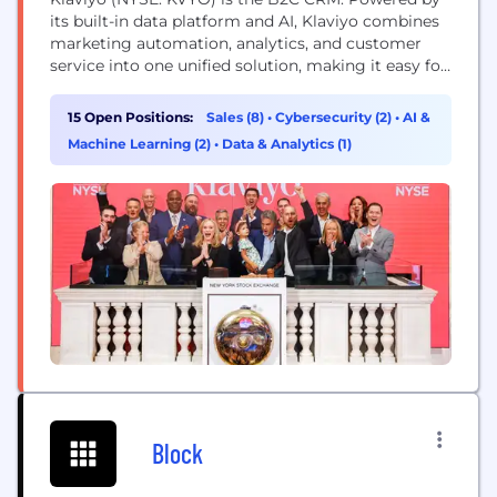
its built-in data platform and AI, Klaviyo combines
marketing automation, analytics, and customer
service into one unified solution, making it easy for
businesses to know their customers and grow
faster. Klaviyo (CLAY-vee-oh) helps over 183,000
15 Open Positions:
Sales (8)
•
Cybersecurity (2)
•
AI &
brands like Mattel, Glossier, Daily Harvest, and
Machine Learning (2)
•
Data & Analytics (1)
Liquid Death deliver 1:1 experiences at scale,
improve efficiency,...
Block