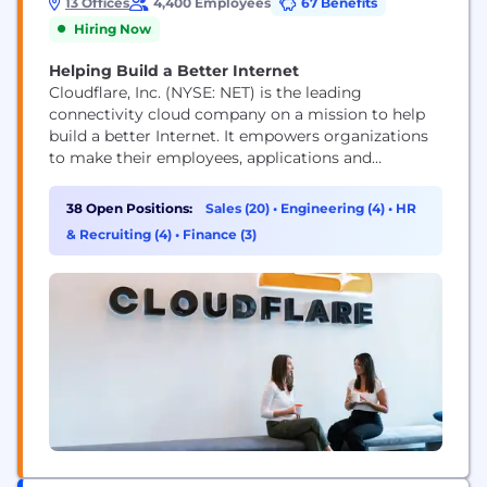
13 Offices
4,400 Employees
67 Benefits
Hiring Now
Helping Build a Better Internet
Cloudflare, Inc. (NYSE: NET) is the leading
connectivity cloud company on a mission to help
build a better Internet. It empowers organizations
to make their employees, applications and
networks faster and more secure everywhere, while
reducing complexity and cost. Cloudflare’s
38 Open Positions:
Sales (20)
•
Engineering (4)
•
HR
connectivity cloud delivers the most full-featured,
& Recruiting (4)
•
Finance (3)
unified platform of cloud-native products and
developer tools, so any organization can gain the...