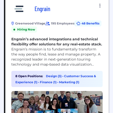
Engrain
Greenwood Village
195 Employees
48 Benefits
Hiring Now
Engrain’s advanced integrations and technical
flexibility offer solutions for any real-estate stack.
Engrain’s mission is to fundamentally transform
the way people find, lease and manage property. A
recognized leader in next-generation touring
technology and map-based data visualization
software, Engrain’s advanced integrations and
technical flexibility offer solutions for any real-
8 Open Positions:
Design (3)
•
Customer Success &
estate technology stack.
Experience (1)
•
Finance (1)
•
Marketing (1)