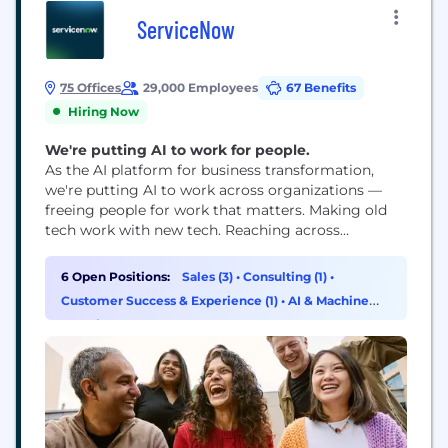
ServiceNow
75 Offices
29,000 Employees
67 Benefits
Hiring Now
We're putting AI to work for people.
As the AI platform for business transformation,
we're putting AI to work across organizations —
freeing people for work that matters. Making old
tech work with new tech. Reaching across
departments, from the front office to the back
office and every office in between. Our ambition?
6 Open Positions:
Sales (3)
•
Consulting (1)
•
To become the AI defining enterprise software
Customer Success & Experience (1)
•
AI & Machine
company of the 21st century (or "AI...
Learning (1)