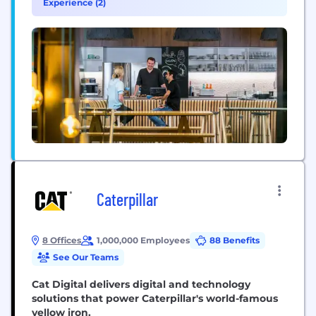
Experience (2)
brings together business data, trusted advisors,
and powerful apps...
Caterpillar
8 Offices
1,000,000 Employees
88 Benefits
See Our Teams
Cat Digital delivers digital and technology
solutions that power Caterpillar's world-famous
yellow iron.