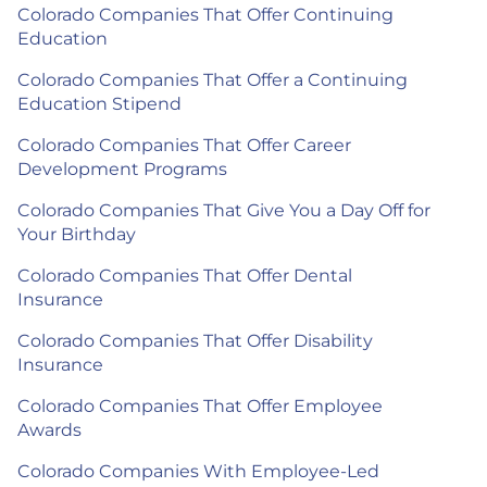
Colorado Companies That Offer Continuing
Education
Colorado Companies That Offer a Continuing
Education Stipend
Colorado Companies That Offer Career
Development Programs
Colorado Companies That Give You a Day Off for
Your Birthday
Colorado Companies That Offer Dental
Insurance
Colorado Companies That Offer Disability
Insurance
Colorado Companies That Offer Employee
Awards
Colorado Companies With Employee-Led