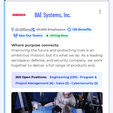
BAE Systems, Inc.
23 Offices
40,000 Employees
126 Benefits
See Our Teams
Hiring Now
Where purpose connects.
Improving the future and protecting lives is an
ambitious mission, but it’s what we do. As a leading
aerospace, defense, and security company, we work
together to deliver a full range of products and
services for air, land, space, and naval forces, as well
as advanced electronics, security, information
269 Open Positions:
Engineering (239)
•
Program &
technology solutions and customer support
Project Management (6)
•
Sales (3)
•
Cybersecurity (2)
services. How we work is rooted...