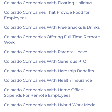
Colorado Companies With Floating Holidays
Colorado Companies That Provide Food for
Employees
Colorado Companies With Free Snacks & Drinks
Colorado Companies Offering Full-Time Remote
Work
Colorado Companies With Parental Leave
Colorado Companies With Generous PTO
Colorado Companies With Hardship Benefits
Colorado Companies With Health Insurance
Colorado Companies With Home Office
Stipends For Remote Employees
Colorado Companies With Hybrid Work Model