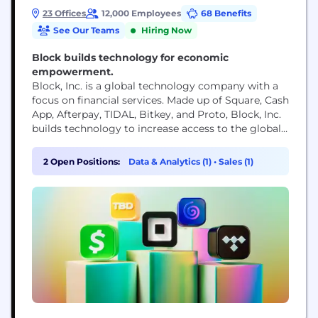
23 Offices
12,000 Employees
68 Benefits
See Our Teams
Hiring Now
Block builds technology for economic
empowerment.
Block, Inc. is a global technology company with a
focus on financial services. Made up of Square, Cash
App, Afterpay, TIDAL, Bitkey, and Proto, Block, Inc.
builds technology to increase access to the global
economy. Each of our brands unlocks different
aspects of the economy for more people. Square
2 Open Positions:
Data & Analytics (1)
•
Sales (1)
makes commerce and financial services accessible
to sellers. Cash App is the...