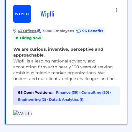
Wipfli
43 Offices
3,000 Employees
96 Benefits
Hiring Now
We are curious, inventive, perceptive and
approachable.
Wipfli is a leading national advisory and
accounting firm with nearly 100 years of serving
ambitious middle-market organizations. We
understand our clients' unique challenges and help
them succeed on their terms through assurance,
tax, advisory, outsourcing and technology services.
68 Open Positions:
Finance (39)
•
Consulting (20)
•
With 3,000+ associates and global alliances, we
Engineering (2)
•
Data & Analytics (1)
combine national capabilities with local
relationships. "Wipfli" is the brand name under
which Wipfli LLP...