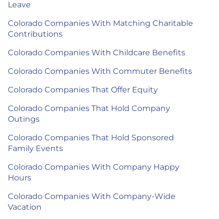
Leave
Colorado Companies With Matching Charitable
Contributions
Colorado Companies With Childcare Benefits
Colorado Companies With Commuter Benefits
Colorado Companies That Offer Equity
Colorado Companies That Hold Company
Outings
Colorado Companies That Hold Sponsored
Family Events
Colorado Companies With Company Happy
Hours
Colorado Companies With Company-Wide
Vacation