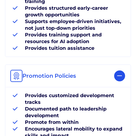
training
Provides structured early-career
growth opportunities
Supports employee-driven initiatives,
not just top-down priorities
Provides training support and
resources for AI adoption
Provides tuition assistance
Promotion Policies
Provides customized development
tracks
Documented path to leadership
development
Promote from within
Encourages lateral mobility to expand
skills and impact