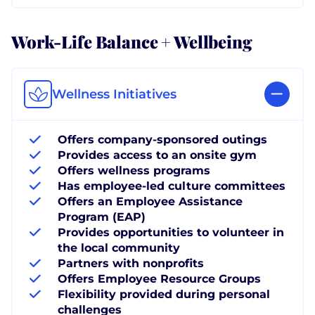
Work-Life Balance + Wellbeing
Wellness Initiatives
Offers company-sponsored outings
Provides access to an onsite gym
Offers wellness programs
Has employee-led culture committees
Offers an Employee Assistance
Program (EAP)
Provides opportunities to volunteer in
the local community
Partners with nonprofits
Offers Employee Resource Groups
Flexibility provided during personal
challenges