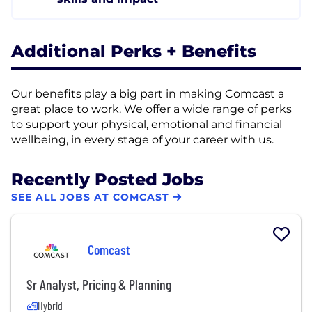
Additional Perks + Benefits
Our benefits play a big part in making Comcast a
great place to work. We offer a wide range of perks
to support your physical, emotional and financial
wellbeing, in every stage of your career with us.
Recently Posted Jobs
SEE ALL JOBS AT COMCAST
Comcast
Sr Analyst, Pricing & Planning
Hybrid