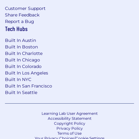
Customer Support
Share Feedback
Report a Bug
Tech Hubs
Built In Austin
Built In Boston
Built In Charlotte
Built In Chicago
Built In Colorado
Built In Los Angeles
Built In NYC
Built In San Francisco
Built In Seattle
Learning Lab User Agreement
Accessibility Statement
Copyright Policy
Privacy Policy
Terms of Use
Your Privacy Choices/Cookie Settings