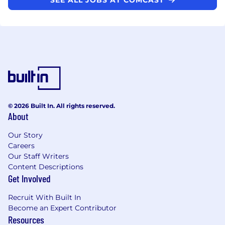
© 2026 Built In. All rights reserved.
About
Our Story
Careers
Our Staff Writers
Content Descriptions
Get Involved
Recruit With Built In
Become an Expert Contributor
Resources