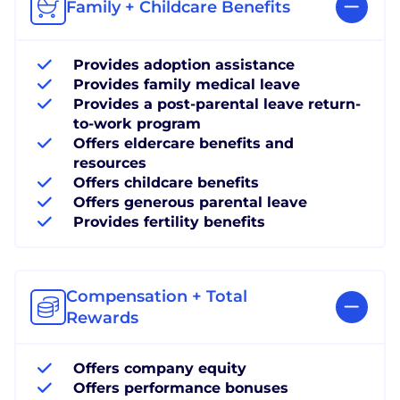
Family + Childcare Benefits
Provides adoption assistance
Provides family medical leave
Provides a post-parental leave return-
to-work program
Offers eldercare benefits and
resources
Offers childcare benefits
Offers generous parental leave
Provides fertility benefits
Compensation + Total
Rewards
Offers company equity
Offers performance bonuses