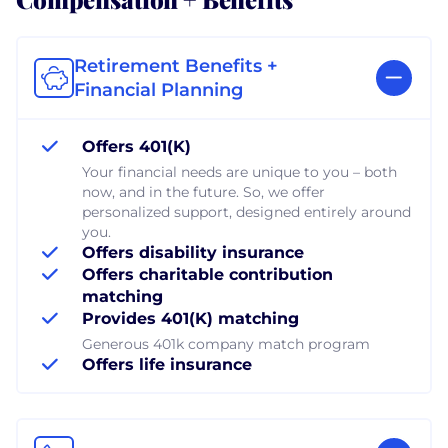
Retirement Benefits +
Financial Planning
Offers 401(K)
Your financial needs are unique to you – both
now, and in the future. So, we offer
personalized support, designed entirely around
you.
Offers disability insurance
Offers charitable contribution
matching
Provides 401(K) matching
Generous 401k company match program
Offers life insurance