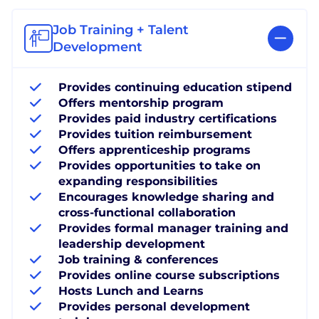
Job Training + Talent
Development
Provides continuing education stipend
Offers mentorship program
Provides paid industry certifications
Provides tuition reimbursement
Offers apprenticeship programs
Provides opportunities to take on
expanding responsibilities
Encourages knowledge sharing and
cross-functional collaboration
Provides formal manager training and
leadership development
Job training & conferences
Provides online course subscriptions
Hosts Lunch and Learns
Provides personal development