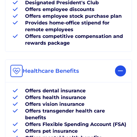
Designated President's Club
Offers employee discounts
Offers employee stock purchase plan
Provides home-office stipend for
remote employees
Offers competitive compensation and
rewards package
Healthcare Benefits
Offers dental insurance
Offers health insurance
Offers vision insurance
Offers transgender health care
benefits
Offers Flexible Spending Account (FSA)
Offers pet insurance