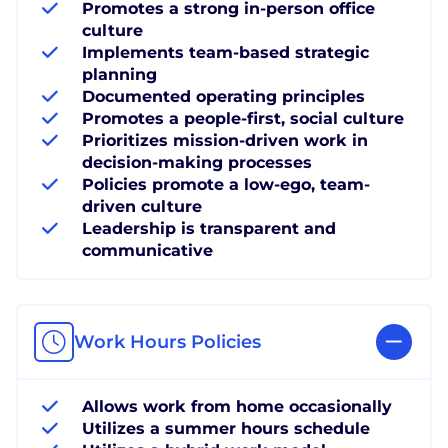
Promotes a strong in-person office
culture
Implements team-based strategic
planning
Documented operating principles
Promotes a people-first, social culture
Prioritizes mission-driven work in
decision-making processes
Policies promote a low-ego, team-
driven culture
Leadership is transparent and
communicative
Work Hours Policies
Allows work from home occasionally
Utilizes a summer hours schedule