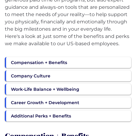
guidance and always-on tools that are personalized
to meet the needs of your reality—to help support
you physically, financially and emotionally through
the big milestones and in your everyday life.
Here's a look at just some of the benefits and perks
we make available to our US-based employees.
Compensation + Benefits
Company Culture
Work-Life Balance + Wellbeing
Career Growth + Development
Additional Perks + Benefits
Compensation + Benefits