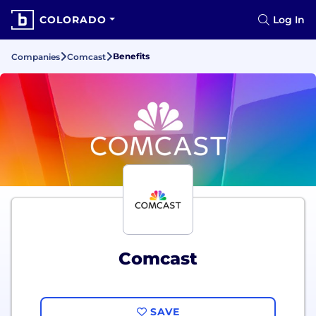
COLORADO
Log In
Benefits
Companies
Comcast
Comcast
SAVE