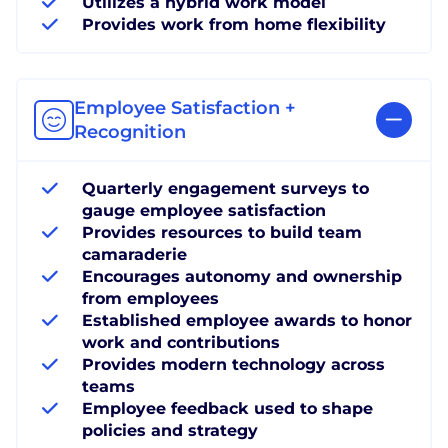
Utilizes a hybrid work model
Provides work from home flexibility
Employee Satisfaction +
Recognition
Quarterly engagement surveys to
gauge employee satisfaction
Provides resources to build team
camaraderie
Encourages autonomy and ownership
from employees
Established employee awards to honor
work and contributions
Provides modern technology across
teams
Employee feedback used to shape
policies and strategy