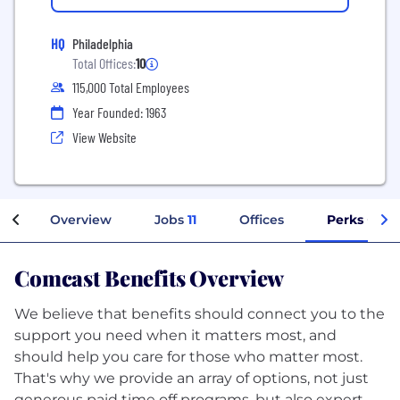
HQ
Philadelphia
Total Offices:
10
115,000 Total Employees
Year Founded: 1963
View Website
Overview
Jobs
11
Offices
Perks + Ben
Comcast Benefits Overview
We believe that benefits should connect you to the
support you need when it matters most, and
should help you care for those who matter most.
That's why we provide an array of options, not just
generous paid time off programs, but also expert