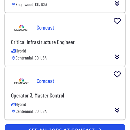
Englewood, CO, USA
Comcast
Critical Infrastructure Engineer
Hybrid
Centennial, CO, USA
Comcast
Operator 3, Master Control
Hybrid
Centennial, CO, USA
SEE ALL JOBS AT COMCAST