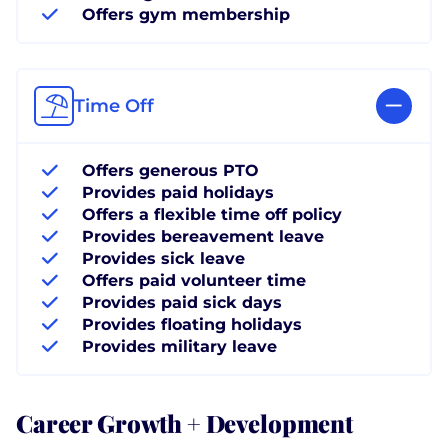
Offers gym membership
Time Off
Offers generous PTO
Provides paid holidays
Offers a flexible time off policy
Provides bereavement leave
Provides sick leave
Offers paid volunteer time
Provides paid sick days
Provides floating holidays
Provides military leave
Career Growth + Development