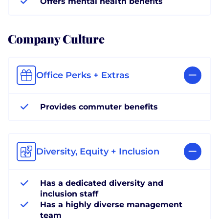
Offers mental health benefits
Company Culture
Office Perks + Extras
Provides commuter benefits
Diversity, Equity + Inclusion
Has a dedicated diversity and
inclusion staff
Has a highly diverse management
team