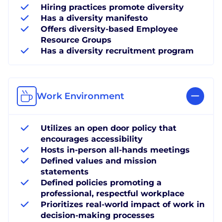
Hiring practices promote diversity
Has a diversity manifesto
Offers diversity-based Employee
Resource Groups
Has a diversity recruitment program
Work Environment
Utilizes an open door policy that
encourages accessibility
Hosts in-person all-hands meetings
Defined values and mission
statements
Defined policies promoting a
professional, respectful workplace
Prioritizes real-world impact of work in
decision-making processes