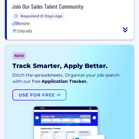
Join Our Sales Talent Community
Reposted 21 Days Ago
Remote
Colorado
NEW
Track Smarter, Apply Better.
Ditch the spreadsheets. Organize your job search
with our free
Application Tracker.
USE FOR FREE