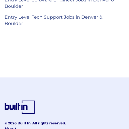
Boulder
Entry Level Tech Support Jobs in Denver &
Boulder
© 2026 Built In. All rights reserved.
About