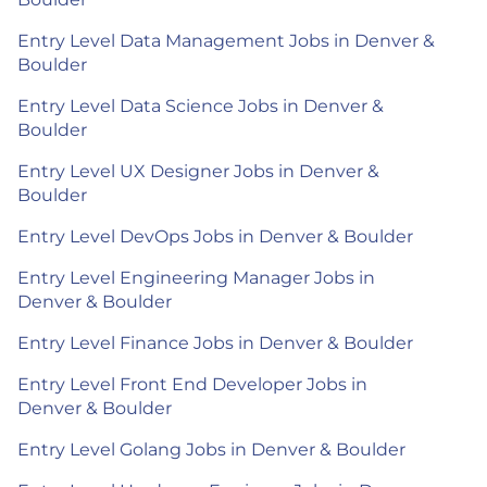
Entry Level Data Management Jobs in Denver &
Boulder
Entry Level Data Science Jobs in Denver &
Boulder
Entry Level UX Designer Jobs in Denver &
Boulder
Entry Level DevOps Jobs in Denver & Boulder
Entry Level Engineering Manager Jobs in
Denver & Boulder
Entry Level Finance Jobs in Denver & Boulder
Entry Level Front End Developer Jobs in
Denver & Boulder
Entry Level Golang Jobs in Denver & Boulder