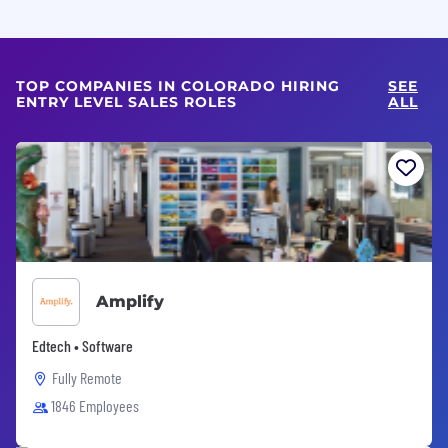
TOP COMPANIES IN COLORADO HIRING
SEE
ENTRY LEVEL SALES ROLES
ALL
Amplify
Edtech • Software
Fully Remote
1846 Employees