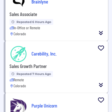
Brainlyne
Sales Associate
Reposted 6 Hours Ago
In-Office or Remote
Colorado
Carebility, Inc.
Sales Growth Partner
Reposted 7 Hours Ago
Remote
Colorado
Purple Unicorn