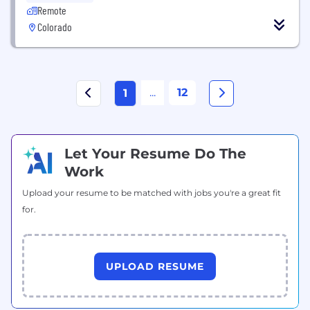
Remote
Colorado
...
12
1
Let Your Resume Do The
Work
Upload your resume to be matched with jobs you're a great fit
for.
UPLOAD RESUME