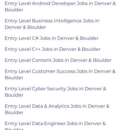
Entry Level Android Developer Jobs in Denver &
Boulder
Entry Level Business Intelligence Jobs in
Denver & Boulder
Entry Level C# Jobs in Denver & Boulder
Entry Level C++ Jobs in Denver & Boulder
Entry Level Content Jobs in Denver & Boulder
Entry Level Customer Success Jobs in Denver &
Boulder
Entry Level Cyber Security Jobs in Denver &
Boulder
Entry Level Data & Analytics Jobs in Denver &
Boulder
Entry Level Data Engineer Jobs in Denver &
Boulder