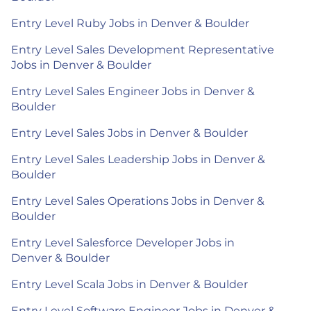
Entry Level Ruby Jobs in Denver & Boulder
Entry Level Sales Development Representative
Jobs in Denver & Boulder
Entry Level Sales Engineer Jobs in Denver &
Boulder
Entry Level Sales Jobs in Denver & Boulder
Entry Level Sales Leadership Jobs in Denver &
Boulder
Entry Level Sales Operations Jobs in Denver &
Boulder
Entry Level Salesforce Developer Jobs in
Denver & Boulder
Entry Level Scala Jobs in Denver & Boulder
Entry Level Software Engineer Jobs in Denver &