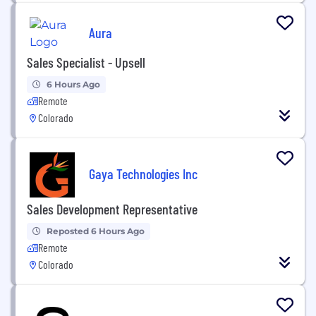
Aura
Sales Specialist - Upsell
6 Hours Ago
Remote
Colorado
Gaya Technologies Inc
Sales Development Representative
Reposted 6 Hours Ago
Remote
Colorado