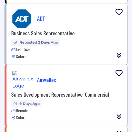
ADT
Business Sales Representative
Reposted 2 Days Ago
In-Office
Colorado
Airwallex
Sales Development Representative, Commercial
9 Days Ago
Remote
Colorado