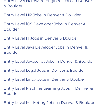
Entry Level Hardware Engineer Jobs in Denver
& Boulder
Entry Level HR Jobs in Denver & Boulder
Entry Level iOS Developer Jobs in Denver &
Boulder
Entry Level IT Jobs in Denver & Boulder
Entry Level Java Developer Jobs in Denver &
Boulder
Entry Level Javascript Jobs in Denver & Boulder
Entry Level Legal Jobs in Denver & Boulder
Entry Level Linux Jobs in Denver & Boulder
Entry Level Machine Learning Jobs in Denver &
Boulder
Entry Level Marketing Jobs in Denver & Boulder