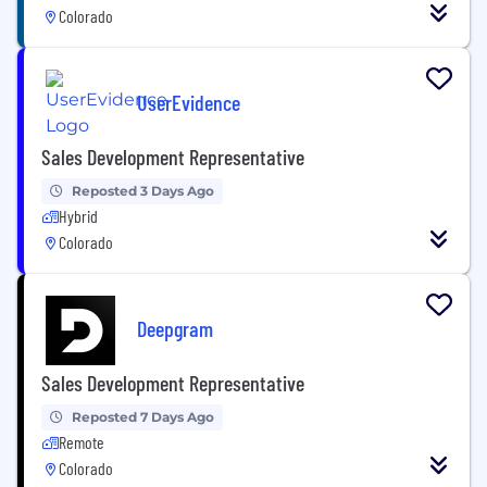
Colorado
UserEvidence
Sales Development Representative
Reposted 3 Days Ago
Hybrid
Colorado
Deepgram
Sales Development Representative
Reposted 7 Days Ago
Remote
Colorado