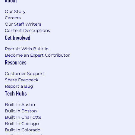
Our Story
Careers
Our Staff Writers
Content Descriptions
Get Involved
Recruit With Built In
Become an Expert Contributor
Resources
Customer Support
Share Feedback
Report a Bug
Tech Hubs
Built In Austin
Built In Boston
Built In Charlotte
Built In Chicago
Built In Colorado