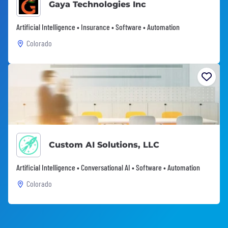
Gaya Technologies Inc
Artificial Intelligence • Insurance • Software • Automation
Colorado
Custom AI Solutions, LLC
Artificial Intelligence • Conversational AI • Software • Automation
Colorado