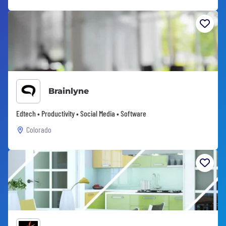
Brainlyne
Edtech • Productivity • Social Media • Software
Colorado