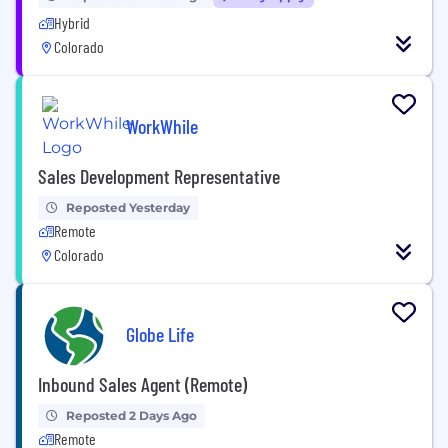
Hybrid
Colorado
WorkWhile
Sales Development Representative
Reposted Yesterday
Remote
Colorado
Globe Life
Inbound Sales Agent (Remote)
Reposted 2 Days Ago
Remote