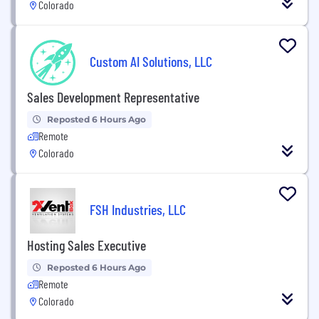
Colorado
Custom AI Solutions, LLC
Sales Development Representative
Reposted 6 Hours Ago
Remote
Colorado
FSH Industries, LLC
Hosting Sales Executive
Reposted 6 Hours Ago
Remote
Colorado