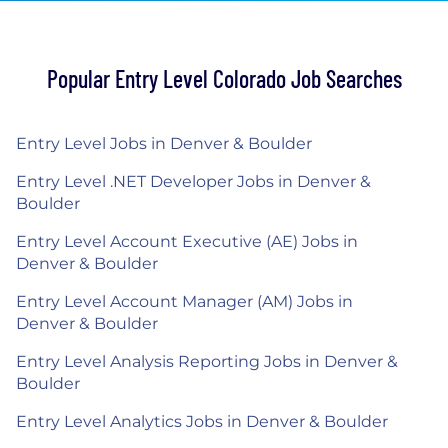
Popular Entry Level Colorado Job Searches
Entry Level Jobs in Denver & Boulder
Entry Level .NET Developer Jobs in Denver &
Boulder
Entry Level Account Executive (AE) Jobs in
Denver & Boulder
Entry Level Account Manager (AM) Jobs in
Denver & Boulder
Entry Level Analysis Reporting Jobs in Denver &
Boulder
Entry Level Analytics Jobs in Denver & Boulder