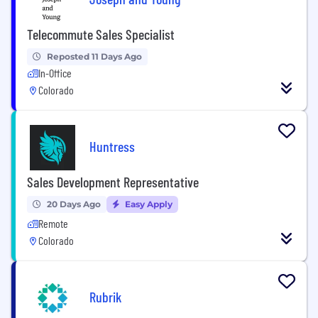
Telecommute Sales Specialist
Reposted 11 Days Ago
In-Office
Colorado
Huntress
Sales Development Representative
20 Days Ago
Easy Apply
Remote
Colorado
Rubrik