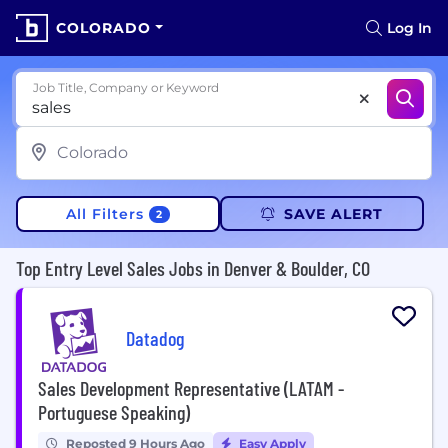
COLORADO
Log In
Job Title, Company or Keyword
All Filters
SAVE ALERT
2
Top Entry Level Sales Jobs in Denver & Boulder, CO
Datadog
Sales Development Representative (LATAM -
Portuguese Speaking)
Reposted 9 Hours Ago
Easy Apply