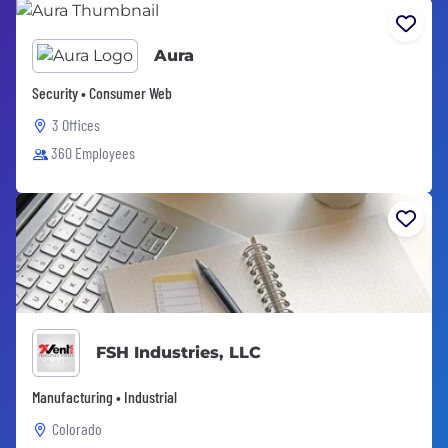
Aura
Security • Consumer Web
3 Offices
360 Employees
FSH Industries, LLC
Manufacturing • Industrial
Colorado