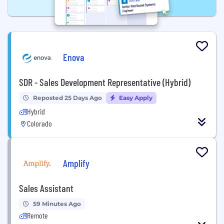
Enova
SDR - Sales Development Representative (Hybrid)
Reposted 25 Days Ago
Easy Apply
Hybrid
Colorado
Amplify
Sales Assistant
59 Minutes Ago
Remote