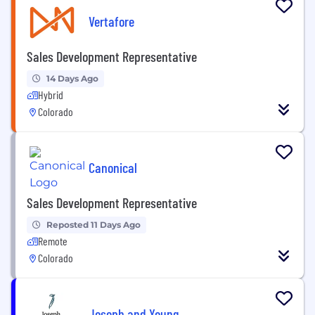
Vertafore
Sales Development Representative
14 Days Ago
Hybrid
Colorado
Canonical
Sales Development Representative
Reposted 11 Days Ago
Remote
Colorado
Joseph and Young