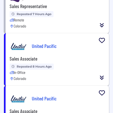
Sales Representative
Reposted 7 Hours Ago
Remote
Colorado
United Pacific
Sales Associate
Reposted 8 Hours Ago
In-Office
Colorado
United Pacific
Sales Associate