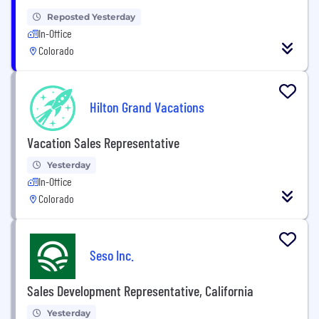
Reposted Yesterday
In-Office
Colorado
Hilton Grand Vacations
Vacation Sales Representative
Yesterday
In-Office
Colorado
Seso Inc.
Sales Development Representative, California
Yesterday