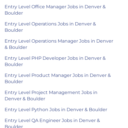
Entry Level Office Manager Jobs in Denver &
Boulder
Entry Level Operations Jobs in Denver &
Boulder
Entry Level Operations Manager Jobs in Denver
& Boulder
Entry Level PHP Developer Jobs in Denver &
Boulder
Entry Level Product Manager Jobs in Denver &
Boulder
Entry Level Project Management Jobs in
Denver & Boulder
Entry Level Python Jobs in Denver & Boulder
Entry Level QA Engineer Jobs in Denver &
Boulder