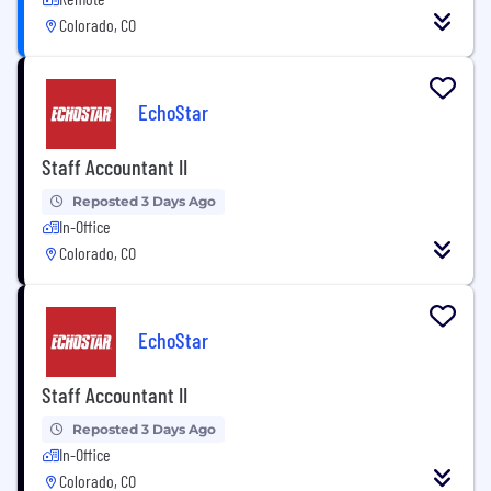
Colorado, CO
EchoStar
Staff Accountant II
Reposted 3 Days Ago
In-Office
Colorado, CO
EchoStar
Staff Accountant II
Reposted 3 Days Ago
In-Office
Colorado, CO