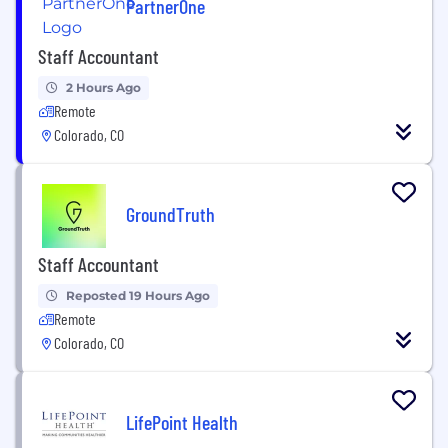
PartnerOne
Staff Accountant
2 Hours Ago
Remote
Colorado, CO
GroundTruth
Staff Accountant
Reposted 19 Hours Ago
Remote
Colorado, CO
LifePoint Health