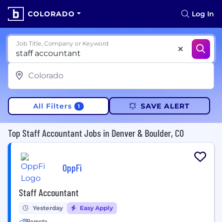
COLORADO
Log In
Job Title, Company or Keyword
All Filters
SAVE ALERT
1
Top Staff Accountant Jobs in Denver & Boulder, CO
OppFi
Staff Accountant
Yesterday
Easy Apply
Remote