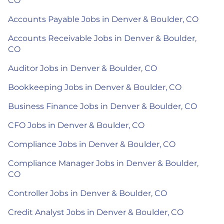
CO
Accounts Payable Jobs in Denver & Boulder, CO
Accounts Receivable Jobs in Denver & Boulder,
CO
Auditor Jobs in Denver & Boulder, CO
Bookkeeping Jobs in Denver & Boulder, CO
Business Finance Jobs in Denver & Boulder, CO
CFO Jobs in Denver & Boulder, CO
Compliance Jobs in Denver & Boulder, CO
Compliance Manager Jobs in Denver & Boulder,
CO
Controller Jobs in Denver & Boulder, CO
Credit Analyst Jobs in Denver & Boulder, CO