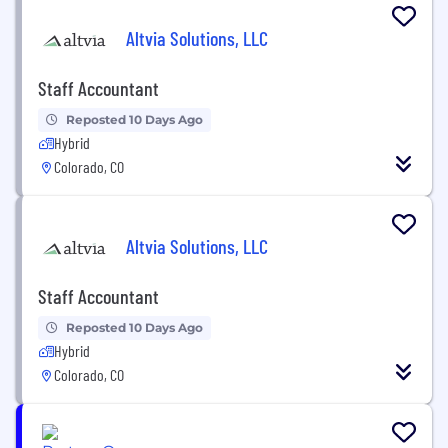
Altvia Solutions, LLC
Staff Accountant
Reposted 10 Days Ago
Hybrid
Colorado, CO
Altvia Solutions, LLC
Staff Accountant
Reposted 10 Days Ago
Hybrid
Colorado, CO