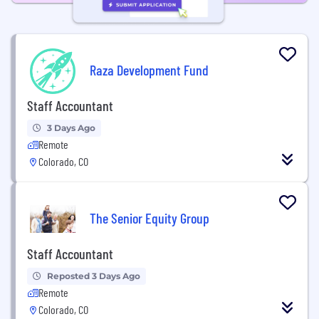
Raza Development Fund
Staff Accountant
3 Days Ago
Remote
Colorado, CO
The Senior Equity Group
Staff Accountant
Reposted 3 Days Ago
Remote
Colorado, CO