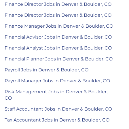
Finance Director Jobs in Denver & Boulder, CO
Finance Director Jobs in Denver & Boulder, CO
Finance Manager Jobs in Denver & Boulder, CO
Financial Advisor Jobs in Denver & Boulder, CO
Financial Analyst Jobs in Denver & Boulder, CO
Financial Planner Jobs in Denver & Boulder, CO
Payroll Jobs in Denver & Boulder, CO
Payroll Manager Jobs in Denver & Boulder, CO
Risk Management Jobs in Denver & Boulder,
CO
Staff Accountant Jobs in Denver & Boulder, CO
Tax Accountant Jobs in Denver & Boulder, CO