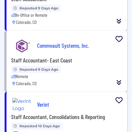
Reposted 9 Days Ago
In-Office or Remote
Colorado, CO
Commvault Systems, Inc.
Staff Accountant- East Coast
Reposted 9 Days Ago
Remote
Colorado, CO
Verint
Staff Accountant, Consolidations & Reporting
Reposted 10 Days Ago