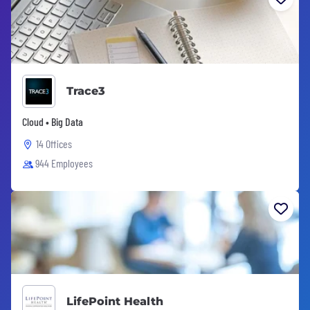
Trace3
Cloud • Big Data
14 Offices
944 Employees
LifePoint Health