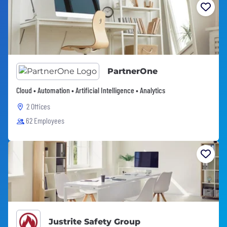
PartnerOne
Cloud • Automation • Artificial Intelligence • Analytics
2 Offices
62 Employees
Justrite Safety Group