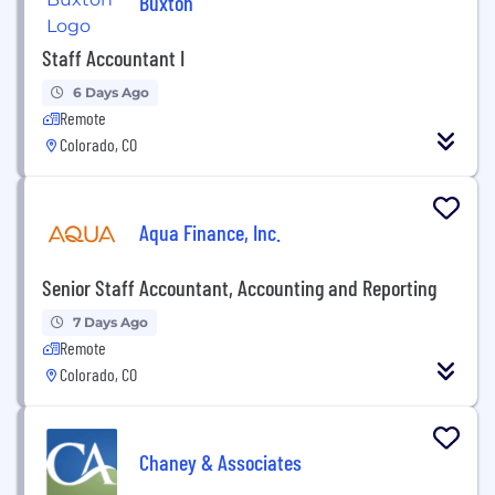
Buxton
Staff Accountant I
6 Days Ago
Remote
Colorado, CO
Aqua Finance, Inc.
Senior Staff Accountant, Accounting and Reporting
7 Days Ago
Remote
Colorado, CO
Chaney & Associates