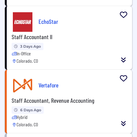
EchoStar
Staff Accountant II
3 Days Ago
In-Office
Colorado, CO
Vertafore
Staff Accountant, Revenue Accounting
6 Days Ago
Hybrid
Colorado, CO