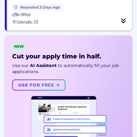
Reposted 3 Days Ago
In-Office
Colorado, CO
NEW
Cut your apply time in half.
Use our
AI Assistant
to automatically fill your job
applications.
USE FOR FREE