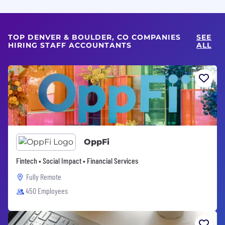
TOP DENVER & BOULDER, CO COMPANIES
SEE
HIRING STAFF ACCOUNTANTS
ALL
OppFi
Fintech • Social Impact • Financial Services
Fully Remote
450 Employees