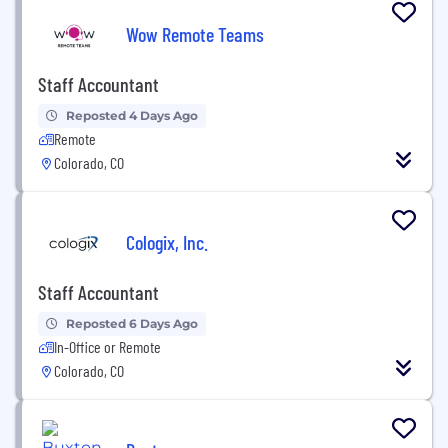
Wow Remote Teams
Staff Accountant
Reposted 4 Days Ago
Remote
Colorado, CO
Cologix, Inc.
Staff Accountant
Reposted 6 Days Ago
In-Office or Remote
Colorado, CO