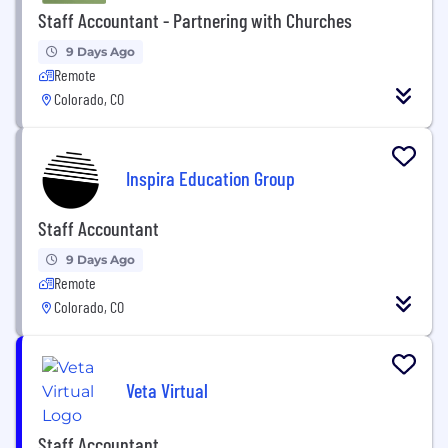
Staff Accountant - Partnering with Churches
9 Days Ago
Remote
Colorado, CO
Inspira Education Group
Staff Accountant
9 Days Ago
Remote
Colorado, CO
Veta Virtual
Staff Accountant