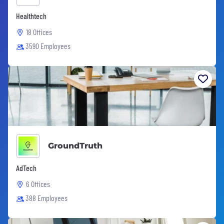
Healthtech
18 Offices
3590 Employees
GroundTruth
AdTech
6 Offices
388 Employees