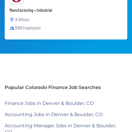
Manufacturing • Industrial
8 Offices
1089 Employees
Popular Colorado Finance Job Searches
Finance Jobs in Denver & Boulder, CO
Accounting Jobs in Denver & Boulder, CO
Accounting Manager Jobs in Denver & Boulder,