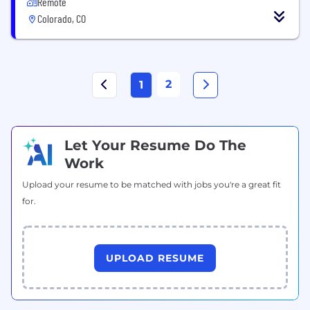
Remote
Colorado, CO
2
1
Let Your Resume Do The
Work
Upload your resume to be matched with jobs you're a great fit
for.
UPLOAD RESUME