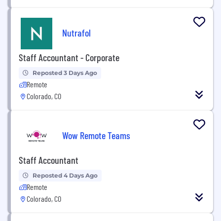
Nutrafol
Staff Accountant - Corporate
Reposted 3 Days Ago
Remote
Colorado, CO
Wow Remote Teams
Staff Accountant
Reposted 4 Days Ago
Remote
Colorado, CO