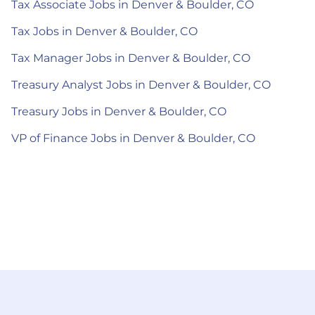
Tax Associate Jobs in Denver & Boulder, CO
Tax Jobs in Denver & Boulder, CO
Tax Manager Jobs in Denver & Boulder, CO
Treasury Analyst Jobs in Denver & Boulder, CO
Treasury Jobs in Denver & Boulder, CO
VP of Finance Jobs in Denver & Boulder, CO