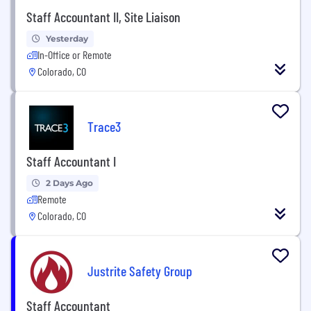
Staff Accountant II, Site Liaison
Yesterday
In-Office or Remote
Colorado, CO
Trace3
Staff Accountant I
2 Days Ago
Remote
Colorado, CO
Justrite Safety Group
Staff Accountant