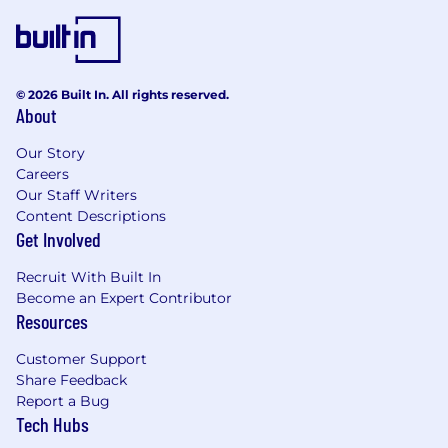
© 2026 Built In. All rights reserved.
About
Our Story
Careers
Our Staff Writers
Content Descriptions
Get Involved
Recruit With Built In
Become an Expert Contributor
Resources
Customer Support
Share Feedback
Report a Bug
Tech Hubs