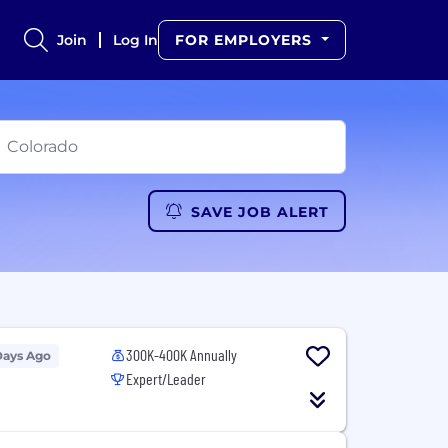
Join
Log In
FOR EMPLOYERS
SAVE JOB ALERT
300K-400K Annually
Days Ago
Expert/Leader