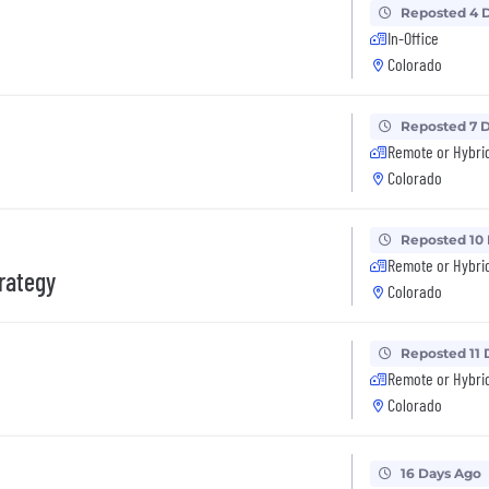
Reposted 4 
In-Office
Colorado
Reposted 7 
Remote or Hybri
Colorado
Reposted 10
Remote or Hybri
trategy
Colorado
Reposted 11 
Remote or Hybri
Colorado
16 Days Ago