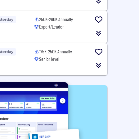
250K-260K Annually
sterday
Expert/Leader
175K-250K Annually
sterday
Senior level