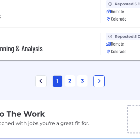
Reposted 5 
Remote
s
Colorado
Reposted 5 
Remote
anning & Analysis
Colorado
2
3
1
Do The Work
ed with jobs you're a great fit for.