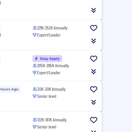
d
221K-252K Annually
d
Expert/Leader
Easy Apply
205K-295K Annually
Expert/Leader
30K-30K Annually
 Hours Ago
Senior level
122K-161K Annually
Senior level