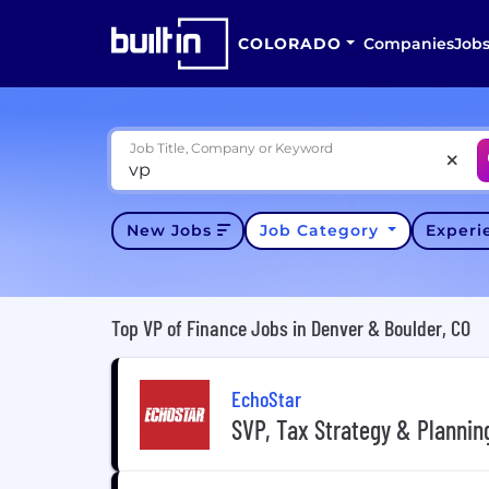
COLORADO
Companies
Job
Job Title, Company or Keyword
New Jobs
Job Category
Exper
Top VP of Finance Jobs in Denver & Boulder, CO
EchoStar
SVP, Tax Strategy & Plannin