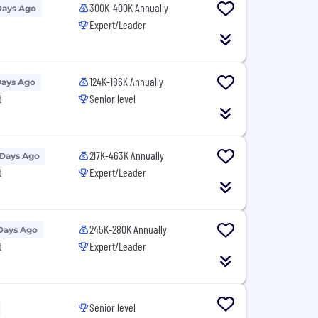
300K-400K Annually
Days Ago
Expert/Leader
124K-186K Annually
Days Ago
d
Senior level
217K-463K Annually
 Days Ago
d
Expert/Leader
245K-280K Annually
Days Ago
d
Expert/Leader
Senior level