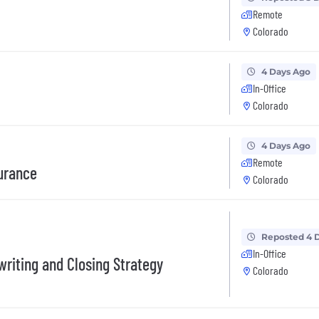
Remote
Colorado
4 Days Ago
In-Office
Colorado
4 Days Ago
Remote
urance
Colorado
Reposted 4 
In-Office
writing and Closing Strategy
Colorado