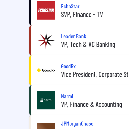
EchoStar
SVP, Finance - TV
Leader Bank
VP, Tech & VC Banking
GoodRx
Vice President, Corporate S
Narmi
VP, Finance & Accounting
JPMorganChase