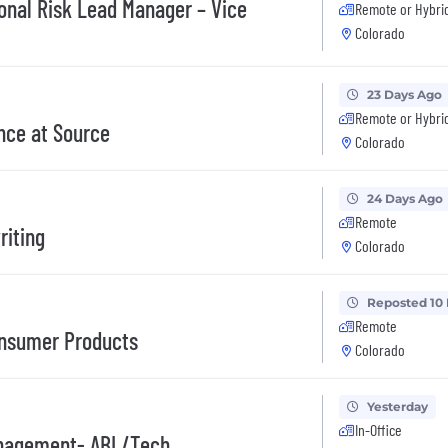
onal Risk Lead Manager – Vice
Remote or Hybri
Colorado
23 Days Ago
Remote or Hybri
nce at Source
Colorado
24 Days Ago
Remote
riting
Colorado
Reposted 10
Remote
onsumer Products
Colorado
Yesterday
In-Office
Management- ABL/Tech