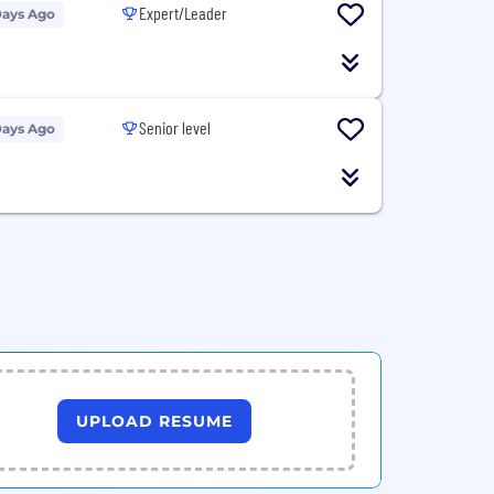
Expert/Leader
Days Ago
Senior level
Days Ago
UPLOAD RESUME