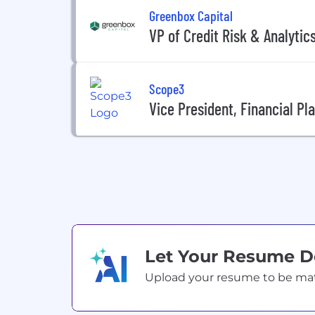
Greenbox Capital
VP of Credit Risk & Analytic
Scope3
Vice President, Financial Pl
Let Your Resume 
Upload your resume to be match