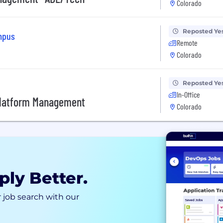
Colorado
Reposted Ye
ampus
Remote
Colorado
Reposted Ye
In-Office
 Platform Management
Colorado
ply Better.
 job search with our