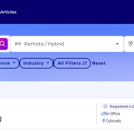
s
Articles
Remote / Hybrid
ience
Industry
All Filters
Reset
Reposted 4 
In-Office
g
Colorado