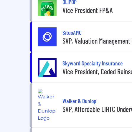
OLIPOP
Vice President FP&A
SitusAMC
SVP, Valuation Management
Skyward Specialty Insurance
Vice President, Ceded Reins
Walker & Dunlop
SVP, Affordable LIHTC Under