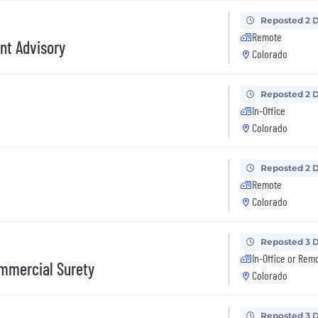
Reposted 2 
Remote
nt Advisory
Colorado
Reposted 2 
In-Office
Colorado
Reposted 2 
Remote
Colorado
Reposted 3 
In-Office or Rem
ommercial Surety
Colorado
Reposted 3 