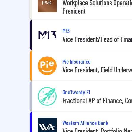
Workplace Solutions Operati
President
M13
Vice President/Head of Fina
Pie Insurance
Vice President, Field Underw
OneTwenty Fi
Fractional VP of Finance, C
Western Alliance Bank
Vice President, Portfolio 