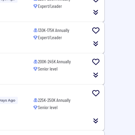
Expert/Leader
130K-175K Annually
Expert/Leader
200K-245K Annually
Senior level
225K-250K Annually
Days Ago
Senior level