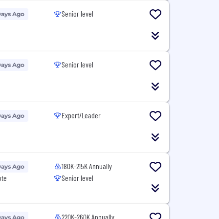
Senior level
Days Ago
Senior level
Days Ago
Expert/Leader
Days Ago
180K-215K Annually
Days Ago
ote
Senior level
220K-260K Annually
Days Ago