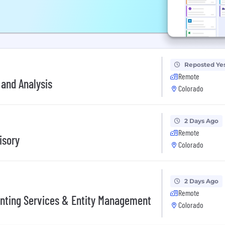
Reposted Ye
Remote
 and Analysis
Colorado
2 Days Ago
Remote
isory
Colorado
2 Days Ago
Remote
unting Services & Entity Management
Colorado