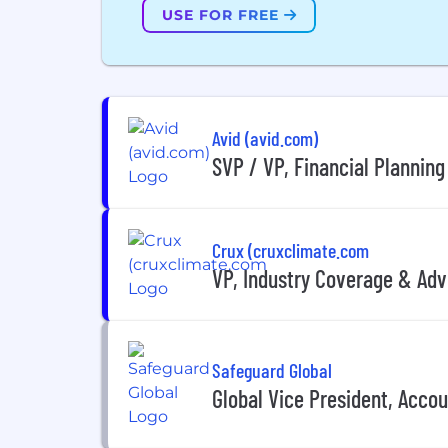
USE FOR FREE
Avid (avid.com)
SVP / VP, Financial Planning
Crux (cruxclimate.com
VP, Industry Coverage & Adv
Safeguard Global
Global Vice President, Acco