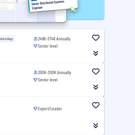
249K-374K Annually
sterday
Senior level
200K-300K Annually
Senior level
Expert/Leader