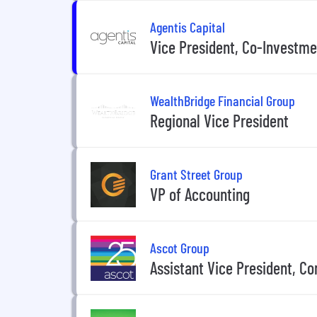
Agentis Capital
Vice President, Co-Investme
WealthBridge Financial Group
Regional Vice President
Grant Street Group
VP of Accounting
Ascot Group
Assistant Vice President, C