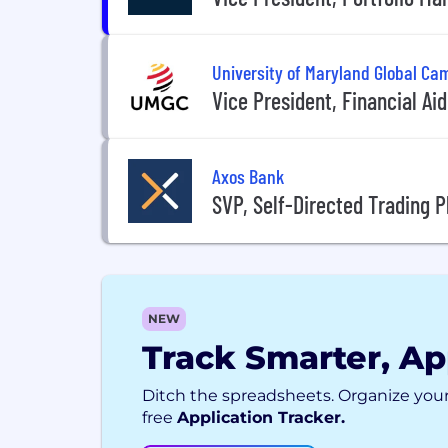
University of Maryland Global C
Vice President, Financial Aid
Axos Bank
SVP, Self-Directed Trading
NEW
Track Smarter, Ap
Ditch the spreadsheets. Organize your
free
Application Tracker.