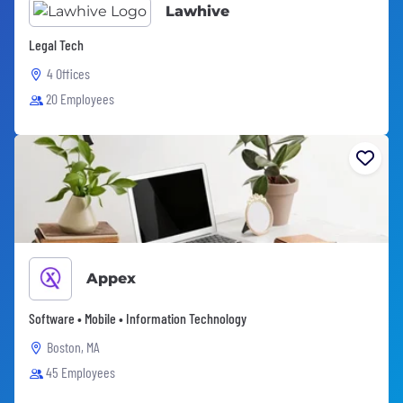
Lawhive
Legal Tech
4 Offices
20 Employees
Appex
Software • Mobile • Information Technology
Boston, MA
45 Employees