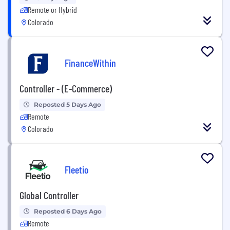
Remote or Hybrid
Colorado
FinanceWithin
Controller - (E-Commerce)
Reposted 5 Days Ago
Remote
Colorado
Fleetio
Global Controller
Reposted 6 Days Ago
Remote