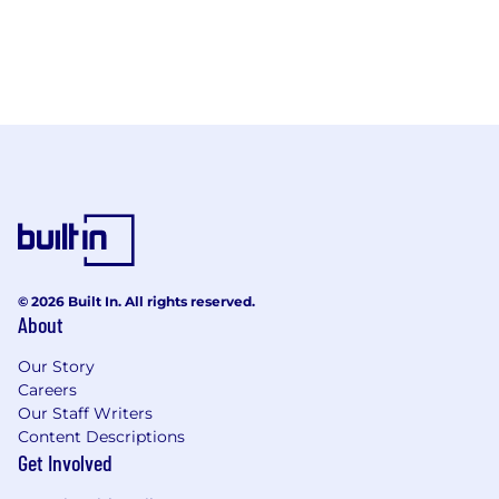
© 2026 Built In. All rights reserved.
About
Our Story
Careers
Our Staff Writers
Content Descriptions
Get Involved