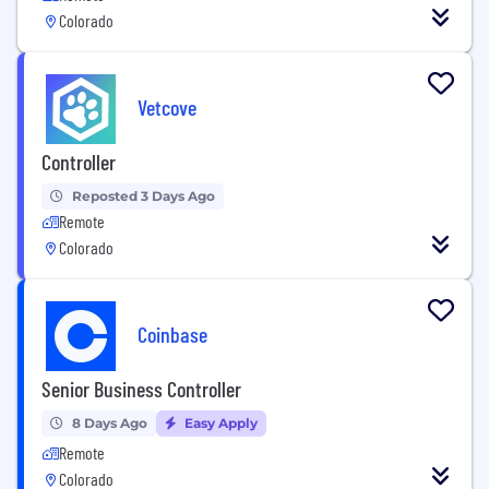
Colorado
Vetcove
Controller
Reposted 3 Days Ago
Remote
Colorado
Coinbase
Senior Business Controller
8 Days Ago
Easy Apply
Remote
Colorado