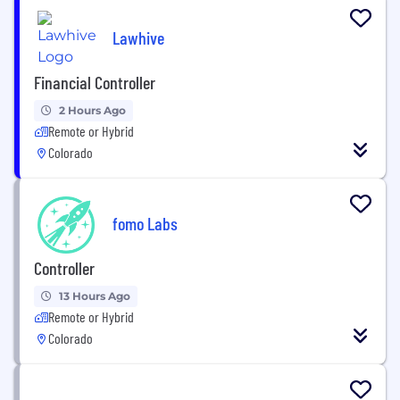
Lawhive
Financial Controller
2 Hours Ago
Remote or Hybrid
Colorado
fomo Labs
Controller
13 Hours Ago
Remote or Hybrid
Colorado