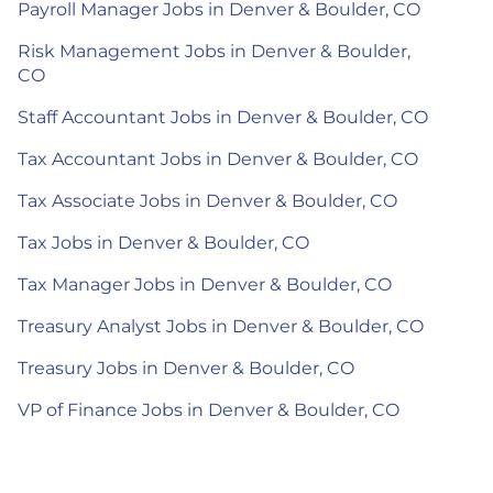
Payroll Manager Jobs in Denver & Boulder, CO
Risk Management Jobs in Denver & Boulder,
CO
Staff Accountant Jobs in Denver & Boulder, CO
Tax Accountant Jobs in Denver & Boulder, CO
Tax Associate Jobs in Denver & Boulder, CO
Tax Jobs in Denver & Boulder, CO
Tax Manager Jobs in Denver & Boulder, CO
Treasury Analyst Jobs in Denver & Boulder, CO
Treasury Jobs in Denver & Boulder, CO
VP of Finance Jobs in Denver & Boulder, CO