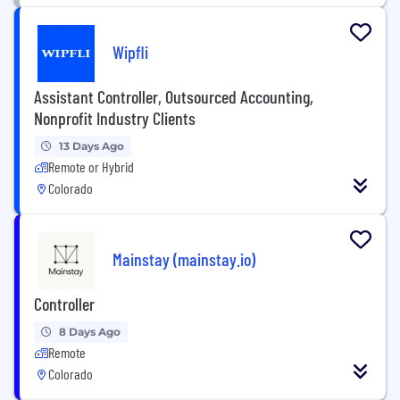
Wipfli
Assistant Controller, Outsourced Accounting,
Nonprofit Industry Clients
13 Days Ago
Remote or Hybrid
Colorado
Mainstay (mainstay.io)
Controller
8 Days Ago
Remote
Colorado