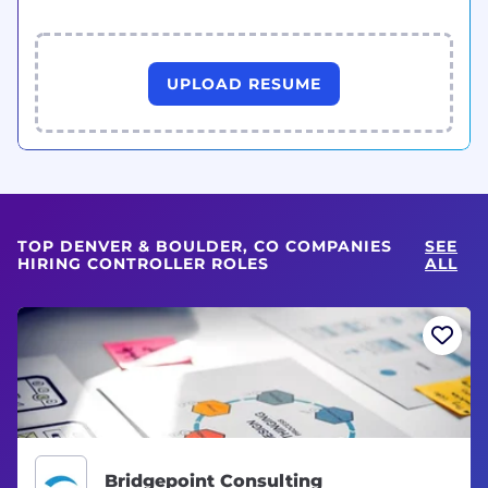
UPLOAD RESUME
TOP DENVER & BOULDER, CO COMPANIES
SEE
HIRING CONTROLLER ROLES
ALL
Bridgepoint Consulting