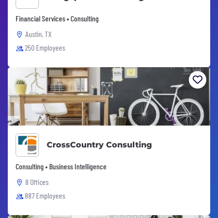
Financial Services • Consulting
Austin, TX
250 Employees
CrossCountry Consulting
Consulting • Business Intelligence
8 Offices
887 Employees