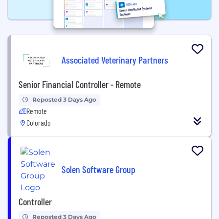
Associated Veterinary Partners
Senior Financial Controller - Remote
Reposted 3 Days Ago
Remote
Colorado
Solen Software Group
Controller
Reposted 3 Days Ago