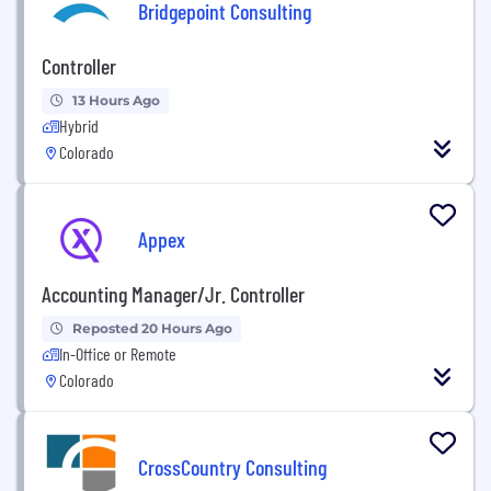
Bridgepoint Consulting
Controller
13 Hours Ago
Hybrid
Colorado
Appex
Accounting Manager/Jr. Controller
Reposted 20 Hours Ago
In-Office or Remote
Colorado
CrossCountry Consulting