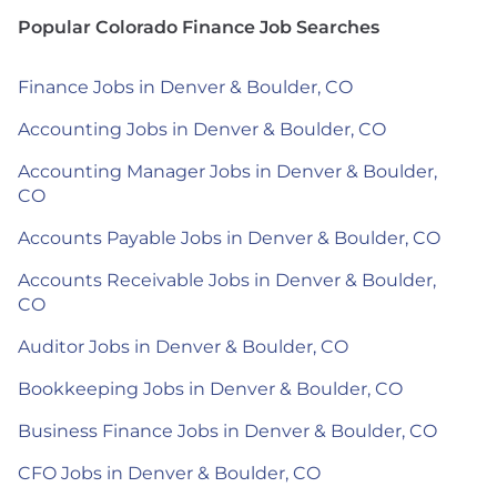
Popular Colorado Finance Job Searches
Finance Jobs in Denver & Boulder, CO
Accounting Jobs in Denver & Boulder, CO
Accounting Manager Jobs in Denver & Boulder,
CO
Accounts Payable Jobs in Denver & Boulder, CO
Accounts Receivable Jobs in Denver & Boulder,
CO
Auditor Jobs in Denver & Boulder, CO
Bookkeeping Jobs in Denver & Boulder, CO
Business Finance Jobs in Denver & Boulder, CO
CFO Jobs in Denver & Boulder, CO