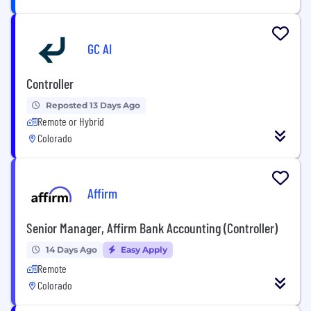
GC AI
Controller
Reposted 13 Days Ago
Remote or Hybrid
Colorado
Affirm
Senior Manager, Affirm Bank Accounting (Controller)
14 Days Ago
Easy Apply
Remote
Colorado