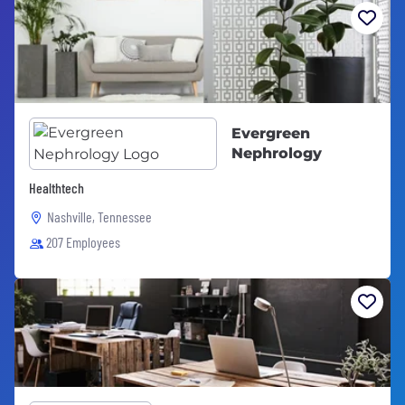
Evergreen
Nephrology
Healthtech
Nashville, Tennessee
207 Employees