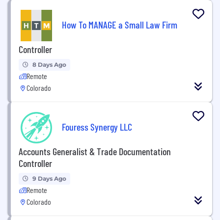
How To MANAGE a Small Law Firm
Controller
8 Days Ago
Remote
Colorado
Fouress Synergy LLC
Accounts Generalist & Trade Documentation
Controller
9 Days Ago
Remote
Colorado