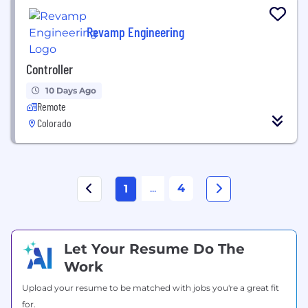
Revamp Engineering
Controller
10 Days Ago
Remote
Colorado
...
4
1
Let Your Resume Do The
Work
Upload your resume to be matched with jobs you're a great fit
for.