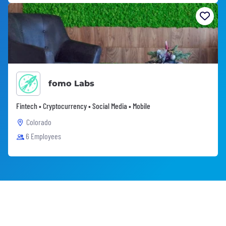
fomo Labs
Fintech • Cryptocurrency • Social Media • Mobile
Colorado
6 Employees