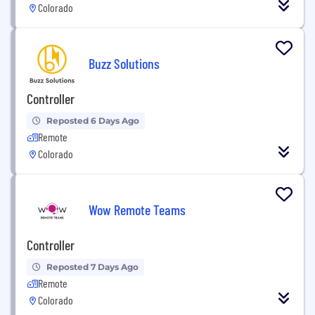
Colorado
Buzz Solutions
Controller
Reposted 6 Days Ago
Remote
Colorado
Wow Remote Teams
Controller
Reposted 7 Days Ago
Remote
Colorado