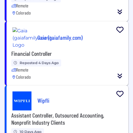
Remote
Colorado
Gaia (gaiafamily.com)
Financial Controller
Reposted 4 Days Ago
Remote
Colorado
Wipfli
Assistant Controller, Outsourced Accounting,
Nonprofit Industry Clients
10 Days Ago