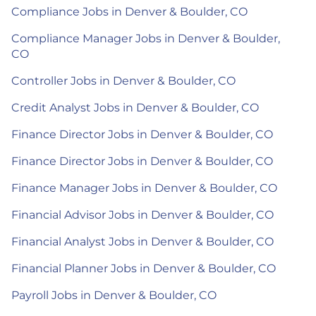
Compliance Jobs in Denver & Boulder, CO
Compliance Manager Jobs in Denver & Boulder,
CO
Controller Jobs in Denver & Boulder, CO
Credit Analyst Jobs in Denver & Boulder, CO
Finance Director Jobs in Denver & Boulder, CO
Finance Director Jobs in Denver & Boulder, CO
Finance Manager Jobs in Denver & Boulder, CO
Financial Advisor Jobs in Denver & Boulder, CO
Financial Analyst Jobs in Denver & Boulder, CO
Financial Planner Jobs in Denver & Boulder, CO
Payroll Jobs in Denver & Boulder, CO