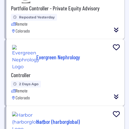
Portfolio Controller - Private Equity Advisory
Reposted Yesterday
Remote
Colorado
Evergreen Nephrology
Controller
2 Days Ago
Remote
Colorado
Harbor (harborglobal)