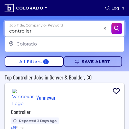
COLORADO
Log In
Job Title, Company or Keyword
All Filters
SAVE ALERT
1
Top Controller Jobs in Denver & Boulder, CO
Vannevar
Controller
Reposted 3 Days Ago
Remote