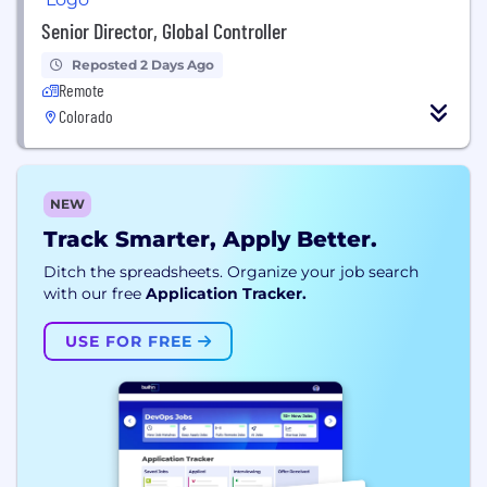
Senior Director, Global Controller
Reposted 2 Days Ago
Remote
Colorado
NEW
Track Smarter, Apply Better.
Ditch the spreadsheets. Organize your job search
with our free
Application Tracker.
USE FOR FREE