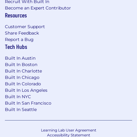
Recruit With Built In
Become an Expert Contributor
Resources
Customer Support
Share Feedback
Report a Bug
Tech Hubs
Built In Austin
Built In Boston
Built In Charlotte
Built In Chicago
Built In Colorado
Built In Los Angeles
Built In NYC
Built In San Francisco
Built In Seattle
Learning Lab User Agreement
Accessibility Statement