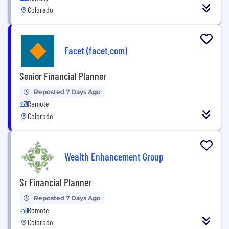
Colorado
Facet (facet.com)
Senior Financial Planner
Reposted 7 Days Ago
Remote
Colorado
Wealth Enhancement Group
Sr Financial Planner
Reposted 7 Days Ago
Remote
Colorado