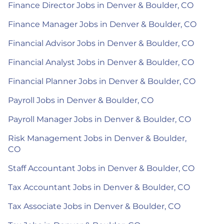
Finance Director Jobs in Denver & Boulder, CO
Finance Manager Jobs in Denver & Boulder, CO
Financial Advisor Jobs in Denver & Boulder, CO
Financial Analyst Jobs in Denver & Boulder, CO
Financial Planner Jobs in Denver & Boulder, CO
Payroll Jobs in Denver & Boulder, CO
Payroll Manager Jobs in Denver & Boulder, CO
Risk Management Jobs in Denver & Boulder,
CO
Staff Accountant Jobs in Denver & Boulder, CO
Tax Accountant Jobs in Denver & Boulder, CO
Tax Associate Jobs in Denver & Boulder, CO