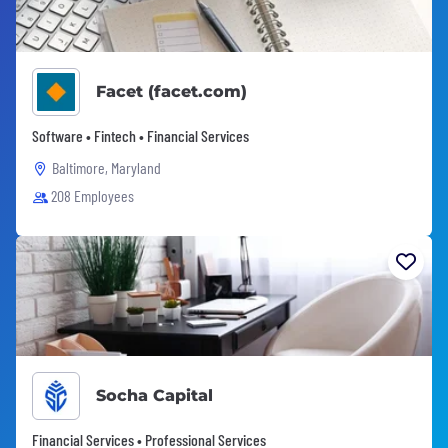
Facet (facet.com)
Software • Fintech • Financial Services
Baltimore, Maryland
208 Employees
Socha Capital
Financial Services • Professional Services