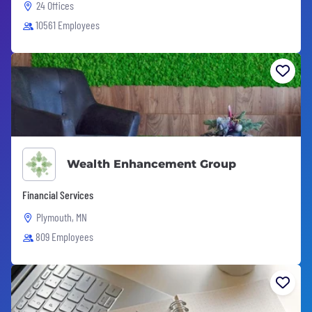
24 Offices
10561 Employees
Wealth Enhancement Group
Financial Services
Plymouth, MN
809 Employees