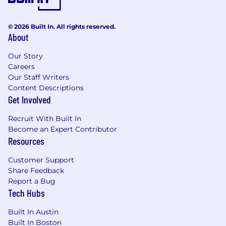
© 2026 Built In. All rights reserved.
About
Our Story
Careers
Our Staff Writers
Content Descriptions
Get Involved
Recruit With Built In
Become an Expert Contributor
Resources
Customer Support
Share Feedback
Report a Bug
Tech Hubs
Built In Austin
Built In Boston