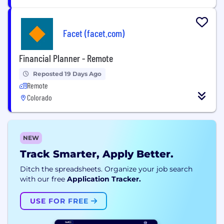
Facet (facet.com)
Financial Planner - Remote
Reposted 19 Days Ago
Remote
Colorado
NEW
Track Smarter, Apply Better.
Ditch the spreadsheets. Organize your job search
with our free
Application Tracker.
USE FOR FREE