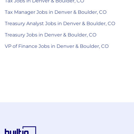
Tax Jobs in Denver & Boulder, CO
Tax Manager Jobs in Denver & Boulder, CO
Treasury Analyst Jobs in Denver & Boulder, CO
Treasury Jobs in Denver & Boulder, CO
VP of Finance Jobs in Denver & Boulder, CO