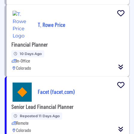
T. Rowe Price
Financial Planner
10 Days Ago
In-Office
Colorado
Facet (facet.com)
Senior Lead Financial Planner
Reposted 11 Days Ago
Remote
Colorado