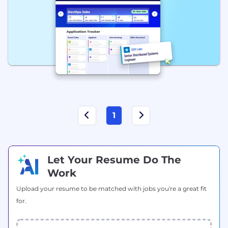
1
Let Your Resume Do The
Work
Upload your resume to be matched with jobs you're a great fit
for.