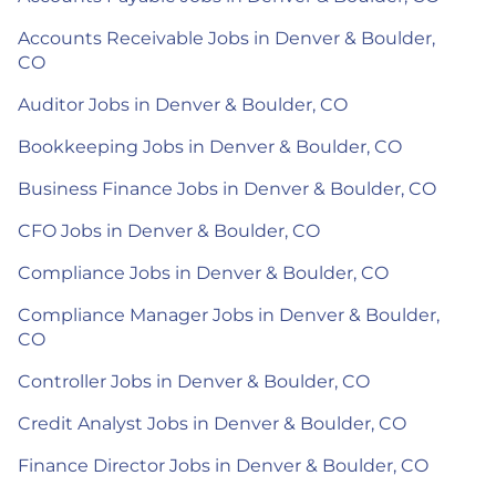
Accounts Receivable Jobs in Denver & Boulder,
CO
Auditor Jobs in Denver & Boulder, CO
Bookkeeping Jobs in Denver & Boulder, CO
Business Finance Jobs in Denver & Boulder, CO
CFO Jobs in Denver & Boulder, CO
Compliance Jobs in Denver & Boulder, CO
Compliance Manager Jobs in Denver & Boulder,
CO
Controller Jobs in Denver & Boulder, CO
Credit Analyst Jobs in Denver & Boulder, CO
Finance Director Jobs in Denver & Boulder, CO