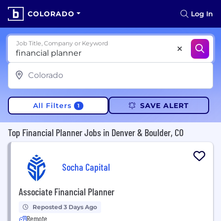
COLORADO
Log In
Job Title, Company or Keyword
All Filters
SAVE ALERT
1
Top Financial Planner Jobs in Denver & Boulder, CO
Socha Capital
Associate Financial Planner
Reposted 3 Days Ago
Remote