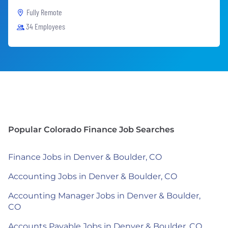
Fully Remote
34 Employees
Popular Colorado Finance Job Searches
Finance Jobs in Denver & Boulder, CO
Accounting Jobs in Denver & Boulder, CO
Accounting Manager Jobs in Denver & Boulder,
CO
Accounts Payable Jobs in Denver & Boulder, CO