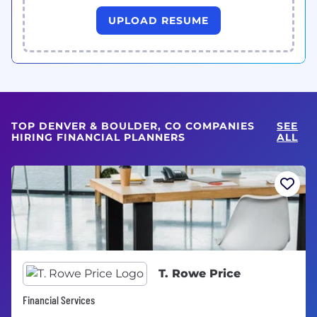
UPLOAD RESUME
TOP DENVER & BOULDER, CO COMPANIES
SEE
HIRING FINANCIAL PLANNERS
ALL
T. Rowe Price
Financial Services