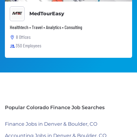
MedTourEasy
Healthtech • Travel • Analytics • Consulting
8 Offices
350 Employees
Popular Colorado Finance Job Searches
Finance Jobs in Denver & Boulder, CO
Accounting Jobs in Denver & Boulder, CO