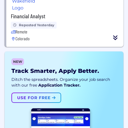
Financial Analyst
Reposted Yesterday
Remote
Colorado
NEW
Track Smarter, Apply Better.
Ditch the spreadsheets. Organize your job search
with our free
Application Tracker.
USE FOR FREE