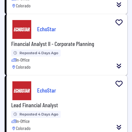
Colorado
EchoStar
Financial Analyst II - Corporate Planning
Reposted 4 Days Ago
In-Office
Colorado
EchoStar
Lead Financial Analyst
Reposted 4 Days Ago
In-Office
Colorado