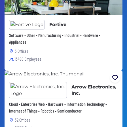
Fortive
Software • Other • Manufacturing • Industrial • Hardware •
Appliances
3 Offices
13486 Employees
Arrow Electronics,
Inc.
Cloud • Enterprise Web • Hardware • Information Technology •
Internet of Things • Robotics • Semiconductor
32 Offices