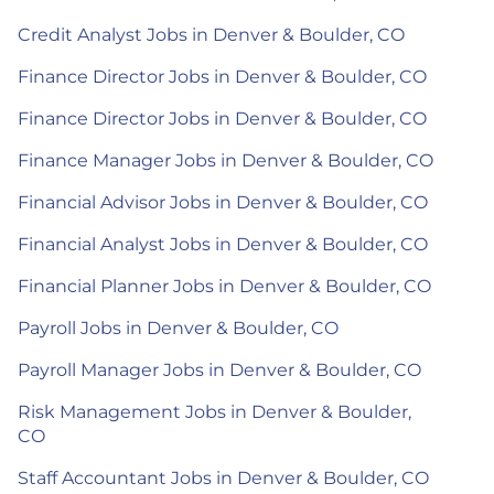
Credit Analyst Jobs in Denver & Boulder, CO
Finance Director Jobs in Denver & Boulder, CO
Finance Director Jobs in Denver & Boulder, CO
Finance Manager Jobs in Denver & Boulder, CO
Financial Advisor Jobs in Denver & Boulder, CO
Financial Analyst Jobs in Denver & Boulder, CO
Financial Planner Jobs in Denver & Boulder, CO
Payroll Jobs in Denver & Boulder, CO
Payroll Manager Jobs in Denver & Boulder, CO
Risk Management Jobs in Denver & Boulder,
CO
Staff Accountant Jobs in Denver & Boulder, CO