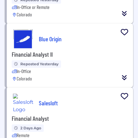
In-Office or Remote
Colorado
Blue Origin
Financial Analyst II
Reposted Yesterday
In-Office
Colorado
Salesloft
Financial Analyst
2 Days Ago
Remote