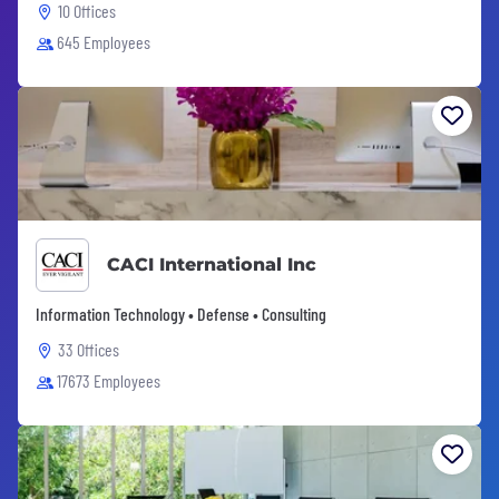
10 Offices
645 Employees
CACI International Inc
Information Technology • Defense • Consulting
33 Offices
17673 Employees