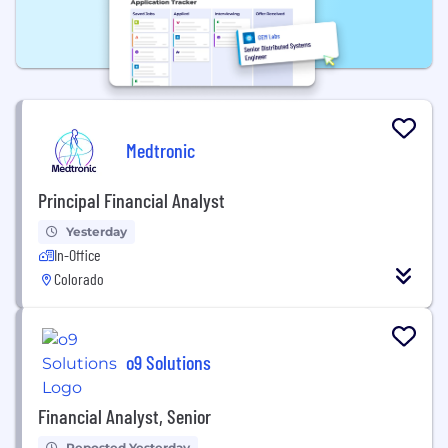
Medtronic
Principal Financial Analyst
Yesterday
In-Office
Colorado
o9 Solutions
Financial Analyst, Senior
Reposted Yesterday