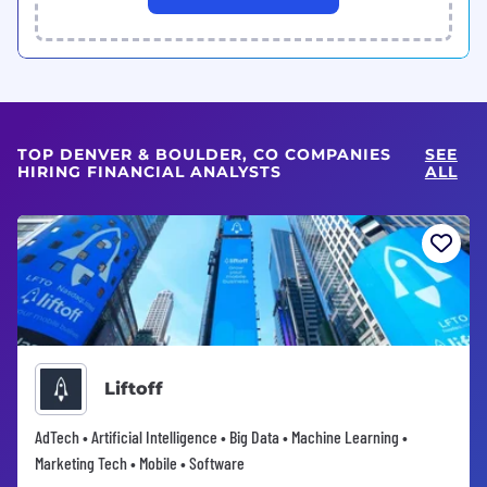
TOP DENVER & BOULDER, CO COMPANIES
SEE
HIRING FINANCIAL ANALYSTS
ALL
Liftoff
AdTech • Artificial Intelligence • Big Data • Machine Learning •
Marketing Tech • Mobile • Software