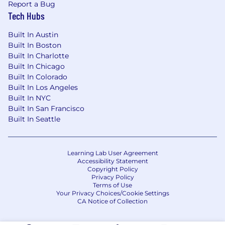
Report a Bug
Tech Hubs
Built In Austin
Built In Boston
Built In Charlotte
Built In Chicago
Built In Colorado
Built In Los Angeles
Built In NYC
Built In San Francisco
Built In Seattle
Learning Lab User Agreement
Accessibility Statement
Copyright Policy
Privacy Policy
Terms of Use
Your Privacy Choices/Cookie Settings
CA Notice of Collection