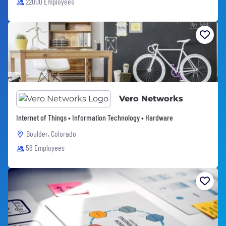
22000 Employees
Vero Networks
Internet of Things • Information Technology • Hardware
Boulder, Colorado
56 Employees