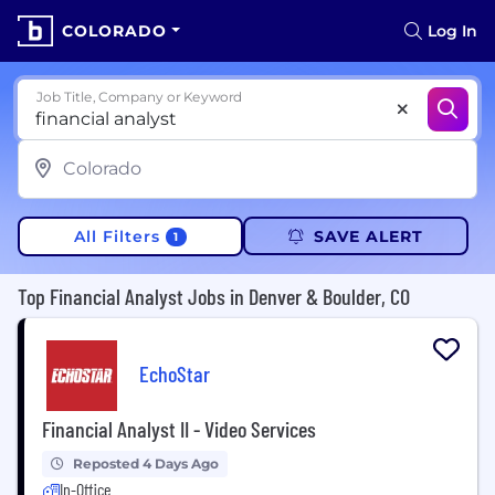
COLORADO
Log In
Job Title, Company or Keyword
All Filters
SAVE ALERT
1
Top Financial Analyst Jobs in Denver & Boulder, CO
EchoStar
Financial Analyst II - Video Services
Reposted 4 Days Ago
In-Office