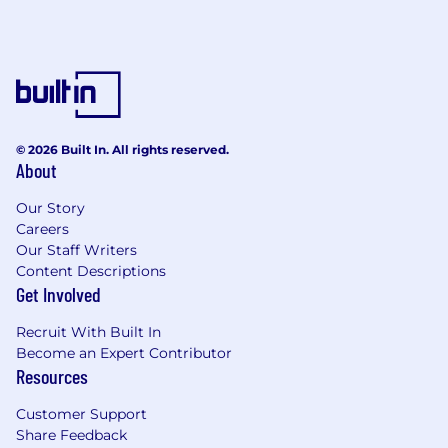
© 2026 Built In. All rights reserved.
About
Our Story
Careers
Our Staff Writers
Content Descriptions
Get Involved
Recruit With Built In
Become an Expert Contributor
Resources
Customer Support
Share Feedback