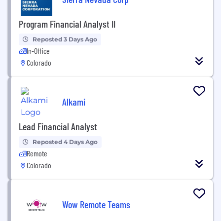
Program Financial Analyst II
Reposted 3 Days Ago
In-Office
Colorado
Alkami
Lead Financial Analyst
Reposted 4 Days Ago
Remote
Colorado
Wow Remote Teams