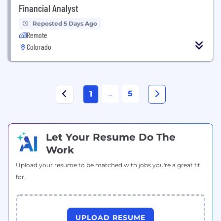
Financial Analyst
Reposted 5 Days Ago
Remote
Colorado
...
5
1
Let Your Resume Do The
Work
Upload your resume to be matched with jobs you're a great fit
for.
UPLOAD RESUME