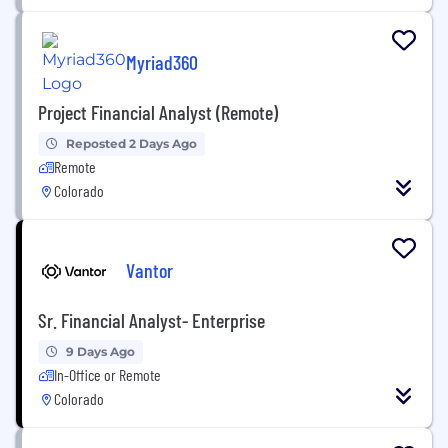
Myriad360
Project Financial Analyst (Remote)
Reposted 2 Days Ago
Remote
Colorado
Vantor
Sr. Financial Analyst- Enterprise
9 Days Ago
In-Office or Remote
Colorado