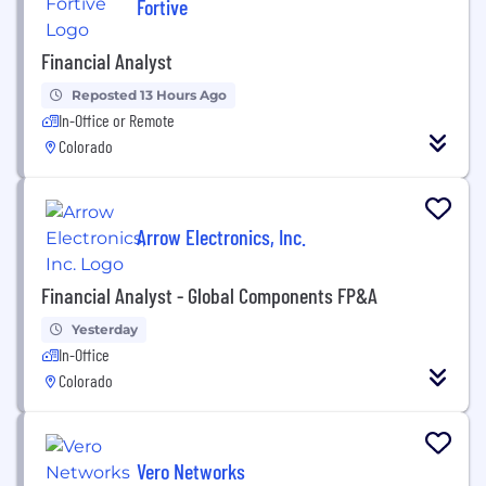
Fortive
Financial Analyst
Reposted 13 Hours Ago
In-Office or Remote
Colorado
Arrow Electronics, Inc.
Financial Analyst - Global Components FP&A
Yesterday
In-Office
Colorado
Vero Networks