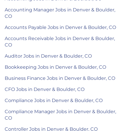
Accounting Manager Jobs in Denver & Boulder,
CO
Accounts Payable Jobs in Denver & Boulder, CO
Accounts Receivable Jobs in Denver & Boulder,
CO
Auditor Jobs in Denver & Boulder, CO
Bookkeeping Jobs in Denver & Boulder, CO
Business Finance Jobs in Denver & Boulder, CO
CFO Jobs in Denver & Boulder, CO
Compliance Jobs in Denver & Boulder, CO
Compliance Manager Jobs in Denver & Boulder,
CO
Controller Jobs in Denver & Boulder, CO