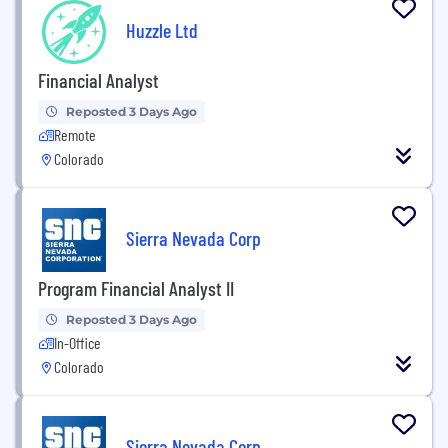
Huzzle Ltd
Financial Analyst
Reposted 3 Days Ago
Remote
Colorado
Sierra Nevada Corp
Program Financial Analyst II
Reposted 3 Days Ago
In-Office
Colorado
Sierra Nevada Corp