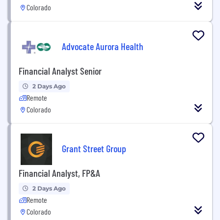
Colorado
Advocate Aurora Health
Financial Analyst Senior
2 Days Ago
Remote
Colorado
Grant Street Group
Financial Analyst, FP&A
2 Days Ago
Remote
Colorado