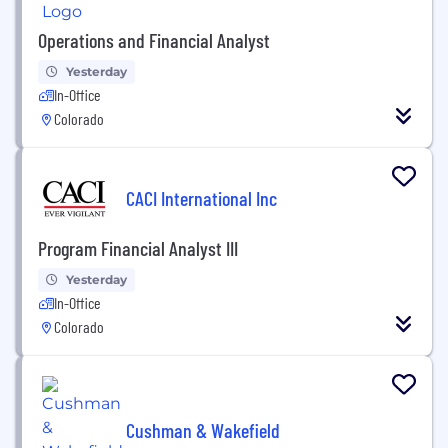
Operations and Financial Analyst
Yesterday
In-Office
Colorado
CACI International Inc
Program Financial Analyst III
Yesterday
In-Office
Colorado
Cushman & Wakefield