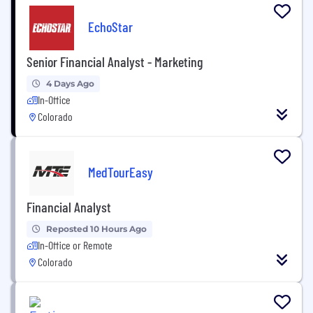
EchoStar
Senior Financial Analyst - Marketing
4 Days Ago
In-Office
Colorado
MedTourEasy
Financial Analyst
Reposted 10 Hours Ago
In-Office or Remote
Colorado