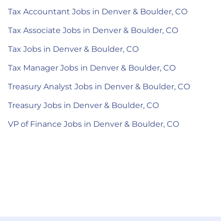
Tax Accountant Jobs in Denver & Boulder, CO
Tax Associate Jobs in Denver & Boulder, CO
Tax Jobs in Denver & Boulder, CO
Tax Manager Jobs in Denver & Boulder, CO
Treasury Analyst Jobs in Denver & Boulder, CO
Treasury Jobs in Denver & Boulder, CO
VP of Finance Jobs in Denver & Boulder, CO