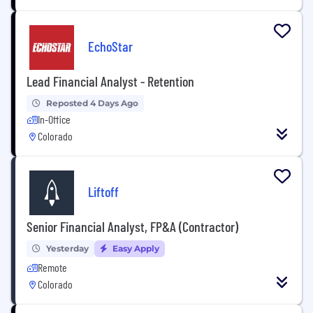
EchoStar
Lead Financial Analyst - Retention
Reposted 4 Days Ago
In-Office
Colorado
Liftoff
Senior Financial Analyst, FP&A (Contractor)
Yesterday
Easy Apply
Remote
Colorado