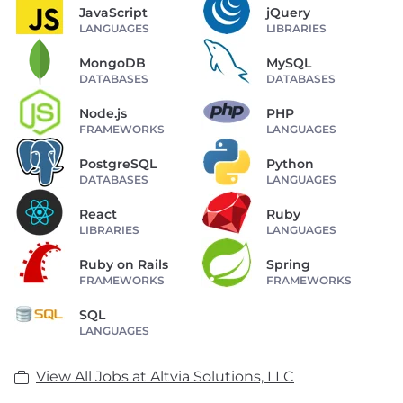
JavaScript
jQuery
LANGUAGES
LIBRARIES
MongoDB
MySQL
DATABASES
DATABASES
Node.js
PHP
FRAMEWORKS
LANGUAGES
PostgreSQL
Python
DATABASES
LANGUAGES
React
Ruby
LIBRARIES
LANGUAGES
Ruby on Rails
Spring
FRAMEWORKS
FRAMEWORKS
SQL
LANGUAGES
View All Jobs at Altvia Solutions, LLC