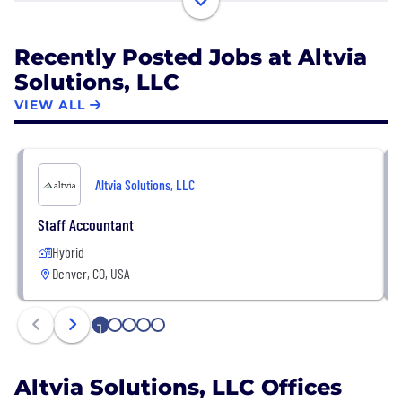
engage investors to raise money and/or how they
deploy capital and unlock value in a portfolio of
Recently Posted Jobs at Altvia
assets. We’re supercharging the Private Equity (PE)
Solutions, LLC
and Venture Capital (VC) industries with the most
modern technology and systems!
VIEW ALL
Altvia Solutions, LLC
Staff Accountant
Hybrid
Denver, CO, USA
1
2
3
4
5
Altvia Solutions, LLC Offices