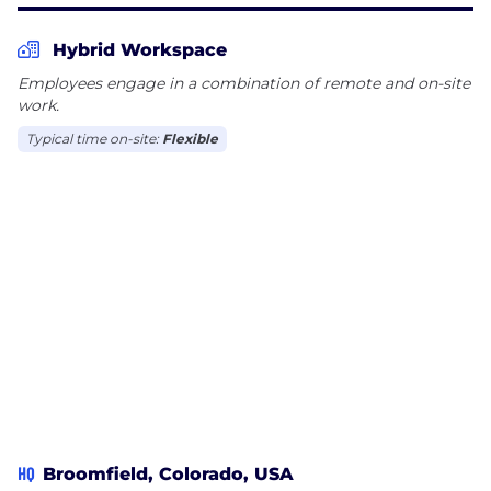
Hybrid Workspace
Employees engage in a combination of remote and on-site
work.
Typical time on-site:
Flexible
HQ
Broomfield, Colorado, USA