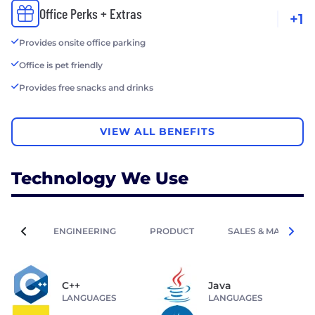
Office Perks + Extras
+1
Provides onsite office parking
Office is pet friendly
Provides free snacks and drinks
VIEW ALL BENEFITS
Technology We Use
ENGINEERING
PRODUCT
SALES & MARKETIN
C++
Java
LANGUAGES
LANGUAGES