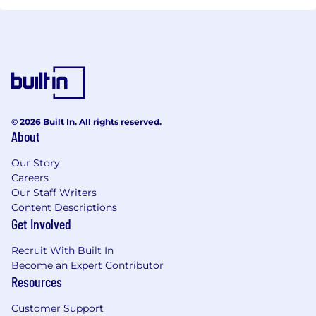
© 2026 Built In. All rights reserved.
About
Our Story
Careers
Our Staff Writers
Content Descriptions
Get Involved
Recruit With Built In
Become an Expert Contributor
Resources
Customer Support