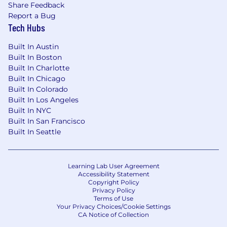
Share Feedback
Report a Bug
Tech Hubs
Built In Austin
Built In Boston
Built In Charlotte
Built In Chicago
Built In Colorado
Built In Los Angeles
Built In NYC
Built In San Francisco
Built In Seattle
Learning Lab User Agreement
Accessibility Statement
Copyright Policy
Privacy Policy
Terms of Use
Your Privacy Choices/Cookie Settings
CA Notice of Collection