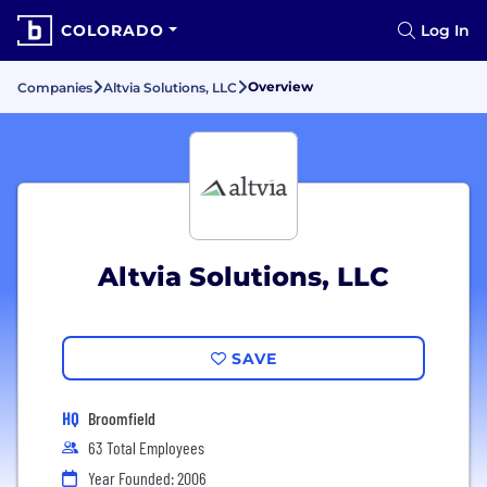
COLORADO
Log In
Overview
Companies
Altvia Solutions, LLC
Altvia Solutions, LLC
SAVE
HQ
Broomfield
63 Total Employees
Year Founded: 2006