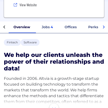
View Website
Overview
Jobs
4
Offices
Perks + Ben
Fintech
Software
We help our clients unleash the
power of their relationships and
data!
Founded in 2006. Altvia is a growth-stage startup
focused on building technology to transform the
markets that transform the world. We help firms
enhance the methods and tactics that differentiate
them from their competitors, often referred to as a
firm’s ‘edge,’ which usually involves how they