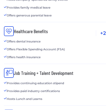
Provides family medical leave
Offers generous parental leave
Healthcare Benefits
+2
Offers dental insurance
Offers Flexible Spending Account (FSA)
Offers health insurance
Job Training + Talent Development
Provides continuing education stipend
Provides paid industry certifications
Hosts Lunch and Learns