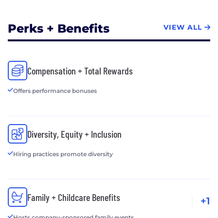
Perks + Benefits
VIEW ALL
Compensation + Total Rewards
Offers performance bonuses
Diversity, Equity + Inclusion
Hiring practices promote diversity
Family + Childcare Benefits
+1
Hosts company-sponsored family events