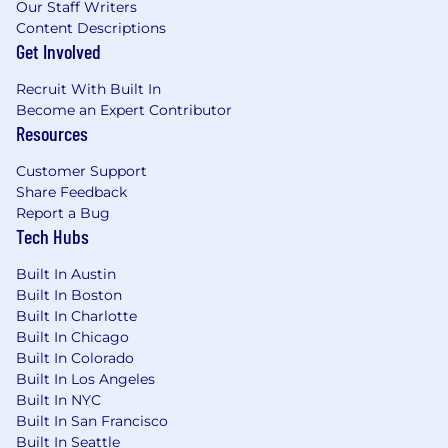
Our Staff Writers
Content Descriptions
Get Involved
Recruit With Built In
Become an Expert Contributor
Resources
Customer Support
Share Feedback
Report a Bug
Tech Hubs
Built In Austin
Built In Boston
Built In Charlotte
Built In Chicago
Built In Colorado
Built In Los Angeles
Built In NYC
Built In San Francisco
Built In Seattle