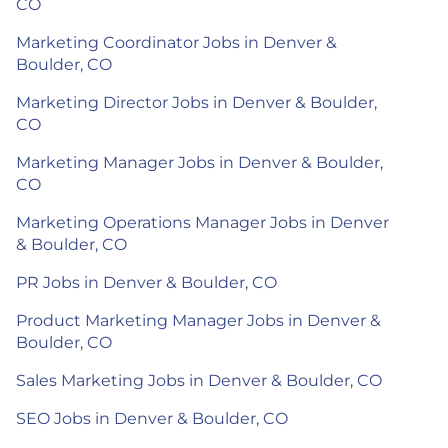
CO
Marketing Coordinator Jobs in Denver &
Boulder, CO
Marketing Director Jobs in Denver & Boulder,
CO
Marketing Manager Jobs in Denver & Boulder,
CO
Marketing Operations Manager Jobs in Denver
& Boulder, CO
PR Jobs in Denver & Boulder, CO
Product Marketing Manager Jobs in Denver &
Boulder, CO
Sales Marketing Jobs in Denver & Boulder, CO
SEO Jobs in Denver & Boulder, CO