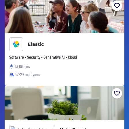
Elastic
Software • Security • Generative AI • Cloud
13 Offices
3222 Employees