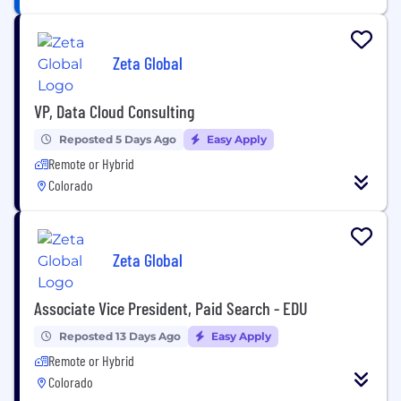
Zeta Global
VP, Data Cloud Consulting
Reposted 5 Days Ago
Easy Apply
Remote or Hybrid
Colorado
Zeta Global
Associate Vice President, Paid Search - EDU
Reposted 13 Days Ago
Easy Apply
Remote or Hybrid
Colorado