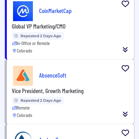
CoinMarketCap
Global VP Marketing/CMO
Reposted 2 Days Ago
In-Office or Remote
Colorado
AbsenceSoft
Vice President, Growth Marketing
Reposted 2 Days Ago
Remote
Colorado