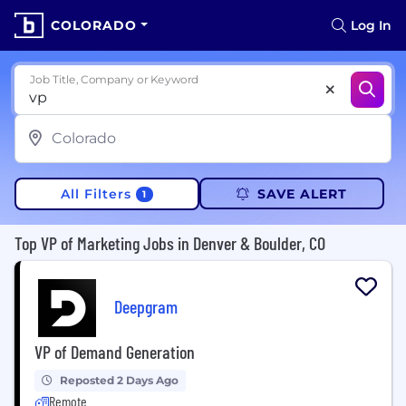
COLORADO
Log In
Job Title, Company or Keyword
All Filters
SAVE ALERT
1
Top VP of Marketing Jobs in Denver & Boulder, CO
Deepgram
VP of Demand Generation
Reposted 2 Days Ago
Remote