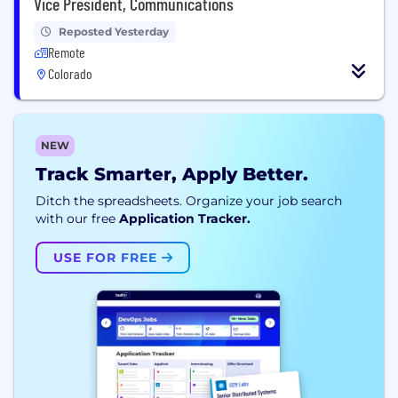
Vice President, Communications
Reposted Yesterday
Remote
Colorado
NEW
Track Smarter, Apply Better.
Ditch the spreadsheets. Organize your job search
with our free
Application Tracker.
USE FOR FREE