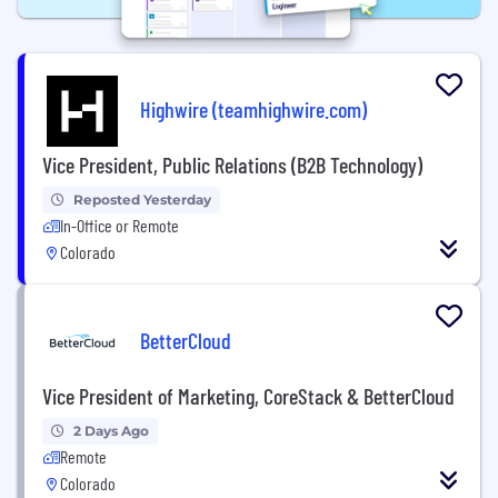
Highwire (teamhighwire.com)
Vice President, Public Relations (B2B Technology)
Reposted Yesterday
In-Office or Remote
Colorado
BetterCloud
Vice President of Marketing, CoreStack & BetterCloud
2 Days Ago
Remote
Colorado