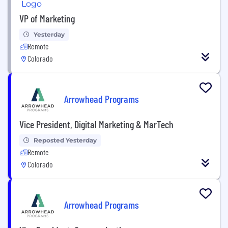
VP of Marketing
Yesterday
Remote
Colorado
Arrowhead Programs
Vice President, Digital Marketing & MarTech
Reposted Yesterday
Remote
Colorado
Arrowhead Programs