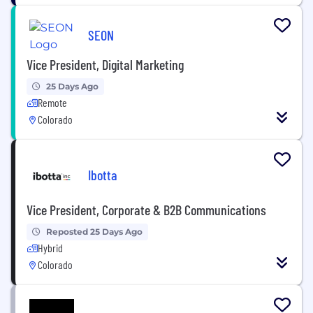
SEON
Vice President, Digital Marketing
25 Days Ago
Remote
Colorado
Ibotta
Vice President, Corporate & B2B Communications
Reposted 25 Days Ago
Hybrid
Colorado