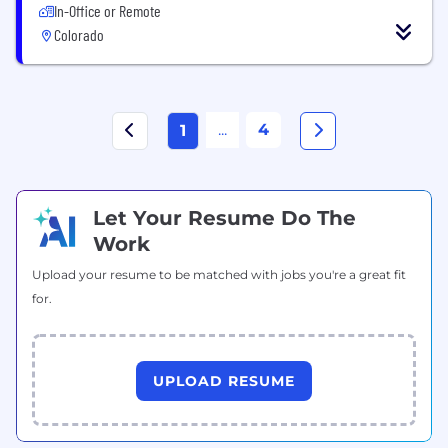
In-Office or Remote
Colorado
...
4
1
Let Your Resume Do The
Work
Upload your resume to be matched with jobs you're a great fit
for.
UPLOAD RESUME