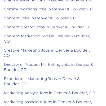
Brand Marketing Jobs in Denver & Boulder, CO
Communications Jobs in Denver & Boulder, CO
Content Jobs in Denver & Boulder, CO
Content Creator Jobs in Denver & Boulder, CO
Content Marketing Jobs in Denver & Boulder,
CO
Creative Marketing Jobs in Denver & Boulder,
CO
Director of Product Marketing Jobs in Denver &
Boulder, CO
Experiential Marketing Jobs in Denver &
Boulder, CO
Marketing Analyst Jobs in Denver & Boulder, CO
Marketing Associate Jobs in Denver & Boulder,