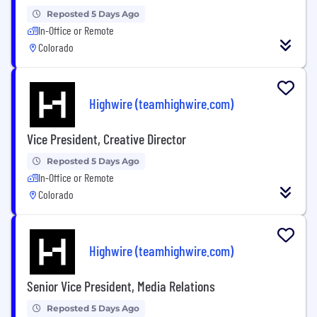
Reposted 5 Days Ago
In-Office or Remote
Colorado
Highwire (teamhighwire.com)
Vice President, Creative Director
Reposted 5 Days Ago
In-Office or Remote
Colorado
Highwire (teamhighwire.com)
Senior Vice President, Media Relations
Reposted 5 Days Ago