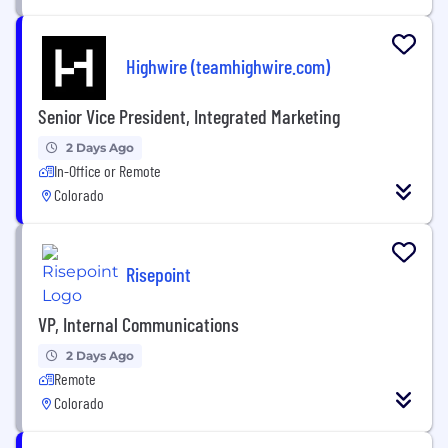
Highwire (teamhighwire.com)
Senior Vice President, Integrated Marketing
2 Days Ago
In-Office or Remote
Colorado
Risepoint
VP, Internal Communications
2 Days Ago
Remote
Colorado