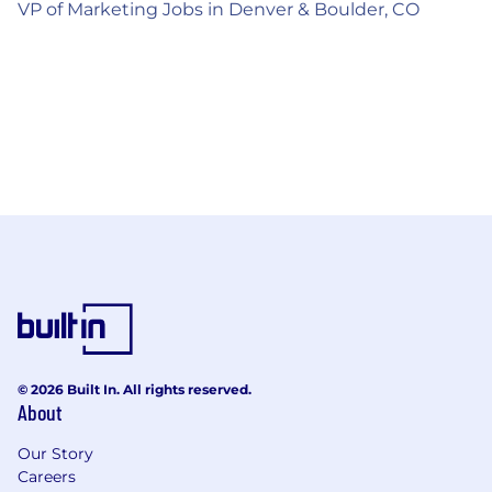
VP of Marketing Jobs in Denver & Boulder, CO
© 2026 Built In. All rights reserved.
About
Our Story
Careers