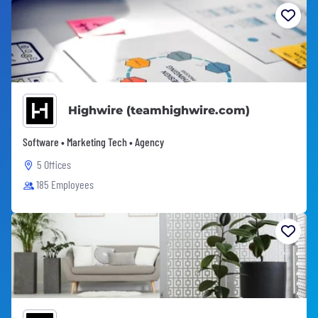
Highwire (teamhighwire.com)
Software • Marketing Tech • Agency
5 Offices
185 Employees