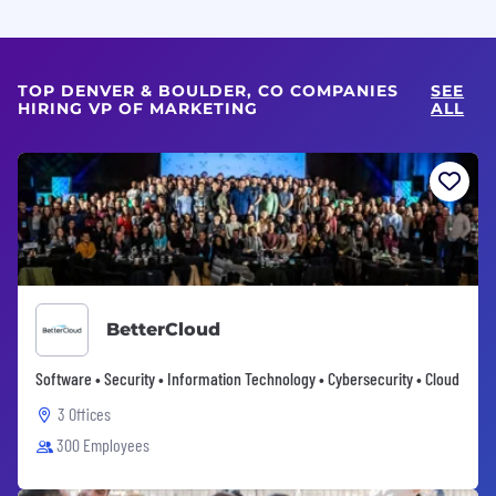
TOP DENVER & BOULDER, CO COMPANIES
SEE
HIRING VP OF MARKETING
ALL
BetterCloud
Software • Security • Information Technology • Cybersecurity • Cloud
3 Offices
300 Employees