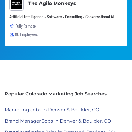
The Agile Monkeys
Artificial Intelligence • Software • Consulting • Conversational AI
Fully Remote
80 Employees
Popular Colorado Marketing Job Searches
Marketing Jobs in Denver & Boulder, CO
Brand Manager Jobs in Denver & Boulder, CO