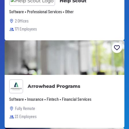
Help Scout
Software • Professional Services • Other
2 Offices
171 Employees
Arrowhead Programs
Software • Insurance • Fintech • Financial Services
Fully Remote
23 Employees