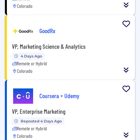
Colorado
GoodRx
VP, Marketing Science & Analytics
4 Days Ago
Remote or Hybrid
Colorado
Coursera + Udemy
VP, Enterprise Marketing
Reposted 4 Days Ago
Remote or Hybrid
Colorado