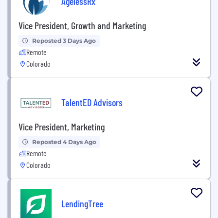
AgelessRx
Vice President, Growth and Marketing
Reposted 3 Days Ago
Remote
Colorado
TalentED Advisors
Vice President, Marketing
Reposted 4 Days Ago
Remote
Colorado
LendingTree