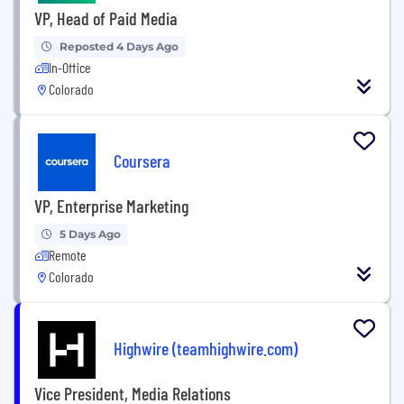
VP, Head of Paid Media
Reposted 4 Days Ago
In-Office
Colorado
Coursera
VP, Enterprise Marketing
5 Days Ago
Remote
Colorado
Highwire (teamhighwire.com)
Vice President, Media Relations