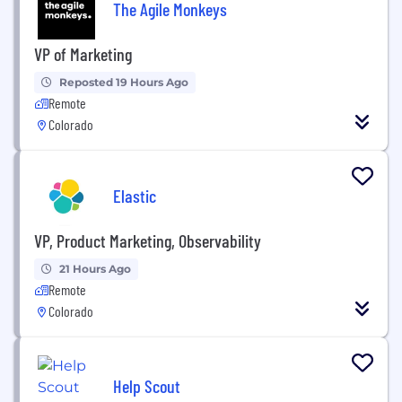
The Agile Monkeys
VP of Marketing
Reposted 19 Hours Ago
Remote
Colorado
Elastic
VP, Product Marketing, Observability
21 Hours Ago
Remote
Colorado
Help Scout