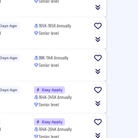
d
Senior level
165K-165K Annually
 Days Ago
d
Senior level
99K-114K Annually
 Days Ago
Senior level
 Days Ago
Easy Apply
164K-245K Annually
Senior level
Easy Apply
d
104K-204K Annually
Senior level