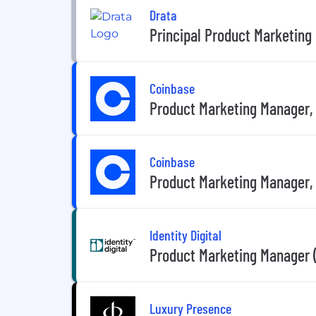
Drata
Principal Product Marketing
Coinbase
Product Marketing Manager, 
Coinbase
Product Marketing Manager,
Identity Digital
Product Marketing Manager 
Luxury Presence