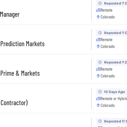
Reposted 7 
Remote
 Manager
Colorado
Reposted 7 
Remote
Prediction Markets
Colorado
Reposted 7 
Remote
 Prime & Markets
Colorado
10 Days Ago
Remote or Hybri
(Contractor)
Colorado
Reposted 11 