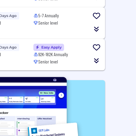
5-7 Annually
 Days Ago
d
Senior level
 Days Ago
Easy Apply
d
92K-182K Annually
Senior level