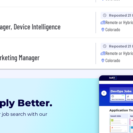
Reposted 21
Remote or Hybri
ger, Device Intelligence
Colorado
Reposted 21
Remote or Hybri
arketing Manager
Colorado
ply Better.
 job search with our