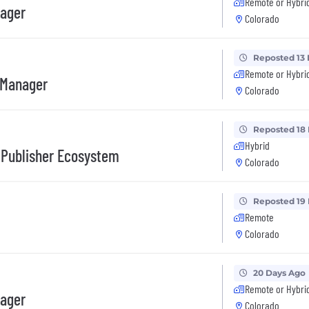
Remote or Hybri
nager
Colorado
Reposted 13
Remote or Hybri
 Manager
Colorado
Reposted 18
Hybrid
 Publisher Ecosystem
Colorado
Reposted 19
Remote
Colorado
20 Days Ago
Remote or Hybri
nager
Colorado