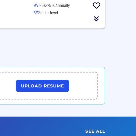
185K-251K Annually
Senior level
UPLOAD RESUME
SEE ALL