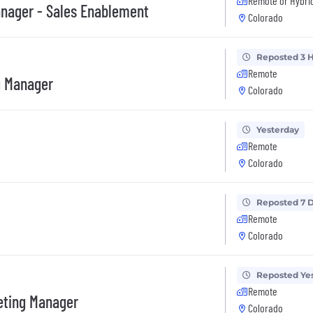
Remote or Hybri
anager - Sales Enablement
Colorado
Reposted 3 
Remote
g Manager
Colorado
Yesterday
Remote
Colorado
Reposted 7 
Remote
Colorado
Reposted Ye
Remote
eting Manager
Colorado