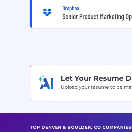
Dropbox
Senior Product Marketing O
Let Your Resume 
Upload your resume to be match
TOP DENVER & BOULDER, CO COMPANIE