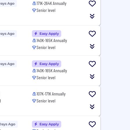
171K-264K Annually
Days Ago
Senior level
Days Ago
Easy Apply
140K-165K Annually
Senior level
Days Ago
Easy Apply
140K-165K Annually
Senior level
107K-171K Annually
d
Senior level
Days Ago
Easy Apply