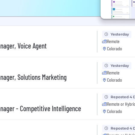
Yesterday
Remote
nager, Voice Agent
Colorado
Yesterday
Remote
nager, Solutions Marketing
Colorado
Reposted 4 
Remote or Hybri
nager - Competitive Intelligence
Colorado
Reposted 4 