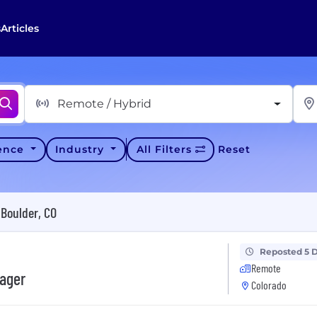
s
Articles
Remote / Hybrid
ience
Industry
All Filters
Reset
Boulder, CO
Reposted 5 
Remote
ager
Colorado