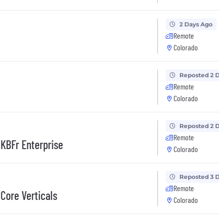
2 Days Ago
Remote
Colorado
Reposted 2 
Remote
Colorado
Reposted 2 
Remote
KBFr Enterprise
Colorado
Reposted 3 
Remote
Core Verticals
Colorado