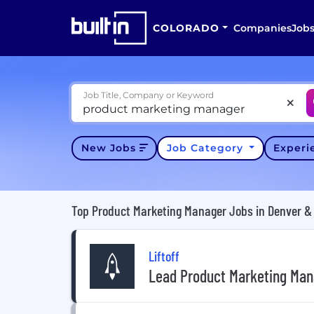
COLORADO
Companies
Job
Job Title, Company or Keyword
New Jobs
Job Category
Exper
Top Product Marketing Manager Jobs in Denver & 
Liftoff
Lead Product Marketing Man