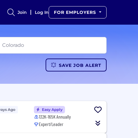
Join
Log In
FOR EMPLOYERS
SAVE JOB ALERT
Days Ago
Easy Apply
132K-165K Annually
Expert/Leader