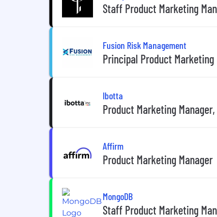
Staff Product Marketing Ma
Fusion Risk Management
Principal Product Marketing
Ibotta
Product Marketing Manager,
Affirm
Product Marketing Manager
MongoDB
Staff Product Marketing Ma