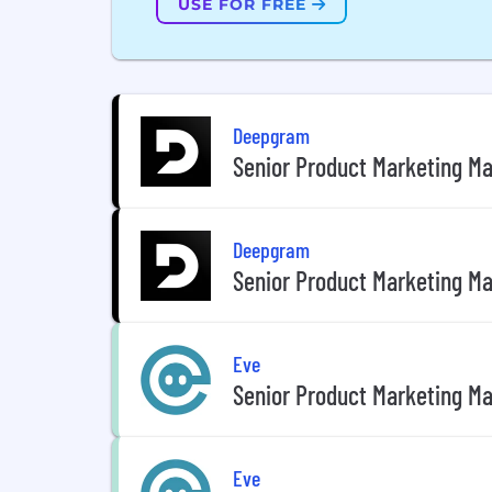
USE FOR FREE
Deepgram
Senior Product Marketing Ma
Deepgram
Senior Product Marketing Ma
Eve
Senior Product Marketing Ma
Eve