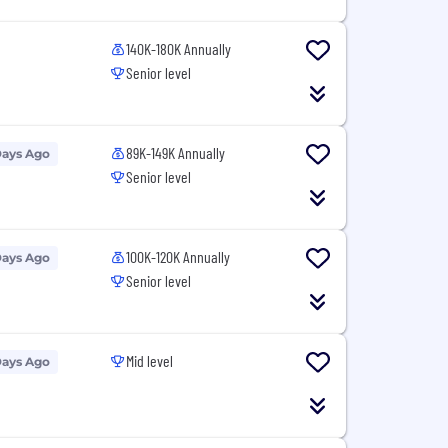
140K-180K Annually
Senior level
89K-149K Annually
Days Ago
Senior level
100K-120K Annually
Days Ago
Senior level
Mid level
Days Ago