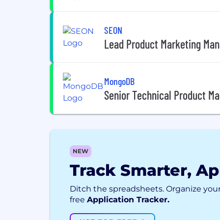
SEON
Lead Product Marketing Mana
MongoDB
Senior Technical Product M
NEW
Track Smarter, Ap
Ditch the spreadsheets. Organize your
free
Application Tracker.