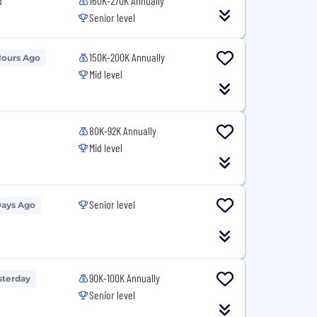
d
160K-270K Annually
Senior level
150K-200K Annually
Hours Ago
Mid level
80K-92K Annually
Mid level
Senior level
Days Ago
90K-100K Annually
sterday
Senior level