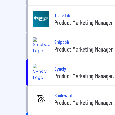
TrackTik
Product Marketing Manager
Shipbob
Product Marketing Manager
Cyncly
Product Marketing Manager, 
Boulevard
Product Marketing Manager, 