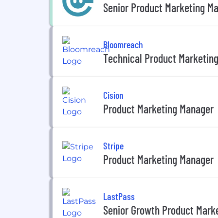
Senior Product Marketing M
Bloomreach
Technical Product Marketin
Cision
Product Marketing Manager
Stripe
Product Marketing Manager
LastPass
Senior Growth Product Mark