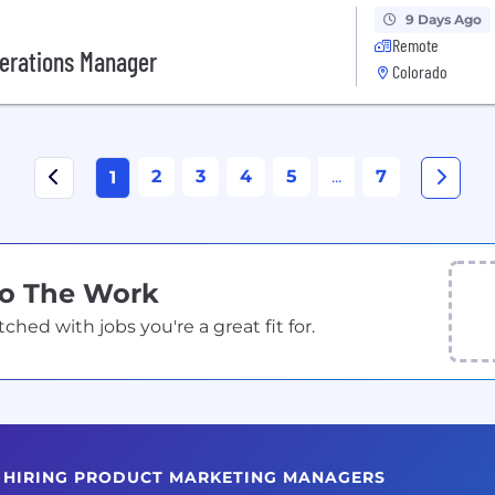
9 Days Ago
Remote
perations Manager
Colorado
2
3
4
5
...
7
1
Do The Work
ed with jobs you're a great fit for.
S HIRING PRODUCT MARKETING MANAGERS