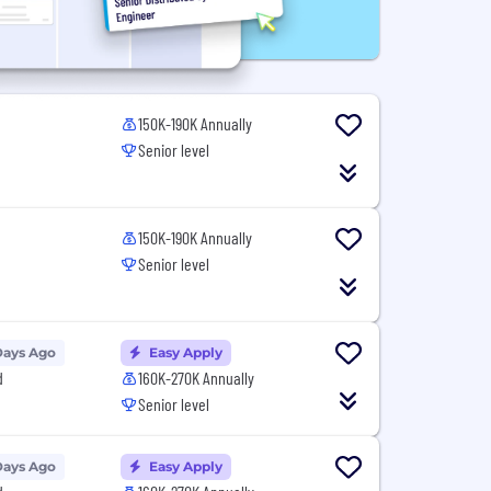
150K-190K Annually
Senior level
150K-190K Annually
Senior level
Days Ago
Easy Apply
d
160K-270K Annually
Senior level
Days Ago
Easy Apply