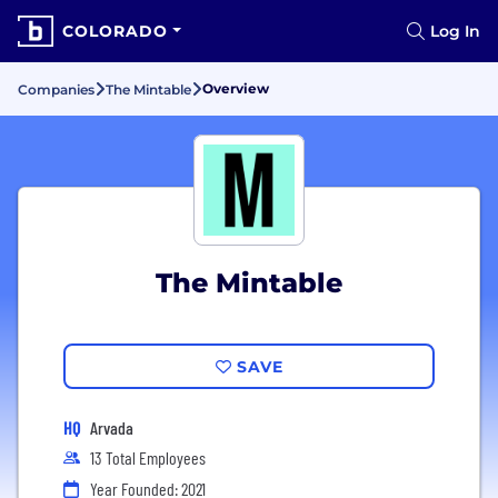
COLORADO
Log In
Overview
Companies
The Mintable
The Mintable
SAVE
HQ
Arvada
13 Total Employees
Year Founded: 2021