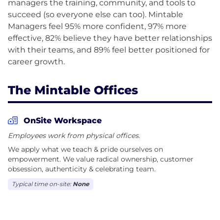
managers the training, community, and tools to
succeed (so everyone else can too). Mintable
Managers feel 95% more confident, 97% more
effective, 82% believe they have better relationships
with their teams, and 89% feel better positioned for
The Mintable Offices
OnSite Workspace
Employees work from physical offices.
We apply what we teach & pride ourselves on
empowerment. We value radical ownership, customer
obsession, authenticity & celebrating team.
Typical time on-site:
None