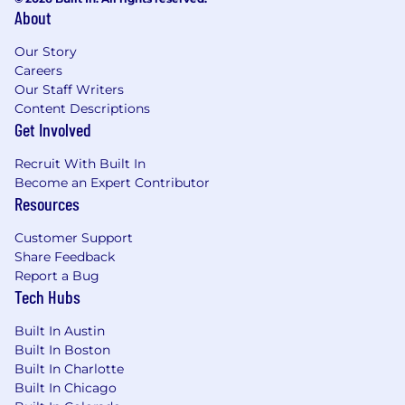
About
Our Story
Careers
Our Staff Writers
Content Descriptions
Get Involved
Recruit With Built In
Become an Expert Contributor
Resources
Customer Support
Share Feedback
Report a Bug
Tech Hubs
Built In Austin
Built In Boston
Built In Charlotte
Built In Chicago