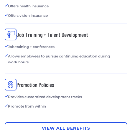
Offers health insurance
Offers vision insurance
Job Training + Talent Development
Job training + conferences
Allows employees to pursue continuing education during
work hours
Promotion Policies
Provides customized development tracks
Promote from within
VIEW ALL BENEFITS