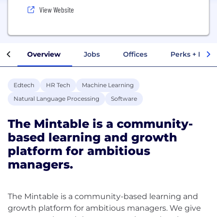
View Website
Overview
Jobs
Offices
Perks + Benef
Edtech
HR Tech
Machine Learning
Natural Language Processing
Software
The Mintable is a community-
based learning and growth
platform for ambitious
managers.
The Mintable is a community-based learning and
growth platform for ambitious managers. We give