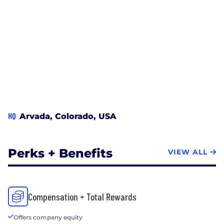
HQ
Arvada, Colorado, USA
Perks + Benefits
VIEW ALL
Compensation + Total Rewards
Offers company equity