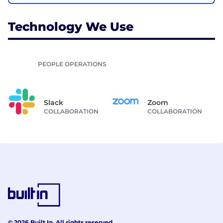
Technology We Use
PEOPLE OPERATIONS
Slack
Zoom
COLLABORATION
COLLABORATION
© 2026 Built In. All rights reserved.