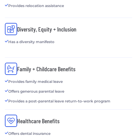
Provides relocation assistance
Diversity, Equity + Inclusion
Has a diversity manifesto
Family + Childcare Benefits
Provides family medical leave
Offers generous parental leave
Provides a post-parental leave return-to-work program
Healthcare Benefits
Offers dental insurance