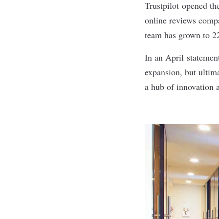
Trustpilot
opened the
online reviews comp
team has grown to 2
In an April
statemen
expansion, but ultima
a hub of innovation a