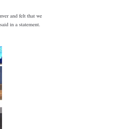
ver and felt that we
 said
in a statement
.