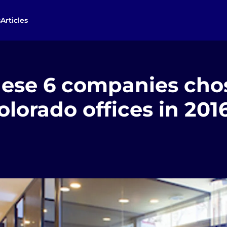
s
Articles
ese 6 companies chos
lorado offices in 201