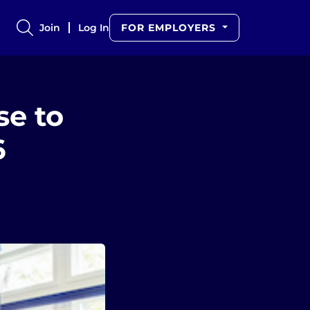
Join
Log In
FOR EMPLOYERS
e to
6