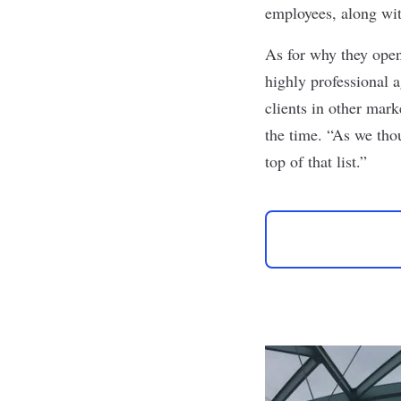
employees, along with
As for why they open
highly professional a
clients in other mar
the time
. “As we tho
top of that list.”