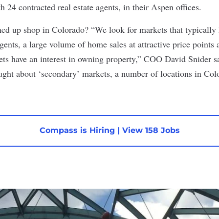
 24 contracted real estate agents, in their Aspen offices.
ed up shop in Colorado? “We look for markets that typically 
gents, a large volume of home sales at attractive price points
kets have an interest in owning property,” COO David Snider s
ught about ‘secondary’ markets, a number of locations in Col
Compass is Hiring
|
View 158 Jobs