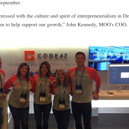
September.
essed with the culture and spirit of entrepreneurialism in Den
team to help support our growth,” John Kennedy, MOO's COO,