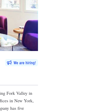
We are hiring
ing Fork Valley in
ffices in New York,
pany has five