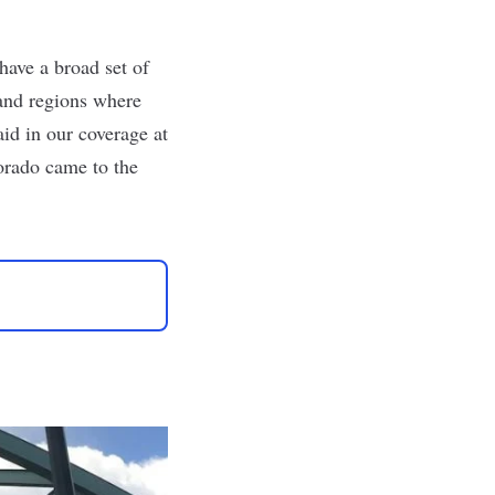
have a broad set of
 and regions where
aid in
our coverage at
orado came to the