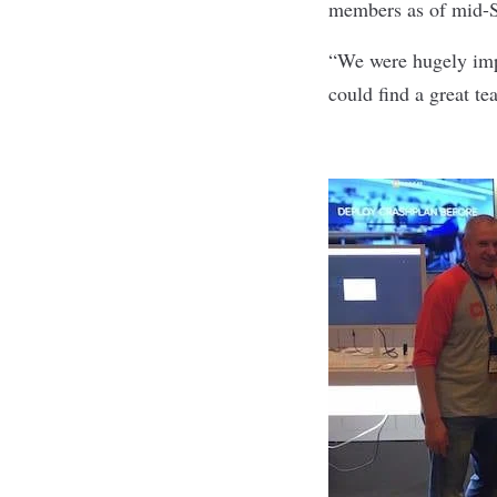
members as of mid-
“We were hugely impr
could find a great 