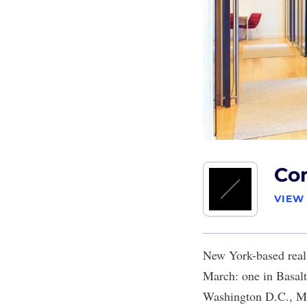
Co
VIEW
New York-based real
March: one in Basalt
Washington D.C., Mi