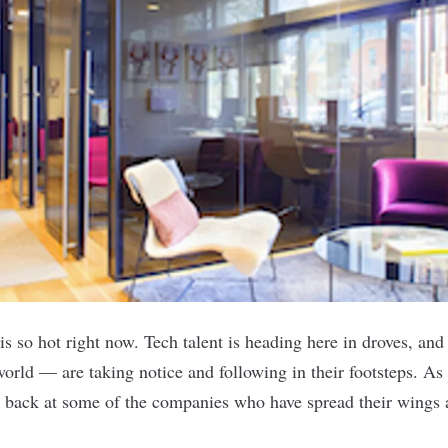
s so hot right now. Tech talent is heading here in droves, an
orld — are taking notice and following in their footsteps. As
k back at some of the companies who have spread their wings 