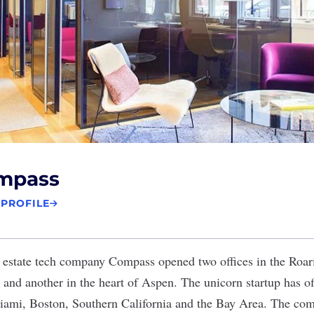
mpass
 PROFILE
 estate tech company
Compass
opened two offices in the Roar
 and another in the heart of Aspen. The unicorn startup has o
ami, Boston, Southern California and the Bay Area. The com