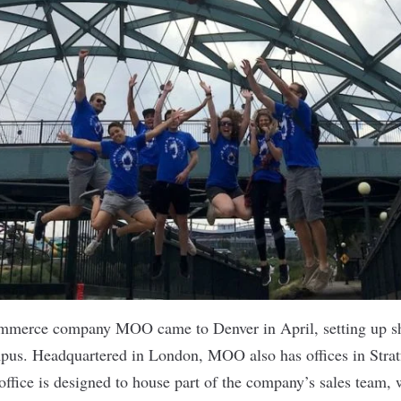
-commerce company
MOO
came to Denver in April, setting up s
pus. Headquartered in London, MOO also has offices in Strat
ffice is designed to house part of the company’s sales team,