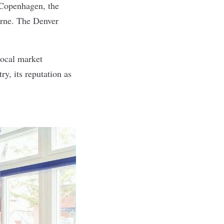
 Copenhagen, the
urne. The Denver
 local market
y, its reputation as