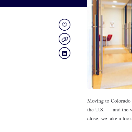
Moving to Colorado i
the U.S. — and the w
close, we take a loo