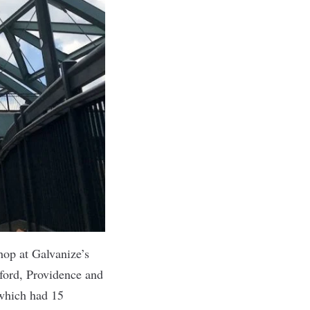
hop at Galvanize’s
ford, Providence and
 which had 15