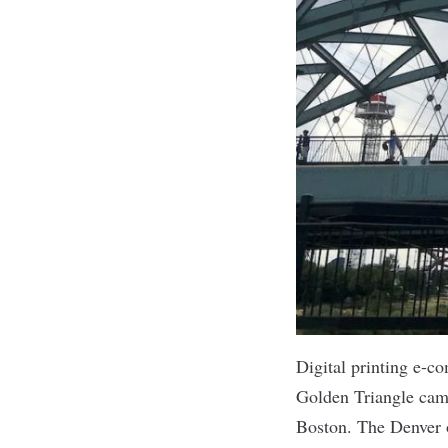
Digital printing e
Golden Triangle cam
Boston. The Denver o