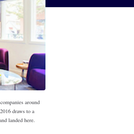
d companies around
 2016 draws to a
and landed here.