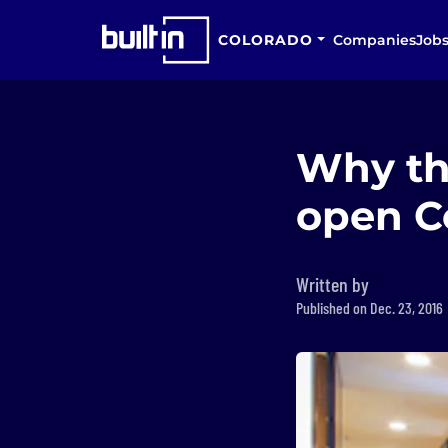
COLORADO
Companies
Job
Why th
open Co
Written by
Published on Dec. 23, 2016