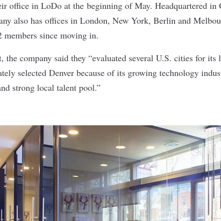
ir office in LoDo at the
beginning of May
. Headquartered in
any also has offices in London, New York, Berlin and Melbo
2 members since moving in.
t
, the company said they “evaluated several U.S. cities for its
tely selected Denver because of its growing technology industr
nd strong local talent pool.”