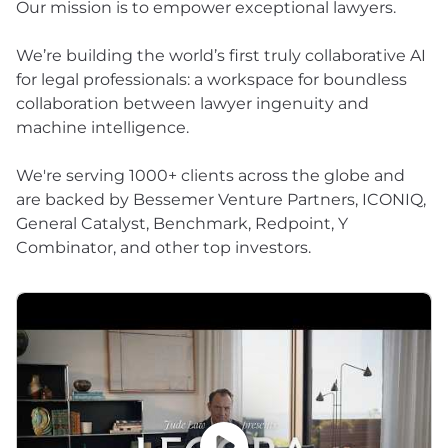
Our mission is to empower exceptional lawyers.
We’re building the world’s first truly collaborative AI
for legal professionals: a workspace for boundless
collaboration between lawyer ingenuity and
machine intelligence.
We're serving 1000+ clients across the globe and
are backed by Bessemer Venture Partners, ICONIQ,
General Catalyst, Benchmark, Redpoint, Y