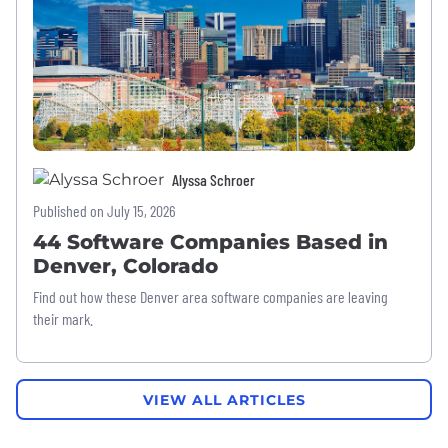
Alyssa Schroer
Published on July 15, 2026
44 Software Companies Based in
Denver, Colorado
Find out how these Denver area software companies are leaving
their mark.
VIEW ALL ARTICLES