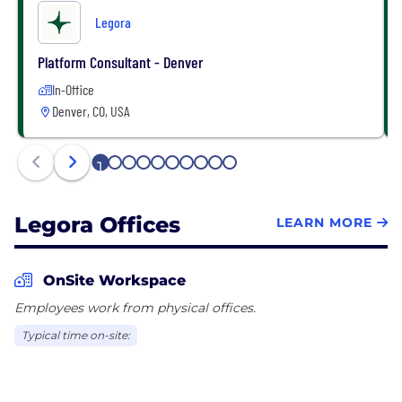
Legora
Platform Consultant - Denver
In-Office
Denver, CO, USA
1
2
3
4
5
6
7
8
9
10
Legora Offices
LEARN MORE
OnSite Workspace
Employees work from physical offices.
Typical time on-site: