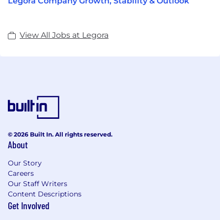
Legora Company Growth, Stability & Outlook
View All Jobs at Legora
© 2026 Built In. All rights reserved.
About
Our Story
Careers
Our Staff Writers
Content Descriptions
Get Involved