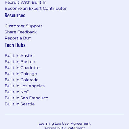
Recruit With Built In
Become an Expert Contributor
Resources
Customer Support
Share Feedback
Report a Bug
Tech Hubs
Built In Austin
Built In Boston
Built In Charlotte
Built In Chicago
Built In Colorado
Built In Los Angeles
Built In NYC
Built In San Francisco
Built In Seattle
Learning Lab User Agreement
Accessibility Statement