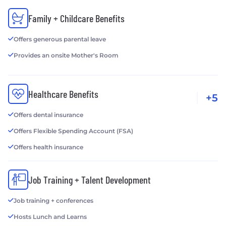
Family + Childcare Benefits
Offers generous parental leave
Provides an onsite Mother's Room
Healthcare Benefits
+5
Offers dental insurance
Offers Flexible Spending Account (FSA)
Offers health insurance
Job Training + Talent Development
Job training + conferences
Hosts Lunch and Learns