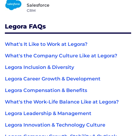
Salesforce
CRM
Legora FAQs
What's It Like to Work at Legora?
What's the Company Culture Like at Legora?
Legora Inclusion & Diversity
Legora Career Growth & Development
Legora Compensation & Benefits
What's the Work-Life Balance Like at Legora?
Legora Leadership & Management
Legora Innovation & Technology Culture