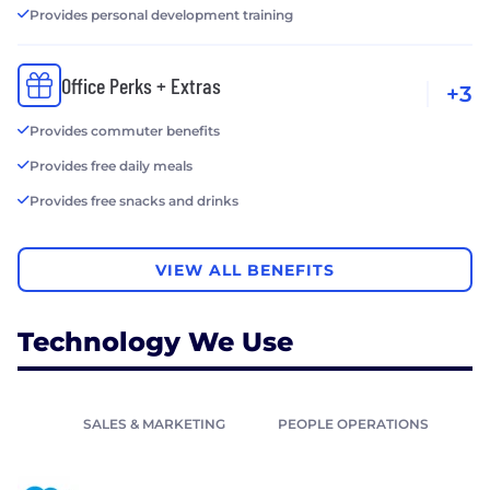
Provides personal development training
Office Perks + Extras
+3
Provides commuter benefits
Provides free daily meals
Provides free snacks and drinks
VIEW ALL BENEFITS
Technology We Use
SALES & MARKETING
PEOPLE OPERATIONS