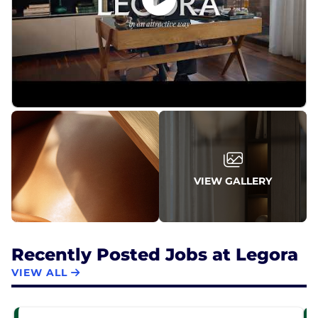
VIEW GALLERY
Recently Posted Jobs at Legora
VIEW ALL