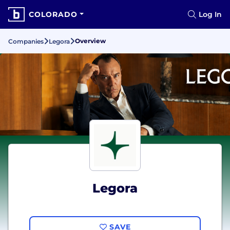
COLORADO
Log In
Overview
Companies
Legora
Legora
SAVE