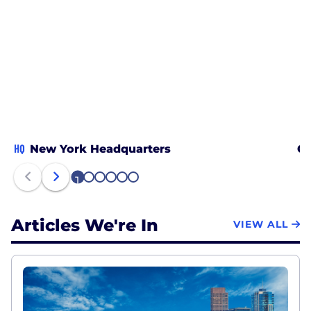
HQ
New York Headquarters
Ch
1
2
3
4
5
6
Articles We're In
VIEW ALL