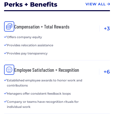
Perks + Benefits
VIEW ALL
Compensation + Total Rewards
+3
Offers company equity
Provides relocation assistance
Provides pay transparency
Employee Satisfaction + Recognition
+6
Established employee awards to honor work and
contributions
Managers offer consistent feedback loops
Company or teams have recognition rituals for
individual work