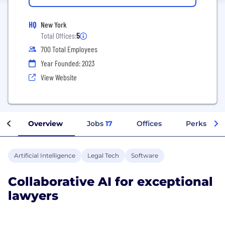
HQ
New York
Total Offices:
5
700 Total Employees
Year Founded: 2023
View Website
Overview
Jobs
17
Offices
Perks + Be
Artificial Intelligence
Legal Tech
Software
Collaborative AI for exceptional
lawyers