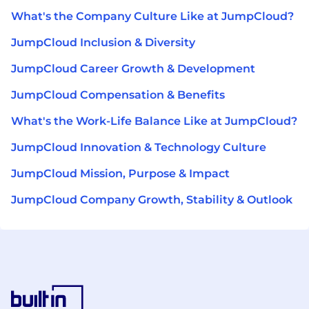
What's the Company Culture Like at JumpCloud?
JumpCloud Inclusion & Diversity
JumpCloud Career Growth & Development
JumpCloud Compensation & Benefits
What's the Work-Life Balance Like at JumpCloud?
JumpCloud Innovation & Technology Culture
JumpCloud Mission, Purpose & Impact
JumpCloud Company Growth, Stability & Outlook