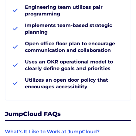
Engineering team utilizes pair
programming
Implements team-based strategic
planning
Open office floor plan to encourage
communication and collaboration
Uses an OKR operational model to
clearly define goals and priorities
Utilizes an open door policy that
encourages accessibility
JumpCloud FAQs
What's It Like to Work at JumpCloud?