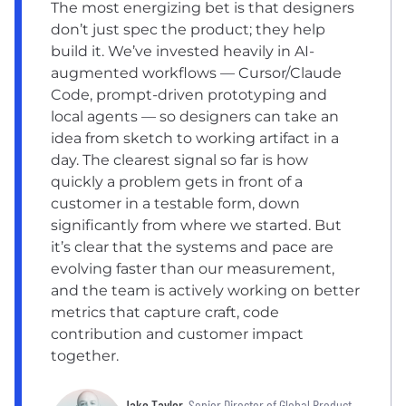
The most energizing bet is that designers
don’t just spec the product; they help
build it. We’ve invested heavily in AI-
augmented workflows — Cursor/Claude
Code, prompt-driven prototyping and
local agents — so designers can take an
idea from sketch to working artifact in a
day. The clearest signal so far is how
quickly a problem gets in front of a
customer in a testable form, down
significantly from where we started. But
it’s clear that the systems and pace are
evolving faster than our measurement,
and the team is actively working on better
metrics that capture craft, code
contribution and customer impact
together.
Jake Taylor
, Senior Director of Global Product