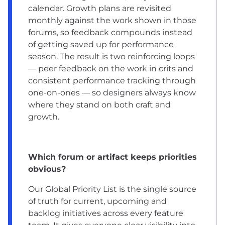
calendar. Growth plans are revisited
monthly against the work shown in those
forums, so feedback compounds instead
of getting saved up for performance
season. The result is two reinforcing loops
— peer feedback on the work in crits and
consistent performance tracking through
one-on-ones — so designers always know
where they stand on both craft and
growth.
Which forum or artifact keeps priorities
obvious?
Our Global Priority List is the single source
of truth for current, upcoming and
backlog initiatives across every feature