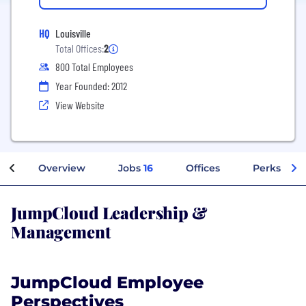
HQ
Louisville
Total Offices:
2
800 Total Employees
Year Founded: 2012
View Website
Overview
Jobs
16
Offices
Perks + Be
JumpCloud Leadership &
Management
JumpCloud Employee
Perspectives