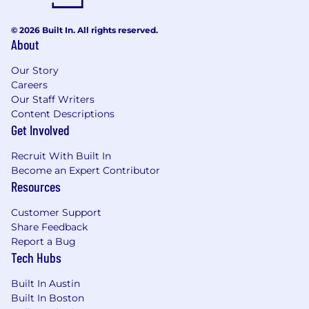
© 2026 Built In. All rights reserved.
About
Our Story
Careers
Our Staff Writers
Content Descriptions
Get Involved
Recruit With Built In
Become an Expert Contributor
Resources
Customer Support
Share Feedback
Report a Bug
Tech Hubs
Built In Austin
Built In Boston