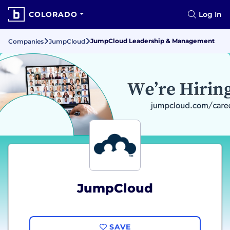
COLORADO
Log In
JumpCloud Leadership & Management
Companies
JumpCloud
JumpCloud
SAVE