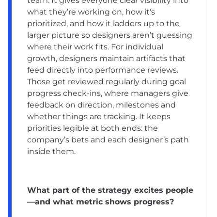
team. It gives everyone clear visibility into
what they’re working on, how it's
prioritized, and how it ladders up to the
larger picture so designers aren’t guessing
where their work fits. For individual
growth, designers maintain artifacts that
feed directly into performance reviews.
Those get reviewed regularly during goal
progress check-ins, where managers give
feedback on direction, milestones and
whether things are tracking. It keeps
priorities legible at both ends: the
company’s bets and each designer’s path
inside them.
What part of the strategy excites people
—and what metric shows progress?