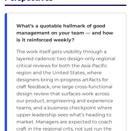
What’s a quotable hallmark of good
management on your team — and how
is it reinforced weekly?
The work itself gets visibility through a
layered cadence: two design-only regional
critical reviews for both the Asia-Pacific
region and the United States, where
designers bring in-progress artifacts for
craft feedback, one large cross-functional
design review that surfaces work across
our product, engineering and experience
teams, and a business checkpoint where
upper leadership sees what’s heading to
market. Managers are expected to coach
craft in the regional crits, not just run the