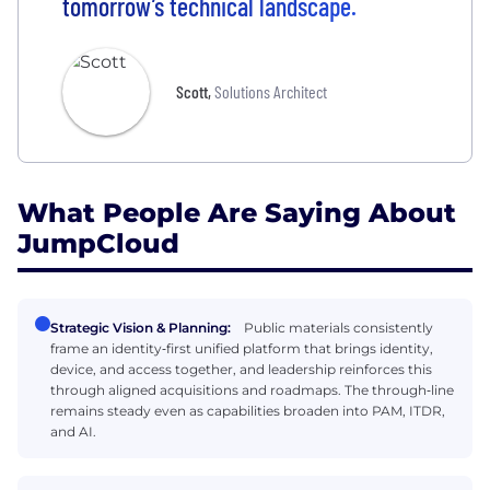
tomorrow’s technical landscape.
Scott
,
Solutions Architect
What People Are Saying About
JumpCloud
Strategic Vision & Planning:
Public materials consistently
frame an identity‑first unified platform that brings identity,
device, and access together, and leadership reinforces this
through aligned acquisitions and roadmaps. The through‑line
remains steady even as capabilities broaden into PAM, ITDR,
and AI.