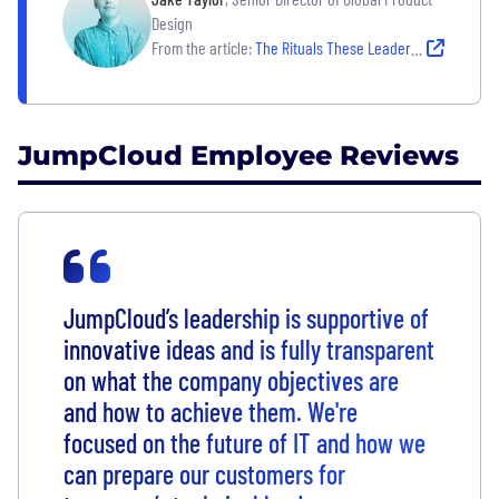
Design
From the article:
The Rituals These Leaders Rely on to Create Clarity on Their Teams
JumpCloud Employee Reviews
JumpCloud’s leadership is supportive of
innovative ideas and is fully transparent
on what the company objectives are
and how to achieve them. We're
focused on the future of IT and how we
can prepare our customers for