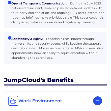
Open & Transparent Communication:
During the July 2023
nation‑state incident, leadership issued detailed updates with
third‑party corroboration, and ongoing CEO posts, events, and
roadmap briefings make priorities visible. This cadence signals
clarity in high‑stakes moments and day‑to‑day planning.
Adaptability & Agility:
Leadership recalibrated through
market shifts and security events while keeping the strategic
destination intact. Moves such as targeted M&A and executive
appointments show an ability to adjust execution without
abandoning the core thesis.
JumpCloud's Benefits
Work Environment