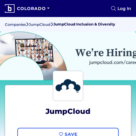
COLORADO
Log In
JumpCloud Inclusion & Diversity
Companies
JumpCloud
JumpCloud
SAVE