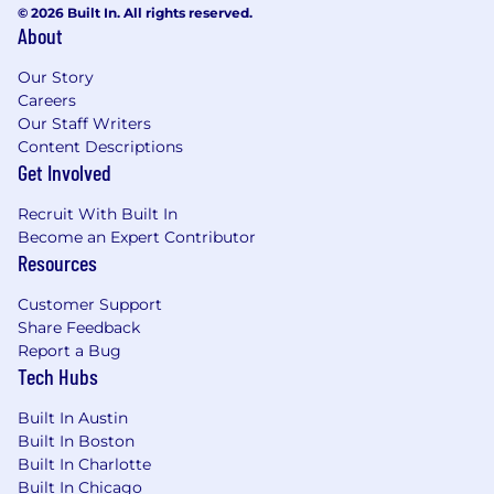
© 2026 Built In. All rights reserved.
About
Our Story
Careers
Our Staff Writers
Content Descriptions
Get Involved
Recruit With Built In
Become an Expert Contributor
Resources
Customer Support
Share Feedback
Report a Bug
Tech Hubs
Built In Austin
Built In Boston
Built In Charlotte
Built In Chicago