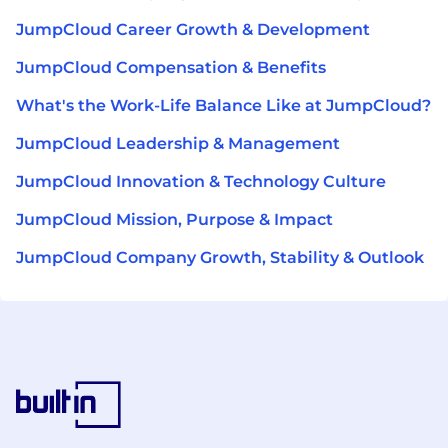
JumpCloud Career Growth & Development
JumpCloud Compensation & Benefits
What's the Work-Life Balance Like at JumpCloud?
JumpCloud Leadership & Management
JumpCloud Innovation & Technology Culture
JumpCloud Mission, Purpose & Impact
JumpCloud Company Growth, Stability & Outlook