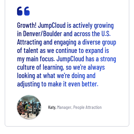
Growth! JumpCloud is actively growing
in Denver/Boulder and across the U.S.
Attracting and engaging a diverse group
of talent as we continue to expand is
my main focus. JumpCloud has a strong
culture of learning, so we're always
looking at what we're doing and
adjusting to make it even better.
Katy
,
Manager, People Attraction