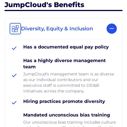
JumpCloud's Benefits
Diversity, Equity & Inclusion
Has a documented equal pay policy
Has a highly diverse management
team
JumpCloud's management team is as diverse
as our individual contributors and our
executive staff is committed to DEI&B
initiatives across the company.
Hiring practices promote diversity
Mandated unconscious bias training
Our unconscious bias training includes culture