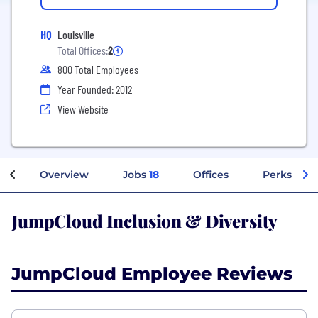
HQ
Louisville
Total Offices:
2
800 Total Employees
Year Founded: 2012
View Website
Overview
Jobs
18
Offices
Perks + Be
JumpCloud Inclusion & Diversity
JumpCloud Employee Reviews