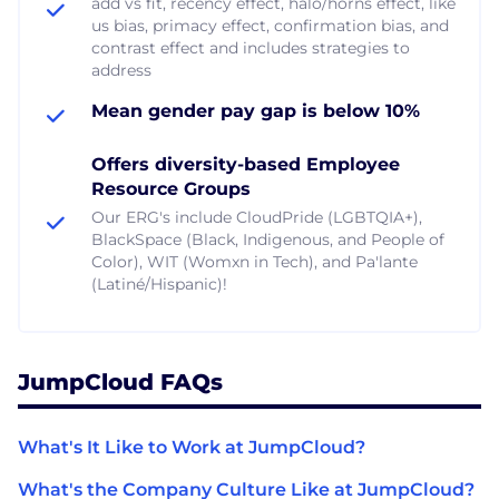
add vs fit, recency effect, halo/horns effect, like
us bias, primacy effect, confirmation bias, and
contrast effect and includes strategies to
address
Mean gender pay gap is below 10%
Offers diversity-based Employee
Resource Groups
Our ERG's include CloudPride (LGBTQIA+),
BlackSpace (Black, Indigenous, and People of
Color), WIT (Womxn in Tech), and Pa'lante
(Latiné/Hispanic)!
JumpCloud FAQs
What's It Like to Work at JumpCloud?
What's the Company Culture Like at JumpCloud?