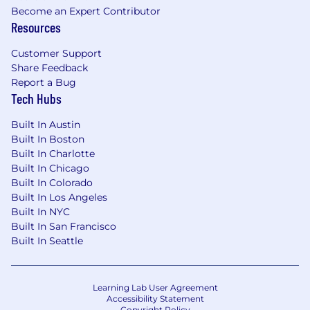
Become an Expert Contributor
Resources
Customer Support
Share Feedback
Report a Bug
Tech Hubs
Built In Austin
Built In Boston
Built In Charlotte
Built In Chicago
Built In Colorado
Built In Los Angeles
Built In NYC
Built In San Francisco
Built In Seattle
Learning Lab User Agreement
Accessibility Statement
Copyright Policy