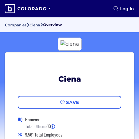
COLORADO
Log In
Overview
Companies
Ciena
Ciena
SAVE
HQ
Hanover
Total Offices:
10
9,561 Total Employees