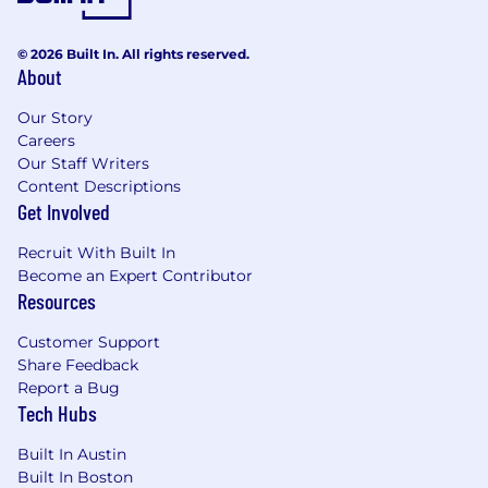
© 2026 Built In. All rights reserved.
About
Our Story
Careers
Our Staff Writers
Content Descriptions
Get Involved
Recruit With Built In
Become an Expert Contributor
Resources
Customer Support
Share Feedback
Report a Bug
Tech Hubs
Built In Austin
Built In Boston