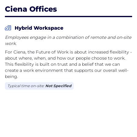
Corporate/Brand Values:
Ciena Offices
• Customer First
• Integrity
Hybrid Workspace
• Velocity
Employees engage in a combination of remote and on-site
• Innovation
work.
• Outstanding People
For Ciena, the Future of Work is about increased flexibility -
about where, when, and how our people choose to work.
We're the perfect size for you to make an impact. W
This flexibility is built on trust and a belief that we can
create a work environment that supports our overall well-
Only Ciena has the depth of expertise and the
being.
culture of collaboration and partnership required to
Typical time on-site:
Not Specified
help our partners evolve. We do this by strategically
integrating hardware, services, and software in an
open environment to ensure our clients’ networks
are ‘fit for flexibility’ today and into the f