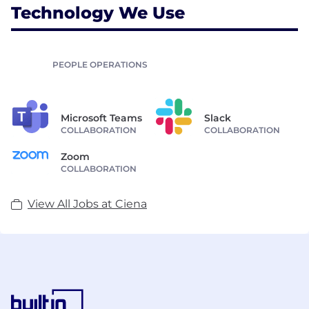
Technology We Use
PEOPLE OPERATIONS
Microsoft Teams
Slack
COLLABORATION
COLLABORATION
Zoom
COLLABORATION
View All Jobs at Ciena