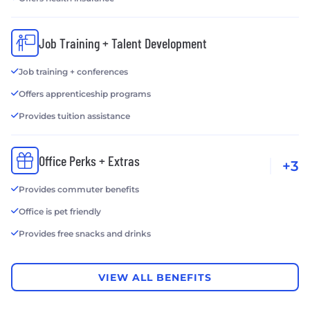
Job Training + Talent Development
Job training + conferences
Offers apprenticeship programs
Provides tuition assistance
Office Perks + Extras
+3
Provides commuter benefits
Office is pet friendly
Provides free snacks and drinks
VIEW ALL BENEFITS