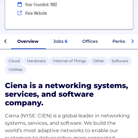
Year Founded: 1992
View Website
Overview
Jobs
6
Offices
Perks + Ben
Cloud
Hardware
Internet of Things
Other
Software
Utilities
Ciena is a networking systems,
services, and software
company.
Ciena (NYSE: CIEN) is a global leader in networking
systems, services, and software. We build the
world’s most adaptive networks to enable our
customers to deliver richer, more connected