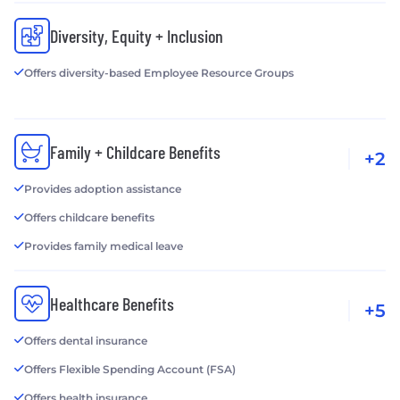
Diversity, Equity + Inclusion
Offers diversity-based Employee Resource Groups
Family + Childcare Benefits
+2
Provides adoption assistance
Offers childcare benefits
Provides family medical leave
Healthcare Benefits
+5
Offers dental insurance
Offers Flexible Spending Account (FSA)
Offers health insurance