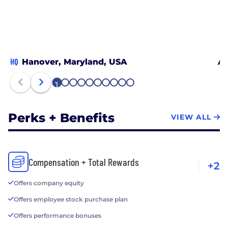
HQ
Hanover, Maryland, USA
Al
1
2
3
4
5
6
7
8
9
10
Perks + Benefits
VIEW ALL
Compensation + Total Rewards
+2
Offers company equity
Offers employee stock purchase plan
Offers performance bonuses