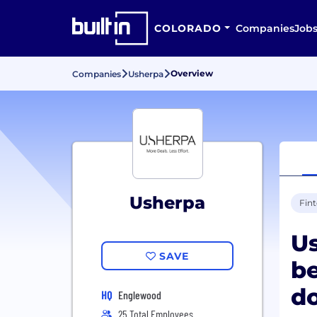
COLORADO
Companies
Job
Overview
Companies
Usherpa
Usherpa
Fin
Us
SAVE
b
do
HQ
Englewood
25 Total Employees