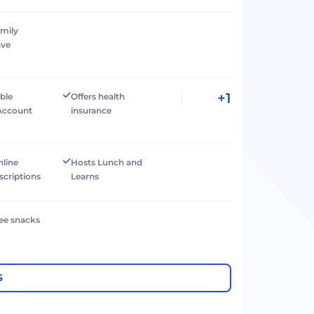
amily
ave
+1
ible
Offers health
Account
insurance
nline
Hosts Lunch and
scriptions
Learns
ree snacks
S