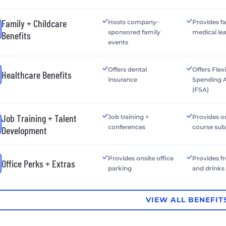
Family + Childcare
Hosts company-
Provides f
sponsored family
medical le
Benefits
events
Offers dental
Offers Flex
Healthcare Benefits
insurance
Spending 
(FSA)
Job Training + Talent
Job training +
Provides o
conferences
course sub
Development
Provides onsite office
Provides f
Office Perks + Extras
parking
and drinks
VIEW ALL BENEFIT