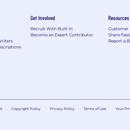
Get Involved
Resources
Recruit With Built In
Customer 
Become an Expert Contributor
Share Fee
Writers
Report a 
scriptions
nt
Copyright Policy
Privacy Policy
Terms of Use
Your Pri