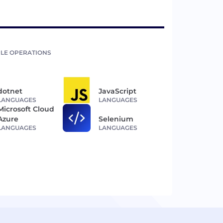
LE OPERATIONS
dotnet
JavaScript
LANGUAGES
LANGUAGES
Microsoft Cloud
Azure
Selenium
LANGUAGES
LANGUAGES