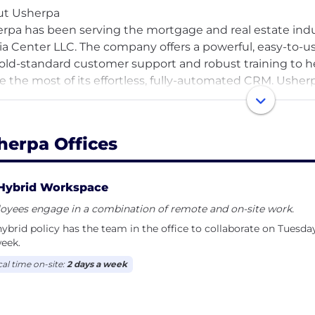
ut Usherpa
rpa has been serving the mortgage and real estate indu
a Center LLC. The company offers a powerful, easy-to
old-standard customer support and robust training to h
 the most of its effortless, fully-automated CRM. Ushe
tain relationships with prospects, past customers, and b
herpa Offices
Hybrid Workspace
oyees engage in a combination of remote and on-site work.
ybrid policy has the team in the office to collaborate on Tuesda
eek.
cal time on-site:
2 days a week