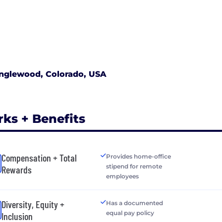
nglewood, Colorado, USA
rks + Benefits
Compensation + Total
Provides home-office
stipend for remote
Rewards
employees
Diversity, Equity +
Has a documented
equal pay policy
Inclusion