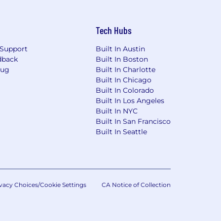
Tech Hubs
Support
Built In Austin
dback
Built In Boston
Bug
Built In Charlotte
Built In Chicago
Built In Colorado
Built In Los Angeles
Built In NYC
Built In San Francisco
Built In Seattle
vacy Choices/Cookie Settings
CA Notice of Collection