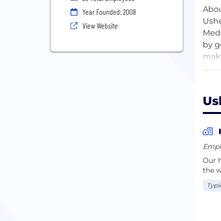
Abo
Year Founded: 2008
Ushe
View Website
Medi
by g
make
main
Us
Empl
Our h
the w
Typi