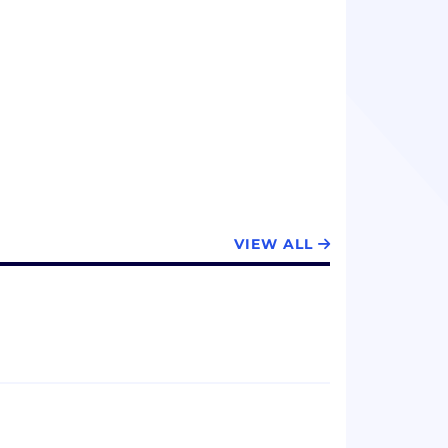
VIEW ALL