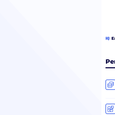
HQ
E
Pe