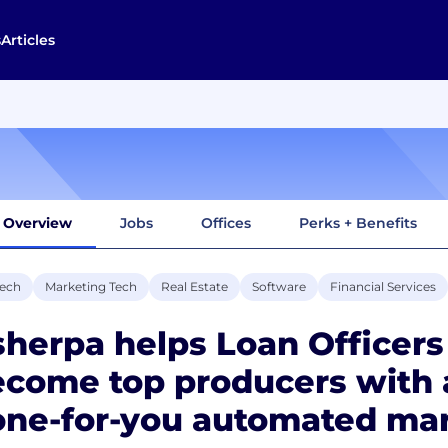
s
Articles
Overview
Jobs
Offices
Perks + Benefits
tech
Marketing Tech
Real Estate
Software
Financial Services
herpa helps Loan Officers
ecome top producers with
ne-for-you automated mar