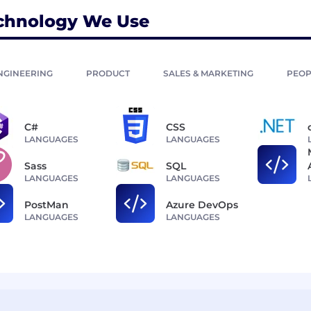
chnology We Use
NGINEERING
PRODUCT
SALES & MARKETING
PEOP
C#
CSS
LANGUAGES
LANGUAGES
Sass
SQL
LANGUAGES
LANGUAGES
PostMan
Azure DevOps
LANGUAGES
LANGUAGES