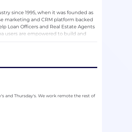
stry since 1995, when it was founded as
-use marketing and CRM platform backed
elp Loan Officers and Real Estate Agents
rpa users are empowered to build and
usiness partners, resulting in increased
y's and Thursday's. We work remote the rest of