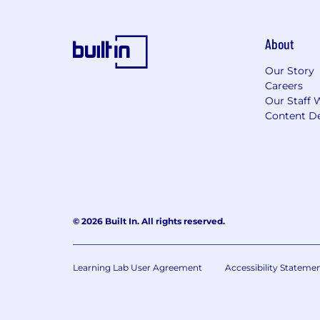
About
Our Story
Careers
Our Staff 
Content De
© 2026 Built In. All rights reserved.
Learning Lab User Agreement
Accessibility Stateme