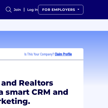
Join
Log In
FOR EMPLOYERS
Is This Your Company?
Claim Profile
 and Realtors
 a smart CRM and
keting.