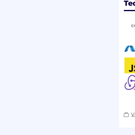
Te
E
V