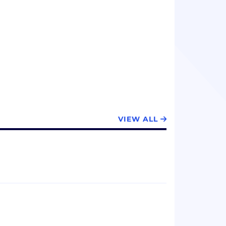
VIEW ALL