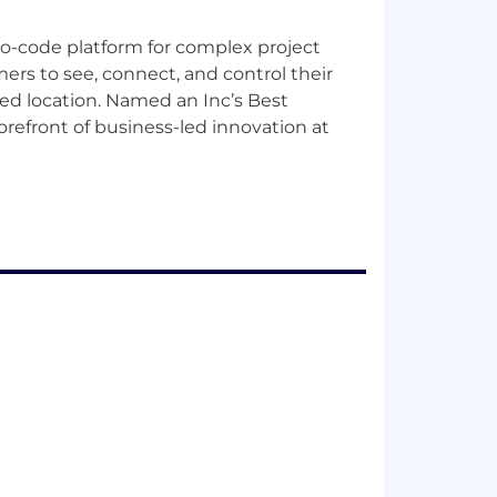
o-code platform for complex project
ers to see, connect, and control their
ized location. Named an Inc’s Best
orefront of business-led innovation at