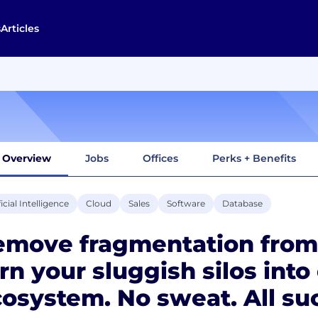
s
Articles
Overview
Jobs
Offices
Perks + Benefits
ficial Intelligence
Cloud
Sales
Software
Database
emove fragmentation from
rn your sluggish silos into
osystem. No sweat. All su