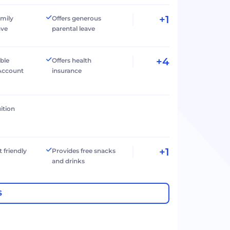
+1
amily
Offers generous
ave
parental leave
+4
ible
Offers health
Account
insurance
ition
+1
t friendly
Provides free snacks
and drinks
S