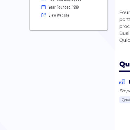
Year Founded: 1999
Foun
View Website
port
proc
Busi
Quic
Qu
Empl
Typi