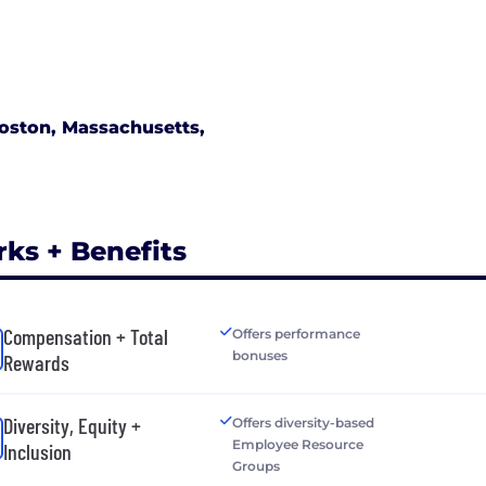
oston, Massachusetts,
rks + Benefits
Compensation + Total
Offers performance
bonuses
Rewards
Diversity, Equity +
Offers diversity-based
Employee Resource
Inclusion
Groups