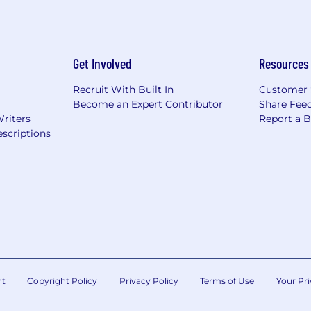
Get Involved
Resources
Recruit With Built In
Customer 
Become an Expert Contributor
Share Fee
Writers
Report a 
scriptions
nt
Copyright Policy
Privacy Policy
Terms of Use
Your Pri