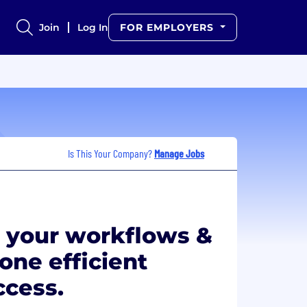
Join
Log In
FOR EMPLOYERS
Is This Your Company?
Manage Jobs
 your workflows &
 one efficient
ccess.