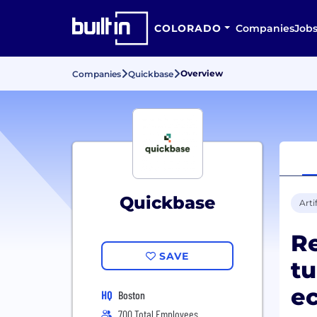
COLORADO
Companies
Job
Overview
Companies
Quickbase
Quickbase
Arti
R
SAVE
tu
ec
HQ
Boston
700 Total Employees