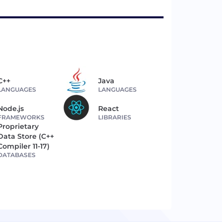
C++
Java
LANGUAGES
LANGUAGES
Node.js
React
FRAMEWORKS
LIBRARIES
Proprietary
Data Store (C++
Compiler 11-17)
DATABASES