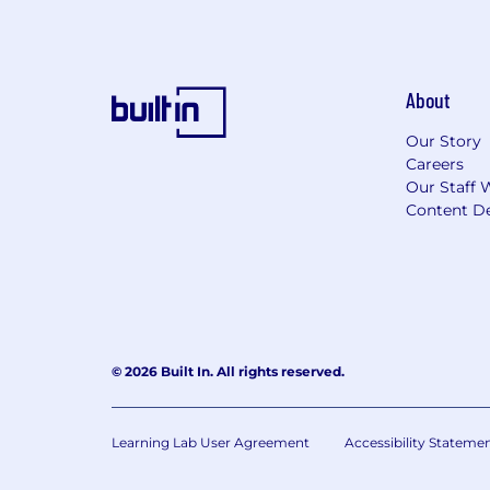
About
Our Story
Careers
Our Staff 
Content De
© 2026 Built In. All rights reserved.
Learning Lab User Agreement
Accessibility Stateme