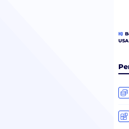
HQ
B
USA
Pe