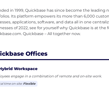
ded in 1999, Quickbase has since become the leading n
folios. Its platform empowers its more than 6,000 custom
esses, applications, software, and data all in one central
nesses of 2022, see for yourself why Quickbase is at the f
kbase.com. Quickbase – All together now.
ickbase Offices
Hybrid Workspace
oyees engage in a combination of remote and on-site work.
cal time on-site:
Flexible