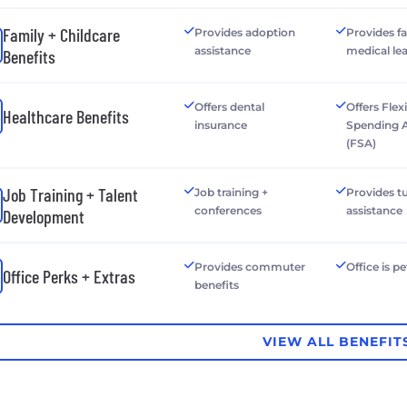
Family + Childcare
Provides adoption
Provides f
assistance
medical le
Benefits
Offers dental
Offers Flex
Healthcare Benefits
insurance
Spending 
(FSA)
Job Training + Talent
Job training +
Provides tu
conferences
assistance
Development
Provides commuter
Office is pe
Office Perks + Extras
benefits
VIEW ALL BENEFIT