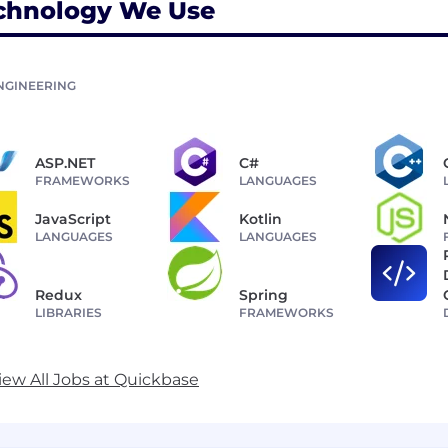
chnology We Use
NGINEERING
ASP.NET
C#
FRAMEWORKS
LANGUAGES
JavaScript
Kotlin
LANGUAGES
LANGUAGES
Redux
Spring
LIBRARIES
FRAMEWORKS
iew All Jobs at Quickbase