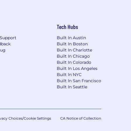
Tech Hubs
Support
Built In Austin
dback
Built In Boston
Bug
Built In Charlotte
Built In Chicago
Built In Colorado
Built In Los Angeles
Built In NYC
Built In San Francisco
Built In Seattle
vacy Choices/Cookie Settings
CA Notice of Collection