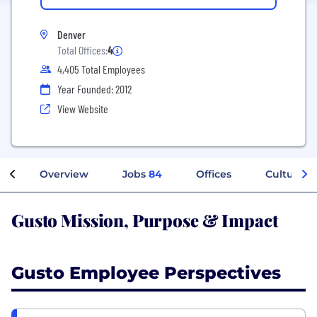
Denver
Total Offices:
4
4,405 Total Employees
Year Founded: 2012
View Website
Overview
Jobs
84
Offices
Culture
Gusto Mission, Purpose & Impact
Gusto Employee Perspectives