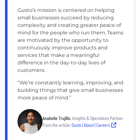
Gusto’s mission is centered on helping
small businesses succeed by reducing
complexity and creating greater peace of
mind for the people who run them. Teams
are motivated by the opportunity to
continuously improve products and
services that make a meaningful
difference in the day-to-day lives of
customers.
“We’re constantly learning, improving, and
building things that give small businesses
more peace of mind.”
Anabelle Trujillo
, Insights & Operations Partner
From the article:
Gusto | About | Careers