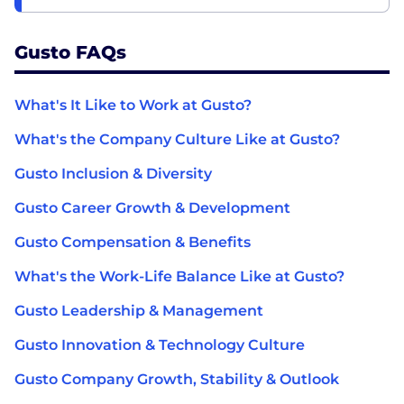
Gusto FAQs
What's It Like to Work at Gusto?
What's the Company Culture Like at Gusto?
Gusto Inclusion & Diversity
Gusto Career Growth & Development
Gusto Compensation & Benefits
What's the Work-Life Balance Like at Gusto?
Gusto Leadership & Management
Gusto Innovation & Technology Culture
Gusto Company Growth, Stability & Outlook