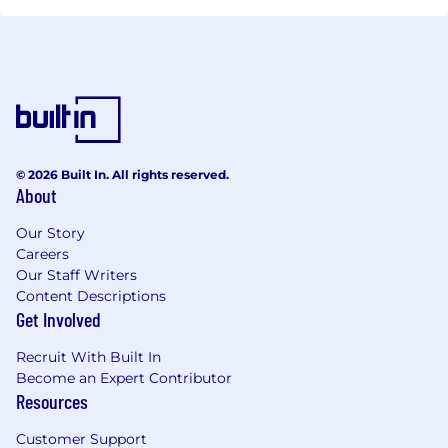
© 2026 Built In. All rights reserved.
About
Our Story
Careers
Our Staff Writers
Content Descriptions
Get Involved
Recruit With Built In
Become an Expert Contributor
Resources
Customer Support