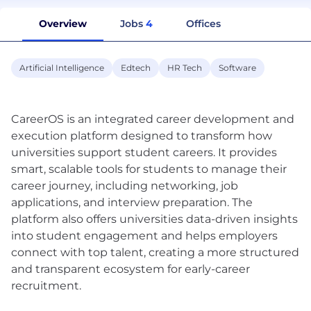
Overview
Jobs
4
Offices
Artificial Intelligence
Edtech
HR Tech
Software
CareerOS is an integrated career development and
execution platform designed to transform how
universities support student careers. It provides
smart, scalable tools for students to manage their
career journey, including networking, job
applications, and interview preparation. The
platform also offers universities data-driven insights
into student engagement and helps employers
connect with top talent, creating a more structured
and transparent ecosystem for early-career