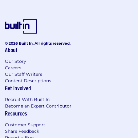
© 2026 Built In. All rights reserved.
About
Our Story
Careers
Our Staff Writers
Content Descriptions
Get Involved
Recruit With Built In
Become an Expert Contributor
Resources
Customer Support
Share Feedback
Report a Bug