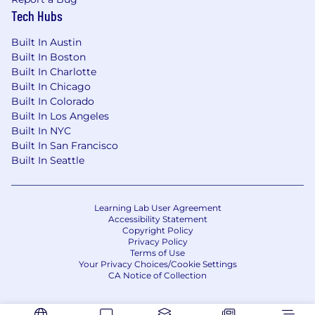
Tech Hubs
Built In Austin
Built In Boston
Built In Charlotte
Built In Chicago
Built In Colorado
Built In Los Angeles
Built In NYC
Built In San Francisco
Built In Seattle
Learning Lab User Agreement
Accessibility Statement
Copyright Policy
Privacy Policy
Terms of Use
Your Privacy Choices/Cookie Settings
CA Notice of Collection