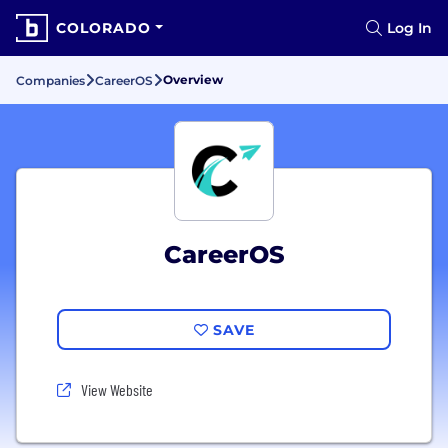
COLORADO
Log In
Overview
Companies
CareerOS
CareerOS
SAVE
View Website