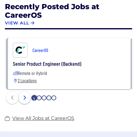
Recently Posted Jobs at
CareerOS
VIEW ALL
CareerOS
Senior Product Engineer (Backend)
Remote or Hybrid
2 Locations
1
2
3
4
5
View All Jobs at CareerOS