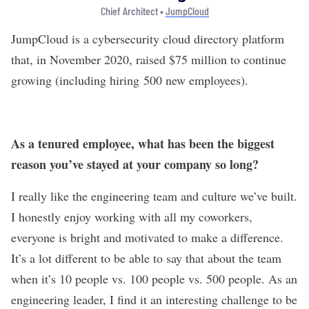
Chief Architect •
JumpCloud
JumpCloud
is a cybersecurity cloud directory platform
that, in November 2020,
raised $75 million
to continue
growing (including hiring 500 new employees).
As a tenured employee, what has been the biggest
reason you’ve stayed at your company so long?
I really like the engineering team and culture we’ve built.
I honestly enjoy working with all my coworkers,
everyone is bright and motivated to make a difference.
It’s a lot different to be able to say that about the team
when it’s 10 people vs. 100 people vs. 500 people. As an
engineering leader, I find it an interesting challenge to be