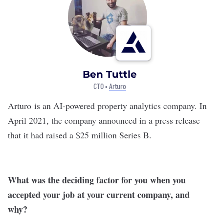
Ben Tuttle
CTO •
Arturo
Arturo
is an AI-powered property analytics company. In
April 2021, the company announced in a press release
that it had raised a $25 million Series B.
What was the deciding factor for you when you
accepted your job at your current company, and
why?