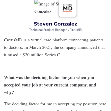
Steven Gonzalez
Technical Product Manager •
CirrusMD
CirrusMD
is a virtual care platform connecting patients
to doctors. In March 2021, the company announced that
it
raised a $20 million
Series C.
What was the deciding factor for you when you
accepted your job at your current company, and
why?
The deciding factor for me in accepting my position here