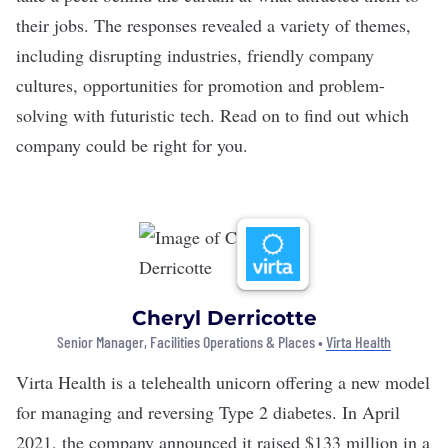
their jobs. The responses revealed a variety of themes,
including disrupting industries, friendly company
cultures, opportunities for promotion and problem-
solving with futuristic tech. Read on to find out which
company could be right for you.
Cheryl Derricotte
Senior Manager, Facilities Operations & Places •
Virta Health
Virta Health
is a
telehealth unicorn
offering a new model
for managing and reversing Type 2 diabetes. In April
2021, the company announced it raised $133 million in a