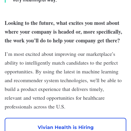
Looking to the future, what excites you most about
where your company is headed or, more specifically,
the work you’ll do to help your company get there?
I’m most excited about improving our marketplace’s
ability to intelligently match candidates to the perfect
opportunities. By using the latest in machine learning
and recommender system technologies, we'll be able to
build a product experience that delivers timely,
relevant and vetted opportunities for healthcare
professionals across the U.S.
Vivian Health is Hiring