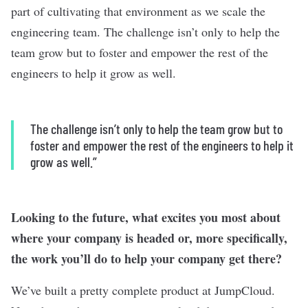
part of cultivating that environment as we scale the
engineering team. The challenge isn’t only to help the
team grow but to foster and empower the rest of the
engineers to help it grow as well.
The challenge isn’t only to help the team grow but to
foster and empower the rest of the engineers to help it
grow as well.”
Looking to the future, what excites you most about
where your company is headed or, more specifically,
the work you’ll do to help your company get there?
We’ve built a pretty complete product at JumpCloud.