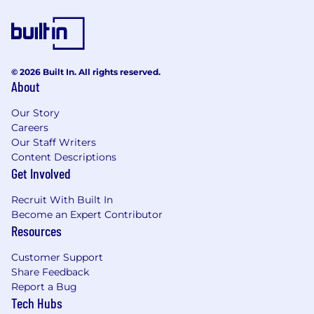
© 2026 Built In. All rights reserved.
About
Our Story
Careers
Our Staff Writers
Content Descriptions
Get Involved
Recruit With Built In
Become an Expert Contributor
Resources
Customer Support
Share Feedback
Report a Bug
Tech Hubs