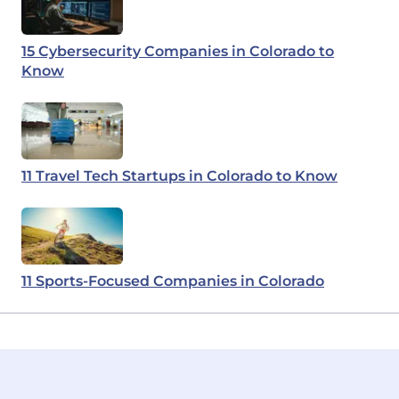
15 Cybersecurity Companies in Colorado to
Know
11 Travel Tech Startups in Colorado to Know
11 Sports-Focused Companies in Colorado