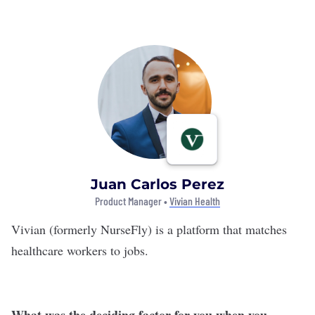
Juan Carlos Perez
Product Manager •
Vivian Health
Vivian
(formerly NurseFly) is a platform that matches
healthcare workers to jobs.