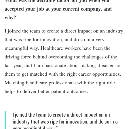
What was the deciding factor for you when you
accepted your job at your current company, and
why?
I joined the team to create a direct impact on an industry
that was ripe for innovation, and do so in a very
meaningful way. Healthcare workers have been the
driving force behind overcoming the challenges of the
last year, and I am passionate about making it easier for
them to get matched with the right career opportunities.
Matching healthcare professionals with the right role
helps to deliver better patient outcomes.
I joined the team to create a direct impact on an
industry that was ripe for innovation, and do so in a
very meaningful way.”