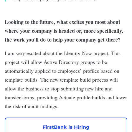
Looking to the future, what excites you most about
where your company is headed or, more specifically,
the work you'll do to help your company get there?
I am very excited about the Identity Now project. This
project will allow Active Directory groups to be
automatically applied to employees’ profiles based on
template builds. The new template build process will
allow the business to stop submitting new hire and
transfer forms, providing Actuate profile builds and lower
the risk of audit findings.
FirstBank is Hiring