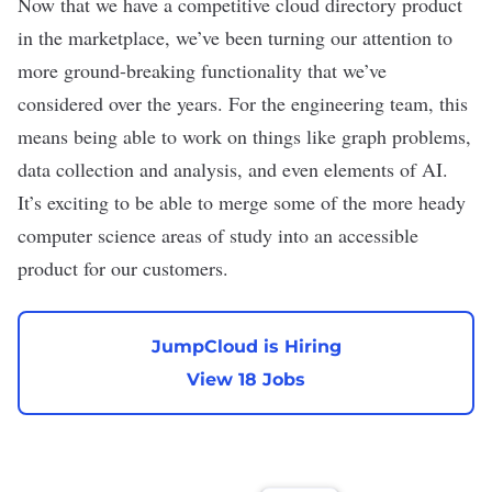
Now that we have a competitive cloud directory product
in the marketplace, we’ve been turning our attention to
more ground-breaking functionality that we’ve
considered over the years. For the engineering team, this
means being able to work on things like graph problems,
data collection and analysis, and even elements of AI.
It’s exciting to be able to merge some of the more heady
computer science areas of study into an accessible
product for our customers.
JumpCloud is Hiring
View 18 Jobs