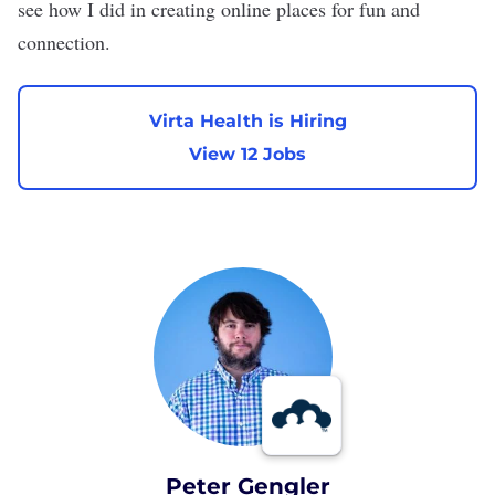
see how I did in creating online places for fun and
connection.
Virta Health is Hiring
View 12 Jobs
Peter Gengler