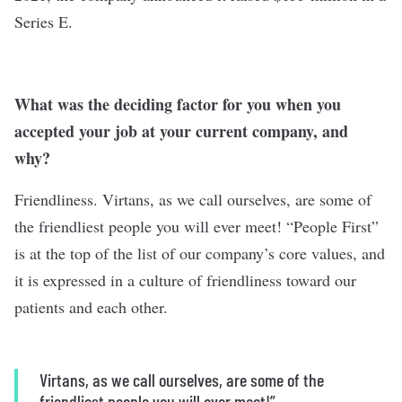
Series E.
What was the deciding factor for you when you
accepted your job at your current company, and
why?
Friendliness. Virtans, as we call ourselves, are some of
the friendliest people you will ever meet! “People First”
is at the top of the list of our company’s core values, and
it is expressed in a culture of friendliness toward our
patients and each other.
Virtans, as we call ourselves, are some of the
friendliest people you will ever meet!”