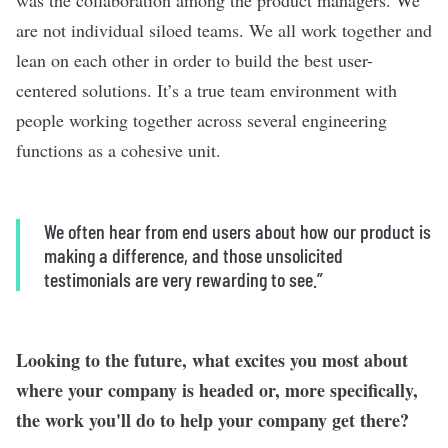
was the collaboration among the product managers. We
are not individual siloed teams. We all work together and
lean on each other in order to build the best user-
centered solutions. It’s a true team environment with
people working together across several engineering
functions as a cohesive unit.
We often hear from end users about how our product is
making a difference, and those unsolicited
testimonials are very rewarding to see.”
Looking to the future, what excites you most about
where your company is headed or, more specifically,
the work you'll do to help your company get there?