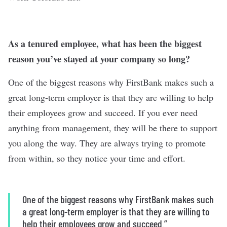
As a tenured employee, what has been the biggest
reason you’ve stayed at your company so long?
One of the biggest reasons why FirstBank makes such a
great long-term employer is that they are willing to help
their employees grow and succeed. If you ever need
anything from management, they will be there to support
you along the way. They are always trying to promote
from within, so they notice your time and effort.
One of the biggest reasons why FirstBank makes such
a great long-term employer is that they are willing to
help their employees grow and succeed.”