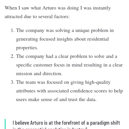
When I saw what Arturo was doing I was instantly
attracted due to several factors:
The company was solving a unique problem in
generating focused insights about residential
properties.
The company had a clear problem to solve and a
specific customer focus in mind resulting in a clear
mission and direction.
The team was focused on giving high-quality
attributes with associated confidence scores to help
users make sense of and trust the data.
I believe Arturo is at the forefront of a paradigm shift