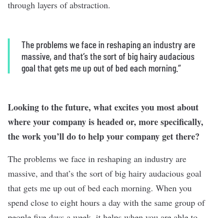
through layers of abstraction.
The problems we face in reshaping an industry are
massive, and that’s the sort of big hairy audacious
goal that gets me up out of bed each morning.”
Looking to the future, what excites you most about
where your company is headed or, more specifically,
the work you’ll do to help your company get there?
The problems we face in reshaping an industry are
massive, and that’s the sort of big hairy audacious goal
that gets me up out of bed each morning. When you
spend close to eight hours a day with the same group of
people five days a week, it helps when you are able to