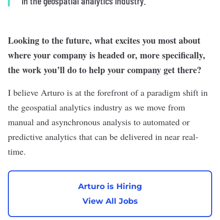
in the geospatial analytics industry.”
Looking to the future, what excites you most about
where your company is headed or, more specifically,
the work you’ll do to help your company get there?
I believe Arturo is at the forefront of a paradigm shift in
the geospatial analytics industry as we move from
manual and asynchronous analysis to automated or
predictive analytics that can be delivered in near real-
time.
Arturo is Hiring
View All Jobs