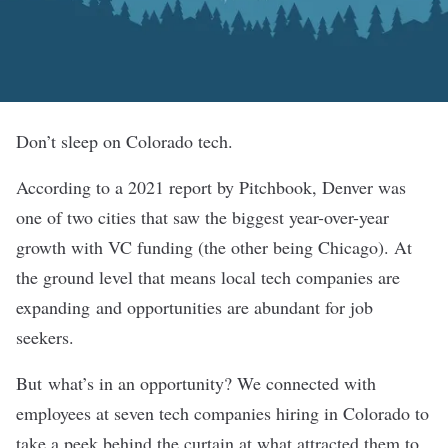
Don’t sleep on Colorado tech.
According to a 2021 report by Pitchbook, Denver was
one of two cities that saw the biggest year-over-year
growth with VC funding (the other being Chicago). At
the ground level that means local tech companies are
expanding and opportunities are abundant for job
seekers.
But what’s in an opportunity? We connected with
employees at seven tech companies hiring in Colorado to
take a peek behind the curtain at what attracted them to