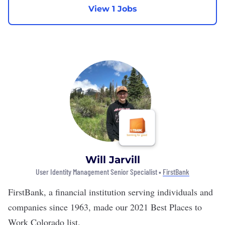
View 1 Jobs
Will Jarvill
User Identity Management Senior Specialist •
FirstBank
FirstBank
, a financial institution serving individuals and
companies since 1963, made our
2021 Best Places to
Work Colorado list
.