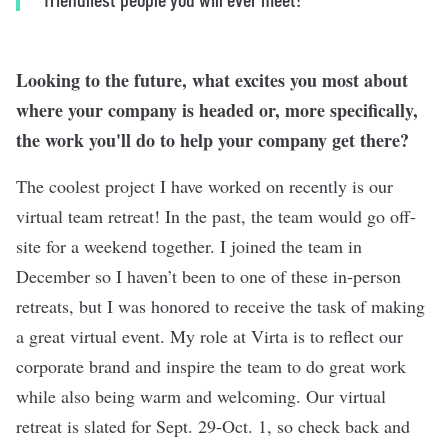
Looking to the future, what excites you most about
where your company is headed or, more specifically,
the work you'll do to help your company get there?
The coolest project I have worked on recently is our
virtual team retreat! In the past, the team would go off-
site for a weekend together. I joined the team in
December so I haven’t been to one of these in-person
retreats, but I was honored to receive the task of making
a great virtual event. My role at Virta is to reflect our
corporate brand and inspire the team to do great work
while also being warm and welcoming. Our virtual
retreat is slated for Sept. 29-Oct. 1, so check back and