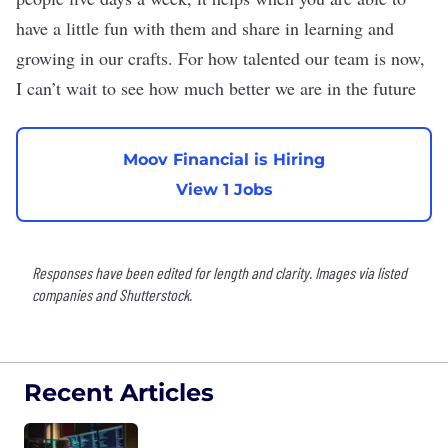
have a little fun with them and share in learning and
growing in our crafts. For how talented our team is now,
I can’t wait to see how much better we are in the future
Moov Financial is Hiring
View 1 Jobs
Responses have been edited for length and clarity. Images via listed
companies and Shutterstock.
Recent Articles