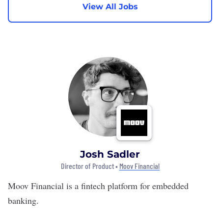
View All Jobs
Josh Sadler
Director of Product •
Moov Financial
Moov Financial
is a fintech platform for embedded
banking.