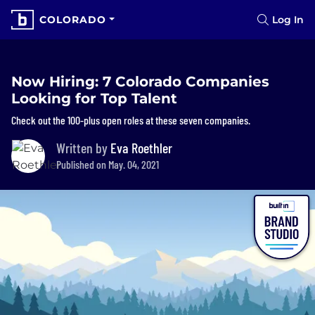
COLORADO
Log In
Now Hiring: 7 Colorado Companies
Looking for Top Talent
Check out the 100-plus open roles at these seven companies.
Written by
Eva Roethler
Published on May. 04, 2021