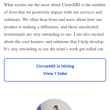
What excites me the most about CirrusMD is the number
of lives that we positively impact with our services and
solutions. We often hear from end users about how our
product is making a difference, and those unsolicited
testimonials are very rewarding to see. I am also excited
about the cool features and solutions that I help develop.
It’s very rewarding to see the team’s work get rolled out.
CirrusMD is Hiring
View 1 Jobs