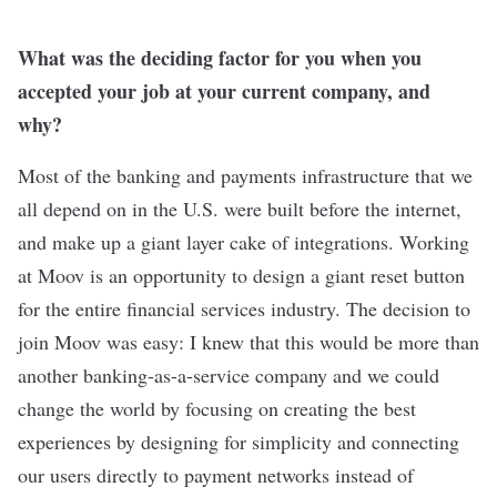
What was the deciding factor for you when you
accepted your job at your current company, and
why?
Most of the banking and payments infrastructure that we
all depend on in the U.S. were built before the internet,
and make up a giant layer cake of integrations. Working
at Moov is an opportunity to design a giant reset button
for the entire financial services industry. The decision to
join Moov was easy: I knew that this would be more than
another banking-as-a-service company and we could
change the world by focusing on creating the best
experiences by designing for simplicity and connecting
our users directly to payment networks instead of