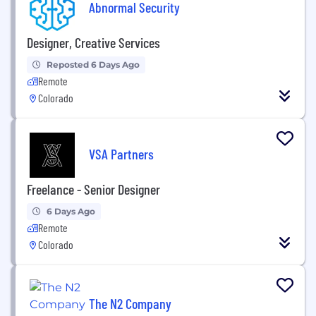
Abnormal Security
Designer, Creative Services
Reposted 6 Days Ago
Remote
Colorado
VSA Partners
Freelance - Senior Designer
6 Days Ago
Remote
Colorado
The N2 Company