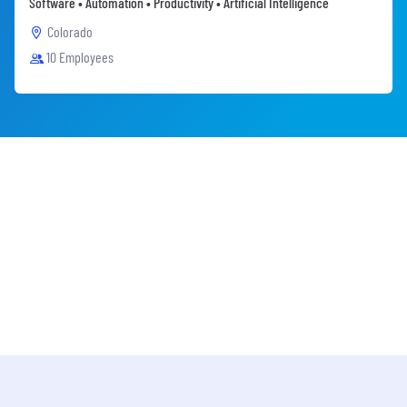
Software • Automation • Productivity • Artificial Intelligence
Colorado
10 Employees