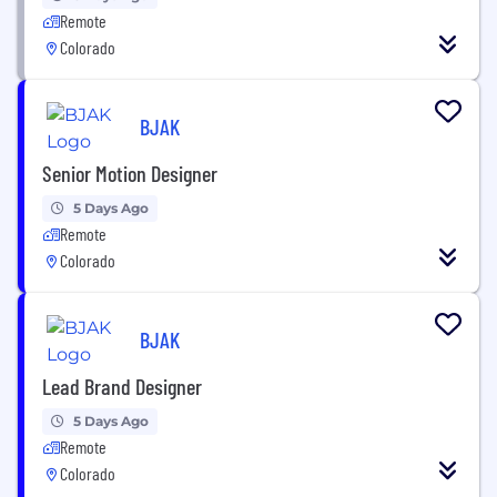
Remote
Colorado
BJAK
Senior Motion Designer
5 Days Ago
Remote
Colorado
BJAK
Lead Brand Designer
5 Days Ago
Remote
Colorado