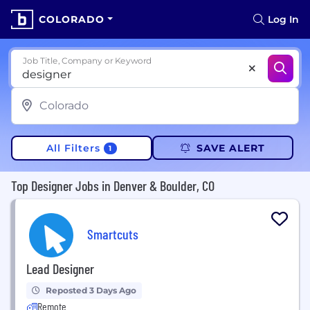
COLORADO
Log In
Job Title, Company or Keyword
All Filters
SAVE ALERT
1
Top Designer Jobs in Denver & Boulder, CO
Smartcuts
Lead Designer
Reposted 3 Days Ago
Remote