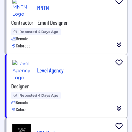
MNTN
Contractor - Email Designer
Reposted 4 Days Ago
Remote
Colorado
Level Agency
Designer
Reposted 4 Days Ago
Remote
Colorado