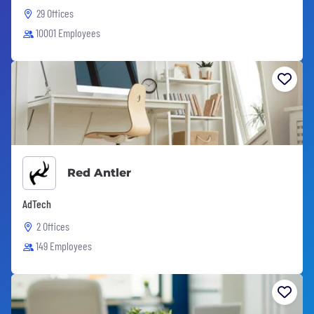
29 Offices
10001 Employees
Red Antler
AdTech
2 Offices
149 Employees