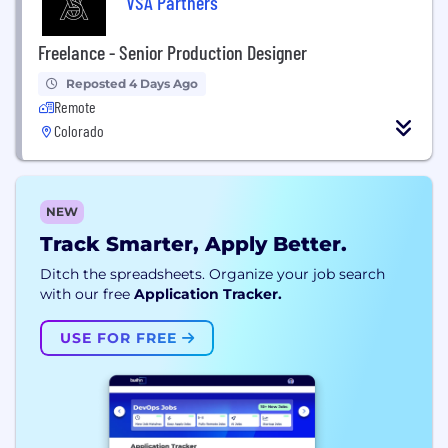
VSA Partners
Freelance - Senior Production Designer
Reposted 4 Days Ago
Remote
Colorado
NEW
Track Smarter, Apply Better.
Ditch the spreadsheets. Organize your job search
with our free
Application Tracker.
USE FOR FREE