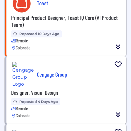
Toast
Principal Product Designer, Toast IQ Core (AI Product
Team)
Reposted 10 Days Ago
Remote
Colorado
Cengage Group
Designer, Visual Design
Reposted 4 Days Ago
Remote
Colorado