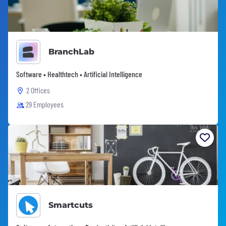
BranchLab
Software • Healthtech • Artificial Intelligence
2 Offices
29 Employees
Smartcuts