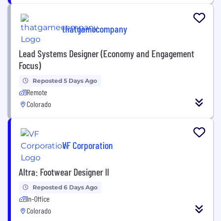
thatgamecompany
Lead Systems Designer (Economy and Engagement
Focus)
Reposted 5 Days Ago
Remote
Colorado
VF Corporation
Altra: Footwear Designer II
Reposted 6 Days Ago
In-Office
Colorado