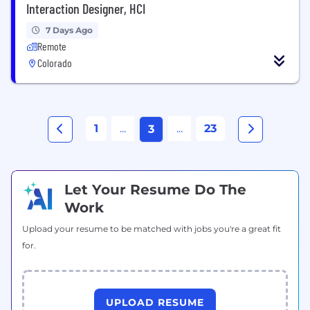
Interaction Designer, HCI
7 Days Ago
Remote
Colorado
1
...
...
23
3
Let Your Resume Do The
Work
Upload your resume to be matched with jobs you're a great fit
for.
UPLOAD RESUME