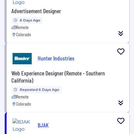
Advertisement Designer
6 Days Ago
Remote
Colorado
Hunter Industries
Web Experience Designer (Remote - Southern
California)
Reposted 6 Days Ago
Remote
Colorado
BJAK