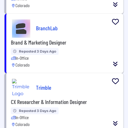
Colorado
BranchLab
Brand & Marketing Designer
Reposted 3 Days Ago
In-Office
Colorado
Trimble
CX Researcher & Information Designer
Reposted 3 Days Ago
In-Office
Colorado