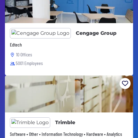
Cengage Group
Edtech
10 Offices
5001 Employees
Trimble
Software • Other • Information Technology • Hardware • Analytics