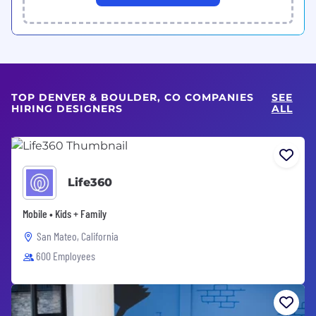
TOP DENVER & BOULDER, CO COMPANIES
SEE
HIRING DESIGNERS
ALL
Life360
Mobile • Kids + Family
San Mateo, California
600 Employees