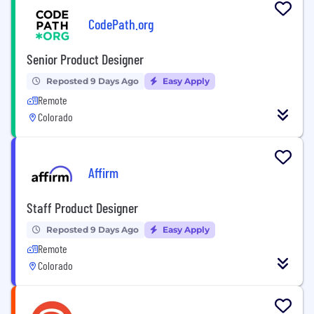
CodePath.org
Senior Product Designer
Reposted 9 Days Ago
Easy Apply
Remote
Colorado
Affirm
Staff Product Designer
Reposted 9 Days Ago
Easy Apply
Remote
Colorado