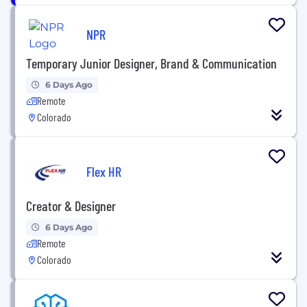
NPR
Temporary Junior Designer, Brand & Communication
6 Days Ago
Remote
Colorado
Flex HR
Creator & Designer
6 Days Ago
Remote
Colorado