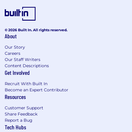
© 2026 Built In. All rights reserved.
About
Our Story
Careers
Our Staff Writers
Content Descriptions
Get Involved
Recruit With Built In
Become an Expert Contributor
Resources
Customer Support
Share Feedback
Report a Bug
Tech Hubs