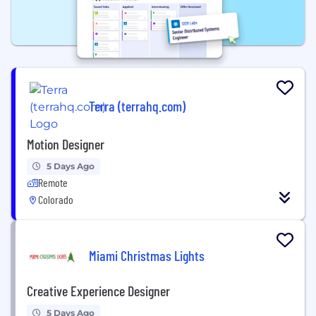
Terra (terrahq.com)
Motion Designer
5 Days Ago
Remote
Colorado
Miami Christmas Lights
Creative Experience Designer
5 Days Ago