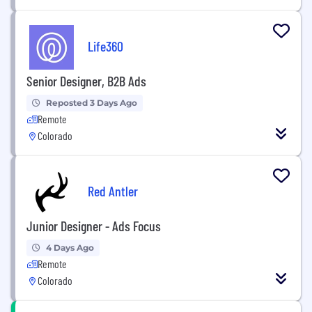
Life360
Senior Designer, B2B Ads
Reposted 3 Days Ago
Remote
Colorado
Red Antler
Junior Designer - Ads Focus
4 Days Ago
Remote
Colorado