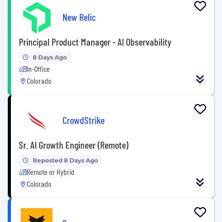
New Relic
Principal Product Manager - AI Observability
8 Days Ago
In-Office
Colorado
CrowdStrike
Sr. AI Growth Engineer (Remote)
Reposted 8 Days Ago
Remote or Hybrid
Colorado