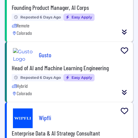
Founding Product Manager, AI Corps
Reposted 6 Days Ago
Easy Apply
Remote
Colorado
Gusto
Head of AI and Machine Learning Engineering
Reposted 6 Days Ago
Easy Apply
Hybrid
Colorado
Wipfli
Enterprise Data & AI Strategy Consultant