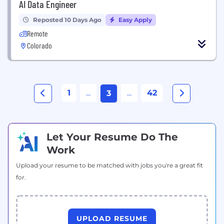
AI Data Engineer
Reposted 10 Days Ago
Easy Apply
Remote
Colorado
1
...
...
42
3
Let Your Resume Do The
Work
Upload your resume to be matched with jobs you're a great fit
for.
UPLOAD RESUME