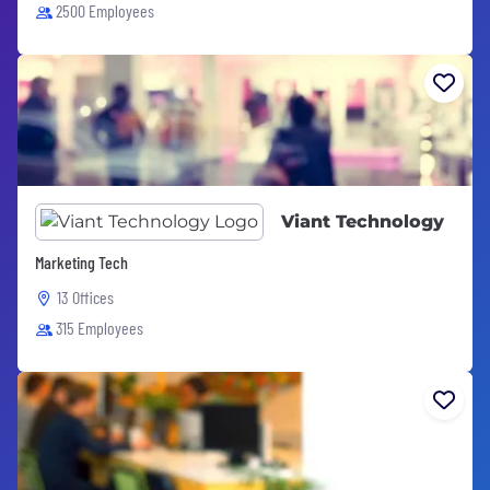
2500 Employees
Viant Technology
Marketing Tech
13 Offices
315 Employees