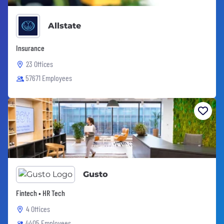
Allstate
Insurance
23 Offices
57671 Employees
Gusto
Fintech • HR Tech
4 Offices
4405 Employees