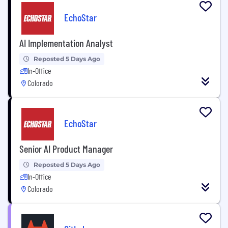
EchoStar
AI Implementation Analyst
Reposted 5 Days Ago
In-Office
Colorado
EchoStar
Senior AI Product Manager
Reposted 5 Days Ago
In-Office
Colorado