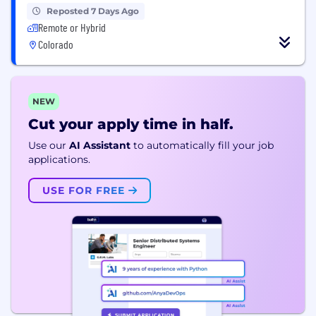
Reposted 7 Days Ago
Remote or Hybrid
Colorado
NEW
Cut your apply time in half.
Use our
AI Assistant
to automatically fill your job
applications.
USE FOR FREE