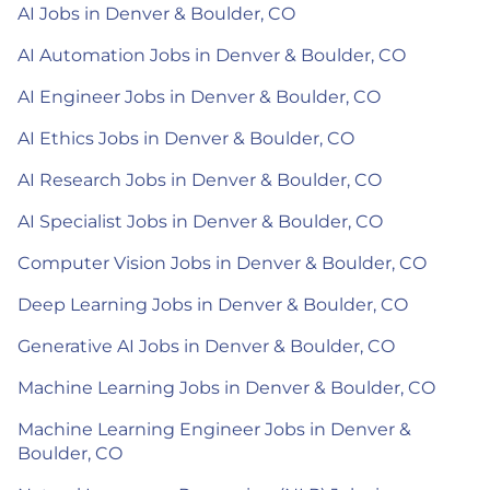
AI Jobs in Denver & Boulder, CO
AI Automation Jobs in Denver & Boulder, CO
AI Engineer Jobs in Denver & Boulder, CO
AI Ethics Jobs in Denver & Boulder, CO
AI Research Jobs in Denver & Boulder, CO
AI Specialist Jobs in Denver & Boulder, CO
Computer Vision Jobs in Denver & Boulder, CO
Deep Learning Jobs in Denver & Boulder, CO
Generative AI Jobs in Denver & Boulder, CO
Machine Learning Jobs in Denver & Boulder, CO
Machine Learning Engineer Jobs in Denver &
Boulder, CO