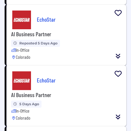
EchoStar
AI Business Partner
Reposted 5 Days Ago
In-Office
Colorado
EchoStar
AI Business Partner
5 Days Ago
In-Office
Colorado