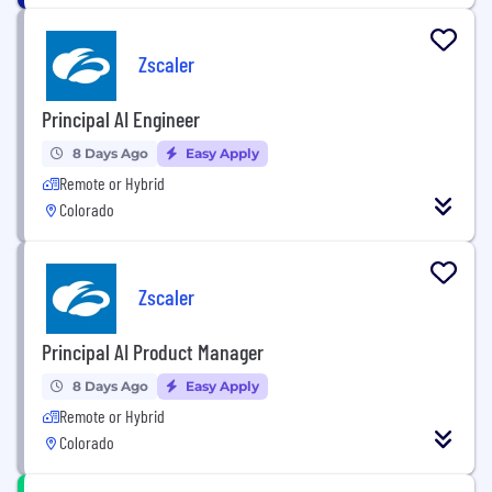
Zscaler
Principal AI Engineer
8 Days Ago
Easy Apply
Remote or Hybrid
Colorado
Zscaler
Principal AI Product Manager
8 Days Ago
Easy Apply
Remote or Hybrid
Colorado