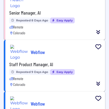
Senior Manager, AI
Reposted 8 Days Ago
Easy Apply
Remote
Colorado
Webflow
Staff Product Manager, AI
Reposted 9 Days Ago
Easy Apply
Remote
Colorado
Webflow