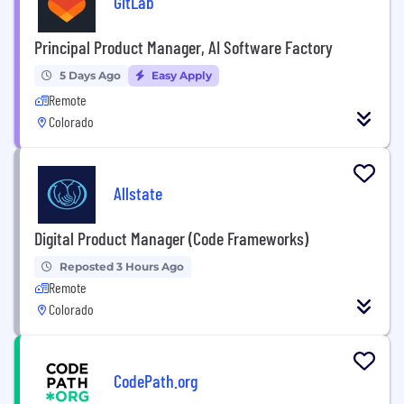
GitLab
Principal Product Manager, AI Software Factory
5 Days Ago
Easy Apply
Remote
Colorado
Allstate
Digital Product Manager (Code Frameworks)
Reposted 3 Hours Ago
Remote
Colorado
CodePath.org