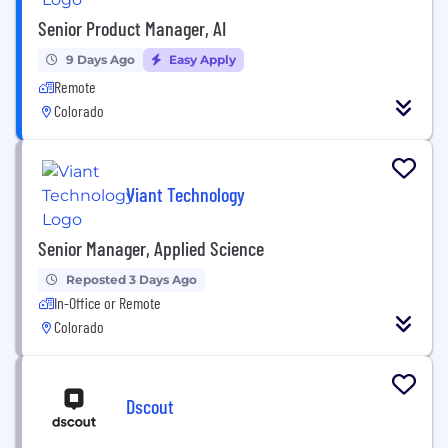
Senior Product Manager, AI
9 Days Ago
Easy Apply
Remote
Colorado
Viant Technology
Senior Manager, Applied Science
Reposted 3 Days Ago
In-Office or Remote
Colorado
Dscout