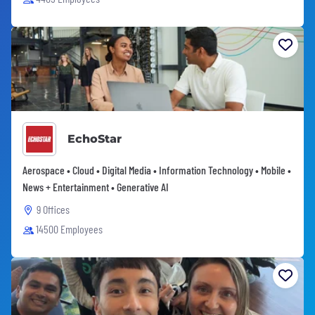
EchoStar
Aerospace • Cloud • Digital Media • Information Technology • Mobile •
News + Entertainment • Generative AI
9 Offices
14500 Employees