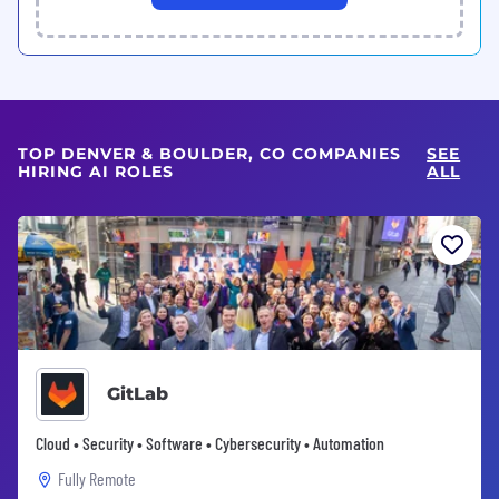
TOP DENVER & BOULDER, CO COMPANIES
SEE
HIRING AI ROLES
ALL
GitLab
Cloud • Security • Software • Cybersecurity • Automation
Fully Remote