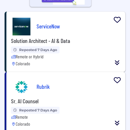
ServiceNow
Solution Architect - AI & Data
Reposted 7 Days Ago
Remote or Hybrid
Colorado
Rubrik
Sr. AI Counsel
Reposted 7 Days Ago
Remote
Colorado