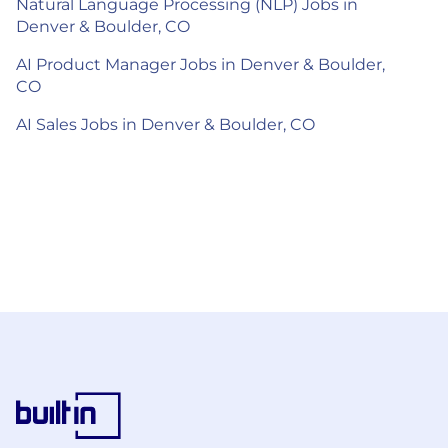
Natural Language Processing (NLP) Jobs in
Denver & Boulder, CO
AI Product Manager Jobs in Denver & Boulder,
CO
AI Sales Jobs in Denver & Boulder, CO