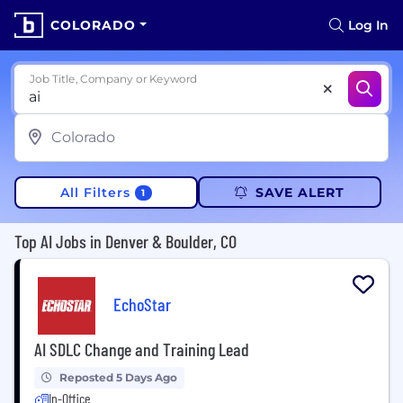
COLORADO
Log In
Job Title, Company or Keyword
All Filters
SAVE ALERT
1
Top AI Jobs in Denver & Boulder, CO
EchoStar
AI SDLC Change and Training Lead
Reposted 5 Days Ago
In-Office