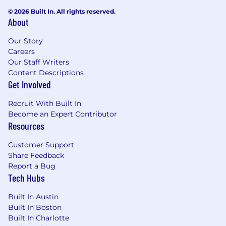
© 2026 Built In. All rights reserved.
About
Our Story
Careers
Our Staff Writers
Content Descriptions
Get Involved
Recruit With Built In
Become an Expert Contributor
Resources
Customer Support
Share Feedback
Report a Bug
Tech Hubs
Built In Austin
Built In Boston
Built In Charlotte