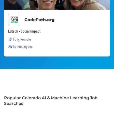
CodePath.org
Edtech • Social Impact
Fully Remote
55 Employees
Popular Colorado AI & Machine Learning Job
Searches