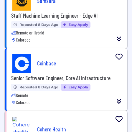
Samsara
Staff Machine Learning Engineer - Edge AI
Reposted 8 Days Ago
Easy Apply
Remote or Hybrid
Colorado
Coinbase
Senior Software Engineer, Core AI Infrastructure
Reposted 8 Days Ago
Easy Apply
Remote
Colorado
Cohere Health