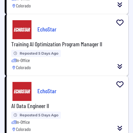
Colorado
EchoStar
Training AI Optimization Program Manager II
Reposted 5 Days Ago
In-Office
Colorado
EchoStar
AI Data Engineer II
Reposted 5 Days Ago
In-Office
Colorado