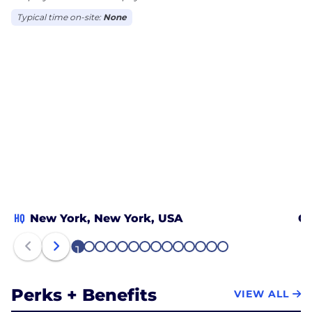
Typical time on-site:
None
HQ
New York, New York, USA
Ch
1
2
3
4
5
6
7
8
9
10
11
12
13
14
Perks + Benefits
VIEW ALL