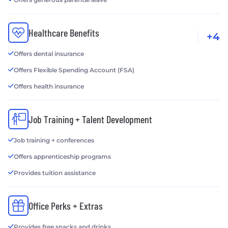
Healthcare Benefits
+4
Offers dental insurance
Offers Flexible Spending Account (FSA)
Offers health insurance
Job Training + Talent Development
Job training + conferences
Offers apprenticeship programs
Provides tuition assistance
Office Perks + Extras
Provides free snacks and drinks