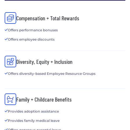
Compensation + Total Rewards
Offers performance bonuses
Offers employee discounts
Diversity, Equity + Inclusion
Offers diversity-based Employee Resource Groups
Family + Childcare Benefits
Provides adoption assistance
Provides family medical leave
Offers generous parental leave