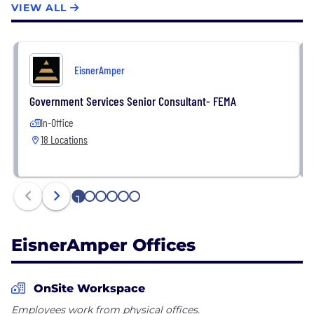
entities include more than 350 partners and nearly
VIEW ALL
4,000 employees. For more information, please visit
eisneramper.com, and be sure to follow us on
Twitter, LinkedIn & Facebook.
EisnerAmper
Government Services Senior Consultant- FEMA
In-Office
18 Locations
1
2
3
4
5
6
EisnerAmper Offices
OnSite Workspace
Employees work from physical offices.