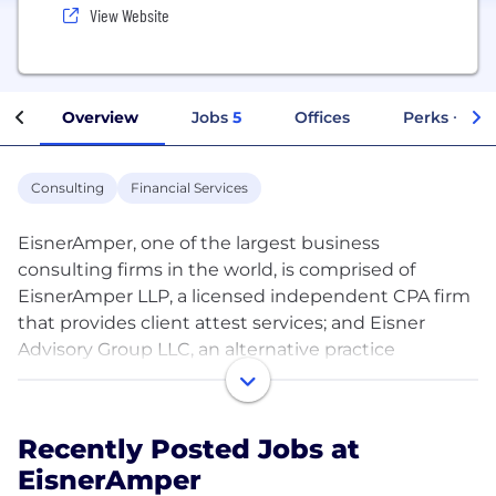
View Website
Overview
Jobs
5
Offices
Perks + Ben
Consulting
Financial Services
EisnerAmper, one of the largest business
consulting firms in the world, is comprised of
EisnerAmper LLP, a licensed independent CPA firm
that provides client attest services; and Eisner
Advisory Group LLC, an alternative practice
structure that provides business advisory and non-
attest services in accordance with all applicable
laws, regulations, standards and codes of conduct.
Recently Posted Jobs at
Clients are in all business sectors and leverage a
EisnerAmper
complete menu of service offerings. Our combined