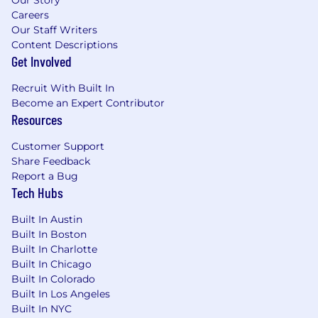
Our Story
Careers
Our Staff Writers
Content Descriptions
Get Involved
Recruit With Built In
Become an Expert Contributor
Resources
Customer Support
Share Feedback
Report a Bug
Tech Hubs
Built In Austin
Built In Boston
Built In Charlotte
Built In Chicago
Built In Colorado
Built In Los Angeles
Built In NYC