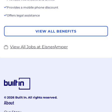
Provides a mobile phone discount
Offers legal assistance
VIEW ALL BENEFITS
View All Jobs at EisnerAmper
© 2026 Built In. All rights reserved.
About