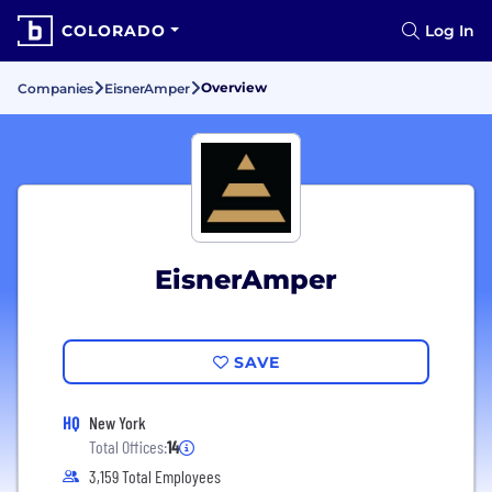
COLORADO
Log In
Overview
Companies
EisnerAmper
EisnerAmper
SAVE
HQ
New York
Total Offices:
14
3,159 Total Employees