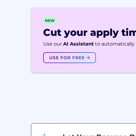
NEW
Cut your apply tim
Use our
AI Assistant
to automatically f
USE FOR FREE