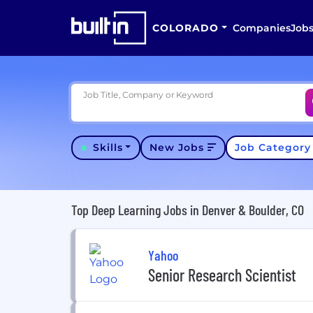
COLORADO
Companies
Job
Job Title, Company or Keyword
Skills
New Jobs
Job Categor
Top Deep Learning Jobs in Denver & Boulder, CO
Yahoo
Senior Research Scientist