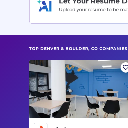
Let Your Resume 
Upload your resume to be match
TOP DENVER & BOULDER, CO COMPANIES