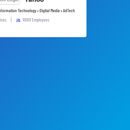
Information Technology • Digital Media • AdTech
fices
10001 Employees