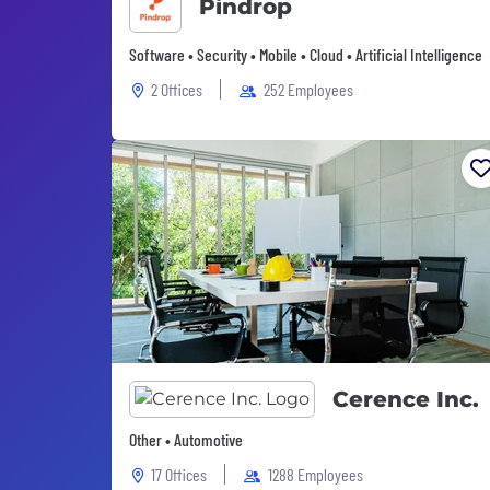
Pindrop
Software • Security • Mobile • Cloud • Artificial Intelligence
2 Offices
252 Employees
Cerence Inc.
Other • Automotive
17 Offices
1288 Employees