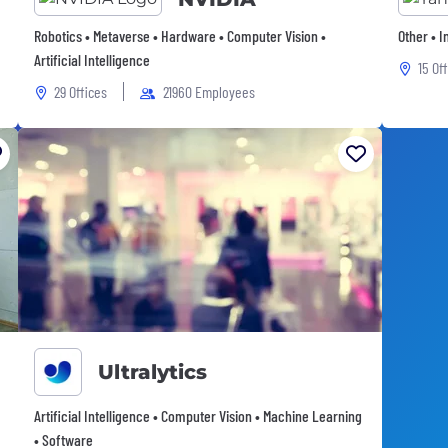
Robotics • Metaverse • Hardware • Computer Vision •
Other • 
Artificial Intelligence
15 Of
29 Offices
21960 Employees
Ultralytics
Artificial Intelligence • Computer Vision • Machine Learning
• Software