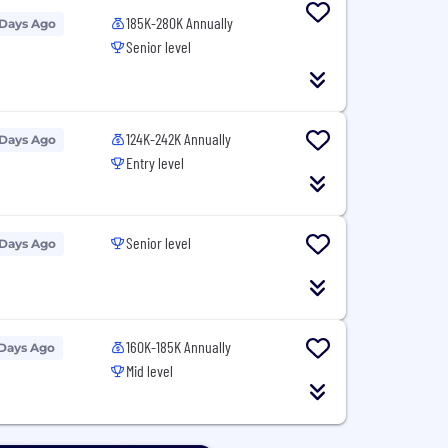
185K-280K Annually
 Days Ago
Senior level
124K-242K Annually
 Days Ago
Entry level
Senior level
 Days Ago
160K-185K Annually
 Days Ago
Mid level