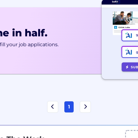
e in half.
ill your job applications.
1