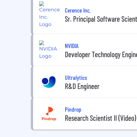
Cerence Inc.
Sr. Principal Software Scient
NVIDIA
Developer Technology Engine
Ultralytics
R&D Engineer
Pindrop
Research Scientist II (Video)