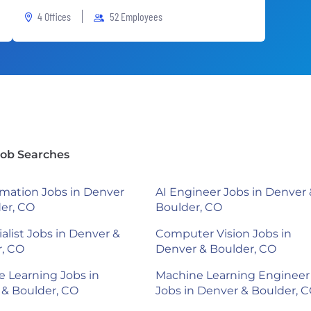
4 Offices
52 Employees
Job Searches
mation Jobs in Denver
AI Engineer Jobs in Denver 
er, CO
Boulder, CO
ialist Jobs in Denver &
Computer Vision Jobs in
r, CO
Denver & Boulder, CO
 Learning Jobs in
Machine Learning Engineer
& Boulder, CO
Jobs in Denver & Boulder, 