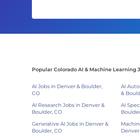
Popular Colorado AI & Machine Learning 
AI Jobs in Denver & Boulder,
AI Auto
CO
& Bould
AI Research Jobs in Denver &
AI Spec
Boulder, CO
Boulde
Generative AI Jobs in Denver &
Machine
Boulder, CO
Denver 