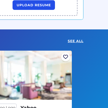
UPLOAD RESUME
SEE ALL
Yahoo