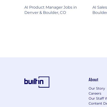
AI Product Manager Jobs in
AI Sale
Denver & Boulder, CO
Boulde
About
Our Story
Careers
Our Staff 
Content De