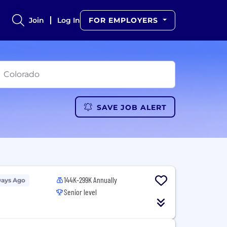
Join
Log In
FOR EMPLOYERS
SAVE JOB ALERT
144K-299K Annually
Days Ago
Senior level