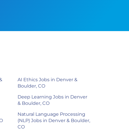
&
AI Ethics Jobs in Denver &
Boulder, CO
Deep Learning Jobs in Denver
& Boulder, CO
Natural Language Processing
CO
(NLP) Jobs in Denver & Boulder,
CO