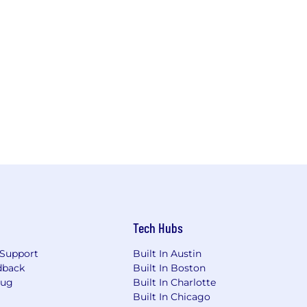
Tech Hubs
Support
Built In Austin
dback
Built In Boston
Bug
Built In Charlotte
Built In Chicago