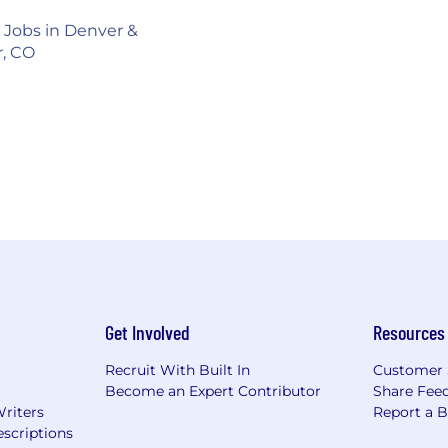
s Jobs in Denver &
r, CO
Get Involved
Resources
Recruit With Built In
Customer 
Become an Expert Contributor
Share Fee
Writers
Report a 
scriptions