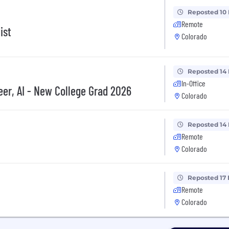
Reposted 10
Remote
ist
Colorado
Reposted 14
In-Office
er, AI - New College Grad 2026
Colorado
Reposted 14
Remote
Colorado
Reposted 17
Remote
Colorado