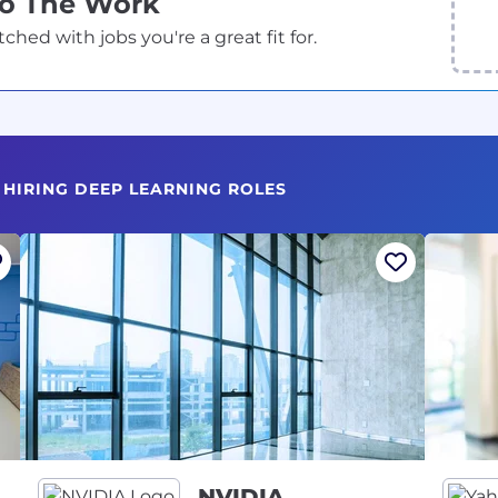
Do The Work
ed with jobs you're a great fit for.
 HIRING DEEP LEARNING ROLES
NVIDIA