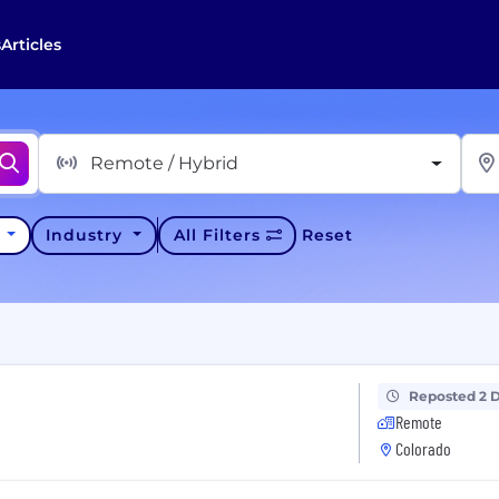
s
Articles
Remote / Hybrid
y
Industry
All Filters
Reset
Reposted 2 
Remote
Colorado