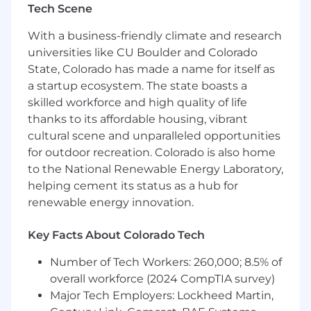
Monitor workflows and identify efficiency
Tech Scene
opportunities
With a business-friendly climate and research
Partner with leadership to resolve systemic
universities like CU Boulder and Colorado
issues
State, Colorado has made a name for itself as
Escalation Management
a startup ecosystem. The state boasts a
skilled workforce and high quality of life
Provide decision support for high-risk or
thanks to its affordable housing, vibrant
complex cases
cultural scene and unparalleled opportunities
Manage escalations from internal teams
for outdoor recreation. Colorado is also home
and customers
to the National Renewable Energy Laboratory,
Ensure consistent application of escalation
helping cement its status as a hub for
processes
renewable energy innovation.
Workload & Capacity Management
Key Facts About Colorado Tech
Balance reactive and proactive workflows
Monitor capacity and communicate risks to
Number of Tech Workers: 260,000; 8.5% of
leadership
overall workforce (2024 CompTIA survey)
Support schedule coverage across queues
Major Tech Employers: Lockheed Martin,