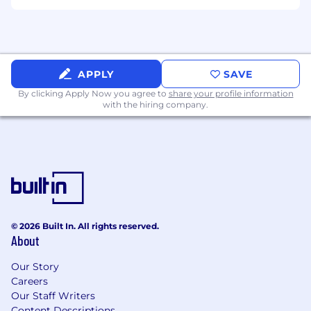
Monitor enforcement consistency and
documentation standards
Escalate compliance concerns as needed
Continuous Improvement
APPLY
SAVE
By clicking Apply Now you agree to
share your profile information
Identify inefficiencies and recommend
with the hiring company.
improvements
Support execution of process
enhancements
Optimize workflows and scheduling
practices
Additional Duties
© 2026 Built In. All rights reserved.
Perform other responsibilities as assigned
About
Minimum Qualifications
Our Story
Careers
High school diploma/GED and 5 years in a
Our Staff Writers
related field. The right candidate could also
Content Descriptions