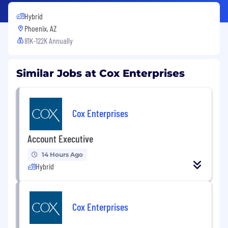
Hybrid
Phoenix, AZ
81K-122K Annually
Similar Jobs at Cox Enterprises
Cox Enterprises
Account Executive
14 Hours Ago
Hybrid
Cox Enterprises