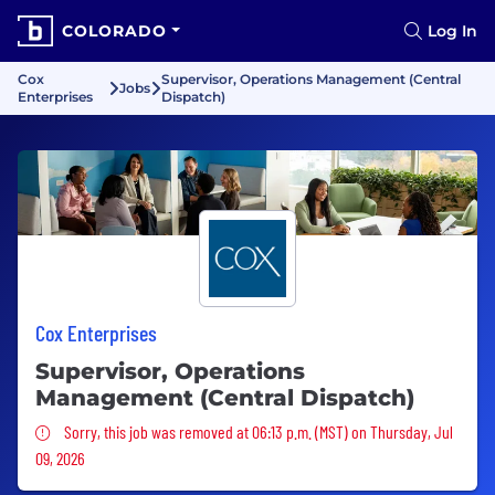
COLORADO
Log In
Cox
Supervisor, Operations Management (Central
Jobs
Enterprises
Dispatch)
Cox Enterprises
Supervisor, Operations
Management (Central Dispatch)
Sorry, this job was removed
Sorry, this job was removed at 06:13 p.m. (MST) on Thursday, Jul
09, 2026