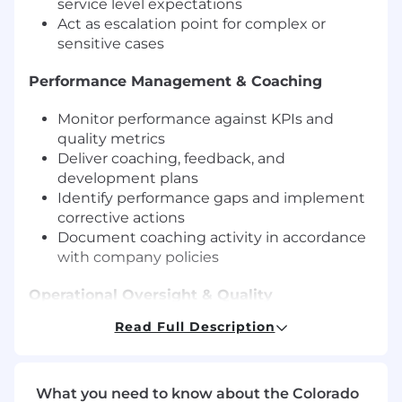
service level expectations
Act as escalation point for complex or
sensitive cases
Performance Management & Coaching
Monitor performance against KPIs and
quality metrics
Deliver coaching, feedback, and
development plans
Identify performance gaps and implement
corrective actions
Document coaching activity in accordance
with company policies
Operational Oversight & Quality
Read Full Description
Ensure execution of fraud resolution and
compliance processes
Review case outcomes and performance
data to identify trends
What you need to know about the Colorado