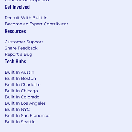
Get Involved
have a different combination, such as a
bachelor's degree and 3 years' experience
Recruit With Built In
in a related field; a master's degree and 1
Become an Expert Contributor
year of experience; or a Ph.D. and up to 1
Resources
year of experience.
Demonstrated ability to lead a team
Customer Support
effectively in a high-volume, fast-paced
Share Feedback
operational environment, including
Report a Bug
workload allocation, real-time performance
Tech Hubs
monitoring, and proactive capacity
management
Built In Austin
Strong coaching and development skills,
Built In Boston
with the ability to deliver clear and
Built In Charlotte
constructive feedback
Built In Chicago
Ability to analyze workflow and
Built In Colorado
Built In Los Angeles
performance data to identify trends, risks,
Built In NYC
and improvement opportunities
Built In San Francisco
Sound judgment and decision-making
Built In Seattle
ability in escalated or time-sensitive
situations