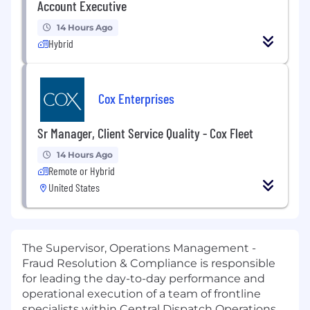
Account Executive
14 Hours Ago
Hybrid
Cox Enterprises
Sr Manager, Client Service Quality - Cox Fleet
14 Hours Ago
Remote or Hybrid
United States
The Supervisor, Operations Management -
Fraud Resolution & Compliance is responsible
for leading the day-to-day performance and
operational execution of a team of frontline
specialists within Central Dispatch Operations.