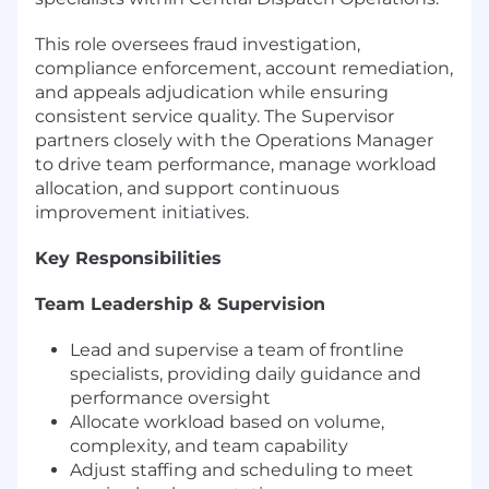
This role oversees fraud investigation,
compliance enforcement, account remediation,
and appeals adjudication while ensuring
consistent service quality. The Supervisor
partners closely with the Operations Manager
to drive team performance, manage workload
allocation, and support continuous
improvement initiatives.
Key Responsibilities
Team Leadership & Supervision
Lead and supervise a team of frontline
specialists, providing daily guidance and
performance oversight
Allocate workload based on volume,
complexity, and team capability
Adjust staffing and scheduling to meet