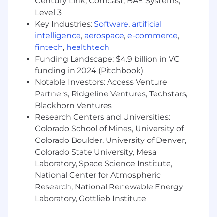
Century Link, Comcast, BAE Systems,
Training & Readiness
Level 3
Key Industries:
Software
,
artificial
Support onboarding and training efforts
intelligence
,
aerospace
,
e-commerce
,
Ensure readiness for new tools, policies, and
fintech
,
healthtech
processes
Funding Landscape: $4.9 billion in VC
Monitor skill development and address
gaps
funding in 2024 (Pitchbook)
Notable Investors: Access Venture
Cross-Functional Collaboration
Partners, Ridgeline Ventures, Techstars,
Blackhorn Ventures
Partner with Product, Technology, and
Research Centers and Universities:
business teams
Colorado School of Mines, University of
Represent the team in operational
Colorado Boulder, University of Denver,
discussions
Colorado State University, Mesa
Communicate performance updates to
Laboratory, Space Science Institute,
stakeholders
National Center for Atmospheric
Compliance & Policy Oversight
Research, National Renewable Energy
Laboratory, Gottlieb Institute
Ensure adherence to company policies and
procedures