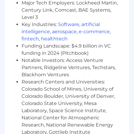
Major Tech Employers: Lockheed Martin,
Effectively communicate the value
Century Link, Comcast, BAE Systems,
proposition through proposals and
Level 3
presentations.
Key Industries:
Software
,
artificial
Demonstrate advanced communication
intelligence
,
aerospace
,
e-commerce
,
skills and executive presence in all client
fintech
,
healthtech
interactions.
Perform other duties as assigned by senior
Funding Landscape: $4.9 billion in VC
leadership.
funding in 2024 (Pitchbook)
Notable Investors: Access Venture
What's In It for You?
Partners, Ridgeline Ventures, Techstars,
Blackhorn Ventures
A competitive salary and top-notch
Research Centers and Universities:
bonus/incentive plans.
Colorado School of Mines, University of
A pro-sales culture that honors what
Colorado Boulder, University of Denver,
salespeople (like you!) contribute to our
Colorado State University, Mesa
success.
Exceptional work-life balance, flexible time-
Laboratory, Space Science Institute,
off policies and accommodating work
National Center for Atmospheric
schedules.
Research, National Renewable Energy
Comprehensive healthcare benefits, with
Laboratory, Gottlieb Institute