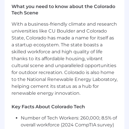
and contractual relationships, with a focus
What you need to know about the Colorado
on fleet solutions.
Tech Scene
Build and expand account relationships
through effective sales and marketing
With a business-friendly climate and research
activities, developing deep understanding
universities like CU Boulder and Colorado
of client organizations and aligning fleet
State, Colorado has made a name for itself as
offerings to meet ongoing needs.
a startup ecosystem. The state boasts a
Utilize RITE-based and consultative selling
skilled workforce and high quality of life
approaches to manage and successfully
thanks to its affordable housing, vibrant
close complex sales opportunities for
FleetNet and Fleet Services.
cultural scene and unparalleled opportunities
Advise clients on industry trends, strategies,
for outdoor recreation. Colorado is also home
and challenges, providing thought
to the National Renewable Energy Laboratory,
leadership and co-creating innovative
helping cement its status as a hub for
solutions for fleet management.
renewable energy innovation.
Manage sales activities via CRM, build and
manage an active pipeline, and submit
Key Facts About Colorado Tech
accurate monthly forecasting.
Partner with customers to understand their
Number of Tech Workers: 260,000; 8.5% of
business needs and objectives, tailoring
overall workforce (2024 CompTIA survey)
service solutions to drive client success.