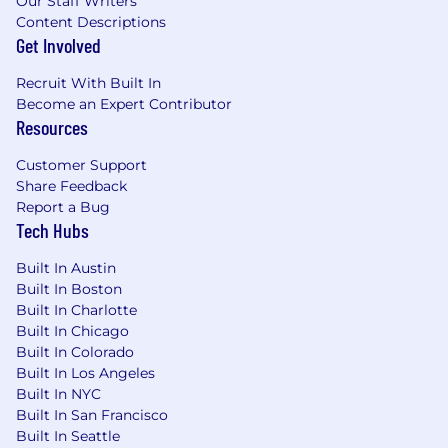
Our Staff Writers
education, experience, knowledge, skills, and
Content Descriptions
abilities. The salary range for this role is
Get Involved
intentionally wide as we are evaluating
individuals based on their unique experience
Recruit With Built In
Become an Expert Contributor
and abilities to fit our needs. Most importantly,
Resources
we are excited to meet you, and see if you are a
great fit for our team. What we can’t quantify
Customer Support
for you are the exciting challenges, supportive
Share Feedback
team, and amazing culture we enjoy.
Report a Bug
Tech Hubs
Benefits Include: (Please note, Interns are
not eligible for benefits)
Built In Austin
Built In Boston
Unlimited PTO - Vacation, Sick, Personal,
Built In Charlotte
and Bereavement
Built In Chicago
Paid Parental and Adoptive Leave
Built In Colorado
Medical, Dental and Vision Insurance
Built In Los Angeles
Tax Advantage Accounts (HSA/FSA)
Built In NYC
Employer Paid Short and Long Term
Built In San Francisco
Disability, Basic Life, AD&D
Built In Seattle