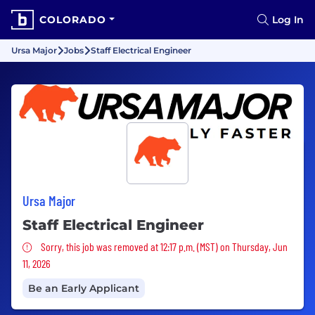
COLORADO
Log In
Ursa Major
Jobs
Staff Electrical Engineer
Ursa Major
Staff Electrical Engineer
Sorry, this job was removed
Sorry, this job was removed at 12:17 p.m. (MST) on Thursday, Jun
11, 2026
Be an Early Applicant