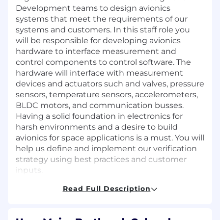
Development teams to design avionics
systems that meet the requirements of our
systems and customers. In this staff role you
will be responsible for developing avionics
hardware to interface measurement and
control components to control software. The
hardware will interface with measurement
devices and actuators such and valves, pressure
sensors, temperature sensors, accelerometers,
BLDC motors, and communication busses.
Having a solid foundation in electronics for
harsh environments and a desire to build
avionics for space applications is a must. You will
help us define and implement our verification
strategy using best practices and customer
inputs.
Read Full Description
Responsibilities:
Develop mixed-signal designs and