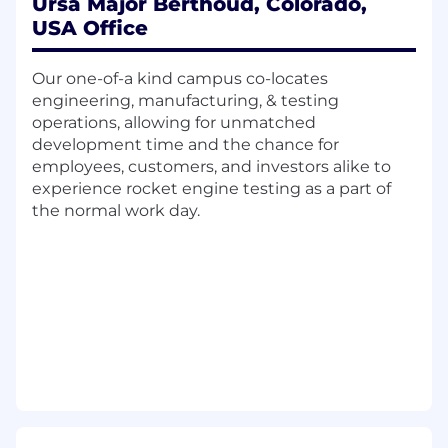
shepherd them through the full product
Ursa Major Berthoud, Colorado,
life-cycle, including requirements
USA Office
definition, design, development,
qualification and release to production.
Our one-of-a kind campus co-locates
Support avionics architecture trade studies,
engineering, manufacturing, & testing
analyses, performance characterization and
operations, allowing for unmatched
specification, device selection, and
development time and the chance for
roadmap direction.
employees, customers, and investors alike to
Perform de-rating analysis, worst case
experience rocket engine testing as a part of
circuit analysis, FMECA, and system
the normal work day.
reliability analysis.
Develop avionics systems that interface
with sensors and actuators.
Support definition and implementation of
hardware to software interfaces to
implement control law and automated test
functions.
Support risk analyses, design for
test/manufacture/cost, and root-cause
analysis of test discrepancies.
Participate in program level technology