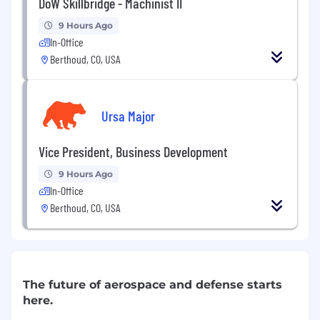
DoW Skillbridge - Machinist II
9 Hours Ago
In-Office
Berthoud, CO, USA
Ursa Major
Vice President, Business Development
9 Hours Ago
In-Office
Berthoud, CO, USA
The future of aerospace and defense starts
here.