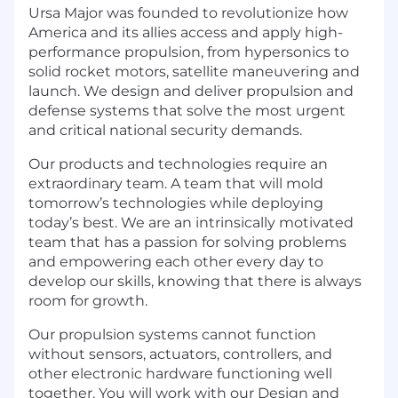
Ursa Major was founded to revolutionize how
America and its allies access and apply high-
performance propulsion, from hypersonics to
solid rocket motors, satellite maneuvering and
launch. We design and deliver propulsion and
defense systems that solve the most urgent
and critical national security demands.
Our products and technologies require an
extraordinary team. A team that will mold
tomorrow’s technologies while deploying
today’s best. We are an intrinsically motivated
team that has a passion for solving problems
and empowering each other every day to
develop our skills, knowing that there is always
room for growth.
Our propulsion systems cannot function
without sensors, actuators, controllers, and
other electronic hardware functioning well
together. You will work with our Design and