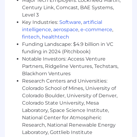
Major Tech Employers: Lockheed Martin,
technologies including: RTD’s, Pressure
Century Link, Comcast, BAE Systems,
Transducers, DC brushless motors, Solenoid
Level 3
valves, Thermocouples, Hydraulic servo
Key Industries:
Software
,
artificial
valves, LVDT, RVDT, Rotary/Linear Encoders.
intelligence
,
aerospace
,
e-commerce
,
Working knowledge of EMI/EMC practices
fintech
,
healthtech
and; MIL-461, DO-160, or FCC compliance
Funding Landscape: $4.9 billion in VC
funding in 2024 (Pitchbook)
Desired Experience:
Notable Investors: Access Venture
Direct experience in launch vehicle avionics
Partners, Ridgeline Ventures, Techstars,
systems integration
Blackhorn Ventures
Graduate degree in related engineering or
Research Centers and Universities:
technical field with 15+ years of direct
Colorado School of Mines, University of
experience in electronics hardware
Colorado Boulder, University of Denver,
development
Colorado State University, Mesa
Demonstrated expertise designing Class 3
Laboratory, Space Science Institute,
board assemblies
National Center for Atmospheric
Utilizing IPC 6xx and NASA-STD-8739.n (or
similar) standards.
Research, National Renewable Energy
Proficiency using Altium (or similar tools) to
Laboratory, Gottlieb Institute