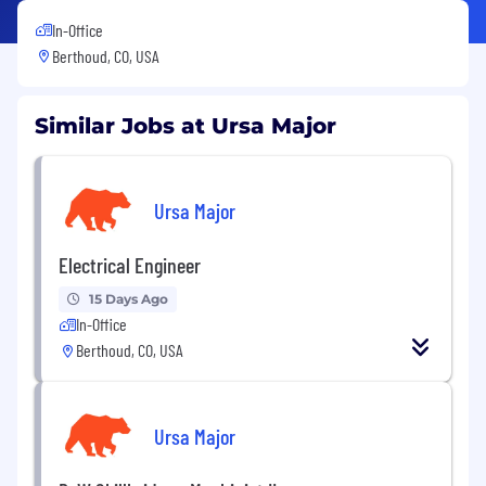
In-Office
Berthoud, CO, USA
Similar Jobs at Ursa Major
Ursa Major
Electrical Engineer
15 Days Ago
In-Office
Berthoud, CO, USA
Ursa Major