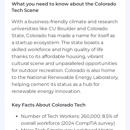
What you need to know about the Colorado
development, mission and safety
Tech Scene
objectives, and avionics development
process improvements.
With a business-friendly climate and research
Support rocket engine testing and ground
universities like CU Boulder and Colorado
support as necessary
State, Colorado has made a name for itself as
Requirements:
a startup ecosystem. The state boasts a
skilled workforce and high quality of life
Demonstrated experience in delivering
thanks to its affordable housing, vibrant
flight avionics for aircraft, launch vehicles, or
cultural scene and unparalleled opportunities
other space applications.
for outdoor recreation. Colorado is also home
B.S. in Electrical Engineering or related field
to the National Renewable Energy Laboratory,
with 10+ years of direct experience in
helping cement its status as a hub for
electronics hardware development
renewable energy innovation.
Understanding of analog/digital filtering,
mixed-signal circuit design, analysis, and
test design.
Key Facts About Colorado Tech
Knowledge of signal integrity, power,
Number of Tech Workers: 260,000; 8.5% of
grounding, and general board layout
principles
overall workforce (2024 CompTIA survey)
Understanding of sensor and actuator