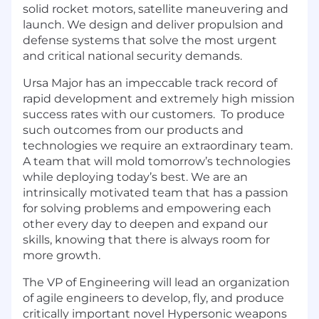
solid rocket motors, satellite maneuvering and
launch. We design and deliver propulsion and
defense systems that solve the most urgent
and critical national security demands.
Ursa Major has an impeccable track record of
rapid development and extremely high mission
success rates with our customers. To produce
such outcomes from our products and
technologies we require an extraordinary team.
A team that will mold tomorrow’s technologies
while deploying today’s best. We are an
intrinsically motivated team that has a passion
for solving problems and empowering each
other every day to deepen and expand our
skills, knowing that there is always room for
more growth.
The VP of Engineering will lead an organization
of agile engineers to develop, fly, and produce
critically important novel Hypersonic weapons