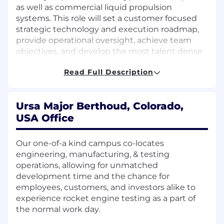
as well as commercial liquid propulsion
systems. This role will set a customer focused
strategic technology and execution roadmap,
provide operational oversight, achieve team
objectives, and develop the most talent dense
group in the nation. More importantly, this role
Read Full Description
will set the standard of engineering excellence,
ensuring 100% mission success for our
customers.
Ursa Major Berthoud, Colorado,
Responsibilities
USA Office
Lead and build a rapidly growing team of
Our one-of-a kind campus co-locates
engineers developing advanced
engineering, manufacturing, & testing
Hypersonic propulsion, avionics and vehicle
operations, allowing for unmatched
systems and integrating advanced seeker
development time and the chance for
and warheads to achieve the missions our
employees, customers, and investors alike to
customers need to fly.
experience rocket engine testing as a part of
Execute technical (TRL) roadmaps for Ursa’s
the normal work day.
hypersonic products. These include
propulsion systems and fully integrated