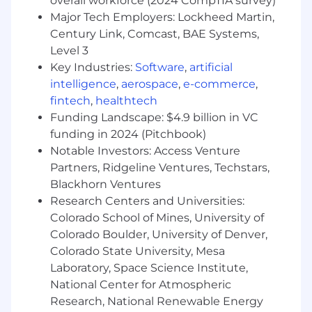
overall workforce (2024 CompTIA survey)
EAP Program
Major Tech Employers: Lockheed Martin,
Retirement Savings Plan - 401k with
Century Link, Comcast, BAE Systems,
Company Match
Level 3
Equity Grants in the Company
Key Industries:
Software
,
artificial
intelligence
,
aerospace
,
e-commerce
,
How To Apply:
fintech
,
healthtech
Interested candidates are encouraged to apply
Funding Landscape: $4.9 billion in VC
by filling out the application below and clicking
funding in 2024 (Pitchbook)
"Submit Application". This position will be
Notable Investors: Access Venture
posted for a minimum of 3 days and will remain
Partners, Ridgeline Ventures, Techstars,
open until filled or adjusted based on the
Blackhorn Ventures
volume of applicants.
Research Centers and Universities:
Colorado School of Mines, University of
NOTE:
Research suggests that women and
BIPOC individuals may self-select out of
Colorado Boulder, University of Denver,
opportunities if they don't meet 100% of the job
Colorado State University, Mesa
requirements. We encourage anyone who
Laboratory, Space Science Institute,
believes they have the skills and the drive
National Center for Atmospheric
necessary to succeed here to apply for this role.
Research, National Renewable Energy