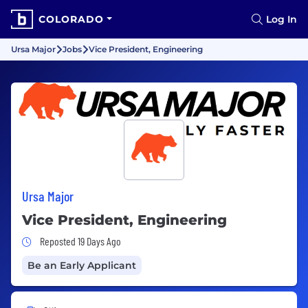
COLORADO
Log In
Ursa Major
Jobs
Vice President, Engineering
Ursa Major
Vice President, Engineering
Job Posted 19 Days Ago
Reposted 19 Days Ago
Be an Early Applicant