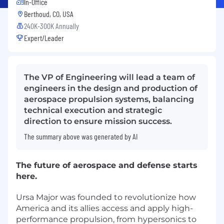
In-Office
Berthoud, CO, USA
240K-300K Annually
Expert/Leader
The VP of Engineering will lead a team of
engineers in the design and production of
aerospace propulsion systems, balancing
technical execution and strategic
direction to ensure mission success.
The summary above was generated by AI
The future of aerospace and defense starts
here.
Ursa Major was founded to revolutionize how
America and its allies access and apply high-
performance propulsion, from hypersonics to