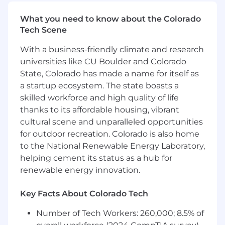
$240,000 - $300,000, determined by your
What you need to know about the Colorado
education, experience, knowledge, skills, and
Tech Scene
abilities. What we
can’t
quantify for you are the
exciting challenges, supportive team, and
With a business-friendly climate and research
amazing culture we enjoy.
universities like CU Boulder and Colorado
Classification: Full-time Exempt
State, Colorado has made a name for itself as
a startup ecosystem. The state boasts a
Benefits Include: (Please note, Interns are
skilled workforce and high quality of life
not eligible for benefits)
thanks to its affordable housing, vibrant
cultural scene and unparalleled opportunities
Unlimited PTO - Vacation, Sick, Personal,
for outdoor recreation. Colorado is also home
and Bereavement
Paid Parental and Adoptive Leave
to the National Renewable Energy Laboratory,
Medical, Dental and Vision Insurance
helping cement its status as a hub for
Tax Advantage Accounts (HSA/FSA)
renewable energy innovation.
Employer Paid Short and Long Term
Disability, Basic Life, AD&D
Key Facts About Colorado Tech
Additional Benefit Options Including
Voluntary Life and Emergency Medical
Number of Tech Workers: 260,000; 8.5% of
Transport