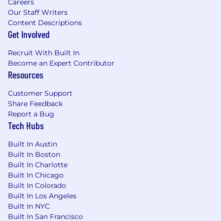
Careers
Our Staff Writers
Content Descriptions
Get Involved
Recruit With Built In
Become an Expert Contributor
Resources
Customer Support
Share Feedback
Report a Bug
Tech Hubs
Built In Austin
Built In Boston
Built In Charlotte
Built In Chicago
Built In Colorado
Built In Los Angeles
Built In NYC
Built In San Francisco