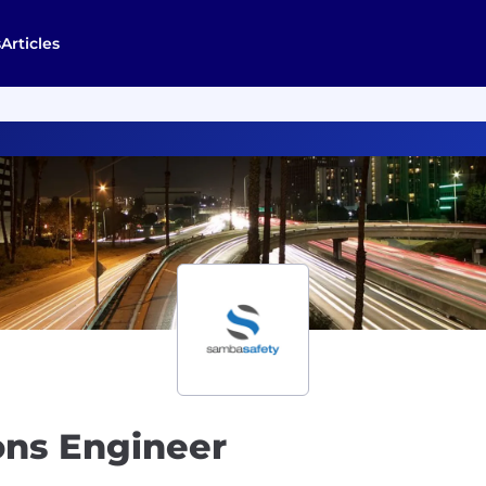
s
Articles
ons Engineer