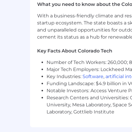
What you need to know about the Col
analysis.
Familiarity with configuration ma
With a business-friendly climate and res
Familiarity with ITIL concepts (In
startup ecosystem. The state boasts a ski
Knowledge of containerization tec
and unparalleled opportunities for outd
Knowledge of scripting languages 
cement its status as a hub for renewabl
Understanding of networking con
Strong analytical and problem-solv
Key Facts About Colorado Tech
Excellent verbal and written commu
operational procedures for both t
Number of Tech Workers: 260,000; 8.
Ability to thrive in a fast-paced e
Major Tech Employers: Lockheed Mar
What Success Looks Like in This Rol
Key Industries:
Software
,
artificial i
Funding Landscape: $4.9 billion in 
Production incidents are handled 
Notable Investors: Access Venture P
Jira tickets accurately reflect iss
Research Centers and Universities: C
Monitoring and alerts are actionab
University, Mesa Laboratory, Space 
Documentation is current, clear, 
Laboratory, Gottlieb Institute
Cross‑team escalations are smooth,
Benefits and Perks: