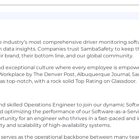
e industry’s most comprehensive driver monitoring softw
 data insights. Companies trust SambaSafety to keep th
eir brand, their bottom line, and our global community.
 and exceptional culture where every employee is empower
p Workplace by The Denver Post, Albuquerque Journal, Sa
 top-notch, with a rock solid Top Rating on Glassdoor.
d skilled Operations Engineer to join our dynamic Softwa
nd optimizing the performance of our Software-as-a-Ser
ortunity for an engineer who thrives in a fast-paced an
ty and scalability of high-availability systems.
serves as the operational backbone between many team