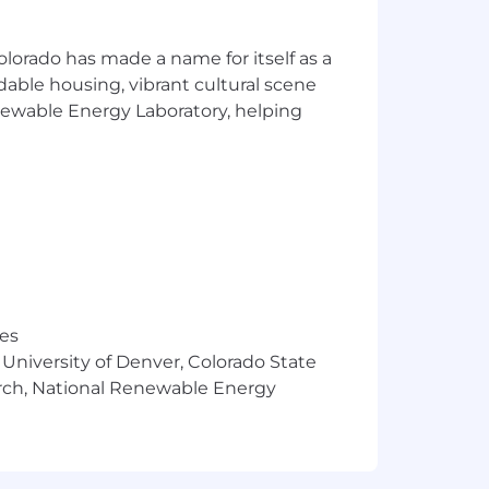
olorado has made a name for itself as a
atic, operations‑focused mindset.
rdable housing, vibrant cultural scene
rnetes.
enewable Energy Laboratory, helping
.
t incidents, investigations, and
ow‑up.
res
 University of Denver, Colorado State
arch, National Renewable Energy