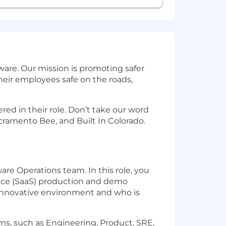
are. Our mission is promoting safer
eir employees safe on the roads,
ed in their role. Don’t take our word
cramento Bee, and Built In Colorado.
re Operations team. In this role, you
vice (SaaS) production and demo
d innovative environment and who is
s, such as Engineering, Product, SRE,