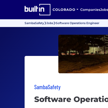
COLORADO
Companies
Job
SambaSafety
Jobs
Software Operations Engineer
SambaSafety
Software Operati