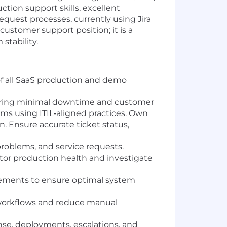
tion support skills, excellent
quest processes, currently using Jira
ustomer support position; it is a
stability.
f all SaaS production and demo
suring minimal downtime and customer
ms using ITIL‑aligned practices. Own
n. Ensure accurate ticket status,
problems, and service requests.
or production health and investigate
ments to ensure optimal system
 workflows and reduce manual
nse, deployments, escalations, and