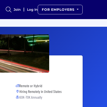
Join
Log In
FOR EMPLOYERS
Remote or Hybrid
Hiring Remotely in
United States
60K-70K Annually