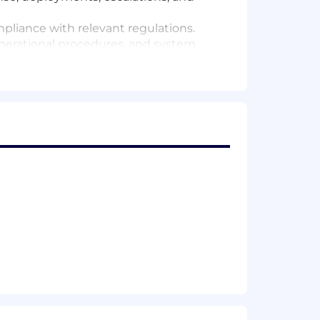
pliance with relevant regulations.
erational procedures, and system
erational efficiency and system
 Ensure production issues are
on standards.
 environment.
duction issues.
lem, and service request tracking.
ks, and operational knowledge
rational support and troubleshooting.
roubleshooting and performance