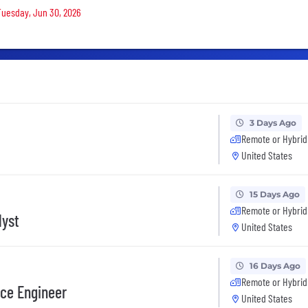
 Tuesday, Jun 30, 2026
3 Days Ago
Remote or Hybrid
United States
15 Days Ago
Remote or Hybrid
lyst
United States
16 Days Ago
Remote or Hybrid
nce Engineer
United States