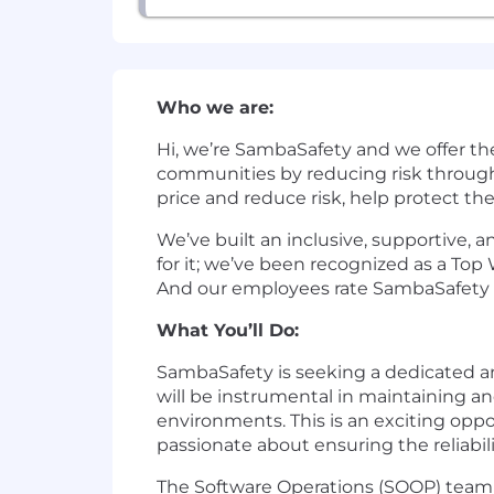
Who we are:
Hi, we’re SambaSafety and we offer th
communities by reducing risk through
price and reduce risk, help protect th
We’ve built an inclusive, supportive,
for it; we’ve been recognized as a To
And our employees rate SambaSafety as
What You’ll Do:
SambaSafety is seeking a dedicated an
will be instrumental in maintaining a
environments. This is an exciting opp
passionate about ensuring the reliabili
The Software Operations (SOOP) team 