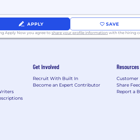
ff and Paid Volunteer Days
maternity leave based on tenure
APPLY
SAVE
t
ing Apply Now you agree to
share your profile information
with the hiring
baSafety Events
ety professionals is exceptional. At SambaSafety we stri
 wide array of diversity. We are committed to create a 
Get Involved
Resources
nd we work to advance employee equality, diversity and i
Recruit With Built In
Customer 
t opportunities to all employees and applicants for e
Become an Expert Contributor
Share Fee
e, disability, gender identity, and expression or genetics.
Writers
Report a 
scriptions
hat all the excitement is about!