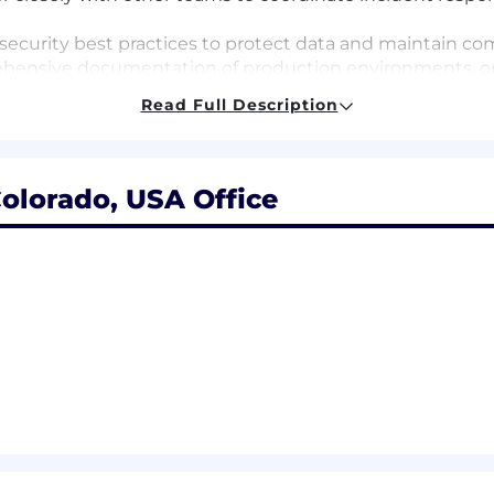
curity best practices to protect data and maintain com
hensive documentation of production environments, op
Read Full Description
fy and recommend process improvements to enhance op
te in an on‑call rotation to support production systems.
intaining high-quality communication and documentati
olorado, USA Office
 Engineer or in a similar role, preferably within a SaaS
rgency, risk, and stakeholder communication during pro
uction environments.
ement (or similar ticketing platforms) for incident, prob
imilar knowledge-base tools) for documentation, runboo
uch as AWS, Azure, or Google Cloud.
administration.
nd data platforms (SQL, PostgreSQL, Snowflake) for ope
ilar observability/monitoring platforms for production t