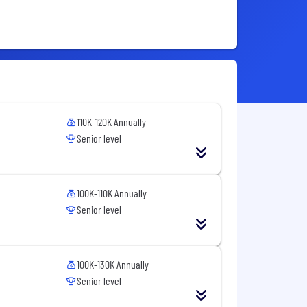
110K-120K Annually
Senior level
100K-110K Annually
Senior level
100K-130K Annually
Senior level