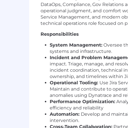
DataOps, Compliance, Gov Relations an
operational judgment, and comfort wor
Service Management, and modern observa
technical operations role focused on p
Responsibilities
System Management:
Oversee th
systems and infrastructure.
Incident and Problem Managem
impact. Triage, manage, and resol
incident coordination, technical i
ownership, and timelines within 
Operational Tooling:
Use Jira Ser
Maintain and contribute to opera
anomalies using Dynatrace and rel
Performance Optimization:
Analy
efficiency and reliability
Automation:
Develop and maintai
intervention.
Cross‑Team Collaboration:
Partne