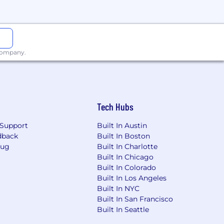
 company.
ve to foster an inclusive culture that
space where all employees can show up
Tech Hubs
nclusion.
Support
Built In Austin
mployment without regard to race,
dback
Built In Boston
Bug
Built In Charlotte
Built In Chicago
Built In Colorado
Built In Los Angeles
Built In NYC
Built In San Francisco
Built In Seattle