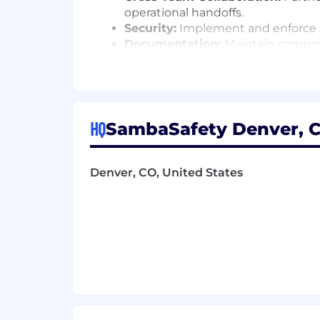
operational handoffs.
Security:
Implement and enforce se
Documentation:
Maintain compre
configurations.
Continuous Improvement:
Identi
reliability.
On‑Call and Reliability:
Participa
addressed with urgency while ma
HQ
SambaSafety Denver, C
What You’ll Need:
Denver, CO, United States
Proven experience as an Operations
Demonstrated ability to balance u
Experience supporting SaaS prod
Experience with Jira Service Manag
Experience with Confluence (or s
sharing.
Experience with cloud platforms s
Working knowledge in Linux/Unix 
Working knowledge of databases a
Familiarity with Dynatrace or sim