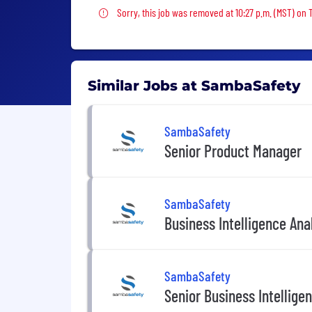
Sorry, this job was removed
Sorry, this job was removed at 10:27 p.m. (MST) on
Similar Jobs at SambaSafety
SambaSafety
Senior Product Manager
SambaSafety
Business Intelligence Ana
SambaSafety
Senior Business Intellige