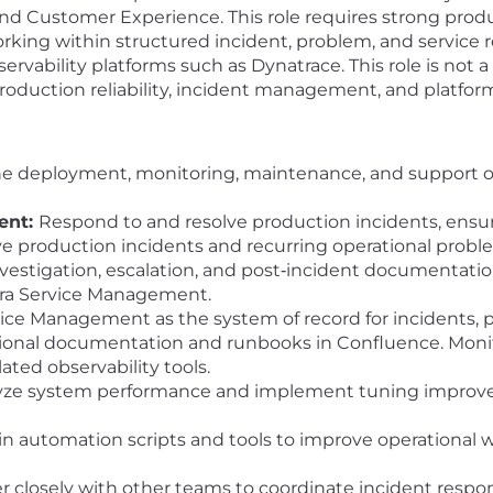
d Customer Experience. This role requires strong produc
king within structured incident, problem, and service re
bility platforms such as Dynatrace. This role is not a c
roduction reliability, incident management, and platform 
e deployment, monitoring, maintenance, and support o
ent:
Respond to and resolve production incidents, en
ve production incidents and recurring operational proble
nvestigation, escalation, and post‑incident documentatio
Jira Service Management.
vice Management as the system of record for incidents, 
tional documentation and runbooks in Confluence. Monit
ated observability tools.
ze system performance and implement tuning improve
n automation scripts and tools to improve operational
r closely with other teams to coordinate incident respo