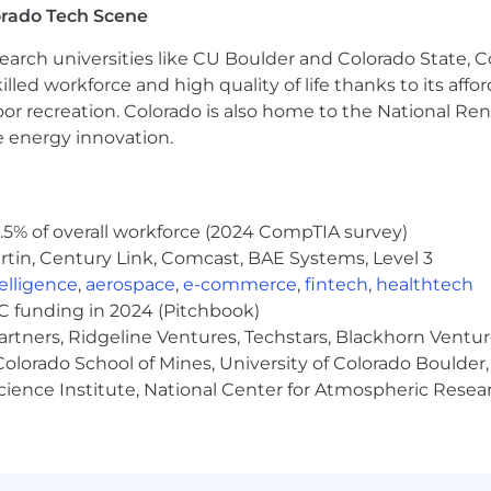
orado Tech Scene
nagement tools such as Ansible, Puppet, or Chef.
earch universities like CU Boulder and Colorado State, C
cident, Problem, Change, Service Request), with a pragm
lled workforce and high quality of life thanks to its affo
hnologies like Docker and orchestration tools like Kube
oor recreation. Colorado is also home to the National R
such as Python, Bash, or Perl.
e energy innovation.
cepts and troubleshooting.
ing skills with a proactive approach to addressing issues
nication skills, including the ability to clearly documen
echnical and non‑technical audiences.
5% of overall workforce (2024 CompTIA survey)
nvironment and manage multiple priorities effectively.
tin, Century Link, Comcast, BAE Systems, Level 3
e:
ntelligence
,
aerospace
,
e-commerce
,
fintech
,
healthtech
VC funding in 2024 (Pitchbook)
with clear ownership, timely updates, and thorough foll
artners, Ridgeline Ventures, Techstars, Blackhorn Ventu
ue state, ownership, and resolution progress.
olorado School of Mines, University of Colorado Boulder,
le, not noisy.
Science Institute, National Center for Atmospheric Rese
and trusted by partner teams.
 professional, and well‑coordinated.