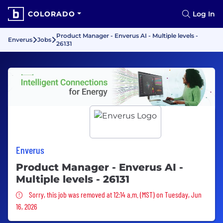
COLORADO
Log In
Product Manager - Enverus AI - Multiple levels -
Enverus
Jobs
26131
Enverus
Product Manager - Enverus AI -
Multiple levels - 26131
Sorry, this job was removed
Sorry, this job was removed at 12:14 a.m. (MST) on Tuesday, Jun
16, 2026