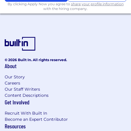
By clicking Apply Now you agree to
share your profile information
generative AI products from ideation and
with the hiring company.
prototype through production
deployment, adoption, and iteration. Define
agent behavior, tool use, evaluations,
guardrails, and the user experience around
autonomous and semi-agentic workflows.
Translate strategy into phased execution.
Frame the long-horizon product direction,
then break it into phases, milestones, and
© 2026 Built In. All rights reserved.
sprint-level work. Stay in the details with
About
engineering and data science through
delivery - not just at the planning stage.
Our Story
Careers
The handoff from strategy to execution is
Our Staff Writers
your job, not someone else's.
Content Descriptions
Work directly with energy customers.
Sit
Get Involved
in on deployments, run discovery, lead
demos, shadow real users, and bring
Recruit With Built In
customer problems back into the product.
Become an Expert Contributor
Customer proximity is the primary input to
Resources
product direction, not an afterthought.