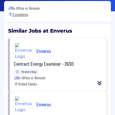
In-Office or Remote
2 Locations
Similar Jobs at Enverus
Enverus
Contract Energy Examiner - 26313
Yesterday
In-Office or Remote
United States
Enverus