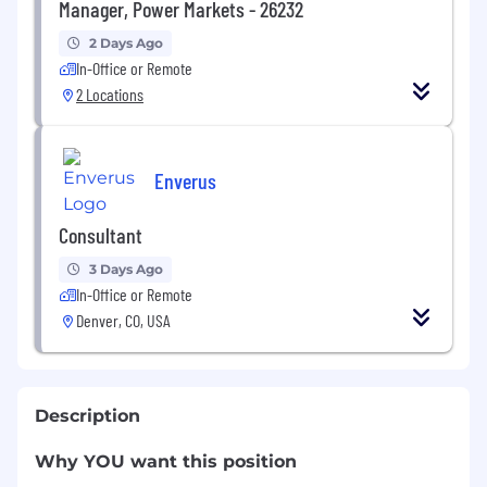
Manager, Power Markets - 26232
2 Days Ago
In-Office or Remote
2 Locations
Enverus
Consultant
3 Days Ago
In-Office or Remote
Denver, CO, USA
Description
Why YOU want this position