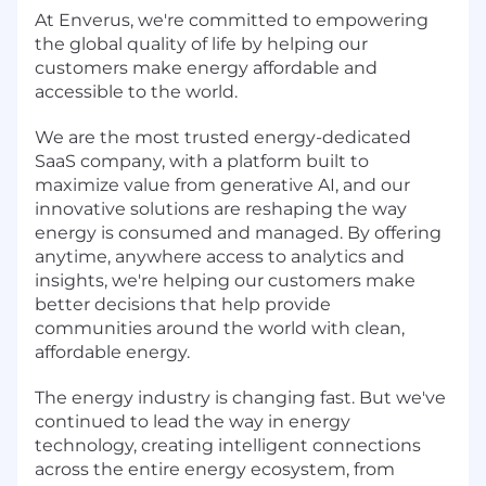
At Enverus, we're committed to empowering
the global quality of life by helping our
customers make energy affordable and
accessible to the world.
We are the most trusted energy-dedicated
SaaS company, with a platform built to
maximize value from generative AI, and our
innovative solutions are reshaping the way
energy is consumed and managed. By offering
anytime, anywhere access to analytics and
insights, we're helping our customers make
better decisions that help provide
communities around the world with clean,
affordable energy.
The energy industry is changing fast. But we've
continued to lead the way in energy
technology, creating intelligent connections
across the entire energy ecosystem, from