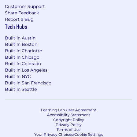
Operate hands-on in the product.
Use
Customer Support
Enverus ONE daily. Test workflows yourself.
Share Feedback
Use coding agents (Claude Code, Cursor, or
Report a Bug
equivalents) in your own work. Prototype
Tech Hubs
when needed. Ground your direction in
firsthand experience, not secondhand
Built In Austin
reports.
Built In Boston
Built In Charlotte
Drive cross-functional execution.
Built In Chicago
Coordinate across AI engineering, platform
Built In Colorado
teams, data strategy, domain PMs,
Built In Los Angeles
customer success, marketing, and sales.
Built In NYC
Surface blockers early, drive alignment
Built In San Francisco
without formal authority, and keep work
Built In Seattle
moving across pods, time zones, and
geographies.
Own backlog, sprints, and delivery.
Learning Lab User Agreement
Maintain a clean, prioritized backlog. Write
Accessibility Statement
development-ready stories with clear
Copyright Policy
acceptance criteria. Participate actively in
Privacy Policy
Terms of Use
agile ceremonies. Keep the team moving
Your Privacy Choices/Cookie Settings