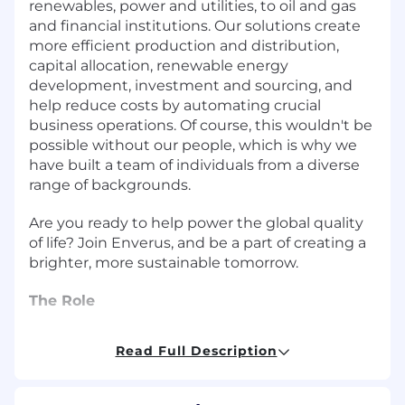
renewables, power and utilities, to oil and gas
and financial institutions. Our solutions create
more efficient production and distribution,
capital allocation, renewable energy
development, investment and sourcing, and
help reduce costs by automating crucial
business operations. Of course, this wouldn't be
possible without our people, which is why we
have built a team of individuals from a diverse
range of backgrounds.
Are you ready to help power the global quality
of life? Join Enverus, and be a part of creating a
brighter, more sustainable tomorrow.
The Role
We are hiring across multiple levels - Product
Read Full Description
Manager, Senior Product Manager, and Principal
Product Manager - to join the Enverus AI team,
working across the Enverus ONE platform, our