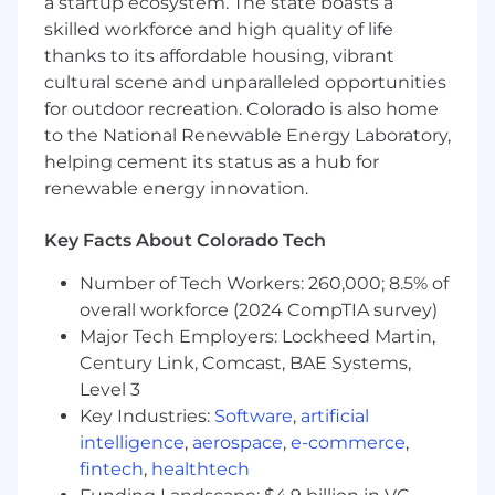
environment here, not an exception to manage
a startup ecosystem. The state boasts a
around.
skilled workforce and high quality of life
thanks to its affordable housing, vibrant
This is a role for someone who is hands-on by
cultural scene and unparalleled opportunities
nature, fast by habit, and technically serious
for outdoor recreation. Colorado is also home
about generative AI. The best candidate is
to the National Renewable Energy Laboratory,
already building with agents, already deploying
helping cement its status as a hub for
things to real users, and already comfortable
renewable energy innovation.
making calls in ambiguous, fast-moving
environments. They are strategic and tactical in
Key Facts About Colorado Tech
the same week: able to frame a multi-quarter
direction, then break it into phases and work
Number of Tech Workers: 260,000; 8.5% of
shoulder-to-shoulder with engineering and
overall workforce (2024 CompTIA survey)
data science through execution and delivery.
Major Tech Employers: Lockheed Martin,
We are hiring the person, not the title.
Century Link, Comcast, BAE Systems,
This
posting is open at the Product Manager, Senior
Level 3
Product Manager, and Principal Product
Key Industries:
Software
,
artificial
Manager levels. The Enverus AI team's shape
intelligence
,
aerospace
,
e-commerce
,
evolves with the technology - new surfaces
fintech
,
healthtech
emerge, scopes expand, and the work reshapes