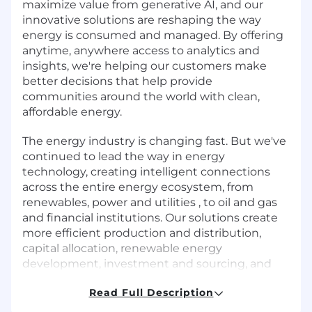
maximize value from generative AI, and our
innovative solutions are reshaping the way
energy is consumed and managed. By offering
anytime, anywhere access to analytics and
insights, we're helping our customers make
better decisions that help provide
communities around the world with clean,
affordable energy.
The energy industry is changing fast. But we've
continued to lead the way in energy
technology, creating intelligent connections
across the entire energy ecosystem, from
renewables, power and utilities , to oil and gas
and financial institutions. Our solutions create
more efficient production and distribution,
capital allocation, renewable energy
development, investment and sourcing, and
help reduce costs by automating crucial
Read Full Description
business operations. Of course, this wouldn't be
possible without our people, which is why we