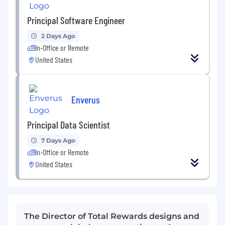
Principal Software Engineer
2 Days Ago
In-Office or Remote
United States
Enverus
Principal Data Scientist
7 Days Ago
In-Office or Remote
United States
The Director of Total Rewards designs and