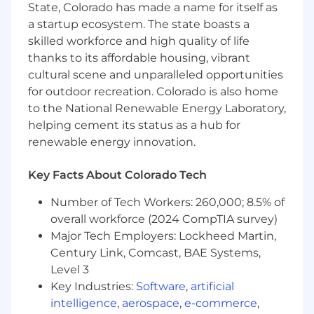
harmonization across all international
State, Colorado has made a name for itself as
geographies.
a startup ecosystem. The state boasts a
skilled workforce and high quality of life
This is a high-visibility role that partners closely
thanks to its affordable housing, vibrant
with Finance, Legal, and senior business leaders
cultural scene and unparalleled opportunities
to ensure Total Rewards programs are market-
for outdoor recreation. Colorado is also home
competitive, operationally excellent, and
to the National Renewable Energy Laboratory,
aligned with Enverus' growth trajectory as a
global SaaS and data company.
helping cement its status as a hub for
renewable energy innovation.
Performance Objectives
Key Facts About Colorado Tech
Compensation Strategy & Design
Number of Tech Workers: 260,000; 8.5% of
Own and evolve the global compensation
overall workforce (2024 CompTIA survey)
philosophy, ensuring alignment with
Major Tech Employers: Lockheed Martin,
Enverus' total rewards strategy, business
Century Link, Comcast, BAE Systems,
objectives, and talent market positioning.
Level 3
Lead the annual compensation planning
Key Industries:
Software
,
artificial
cycle, including merit, bonus, and comp
intelligence
,
aerospace
,
e-commerce
,
change processes for all employees.