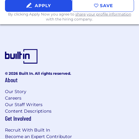
compensation materials for the Board's
APPLY
SAVE
Compensation Committee, including
executive pay benchmarking and program
By clicking Apply Now you agree to
share your profile information
with the hiring company.
design recommendations.
International Benefits
Oversee benefit programs across all
international locations, including the UK,
Canada, Australia, and other geographies,
ensuring statutory compliance and
© 2026 Built In. All rights reserved.
competitive positioning.
About
Lead the design, renewal, and vendor
management of international health, risk,
Our Story
retirement, and supplemental benefit
Careers
programs.
Our Staff Writers
Partner with in-country HR leads, brokers,
Content Descriptions
and legal counsel to navigate country-
Get Involved
specific regulations, mandatory benefits,
and cultural norms.
Recruit With Built In
Drive harmonization efforts across
Become an Expert Contributor