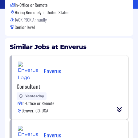
In-Office or Remote
Hiring Remotely in
United States
140K-190K Annually
Senior level
Similar Jobs at Enverus
Enverus
Consultant
Yesterday
In-Office or Remote
Denver, CO, USA
Enverus