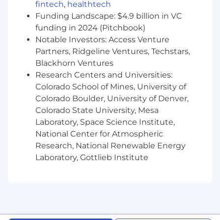
fintech
,
healthtech
Design and maintain salary structures, job
architecture, and career leveling
Funding Landscape: $4.9 billion in VC
frameworks across all functions and
funding in 2024 (Pitchbook)
geographies.
Notable Investors: Access Venture
Conduct regular benchmarking using
Partners, Ridgeline Ventures, Techstars,
Radford/Aon and other relevant surveys to
Blackhorn Ventures
ensure market competitiveness for
Research Centers and Universities:
technical, commercial, and corporate roles.
Colorado School of Mines, University of
Leveraging AI.
Colorado Boulder, University of Denver,
Serve as a key advisor to HRBPs, Talent
Colorado State University, Mesa
Acquisition, and business leaders on offer
Laboratory, Space Science Institute,
construction, internal equity, and
National Center for Atmospheric
compensation-related decisions.
Partner closely with the HRBP team to
Research, National Renewable Energy
develop, maintain, and evolve job
Laboratory, Gottlieb Institute
architecture frameworks, including job
families, levels, and career pathing, ensuring
alignment with business structure and
compensation programs.
Support the SVP of HR in preparing