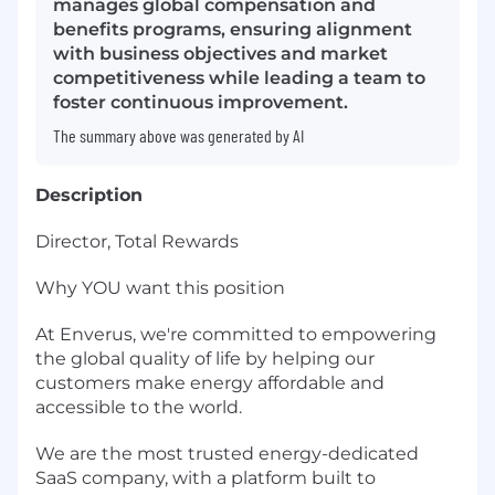
manages global compensation and
benefits programs, ensuring alignment
with business objectives and market
competitiveness while leading a team to
foster continuous improvement.
The summary above was generated by AI
Description
Director, Total Rewards
Why YOU want this position
At Enverus, we're committed to empowering
the global quality of life by helping our
customers make energy affordable and
accessible to the world.
We are the most trusted energy-dedicated
SaaS company, with a platform built to