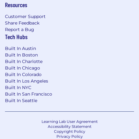
Resources
geographies while preserving the flexibility
needed to meet local requirements.
Customer Support
Manage international benefits budget
Share Feedback
planning, vendor performance scorecards,
Report a Bug
and renewal negotiations.
Tech Hubs
US Benefits Oversight
Built In Austin
Built In Boston
Provide strategic oversight of US health,
Built In Charlotte
welfare, and retirement programs (medical,
Built In Chicago
dental, vision, 401(k), HSA/FSA, EAP, etc.),
Built In Colorado
working closely with the Benefits Specialist
Built In Los Angeles
team on day-to-day administration.
Built In NYC
Ensure annual open enrollment is
Built In San Francisco
executed efficiently and that employee
Built In Seattle
communications are clear, timely, and
engaging.
Monitor US regulatory landscape (ACA,
Learning Lab User Agreement
ERISA, COBRA, etc.) and ensure ongoing
Accessibility Statement
Copyright Policy
compliance.
Privacy Policy