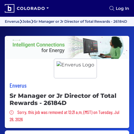
COLORADO
Log In
Enverus
Jobs
Sr Manager or Jr Director of Total Rewards - 26184D
Enverus
Sr Manager or Jr Director of Total
Rewards - 26184D
Sorry, this job was removed
Sorry, this job was removed at 12:21 a.m. (MST) on Tuesday, Jul
28, 2026