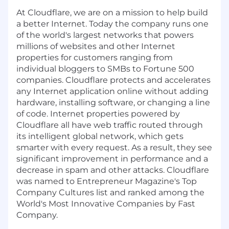
At Cloudflare, we are on a mission to help build
a better Internet. Today the company runs one
of the world's largest networks that powers
millions of websites and other Internet
properties for customers ranging from
individual bloggers to SMBs to Fortune 500
companies. Cloudflare protects and accelerates
any Internet application online without adding
hardware, installing software, or changing a line
of code. Internet properties powered by
Cloudflare all have web traffic routed through
its intelligent global network, which gets
smarter with every request. As a result, they see
significant improvement in performance and a
decrease in spam and other attacks. Cloudflare
was named to Entrepreneur Magazine's Top
Company Cultures list and ranked among the
World's Most Innovative Companies by Fast
Company.