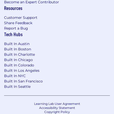
Become an Expert Contributor
background of 7+ years in technical sales of
Resources
cloud computing, storage, or full-stack
engineering.
Customer Support
Strategic Planning:
Proven ability to
Share Feedback
develop programs that drive sales strategy
Report a Bug
and pipeline generation in a complex
Tech Hubs
technical environment.
Deep Technical Expertise:
Comprehensive
Built In Austin
knowledge of modern Web Technologies,
Built In Boston
Built In Charlotte
Cloud Architecture, AI/ML, and the
Built In Chicago
advantages of Distributed Serverless
Built In Colorado
Platforms.
Built In Los Angeles
System Design Authority:
Ability to
Built In NYC
mentor teams on Systems Design theory
Built In San Francisco
and practice for distributed, full-stack
Built In Seattle
applications to solve complex client needs.
Cross-Functional Leadership:
Demonstrated success collaborating with
Learning Lab User Agreement
Product, Marketing, and Sales to drive
Accessibility Statement
revenue and customer adoption.
Copyright Policy