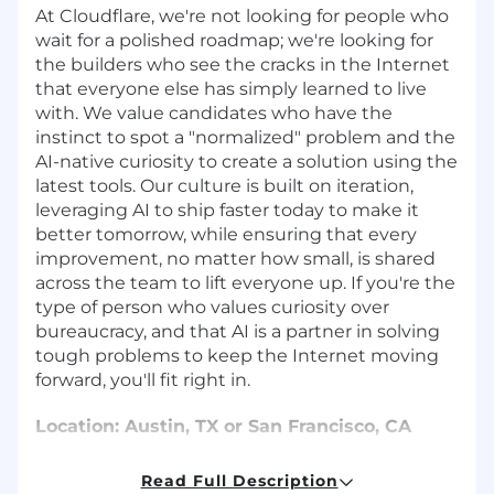
At Cloudflare, we're not looking for people who
wait for a polished roadmap; we're looking for
the builders who see the cracks in the Internet
that everyone else has simply learned to live
with. We value candidates who have the
instinct to spot a "normalized" problem and the
AI-native curiosity to create a solution using the
latest tools. Our culture is built on iteration,
leveraging AI to ship faster today to make it
better tomorrow, while ensuring that every
improvement, no matter how small, is shared
across the team to lift everyone up. If you're the
type of person who values curiosity over
bureaucracy, and that AI is a partner in solving
tough problems to keep the Internet moving
forward, you'll fit right in.
Location: Austin, TX or San Francisco, CA
About Cloudflare
Read Full Description