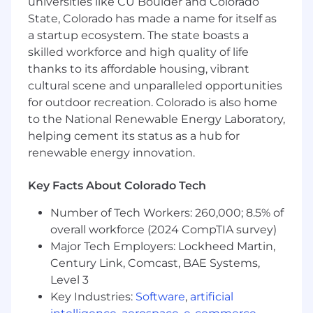
universities like CU Boulder and Colorado
developers to discover Cloudflare, whether
State, Colorado has made a name for itself as
through ecosystem partnerships, high impact
a startup ecosystem. The state boasts a
content, or creative field engagement.
skilled workforce and high quality of life
We are builders, storytellers, and connectors
thanks to its affordable housing, vibrant
united by one goal: to make Cloudflare the
cultural scene and unparalleled opportunities
most exciting place for developers to build.
for outdoor recreation. Colorado is also home
to the National Renewable Energy Laboratory,
About the Role
helping cement its status as a hub for
renewable energy innovation.
As the Senior Manager of Solutions Architecture
for the AI & Developer Platform, you will lead a
Key Facts About Colorado Tech
team of high-performing technical experts who
help customers understand the business value
Number of Tech Workers: 260,000; 8.5% of
and technical details of Cloudflare's ecosystem.
overall workforce (2024 CompTIA survey)
You will serve as a strategic partner to sales
Major Tech Employers: Lockheed Martin,
leadership, advising on programs to grow
Century Link, Comcast, BAE Systems,
developer revenue and supporting complex
strategic opportunities. In this leadership
Level 3
capacity, you will bridge the gap between
Key Industries:
Software
,
artificial
technical sales and product engineering,