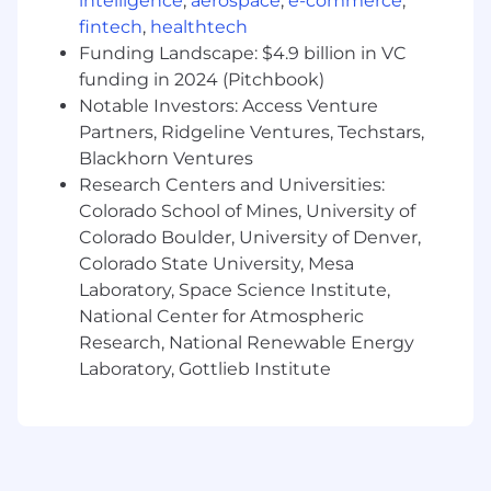
intelligence
,
aerospace
,
e-commerce
,
ensuring your team effectively acts as the
fintech
,
healthtech
feedback loop that evolves our product
Funding Landscape: $4.9 billion in VC
offerings.
funding in 2024 (Pitchbook)
Notable Investors: Access Venture
What you will do
Partners, Ridgeline Ventures, Techstars,
Blackhorn Ventures
Strategic Oversight:
Develop and execute
the long-term technical sales strategy in
Research Centers and Universities:
partnership with regional and country sales
Colorado School of Mines, University of
leaders to drive pipeline and revenue for
Colorado Boulder, University of Denver,
the Cloudflare Developer Platform.
Colorado State University, Mesa
People Management:
Directly manage,
Laboratory, Space Science Institute,
mentor, and grow a team of Solution
National Center for Atmospheric
Architects, ensuring they successfully serve
Research, National Renewable Energy
as trusted technical advisors and regional
Laboratory, Gottlieb Institute
leads.
Cross-Functional Collaboration:
Serve as
the primary liaison with executive
leadership, Product Management, and
Product Marketing to align goals and