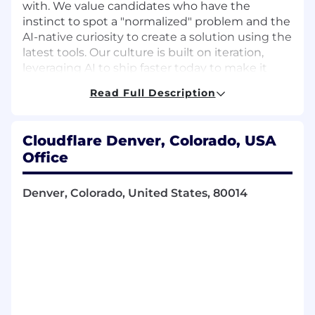
with. We value candidates who have the
instinct to spot a "normalized" problem and the
AI-native curiosity to create a solution using the
latest tools. Our culture is built on iteration,
leveraging AI to ship faster today to make it
better tomorrow, while ensuring that every
Read Full Description
improvement, no matter how small, is shared
across the team to lift everyone up. If you're the
type of person who values curiosity over
Cloudflare Denver, Colorado, USA
bureaucracy, and that AI is a partner in solving
Office
tough problems to keep the Internet moving
forward, you'll fit right in.
Denver, Colorado, United States, 80014
Available Locations
Denver, US
San Francisco, US
US
About the Role
Account Executives, Channel Account