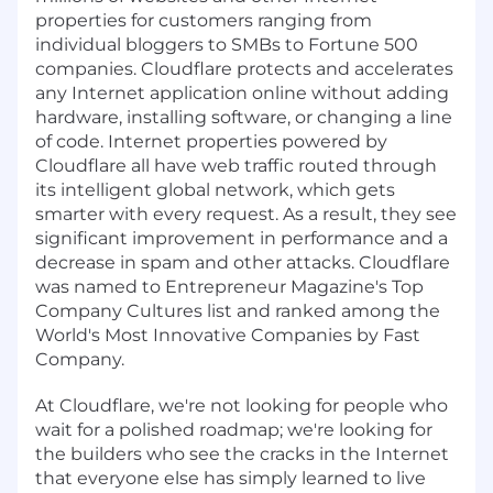
properties for customers ranging from
individual bloggers to SMBs to Fortune 500
companies. Cloudflare protects and accelerates
any Internet application online without adding
hardware, installing software, or changing a line
of code. Internet properties powered by
Cloudflare all have web traffic routed through
its intelligent global network, which gets
smarter with every request. As a result, they see
significant improvement in performance and a
decrease in spam and other attacks. Cloudflare
was named to Entrepreneur Magazine's Top
Company Cultures list and ranked among the
World's Most Innovative Companies by Fast
Company.
At Cloudflare, we're not looking for people who
wait for a polished roadmap; we're looking for
the builders who see the cracks in the Internet
that everyone else has simply learned to live