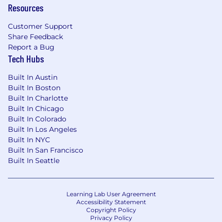
Resources
Compensation may be adjusted depending on
work location.
Customer Support
Share Feedback
For Colorado based hires: Estimated annual
Report a Bug
salary of $146,000 - $257,000
Tech Hubs
For California (excluding Bay Area) based hires:
Built In Austin
Estimated salary of $161,000 - $287,000
Built In Boston
Built In Charlotte
For Bay Area-based hires: Estimated annual
Built In Chicago
salary of $168,000 - $303,000
Built In Colorado
Built In Los Angeles
This role is eligible to earn incentive
Built In NYC
compensation under Cloudflare's Sales
Built In San Francisco
Compensation Plan. The estimated annual
Built In Seattle
salary range includes the on-target incentive
compensation that may be attained in this
role under the Sales Compensation Plan
.
Learning Lab User Agreement
Accessibility Statement
Copyright Policy
Equity
Privacy Policy