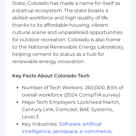
State, Colorado has made a name for itself as
networking, and IT and operations.
a startup ecosystem. The state boasts a
Present to strategic customers as an expert
skilled workforce and high quality of life
of our SASE, SSE, AI Security, and Email
Security solutions.
thanks to its affordable housing, vibrant
Align Director and C-Level perceived
cultural scene and unparalleled opportunities
business value with Cloudflare solutions in
for outdoor recreation. Colorado is also home
the transformational objectives of securing
to the National Renewable Energy Laboratory,
remote work, safe AI adoption, corporate
helping cement its status as a hub for
network modernization, adoption of
renewable energy innovation.
SASE/SSE, and data protection
Develop and advise on sales strategies and
Key Facts About Colorado Tech
pipeline generation in partnership with
regional and country sales leaders.
Number of Tech Workers: 260,000; 8.5% of
Provide regular business reviews to the
overall workforce (2024 CompTIA survey)
management team highlighting pipeline
Major Tech Employers: Lockheed Martin,
health, attainment progress and challenges
Century Link, Comcast, BAE Systems,
to closing business
Level 3
Generate a succinct feedback loop with PM,
Key Industries:
Software
,
artificial
PMM, Demand Generation, Enablement,
Programs, and Partner Organization to
intelligence
,
aerospace
,
e-commerce
,