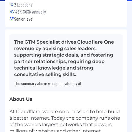
2 Locations
146K-303K Annually
Senior level
The GTM Specialist drives Cloudflare One
revenue by advising sales leaders,
supporting strategic deals, and fostering
partner relationships, requiring deep
technical knowledge and strong
consultative selling skills.
The summary above was generated by AI
About Us
At Cloudflare, we are on a mission to help build
a better Internet. Today the company runs one
of the world's largest networks that powers
millions of websites and other Internet