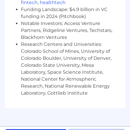
deliver relevant CF1 anecdotes and data
fintech
,
healthtech
points.
Funding Landscape: $4.9 billion in VC
The Senior Cloudflare One GTM Specialist
funding in 2024 (Pitchbook)
Role is a consultative sales excellence role
Notable Investors: Access Venture
that directly supports sales delivery of
Partners, Ridgeline Ventures, Techstars,
regional CF1 quota. In order to be
Blackhorn Ventures
successful, you will need to become a
Research Centers and Universities:
thought leader, trusted advisor, and
Colorado School of Mines, University of
spokesperson for Cloudflare One -
Colorado Boulder, University of Denver,
Cloudflare's SASE platform.
Colorado State University, Mesa
Desirable Skills, Knowledge, and Experience
Laboratory, Space Science Institute,
Minimum 4 years of experience selling or
National Center for Atmospheric
supporting the sales of cyber security,
Research, National Renewable Energy
networking, identity management, cloud or
Laboratory, Gottlieb Institute
SaaS solutions.
Technical expertise in SASE, SSE, AI Security,
ZTNA, SWG, CASB, DLP, SD-WAN, and Email
Security
Experience building territory plans,
prospecting and bringing in new logos in a