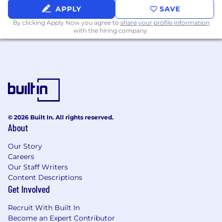
competitive market
APPLY
SAVE
Knowledge of key market
By clicking Apply Now you agree to
share your profile information
players/competitors in the software defined
with the hiring company.
networking, zero trust and cybersecurity
solution spaces.
Familiarity with AI concepts and
terminology, specifically related to MCP
servers and Agents
Demonstrated ability to think strategically
and develop/execute corresponding
objectives.
© 2026 Built In. All rights reserved.
About
Strong verbal and written communications,
as well as the ability to work effectively
Our Story
across internal and external organizations.
Careers
Excellent presentation and public speaking
Our Staff Writers
skills.
Content Descriptions
Bachelor's Degree
Get Involved
10-20% travel
Recruit With Built In
Compensation
Become an Expert Contributor