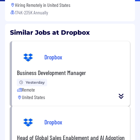
Hiring Remotely in
United States
174K-235K Annually
Similar Jobs at Dropbox
Dropbox
Business Development Manager
Yesterday
Remote
United States
Dropbox
Head of Global Sales Enablement and AI Adoption