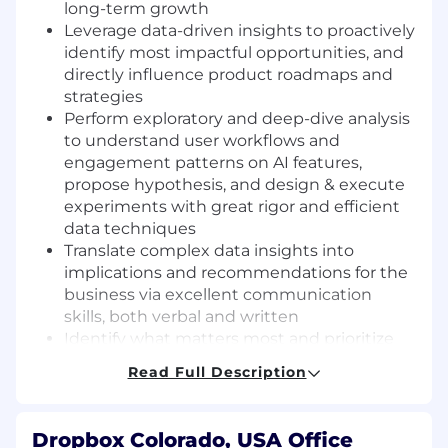
long-term growth
L
everage data-driven insights to proactively
identify most impactful opportunities, and
directly influence
product
roadmaps
and
strategies
P
erform exploratory
and deep-dive
a
nalysis
to understand
u
ser workflows and
engagement patterns on AI features
,
propose
hypothesis
,
and design & execute
experiments
with great rigor and efficient
data techniques
Translate complex data insights into
implications and recommendations for the
business via excellent communication
skills, both verbal and written
Identify what matters most and prioritize
ruthlessly for the area you will own
Read Full Description
C
ontribute to
a culture of strong technical
ownership
, partner with DS leadership to
keep evolving DS working model and
Dropbox Colorado, USA Office