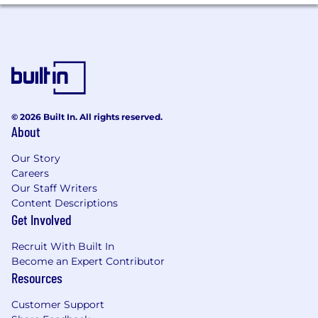
© 2026 Built In. All rights reserved.
About
Our Story
Careers
Our Staff Writers
Content Descriptions
Get Involved
Recruit With Built In
Become an Expert Contributor
Resources
Customer Support