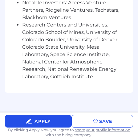
This role is not available in Zone 1
Notable Investors: Access Venture
Partners, Ridgeline Ventures, Techstars,
US Zone 2
Blackhorn Ventures
$173,700
—
$234,900 USD
Research Centers and Universities:
US Zone 3
Colorado School of Mines, University of
$154,400
—
$208,800 USD
Colorado Boulder, University of Denver,
Colorado State University, Mesa
Laboratory, Space Science Institute,
National Center for Atmospheric
Research, National Renewable Energy
Laboratory, Gottlieb Institute
APPLY
SAVE
By clicking Apply Now you agree to
share your profile information
with the hiring company.