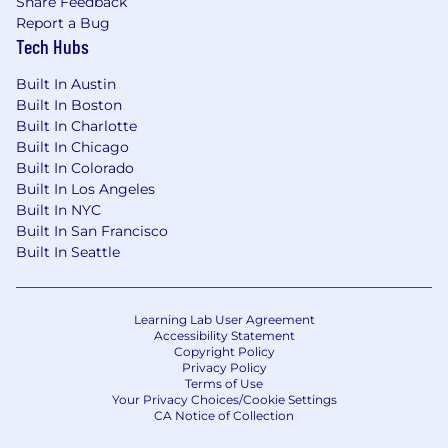
Share Feedback
Report a Bug
Tech Hubs
Built In Austin
Built In Boston
Built In Charlotte
Built In Chicago
Built In Colorado
Built In Los Angeles
Built In NYC
Built In San Francisco
Built In Seattle
Learning Lab User Agreement
Accessibility Statement
Copyright Policy
Privacy Policy
Terms of Use
Your Privacy Choices/Cookie Settings
CA Notice of Collection