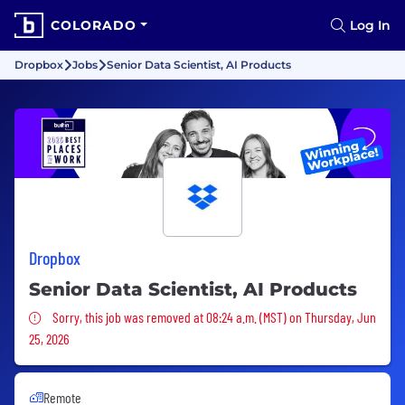
COLORADO
Log In
Dropbox
Jobs
Senior Data Scientist, AI Products
Dropbox
Senior Data Scientist, AI Products
Sorry, this job was removed
Sorry, this job was removed at 08:24 a.m. (MST) on Thursday, Jun
25, 2026
Remote