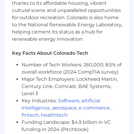
programming/scripting
languages
thanks to its affordable housing, vibrant
Deep understanding of statistical analysis,
cultural scene and unparalleled opportunities
experimentation design, and common
for outdoor recreation. Colorado is also home
analytical techniques like regression,
to the National Renewable Energy Laboratory,
decision trees
helping cement its status as a hub for
Ability to
provide data insights
and
renewable energy innovation.
recommendations
for 0
→
1 product even
when sample size is small
Key Facts About Colorado Tech
Strong verbal and written communication
skills
Number of Tech Workers: 260,000; 8.5% of
overall workforce (2024 CompTIA survey)
Preferred Qualifications
Major Tech Employers: Lockheed Martin,
Experience in startups or building 0→1
products
Century Link, Comcast, BAE Systems,
Expertise in using data to inform AI/ML
Level 3
product development
Key Industries:
Software
,
artificial
Background in SaaS product
intelligence
,
aerospace
,
e-commerce
,
fintech
,
healthtech
Compensation
Funding Landscape: $4.9 billion in VC
US Zone 1
funding in 2024 (Pitchbook)