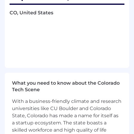
elevate DS impact
Work with cross-functional teams
CO, United States
(including
Product, Engineering, Design,
User Research, and senior executives) to
rapidly execute and iterate
Requirements
Bachelors’ or above in quantitative
discipline: Statistics, Applied Mathematics,
Economics, Computer Science,
Engineering, or related field
7
+
years experience
of leveraging
data-
driven analysis
to influence
product
What you need to know about the Colorado
roadmap and
business decision, preferably
Tech Scene
in a tech company
Proven track record of being able to work
With a business-friendly climate and research
independently,
driver
measurable business
universities like CU Boulder and Colorado
impact
, and proactively engage with
State, Colorado has made a name for itself as
business stakeholders with minimal
a startup ecosystem. The state boasts a
direction
skilled workforce and high quality of life
Proficiency
in
SQL
, Python
or
other