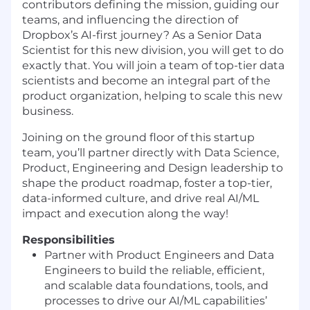
contributors defining the mission, guiding our
teams, and influencing the direction of
Dropbox’s AI-first journey? As a Senior Data
Scientist for this new division, you will get to do
exactly that. You will join a team of top-tier data
scientists and become an integral part of the
product organization, helping to scale this new
business.
Joining on the ground floor of this startup
team
,
you’ll partner directly with Data Science,
Product, Engineering and Design leadership to
shape the product roadmap, foster a top-tier,
data-informed culture, and drive real AI/ML
impact and execution along the way
!
Responsibilities
Partner with Product Engineers and Data
Engineers to
build
the reliable, efficient,
and scalable data foundations, tools, and
processes
to drive
our AI/ML capabilities’