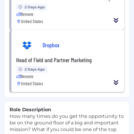
2 Days Ago
Remote
United States
Dropbox
Head of Field and Partner Marketing
2 Days Ago
Remote
United States
Role Description
How many times do you get the opportunity to
be on the ground floor of a big and important
mission? What if you could be one of the top