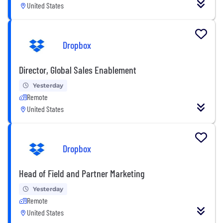
United States
Dropbox
Director, Global Sales Enablement
Yesterday
Remote
United States
Dropbox
Head of Field and Partner Marketing
Yesterday
Remote
United States