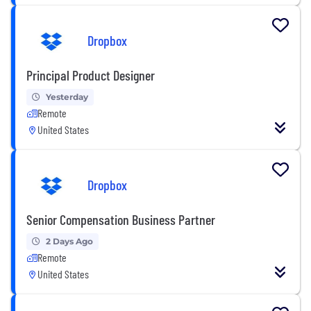
Dropbox
Principal Product Designer
Yesterday
Remote
United States
Dropbox
Senior Compensation Business Partner
2 Days Ago
Remote
United States