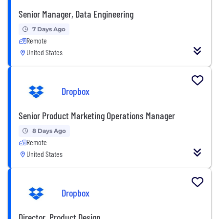
Senior Manager, Data Engineering
7 Days Ago
Remote
United States
Dropbox
Senior Product Marketing Operations Manager
8 Days Ago
Remote
United States
Dropbox
Director, Product Design