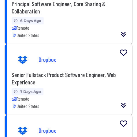
Principal Software Engineer, Core Sharing &
Collaboration
6 Days Ago
Remote
United States
Dropbox
Senior Fullstack Product Software Engineer, Web
Experience
7 Days Ago
Remote
United States
Dropbox