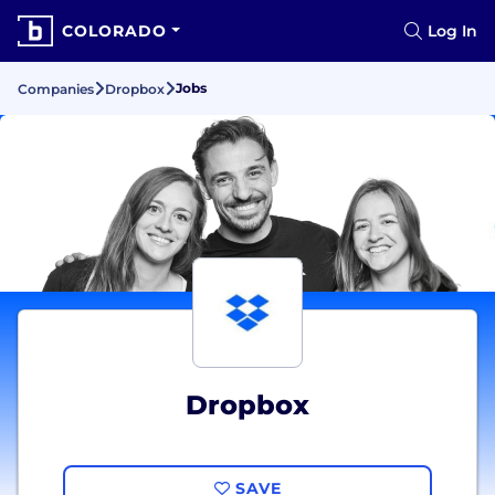
COLORADO
Log In
Jobs
Companies
Dropbox
Dropbox
SAVE