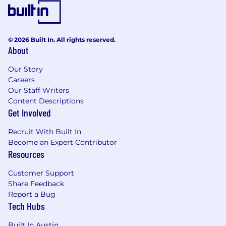
© 2026 Built In. All rights reserved.
About
Our Story
Careers
Our Staff Writers
Content Descriptions
Get Involved
Recruit With Built In
Become an Expert Contributor
Resources
Customer Support
Share Feedback
Report a Bug
Tech Hubs
Built In Austin