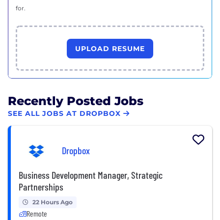
for.
UPLOAD RESUME
Recently Posted Jobs
SEE ALL JOBS AT DROPBOX
Dropbox
Business Development Manager, Strategic
Partnerships
22 Hours Ago
Remote