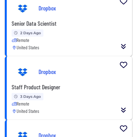
Dropbox
Senior Data Scientist
2 Days Ago
Remote
United States
Dropbox
Staff Product Designer
3 Days Ago
Remote
United States
Dropbox