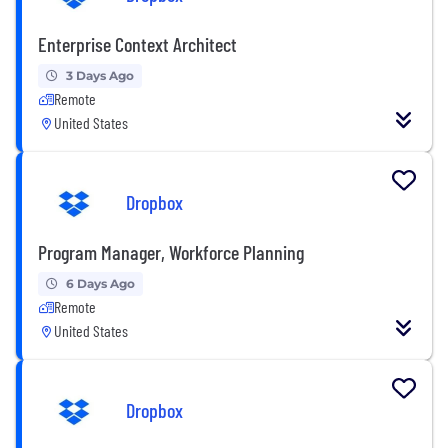
Enterprise Context Architect
3 Days Ago
Remote
United States
Dropbox
Program Manager, Workforce Planning
6 Days Ago
Remote
United States
Dropbox