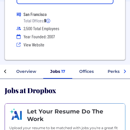
HQ
San Francisco
Total Offices:
9
2,500 Total Employees
Year Founded: 2007
View Website
Overview
Jobs
17
Offices
Perks + Be
Jobs at Dropbox
Let Your Resume Do The
Work
Upload your resume to be matched with jobs you're a great fit