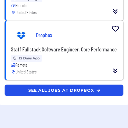
Remote
United States
Dropbox
Staff Fullstack Software Engineer, Core Performance
12 Days Ago
Remote
United States
SEE ALL JOBS AT DROPBOX