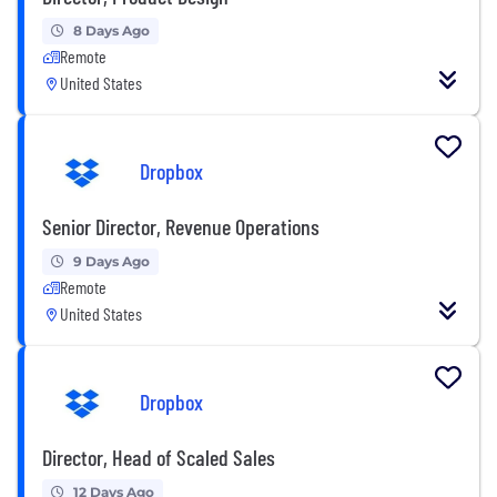
8 Days Ago
Remote
United States
Dropbox
Senior Director, Revenue Operations
9 Days Ago
Remote
United States
Dropbox
Director, Head of Scaled Sales
12 Days Ago