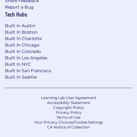
Share Feedback
Track resilience risks and remediation
Report a Bug
activities, escalating themes, blockers, and
Tech Hubs
emerging risks to appropriate stakeholders
Built In Austin
or governance forums.
Built In Boston
Help connect business resilience work to
Built In Charlotte
broader risk management, compliance,
Built In Chicago
customer trust, audit readiness, and
Built In Colorado
incident response objectives.
Built In Los Angeles
Built In NYC
Requirements
Built In San Francisco
7+
years of experience building or
Built In Seattle
maint
aining
risk, governance, compliance,
audit, business resilience, security, privacy,
or related programs
Learning Lab User Agreement
Experience at a publicly traded, fast paced
Accessibility Statement
SaaS company
Copyright Policy
Experience
managing and
reducing
AI,
Privacy Policy
Terms of Use
s
ecurity, privacy, or reliability risks
Your Privacy Choices/Cookie Settings
Knowledge of FAIR quantitative risk
CA Notice of Collection
methodologies