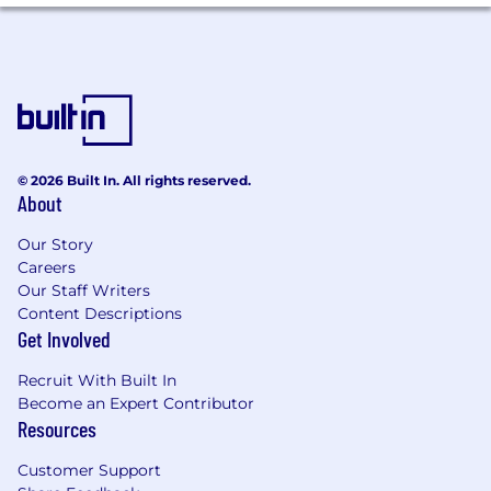
Provide risk-informed guidance to
stakeholders and leadership on AI
governance decisions, policy updates,
regulatory developments, and responsible
AI practices.
Business Resilience and Operational Risk
© 2026 Built In. All rights reserved.
About
Support Dropbox’s business resilience
program, including business continuity
Our Story
planning, business impact assessments,
Careers
tabletop exercises, incident readiness,
Our Staff Writers
recovery planning, and after-action reviews.
Content Descriptions
Partner with key teams to identify critical
Get Involved
services, dependencies, operational risks,
continuity requirements, and resilience
Recruit With Built In
gaps.
Become an Expert Contributor
Drive or support tabletop exercises and
Resources
scenario-based reviews for key teams,
helping document lessons learned, owners,
Customer Support
timelines, and follow-up actions.