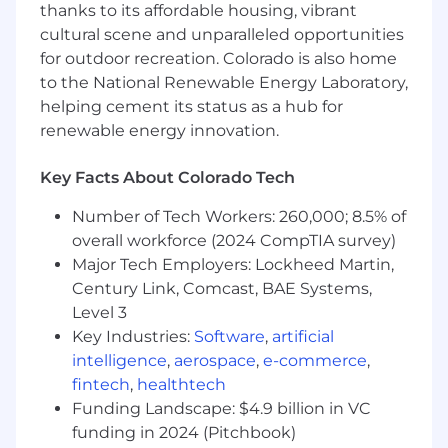
collection, stakeholder coordination, gap
thanks to its affordable housing, vibrant
remediation, and management reporting.
cultural scene and unparalleled opportunities
Support risk reviews of third-party service
for outdoor recreation. Colorado is also home
providers and help connect third-party
to the National Renewable Energy Laboratory,
findings to broader enterprise risk,
helping cement its status as a hub for
compliance, and customer trust objectives.
renewable energy innovation.
Lead or support complex, cross-functional
governance initiatives, such as software
Key Facts About Colorado Tech
asset management, control rationalization,
audit readiness, or risk remediation
Number of Tech Workers: 260,000; 8.5% of
programs.
overall workforce (2024 CompTIA survey)
Play an active role in risk incident readiness
Major Tech Employers: Lockheed Martin,
and response by helping teams prepare for,
mitigate, respond to, recover from, and
Century Link, Comcast, BAE Systems,
learn from risk events.
Level 3
Key Industries:
Software
,
artificial
AI Governance
intelligence
,
aerospace
,
e-commerce
,
fintech
,
healthtech
Help implement, maintain, and mature
programs that support Dropbox’s AI
Funding Landscape: $4.9 billion in VC
governance framework, company AI
funding in 2024 (Pitchbook)