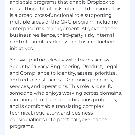
and scale programs that enable Dropbox to
make thoughtful, risk-informed decisions. This
is a broad, cross-functional role supporting
multiple areas of the
GRC
program, including
enterprise risk management, AI governance,
business resilience, third-party risk, internal
controls, audit readiness, and risk reduction
initiatives.
You will partner closely with teams across
Security, Privacy, Engineering, Product, Legal,
and Compliance to identify, assess, prioritize,
and reduce risk across Dropbox’s products,
services, and operations. This role is ideal for
someone who enjoys working across domains,
can bring structure to ambiguous problems,
and is comfortable translating complex
technical, regulatory, and business
considerations into practical governance
programs.