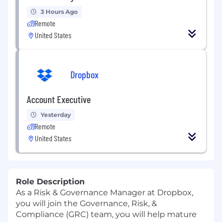
3 Hours Ago
Remote
United States
Dropbox
Account Executive
Yesterday
Remote
United States
Role Description
As a
Risk & Governance
Manager
at Dropbox,
you will join
the
Governance, Risk, &
Compliance
(GRC)
team
,
you will help mature