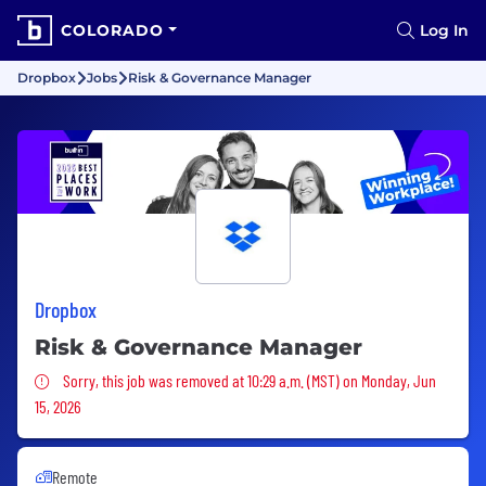
COLORADO
Log In
Dropbox
Jobs
Risk & Governance Manager
Dropbox
Risk & Governance Manager
Sorry, this job was removed
Sorry, this job was removed at 10:29 a.m. (MST) on Monday, Jun
15, 2026
Remote