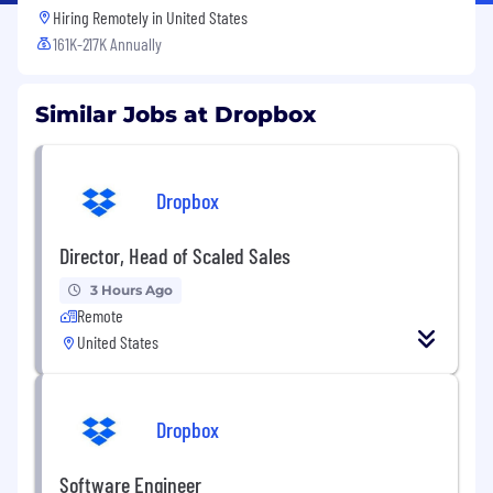
Hiring Remotely in
United States
161K-217K Annually
Similar Jobs at Dropbox
Dropbox
Director, Head of Scaled Sales
3 Hours Ago
Remote
United States
Dropbox
Software Engineer