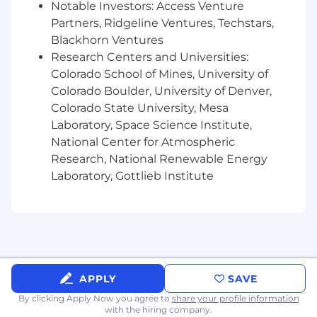
Principles, legal and regulatory obligations,
Notable Investors: Access Venture
and customer trust commitments.
Partners, Ridgeline Ventures, Techstars,
Partner with Product, Engineering, Security,
Blackhorn Ventures
Privacy, Legal, Compliance, and business
Research Centers and Universities:
teams to assess AI use cases and define
Colorado School of Mines, University of
practical governance requirements for
Colorado Boulder, University of Denver,
intake, documentation, review, approval,
Colorado State University, Mesa
monitoring, and issue remediation.
Laboratory, Space Science Institute,
Support AI risk assessments that consider
National Center for Atmospheric
security, privacy, transparency, reliability,
misuse, bias and fairness, data governance,
Research, National Renewable Energy
compliance, and operational risk.
Laboratory, Gottlieb Institute
Translate emerging AI regulatory, ethical,
and industry expectations into scalable
internal policies, standards, controls, and
operating practices.
Develop metrics, KPIs, dashboards, and
reporting to communicate AI governance
APPLY
SAVE
maturity, risk posture, compliance status,
and remediation progress to stakeholders
By clicking Apply Now you agree to
share your profile information
with the hiring company.
and leadership.