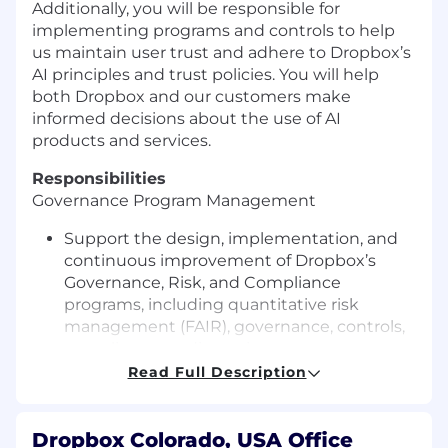
Additionally, you will be responsible for
implementing programs and controls to help
us maintain user trust and adhere to Dropbox’s
AI principles
and trust policies
. You will help
both Dropbox and our customers make
informed decisions about the use of AI
products and services
.
Responsibilities
Governance Program
Management
Support the design, implementation, and
continuous improvement of Dropbox’s
Governance, Risk, and Compliance
programs, including quantitative risk
management
(FAIR),
governance, controls,
compliance readiness, issue management,
and risk reporting.
Read Full Description
Plan and execute risk assessments, gap
analyses, certification readiness activities,
compliance reviews, and audit support
Dropbox Colorado, USA Office