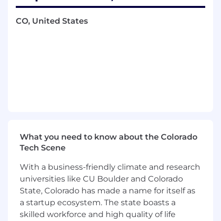
processes across areas such as security,
privacy, AI, reliability, third-party services,
CO, United States
and operational risk.
Partner with cross-functional stakeholders
to identify risks, assess impact and
likelihood, define mitigation plans, assign
owners, and track risk reduction efforts
through completion.
Drive risk reduction projects that
strengthen Dropbox’s control environment,
improve operational maturity, and help
teams make risk-informed decisions.
Coordinate improvements to internal risk
What you need to know about the Colorado
management systems, workflows,
Tech Scene
documentation, reporting, and policies to
With a business-friendly climate and research
increase consistency, transparency, and
universities like CU Boulder and Colorado
program effectiveness.
Collaborate with internal and external
State, Colorado has made a name for itself as
auditors throughout compliance
a startup ecosystem. The state boasts a
engagements, including evidence
skilled workforce and high quality of life