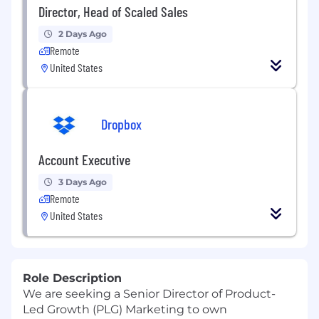
Director, Head of Scaled Sales
2 Days Ago
Remote
United States
Dropbox
Account Executive
3 Days Ago
Remote
United States
Role Description
We are seeking a
Senior Director of Product-
Led Growth
(PLG)
Marketing to own