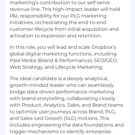
marketing’s contribution to our self-serve
revenue line. This high-impact leader will hold
P&L responsibility for our PLG marketing
initiatives, orchestrating the end-to-end
customer lifecycle from initial acquisition and
activation to expansion and retention.
In this role, you will
lead and scale Dropbox’s
global digital marketing functions, including
Paid Media
(Brand
& Performance), SEO/GEO,
Web Strategy, and Lifecycle Marketing.
The ideal candidate is a deeply analytical,
growth-minded leader who can seamlessly
bridge data-driven performance marketing
with brand storytelling, collaborating closely
with Product, Analytics, Sales, and Brand teams
to optimize user journeys across Brand, PLG,
and Sales-Led Growth
(SLG)
motions. This
includes engineering the data foundations and
trigger mechanisms to identify enterprise-