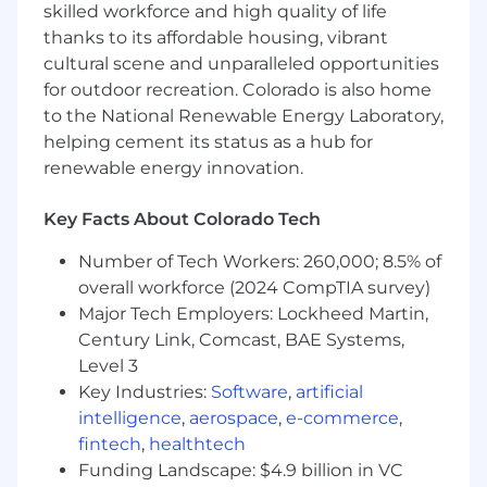
Data & Experimentation Culture:
skilled workforce and high quality of life
Establish a rigorous culture of
thanks to its affordable housing, vibrant
experimentation
(A/B
testing,
cultural scene and unparalleled opportunities
incrementality testing) and leverage
for outdoor recreation. Colorado is also home
advanced analytics to continuously
to the National Renewable Energy Laboratory,
optimize the customer journey and
helping cement its status as a hub for
campaign ROI.
renewable energy innovation.
Team Leadership:
Lead, mentor, and scale
a world-class, diverse team of digital
Key Facts About Colorado Tech
marketers, fostering a culture of excellence,
Number of Tech Workers: 260,000; 8.5% of
psychological safety, and continuous
overall workforce (2024 CompTIA survey)
learning.
Major Tech Employers: Lockheed Martin,
Requirements
Century Link, Comcast, BAE Systems,
10+ years
of digital marketing experience
Level 3
with increasing scope and leadership
Key Industries:
Software
,
artificial
responsibility, ideally spanning high-growth
intelligence
,
aerospace
,
e-commerce
,
B2B SaaS and/or scale B2C environments.
fintech
,
healthtech
5+ years
of experience directly managing
Funding Landscape: $4.9 billion in VC
and scaling multi-disciplinary teams,