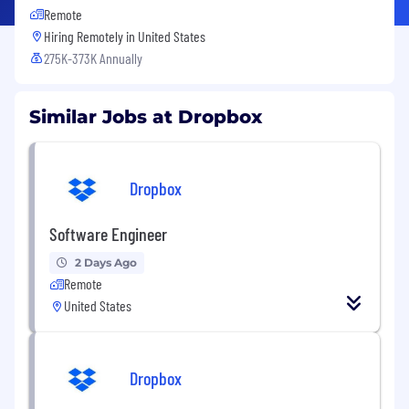
Remote
Hiring Remotely in
United States
275K-373K Annually
Similar Jobs at Dropbox
Dropbox
Software Engineer
2 Days Ago
Remote
United States
Dropbox