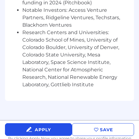
funding in 2024 (Pitchbook)
including hiring, coaching, performance
management, and organizational design.
Notable Investors: Access Venture
Deep Media Expertise:
Proven track record
Partners, Ridgeline Ventures, Techstars,
of managing large-scale paid media
Blackhorn Ventures
programs
(search,
social, video, display) that
Research Centers and Universities:
simultaneously drive brand equity and
Colorado School of Mines, University of
measurable self-serve acquisition.
Colorado Boulder, University of Denver,
Advanced Lifecycle Mastery:
Proven
Colorado State University, Mesa
success leading complex lifecycle programs
Laboratory, Space Science Institute,
using sophisticated segmentation,
National Center for Atmospheric
personalization, and cross-channel
Research, National Renewable Energy
orchestration
(email,
in-app, push).
Laboratory, Gottlieb Institute
Analytical Rigor:
Deep comfort with
complex attribution models, incrementality
testing, Media Mix Modeling
(MMM),
and
translating complex performance data into
crisp, executive-ready narratives.
Stakeholder Management:
Exceptional
communication and collaboration skills,
APPLY
SAVE
with a proven ability to align creative,
By clicking Apply Now you agree to
share your profile information