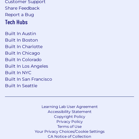
Customer Support
without sacrificing brand integrity.
Share Feedback
Report a Bug
Experience navigating modern
Tech Hubs
measurement challenges, including privacy
changes
(iOS/ATT),
cookie deprecation, and
Built In Austin
first-party data strategies.
Built In Boston
Built In Charlotte
Experience with multi-segment marketing,
Built In Chicago
ranging from individual consumers and
Built In Colorado
SMBs to mid-m
arket and enterprise
Built In Los Angeles
expansion.
Built In NYC
Built In San Francisco
Compensation
Built In Seattle
US Zone 1
$275,400
—
$372,600 USD
US Zone 2
Learning Lab User Agreement
$247,900
—
$335,300 USD
Accessibility Statement
US Zone 3
Copyright Policy
$220,300
—
$298,100 USD
Privacy Policy
Terms of Use
Your Privacy Choices/Cookie Settings
CA Notice of Collection