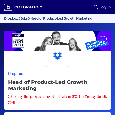
COLORADO
Log In
Dropbox
Jobs
Head of Product-Led Growth Marketing
Dropbox
Head of Product-Led Growth
Marketing
Sorry, this job was removed
Sorry, this job was removed at 10:31 a.m. (MST) on Monday, Jul 06,
2026