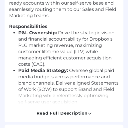
ready accounts within our self-serve base and
seamlessly routing them to our Sales and Field
Marketing teams.
Responsibilities
P&L
Ownership:
Drive the strategic vision
and financial accountability for Dropbox’s
PLG marketing revenue, maximizing
customer lifetime value
(LTV)
while
managing efficient customer acquisition
costs
(CAC).
Paid Media Strategy:
Oversee global paid
media budgets across performance and
brand channels. Deliver aligned Statements
of Work
(SOW)
to support Brand and Field
Marketing while relentlessly optimizing
self-serve user acquisition.
Lifecycle & Retention Marketing:
Own the
Read Full Description
global lifecycle marketing strategy
(email,
in-product, push) to accelerate user