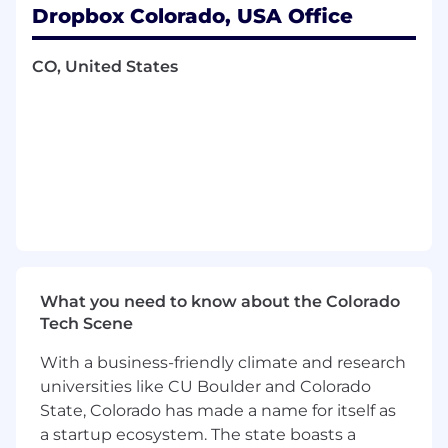
activation, habit formation, premium
Dropbox Colorado, USA Office
upgrades, and long-term retention.
CO, United States
Web & Search Optimization:
Lead
SEO/GEO
(Generative
Engine Optimization)
and Web properties to drive high-quality
organic traffic, continuous conversion rate
optimization
(CRO),
and deep user
engagement.
Cross-Functional Orchestration & PQL
Pipeline:
Partner deeply with Product,
Engineering, and Data Analytics to build
seamless growth loops. Collaborate directly
What you need to know about the Colorado
with the Field Marketing and Sales
Tech Scene
organizations to define Product Qualified
Lead
(PQL)
criteria, ensuring high-potential
With a business-friendly climate and research
self-serve accounts are efficiently surfaced
universities like CU Boulder and Colorado
for enterprise ABM targeting and sales
State, Colorado has made a name for itself as
outbound execution.
a startup ecosystem. The state boasts a