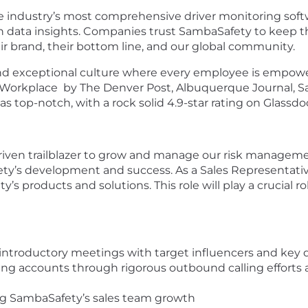
e industry’s most comprehensive driver monitoring softw
 data insights. Companies trust SambaSafety to keep th
eir brand, their bottom line, and our global community.
 and exceptional culture where every employee is empower
p Workplace by The Denver Post, Albuquerque Journal, S
top-notch, with a rock solid 4.9-star rating on Glassdoo
driven trailblazer to grow and manage our risk managemen
ty’s development and success. As a Sales Representative
ty’s products and solutions. This role will play a crucia
 introductory meetings with target influencers and key
ng accounts through rigorous outbound calling efforts 
ing SambaSafety’s sales team growth