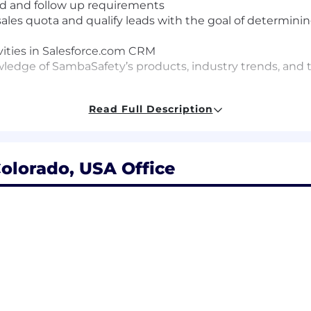
d and follow up requirements
les quota and qualify leads with the goal of determining
vities in Salesforce.com CRM
ledge of SambaSafety’s products, industry trends, and
Read Full Description
in outbound software sales
ication skills
and manage time effectively
olorado, USA Office
r
es focused
collaborative environment
 must
Sales Navigator experience a plus
+ Variable Comp:
$26,700.00