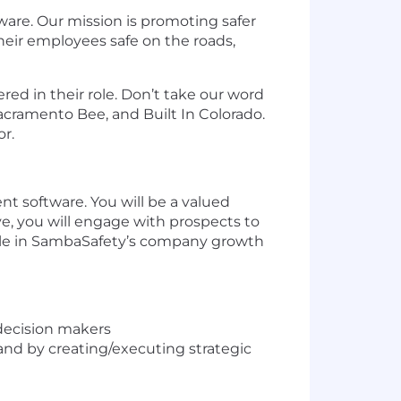
are. Our mission is promoting safer
eir employees safe on the roads,
ed in their role. Don’t take our word
acramento Bee, and Built In Colorado.
r.
t software. You will be a valued
, you will engage with prospects to
l role in SambaSafety’s company growth
 decision makers
and by creating/executing strategic