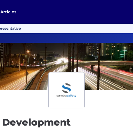
s
Articles
resentative
s Development