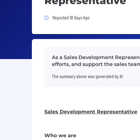
Representative
Job Posted 18 Days Ago
Reposted 18 Days Ago
As a Sales Development Represent
efforts, and support the sales te
The summary above was generated by AI
Sales Development Representative
Who we are