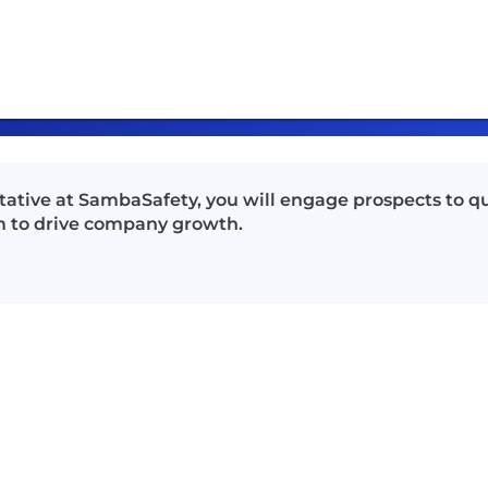
ative at SambaSafety, you will engage prospects to q
am to drive company growth.