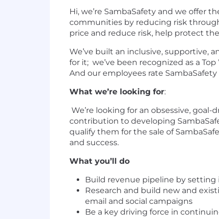
Hi, we’re SambaSafety and we offer th
communities by reducing risk through
price and reduce risk, help protect th
We’ve built an inclusive, supportive,
for it; we’ve been recognized as a To
And our employees rate SambaSafety as 
What we’re looking for
:
We’re looking for an obsessive, goal-
contribution to developing SambaSafe
qualify them for the sale of SambaSafe
and success.
What you’ll do
Build revenue pipeline by setting
Research and build new and existi
email and social campaigns
Be a key driving force in continu