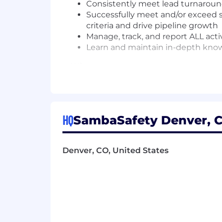
Consistently meet lead turnaroun
Successfully meet and/or exceed sa
criteria and drive pipeline growth
Manage, track, and report ALL acti
Learn and maintain in-depth know
What we want
At least 1 year of SDR experience 
Excellent written and oral commun
Ability to multi-task, prioritize, 
HQ
SambaSafety Denver, C
Persistent in a professional manne
Highly motivated, driven, and sal
Aptitude to work in a fast-paced 
Denver, CO, United States
Salesforce.com CRM experience a
Salesloft, ZoomInfo and LinkedIn 
Compensation:
Base Salary: $55,000-$60,000.00 
Benefits and Perks