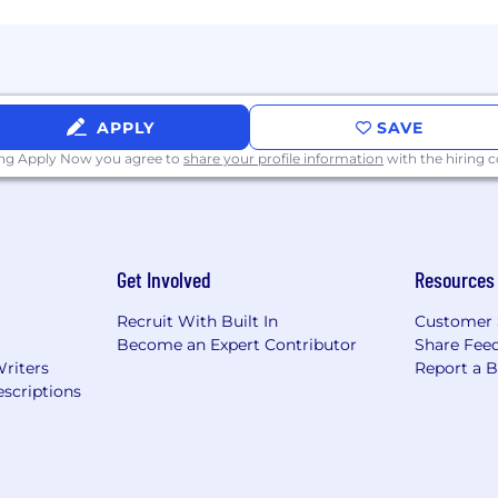
APPLY
SAVE
ing Apply Now you agree to
share your profile information
with the hiring
Get Involved
Resources
Recruit With Built In
Customer 
Become an Expert Contributor
Share Fee
Writers
Report a 
scriptions