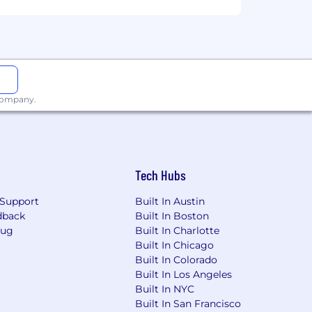
 company.
Tech Hubs
Support
Built In Austin
dback
Built In Boston
Bug
Built In Charlotte
Built In Chicago
Built In Colorado
Built In Los Angeles
Built In NYC
Built In San Francisco