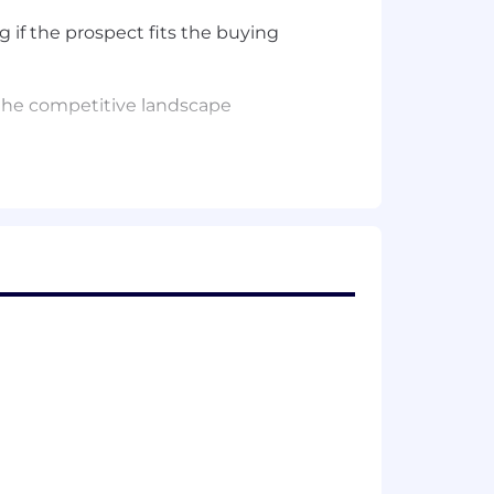
 if the prospect fits the buying
 the competitive landscape