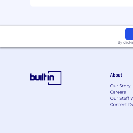
By click
About
Our Story
Careers
Our Staff 
Content De