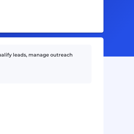
ualify leads, manage outreach