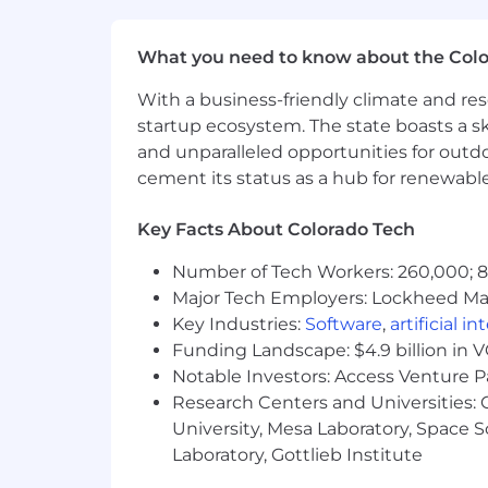
What you need to know about the Col
With a business-friendly climate and res
startup ecosystem. The state boasts a ski
and unparalleled opportunities for outd
cement its status as a hub for renewabl
Key Facts About Colorado Tech
Number of Tech Workers: 260,000; 8.
Major Tech Employers: Lockheed Mar
Key Industries:
Software
,
artificial i
Funding Landscape: $4.9 billion in 
Notable Investors: Access Venture P
Research Centers and Universities: C
University, Mesa Laboratory, Space 
Laboratory, Gottlieb Institute