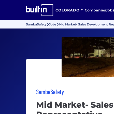
COLORADO
Companies
Job
SambaSafety
Jobs
Mid Market- Sales Development Rep
SambaSafety
Mid Market- Sale