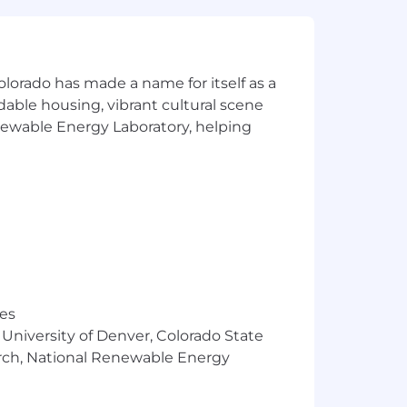
olorado has made a name for itself as a
rdable housing, vibrant cultural scene
enewable Energy Laboratory, helping
res
 University of Denver, Colorado State
arch, National Renewable Energy