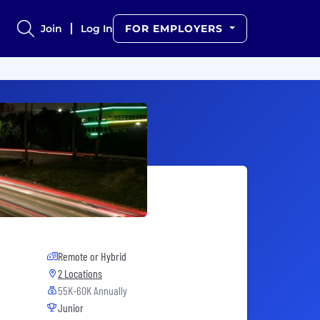
Join
Log In
FOR EMPLOYERS
Remote or Hybrid
2 Locations
55K-60K Annually
Junior