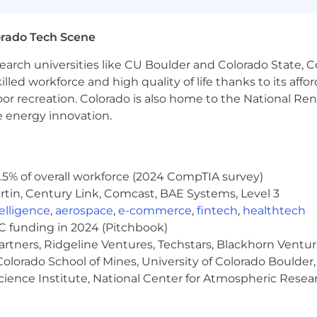
orado Tech Scene
earch universities like CU Boulder and Colorado State, C
lled workforce and high quality of life thanks to its affo
oor recreation. Colorado is also home to the National R
e energy innovation.
5% of overall workforce (2024 CompTIA survey)
tin, Century Link, Comcast, BAE Systems, Level 3
ntelligence
,
aerospace
,
e-commerce
,
fintech
,
healthtech
VC funding in 2024 (Pitchbook)
artners, Ridgeline Ventures, Techstars, Blackhorn Ventu
olorado School of Mines, University of Colorado Boulder,
Science Institute, National Center for Atmospheric Rese