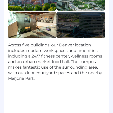
platform/data analysis environment
7+ years managing complex projects
Experience leading teams of data analysts
and data scientists
Skills
Ability to read, write, speak and understand
Across five buildings, our Denver location
English
includes modern workspaces and amenities –
Expertise in analyzing, interpreting and
including a 24/7 fitness center, wellness rooms
presenting data
and an urban market food hall. The campus
Advanced SQL proficiency
makes fantastic use of the surrounding area,
Mastery of Tableau desktop and server
with outdoor courtyard spaces and the nearby
design and implementation
Marjorie Park.
Knowledge of Agile development
methodologies
Experience with advanced analytics
processes and reporting design
Ability to manage complex projects
effectively