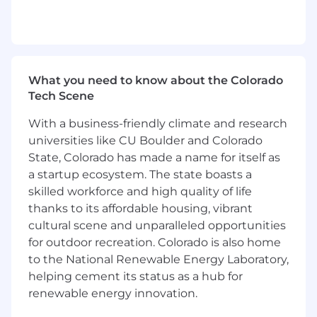
Strong business acumen and sense of
urgency
Skilled in communicating technical
concepts across all organizational levels
Ability to manage development within
What you need to know about the Colorado
multiple technology stacks
Tech Scene
Understanding of development strategies,
project management and technical
With a business-friendly climate and research
consultancy
universities like CU Boulder and Colorado
Willingness to continually expand Cable
State, Colorado has made a name for itself as
and IP product knowledge
a startup ecosystem. The state boasts a
Capability to motivate and manage peer
groups to achieve team objectives
skilled workforce and high quality of life
Advanced problem resolution techniques
thanks to its affordable housing, vibrant
and solution-finding skills
cultural scene and unparalleled opportunities
Proficiency with MS Excel and PowerPoint
for outdoor recreation. Colorado is also home
Effective verbal and written
to the National Renewable Energy Laboratory,
communication skills for internal and
helping cement its status as a hub for
external customers
renewable energy innovation.
Ability to balance resource demands and
prioritize business needs