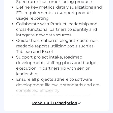
Spectrum's customer-facing products
Define key metrics, data visualizations and
ETL requirements to support product
usage reporting
Collaborate with Product leadership and
cross-functional partners to identify and
integrate new data sources
Guide the creation of elegant, customer-
readable reports utilizing tools such as
Tableau and Excel
Support project intake, roadmap
development, staffing plans and budget
execution in partnership with senior
leadership
Ensure all projects adhere to software
development life cycle standards and are
completed efficiently
Foster effective communication and
partnerships across technical and corporate
Read Full Description
functional groups