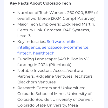
Key Facts About Colorado Tech
Decision-making and problem-solving skills
under pressure
Number of Tech Workers: 260,000; 8.5% of
Ability to develop, communicate and
overall workforce (2024 CompTIA survey)
implement strategies and tactics
Major Tech Employers: Lockheed Martin,
Ability to manage multiple initiatives
Century Link, Comcast, BAE Systems,
simultaneously
Level 3
Ability to supervise and motivate others
Key Industries:
Software
,
artificial
Strong organizational and prioritization
skills
intelligence
,
aerospace
,
e-commerce
,
fintech
,
healthtech
Preferred Qualifications
Funding Landscape: $4.9 billion in VC
funding in 2024 (Pitchbook)
Education
Notable Investors: Access Venture
Partners, Ridgeline Ventures, Techstars,
Relevant Master's degree
Blackhorn Ventures
#LI-RB1
Research Centers and Universities:
Colorado School of Mines, University of
MPD727 2026-75235 2026
Colorado Boulder, University of Denver,
Colorado State University, Mesa