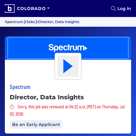
COLORADO
Log In
Spectrum
Jobs
Director, Data Insights
Spectrum
Director, Data Insights
Sorry, this job was removed
Sorry, this job was removed at 04:22 a.m. (MST) on Thursday, Jul
02, 2026
Be an Early Applicant