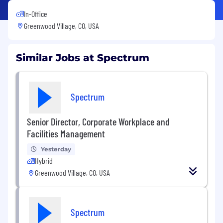
In-Office
Greenwood Village, CO, USA
Similar Jobs at Spectrum
Spectrum
Senior Director, Corporate Workplace and
Facilities Management
Yesterday
Hybrid
Greenwood Village, CO, USA
Spectrum