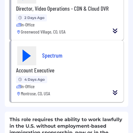
Director, Video Operations - CDN & Cloud DVR
2 Days Ago
In-Office
Greenwood Village, CO, USA
Spectrum
Account Executive
4 Days Ago
In-Office
Montrose, CO, USA
This role requires the ability to work lawfully
in the U.S. without employment-based
immigration sponsorship, now or in the