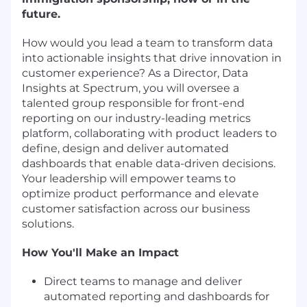
future.
How would you lead a team to transform data
into actionable insights that drive innovation in
customer experience? As a Director, Data
Insights at Spectrum, you will oversee a
talented group responsible for front-end
reporting on our industry-leading metrics
platform, collaborating with product leaders to
define, design and deliver automated
dashboards that enable data-driven decisions.
Your leadership will empower teams to
optimize product performance and elevate
customer satisfaction across our business
solutions.
How You'll Make an Impact
Direct teams to manage and deliver
automated reporting and dashboards for