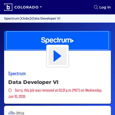
COLORADO
Log In
Spectrum
Jobs
Data Developer VI
Spectrum
Data Developer VI
Sorry, this job was removed
Sorry, this job was removed at 02:21 p.m. (MST) on Wednesday,
Jun 10, 2026
In-Office