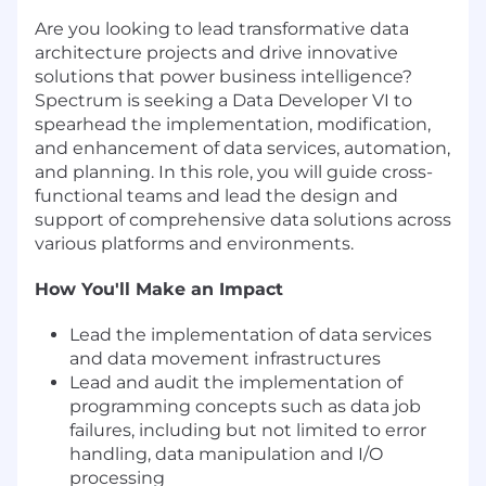
Are you looking to lead transformative data
architecture projects and drive innovative
solutions that power business intelligence?
Spectrum is seeking a Data Developer VI to
spearhead the implementation, modification,
and enhancement of data services, automation,
and planning. In this role, you will guide cross-
functional teams and lead the design and
support of comprehensive data solutions across
various platforms and environments.
How You'll Make an Impact
Lead the implementation of data services
and data movement infrastructures
Lead and audit the implementation of
programming concepts such as data job
failures, including but not limited to error
handling, data manipulation and I/O
processing