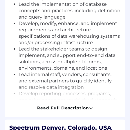
Lead the implementation of database
concepts and practices, including definition
and query language
Develop, modify, enhance, and implement
requirements and architecture
specifications of data warehousing systems
and/or processing infrastructure
Lead the stakeholder teams to design,
implement, and support end-to-end data
solutions, across multiple platforms,
environments, domains, and locations
Lead internal staff, vendors, consultants,
and external partners to quickly identify
and resolve data integration
Develop reporting processes, programs,
and solutions as per established standards
Coordinate with development teams to
Read Full Description
implement data capture requirements
Assist stakeholders in defining
requirements for data capture that answer
Spectrum Denver, Colorado, USA