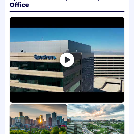
business questions and outcomes
Office
Working Conditions
Office environment
What You'll Bring to Spectrum
Required Qualifications
Education
Bachelor's degree in computer science,
statistics, operations research and/or
equivalent combination of education and
experience
Experience
4+ years of ETL experience
4+ years of experience with SQL, Shell