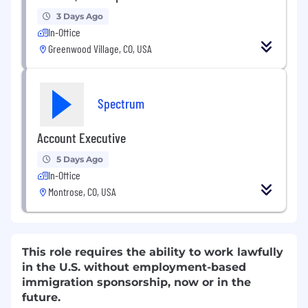
3 Days Ago
In-Office
Greenwood Village, CO, USA
Spectrum
Account Executive
5 Days Ago
In-Office
Montrose, CO, USA
This role requires the ability to work lawfully
in the U.S. without employment-based
immigration sponsorship, now or in the
future.