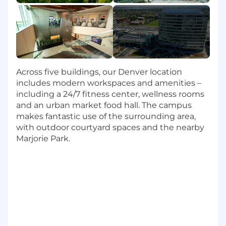
Script, Python, JSON
4+ years of data integration experience
4+ years of data visualization experience
(Tableau, Alterx, Microstrategy)
4+ years of software engineering
experience
4+ years of data science, modeling, or
Across five buildings, our Denver location
architecture experience
includes modern workspaces and amenities –
including a 24/7 fitness center, wellness rooms
Skills
and an urban market food hall. The campus
makes fantastic use of the surrounding area,
Ability to read, write, speak and understand
with outdoor courtyard spaces and the nearby
English
Marjorie Park.
Ability to perform in-depth and
independent research and analysis with
some oversight from the manager
In-depth knowledge of SQL and Python
(YAML - if applicable); data tools including
querying, scripting, analysis, ETL, and
command line interfaces; cloud-based
infrastructures and services relevant to data