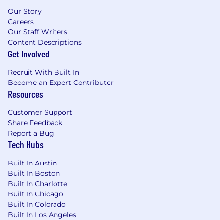
advertising solutions via Spectrum Reach.
Our Story
When you join our team, you'll be keeping our
Careers
customers connected to what matters most in
Our Staff Writers
41 states across the U.S.
Content Descriptions
Get Involved
Grow Your Career Here
We're committed to
Recruit With Built In
growing a workforce that reflects the
Become an Expert Contributor
customers and communities we serve -
Resources
providing opportunities for employment and
advancement to all team members. Spectrum
Customer Support
is an Equal Opportunity Employer, including job
Share Feedback
seekers with disabilities and veterans.
Report a Bug
Tech Hubs
Built In Austin
Built In Boston
Built In Charlotte
Built In Chicago
Built In Colorado
Built In Los Angeles