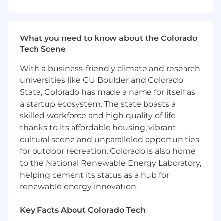
processing, data automation and data
platform/processing troubleshooting
Extensive knowledge of Spectrum's
What you need to know about the Colorado
product data sources and data pipelines
Tech Scene
Applies appropriate level of data
maintenance, data architecture/design,
With a business-friendly climate and research
data warehouse, data quality control and
universities like CU Boulder and Colorado
validation of code, tools, and
State, Colorado has made a name for itself as
metrics/models with guidance
a startup ecosystem. The state boasts a
Ability to provide creative solutions,
innovation, and advance troubleshooting
skilled workforce and high quality of life
techniques
thanks to its affordable housing, vibrant
Extensive knowledge of reporting,
cultural scene and unparalleled opportunities
development, and visualization design
for outdoor recreation. Colorado is also home
Experience with building use cases and
to the National Renewable Energy Laboratory,
providing development support to data
helping cement its status as a hub for
scientists and data engineers; data lake - all
renewable energy innovation.
data sources - building out data sets for use
cases; building SQL databases and tables;
Key Facts About Colorado Tech
querying and designing efficient