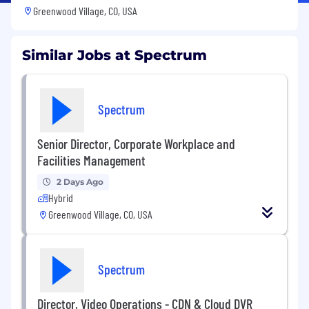
Greenwood Village, CO, USA
Similar Jobs at Spectrum
Spectrum
Senior Director, Corporate Workplace and
Facilities Management
2 Days Ago
Hybrid
Greenwood Village, CO, USA
Spectrum
Director, Video Operations - CDN & Cloud DVR