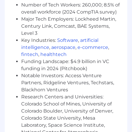
warehousing structures
Number of Tech Workers: 260,000; 8.5% of
overall workforce (2024 CompTIA survey)
#LI-RB1
Major Tech Employers: Lockheed Martin,
Century Link, Comcast, BAE Systems,
BDA311 2026-75140 2026
Level 3
Here, our employees don't just have jobs,
Key Industries:
Software
,
artificial
they're building careers. That's why we offer a
intelligence
,
aerospace
,
e-commerce
,
comprehensive package that rewards
fintech
,
healthtech
employees for their contributions to our
Funding Landscape: $4.9 billion in VC
success, supporting all aspects of their well-
funding in 2024 (Pitchbook)
being at every stage of life.
Notable Investors: Access Venture
Partners, Ridgeline Ventures, Techstars,
A qualified applicant's criminal history, if any, will
Blackhorn Ventures
be considered in a manner consistent with
applicable laws, including local ordinances.
Research Centers and Universities:
Colorado School of Mines, University of
This job posting will remain open until 2026-06-
Colorado Boulder, University of Denver,
09 06:10 PM (UTC) and will be extended if
Colorado State University, Mesa
necessary.
Laboratory, Space Science Institute,