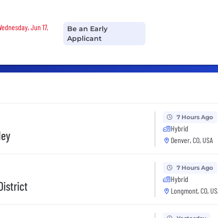
 Wednesday, Jun 17,
Be an Early
Applicant
7 Hours Ago
Hybrid
ley
Denver, CO, USA
7 Hours Ago
Hybrid
istrict
Longmont, CO, US