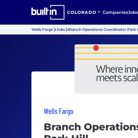
COLORADO
Companies
Job
Wells Fargo
Jobs
Branch Operations Coordinator Park H
Wells Fargo
Branch Operation