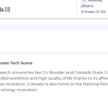
Yesterday
Hybrid
da CO
Arvada, CO, USA
orado Tech Scene
earch universities like CU Boulder and Colorado State, C
lled workforce and high quality of life thanks to its affo
oor recreation. Colorado is also home to the National R
e energy innovation.