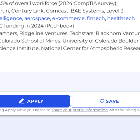
5% of overall workforce (2024 CompTIA survey)
tin, Century Link, Comcast, BAE Systems, Level 3
ntelligence
,
aerospace
,
e-commerce
,
fintech
,
healthtech
VC funding in 2024 (Pitchbook)
artners, Ridgeline Ventures, Techstars, Blackhorn Ventu
olorado School of Mines, University of Colorado Boulder,
Science Institute, National Center for Atmospheric Rese
APPLY
SAVE
ing Apply Now you agree to
share your profile information
with the hiring