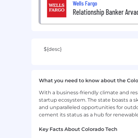
Wells Fargo
Relationship Banker Arva
${desc}
What you need to know about the Col
With a business-friendly climate and res
startup ecosystem. The state boasts a ski
and unparalleled opportunities for outd
cement its status as a hub for renewabl
Key Facts About Colorado Tech