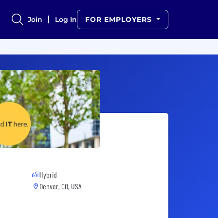
Join
Log In
FOR EMPLOYERS
Hybrid
Denver, CO, USA