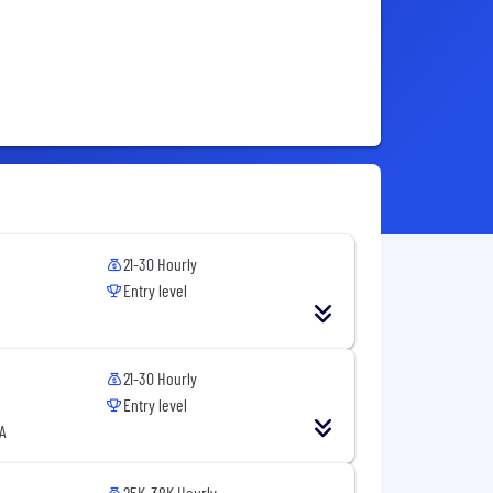
21-30 Hourly
Entry level
21-30 Hourly
Entry level
A
25K-38K Hourly