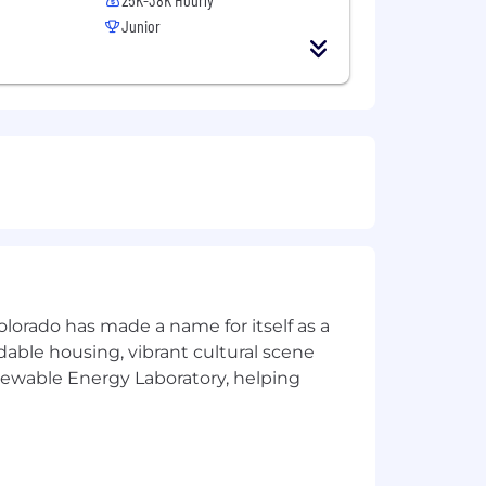
Junior
olorado has made a name for itself as a
rdable housing, vibrant cultural scene
enewable Energy Laboratory, helping