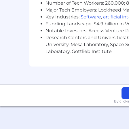
Number of Tech Workers: 260,000; 8.
Major Tech Employers: Lockheed Mar
Key Industries:
Software
,
artificial i
Funding Landscape: $4.9 billion in 
Notable Investors: Access Venture P
Research Centers and Universities: C
University, Mesa Laboratory, Space 
Laboratory, Gottlieb Institute
By click