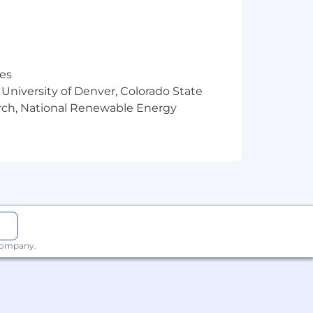
res
 University of Denver, Colorado State
arch, National Renewable Energy
 company.