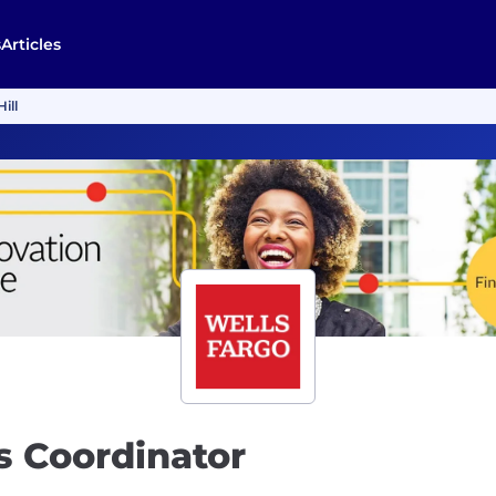
s
Articles
ill
s Coordinator