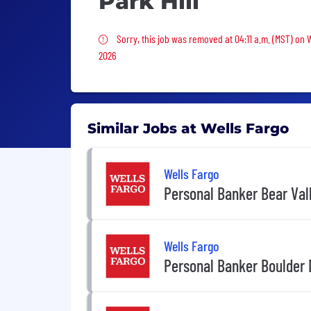
Park Hill
Sorry, this job was removed
Sorry, this job was removed at 04:11 a.m. (MST) on
2026
Similar Jobs at Wells Fargo
Wells Fargo
Personal Banker Bear Val
Wells Fargo
Personal Banker Boulder D