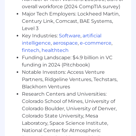
overall workforce (2024 CompTIA survey)
Major Tech Employers: Lockheed Martin,
Century Link, Comcast, BAE Systems,
Level 3
Key Industries:
Software
,
artificial
intelligence
,
aerospace
,
e-commerce
,
fintech
,
healthtech
Funding Landscape: $4.9 billion in VC
funding in 2024 (Pitchbook)
Notable Investors: Access Venture
Partners, Ridgeline Ventures, Techstars,
Blackhorn Ventures
Research Centers and Universities:
Colorado School of Mines, University of
Colorado Boulder, University of Denver,
Colorado State University, Mesa
Laboratory, Space Science Institute,
National Center for Atmospheric