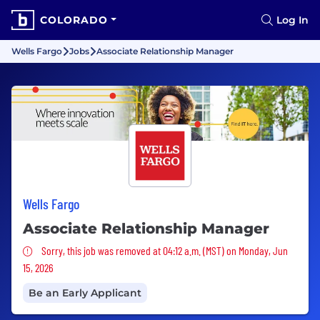
COLORADO
Log In
Wells Fargo
Jobs
Associate Relationship Manager
Wells Fargo
Associate Relationship Manager
Sorry, this job was removed
Sorry, this job was removed at 04:12 a.m. (MST) on Monday, Jun
15, 2026
Be an Early Applicant