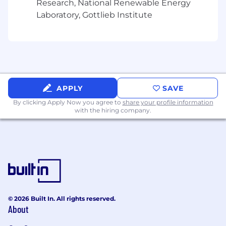
Research, National Renewable Energy
Laboratory, Gottlieb Institute
APPLY
SAVE
By clicking Apply Now you agree to
share your profile information
with the hiring company.
© 2026 Built In. All rights reserved.
About