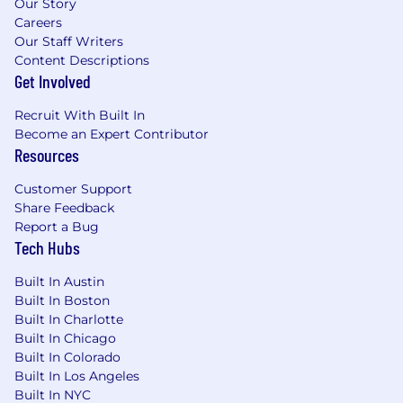
Our Story
Careers
Our Staff Writers
Content Descriptions
Get Involved
Recruit With Built In
Become an Expert Contributor
Resources
Customer Support
Share Feedback
Report a Bug
Tech Hubs
Built In Austin
Built In Boston
Built In Charlotte
Built In Chicago
Built In Colorado
Built In Los Angeles
Built In NYC