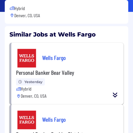
Hybrid
Denver, CO, USA
Similar Jobs at Wells Fargo
Wells Fargo
Personal Banker Bear Valley
Yesterday
Hybrid
Denver, CO, USA
Wells Fargo