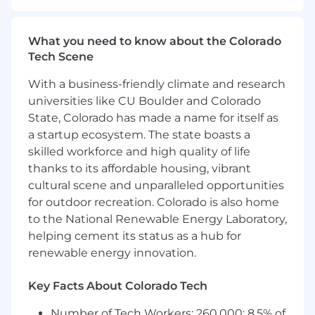
What you need to know about the Colorado
Tech Scene
With a business-friendly climate and research
universities like CU Boulder and Colorado
State, Colorado has made a name for itself as
a startup ecosystem. The state boasts a
skilled workforce and high quality of life
thanks to its affordable housing, vibrant
cultural scene and unparalleled opportunities
for outdoor recreation. Colorado is also home
to the National Renewable Energy Laboratory,
helping cement its status as a hub for
renewable energy innovation.
Key Facts About Colorado Tech
Number of Tech Workers: 260,000; 8.5% of