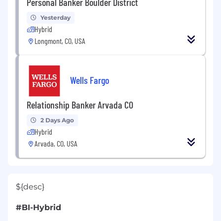
Personal Banker Boulder District
Yesterday
Hybrid
Longmont, CO, USA
Wells Fargo
Relationship Banker Arvada CO
2 Days Ago
Hybrid
Arvada, CO, USA
${desc}
#BI-Hybrid