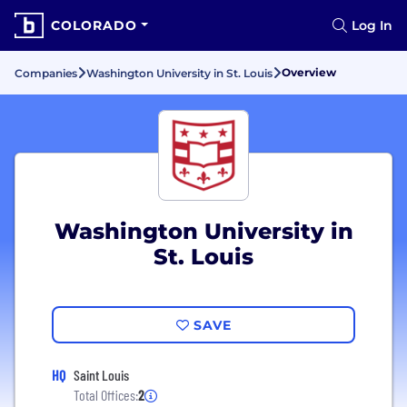
COLORADO
Log In
Overview
Companies
Washington University in St. Louis
Washington University in
St. Louis
SAVE
HQ
Saint Louis
Total Offices:
2