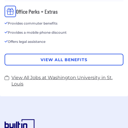
Office Perks + Extras
Provides commuter benefits
Provides a mobile phone discount
Offers legal assistance
VIEW ALL BENEFITS
View All Jobs at Washington University in St.
Louis