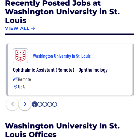
Recently Posted Jobs at
Washington University in St.
Louis
VIEW ALL
Washington University in St. Louis
Ophthalmic Assistant (Remote) - Ophthalmology
Remote
USA
1
2
3
4
5
Washington University In St.
Louis Offices