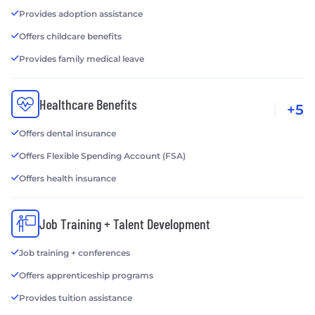
Provides adoption assistance
Offers childcare benefits
Provides family medical leave
Healthcare Benefits
+5
Offers dental insurance
Offers Flexible Spending Account (FSA)
Offers health insurance
Job Training + Talent Development
Job training + conferences
Offers apprenticeship programs
Provides tuition assistance