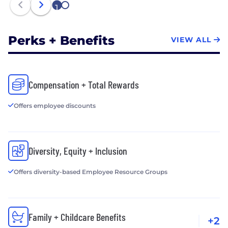
1
2
Perks + Benefits
VIEW ALL
Compensation + Total Rewards
Offers employee discounts
Diversity, Equity + Inclusion
Offers diversity-based Employee Resource Groups
Family + Childcare Benefits
+2