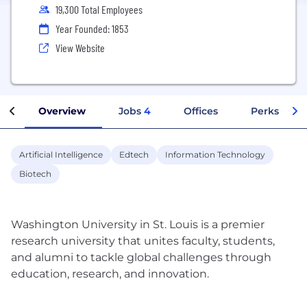
19,300 Total Employees
Year Founded: 1853
View Website
Overview
Jobs
4
Offices
Perks + Ben
Artificial Intelligence
Edtech
Information Technology
Biotech
Washington University in St. Louis is a premier
research university that unites faculty, students,
and alumni to tackle global challenges through