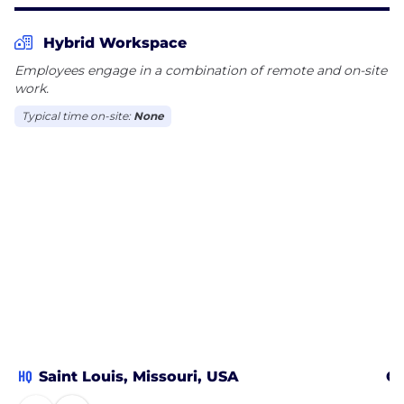
Hybrid Workspace
Employees engage in a combination of remote and on-site
work.
Typical time on-site:
None
HQ
Saint Louis, Missouri, USA
Cl