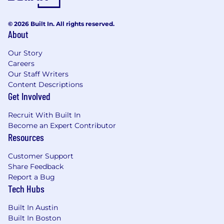
© 2026 Built In. All rights reserved.
About
Our Story
Careers
Our Staff Writers
Content Descriptions
Get Involved
Recruit With Built In
Become an Expert Contributor
Resources
Customer Support
Share Feedback
Report a Bug
Tech Hubs
Built In Austin
Built In Boston