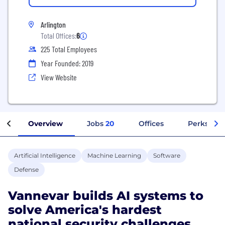
Arlington
Total Offices:
6
225 Total Employees
Year Founded: 2019
View Website
Overview
Jobs
20
Offices
Perks + Be
Artificial Intelligence
Machine Learning
Software
Defense
Vannevar builds AI systems to
solve America's hardest
national security challenges.