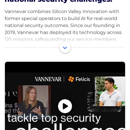
Vannevar combines Silicon Valley innovation with
former special operators to build AI for real-world
national security outcomes. Since our founding in
2019, Vannevar has deployed its technology across
125 missions, safeguarding our service members
and improving our country's deterrence.
We believe our military service members and
intelligence officers deserve access to the best
technology American innovation can offer, and we
are mobilizing frontier technology for this mission.
Our founders have 30 years of combined
experience across AI labs, national security strategy,
intelligence agencies and special operations. We're
supported by a number of leading VCs, including
Felicis, DFJ Growth, Point72, Costanoa, and General
Catalyst. Vannevar is one of the most capital