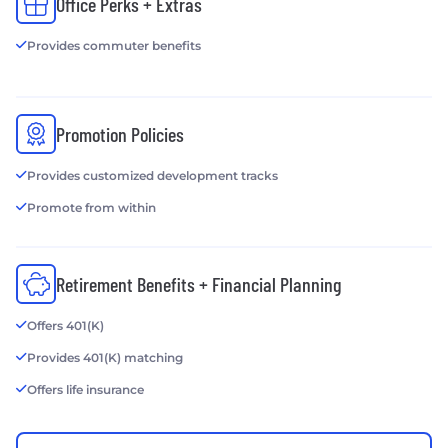
Office Perks + Extras
Provides commuter benefits
Promotion Policies
Provides customized development tracks
Promote from within
Retirement Benefits + Financial Planning
Offers 401(K)
Provides 401(K) matching
Offers life insurance