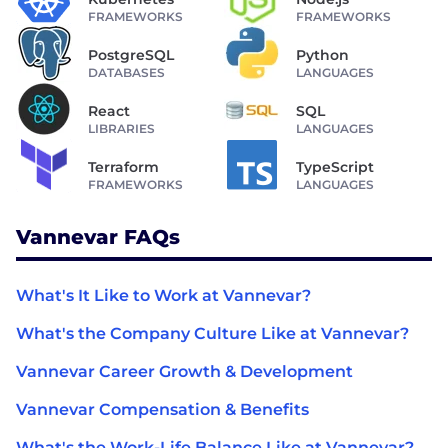
FRAMEWORKS
FRAMEWORKS
PostgreSQL
Python
DATABASES
LANGUAGES
React
SQL
LIBRARIES
LANGUAGES
Terraform
TypeScript
FRAMEWORKS
LANGUAGES
Vannevar FAQs
What's It Like to Work at Vannevar?
What's the Company Culture Like at Vannevar?
Vannevar Career Growth & Development
Vannevar Compensation & Benefits
What's the Work-Life Balance Like at Vannevar?