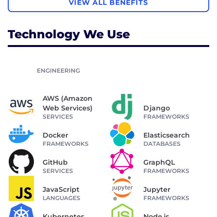
VIEW ALL BENEFITS
Technology We Use
ENGINEERING
AWS (Amazon
Web Services)
Django
SERVICES
FRAMEWORKS
Docker
Elasticsearch
FRAMEWORKS
DATABASES
GitHub
GraphQL
SERVICES
FRAMEWORKS
JavaScript
Jupyter
LANGUAGES
FRAMEWORKS
Kubernetes
Node.js