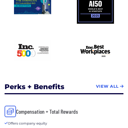
Perks + Benefits
VIEW ALL
Compensation + Total Rewards
Offers company equity