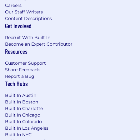
Careers
Our Staff Writers
Content Descriptions
Get Involved
Recruit With Built In
Become an Expert Contributor
Resources
Customer Support
Share Feedback
Report a Bug
Tech Hubs
Built In Austin
Built In Boston
Built In Charlotte
Built In Chicago
Built In Colorado
Built In Los Angeles
Built In NYC