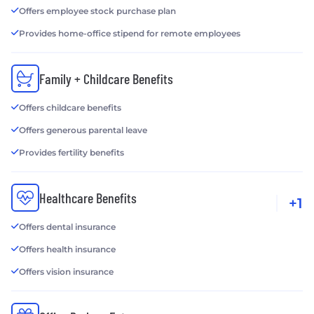
Offers employee stock purchase plan
Provides home-office stipend for remote employees
Family + Childcare Benefits
Offers childcare benefits
Offers generous parental leave
Provides fertility benefits
Healthcare Benefits
+1
Offers dental insurance
Offers health insurance
Offers vision insurance