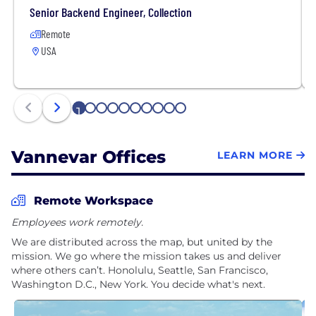
Senior Backend Engineer, Collection
Remote
USA
1
2
3
4
5
6
7
8
9
10
Vannevar Offices
LEARN MORE
Remote Workspace
Employees work remotely.
We are distributed across the map, but united by the
mission. We go where the mission takes us and deliver
where others can’t. Honolulu, Seattle, San Francisco,
Washington D.C., New York. You decide what's next.