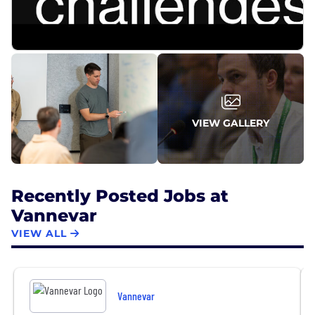
efficient defense tech companies, reaching early
profitability and becoming a defense tech unicorn
in 2024.
VIEW GALLERY
Recently Posted Jobs at
Vannevar
VIEW ALL
Vannevar