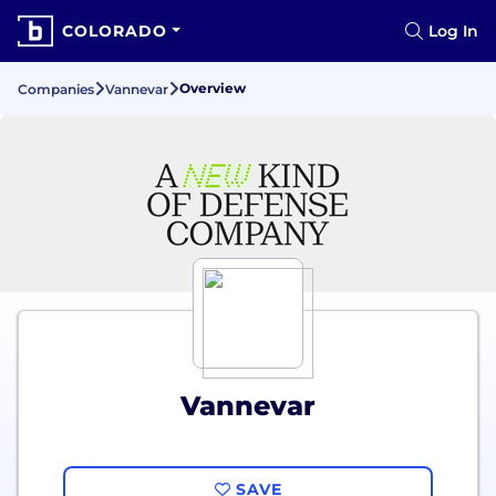
COLORADO
Log In
Overview
Companies
Vannevar
Vannevar
SAVE