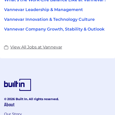
Vannevar Leadership & Management
Vannevar Innovation & Technology Culture
Vannevar Company Growth, Stability & Outlook
View All Jobs at Vannevar
© 2026 Built In. All rights reserved.
About
Our Story